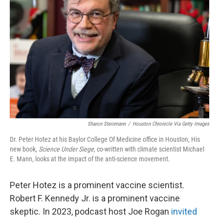
o
e
d
o
r
I
k
n
Sharon Steinmann
/
Houston Chronicle Via Getty Images
Dr. Peter Hotez at his Baylor College Of Medicine office in Houston, His
new book,
Science Under Siege,
co-written with climate scientist Michael
E. Mann,
looks at the impact of the anti-science movement.
Peter Hotez is a prominent vaccine scientist.
Robert F. Kennedy Jr. is a prominent vaccine
skeptic. In 2023, podcast host Joe Rogan
invited