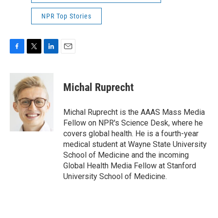
NPR Top Stories
F
T
L
E
a
w
i
m
c
i
n
a
e
t
k
i
Michal Ruprecht
b
t
e
l
o
e
d
o
r
I
Michal Ruprecht is the AAAS Mass Media
k
n
Fellow on NPR's Science Desk, where he
covers global health. He is a fourth-year
medical student at Wayne State University
School of Medicine and the incoming
Global Health Media Fellow at Stanford
University School of Medicine.