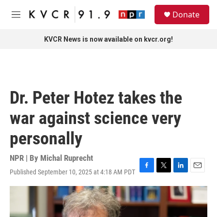
Skip to main content
S
Donate
e
M
a
e
r
n
KVCR News is now available on kvcr.org!
c
u
h
u
e
r
Dr. Peter Hotez takes the
y
war against science very
personally
NPR | By
Michal Ruprecht
Published September 10, 2025 at 4:18 AM PDT
F
T
L
E
a
w
i
m
c
i
n
a
e
t
k
i
b
t
e
l