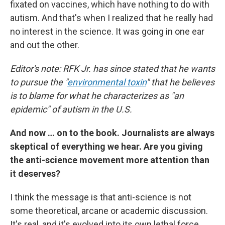
fixated on vaccines, which have nothing to do with
autism. And that's when I realized that he really had
no interest in the science. It was going in one ear
and out the other.
Editor's note: RFK Jr. has since stated that he wants
to pursue the "
environmental toxin
" that he believes
is to blame for what he characterizes as "an
epidemic" of autism in the U.S.
And now … on to the book. Journalists are always
skeptical of everything we hear. Are you giving
the anti-science movement more attention than
it deserves?
I think the message is that anti-science is not
some theoretical, arcane or academic discussion.
It's real, and it's evolved into its own lethal force.