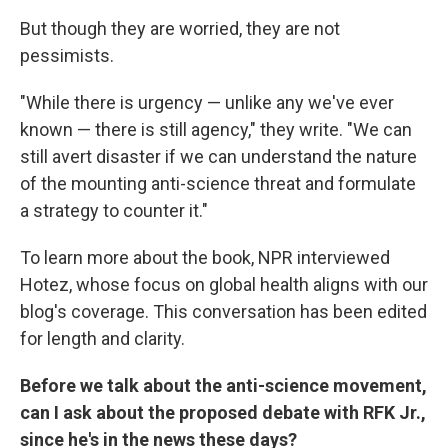
But though they are worried, they are not
pessimists.
"While there is urgency — unlike any we've ever
known — there is still agency," they write. "We can
still avert disaster if we can understand the nature
of the mounting anti-science threat and formulate
a strategy to counter it."
To learn more about the book, NPR interviewed
Hotez, whose focus on global health aligns with our
blog's coverage. This conversation has been edited
for length and clarity.
Before we talk about the anti-science movement,
can I ask about the proposed debate with RFK Jr.,
since he's in the news these days?