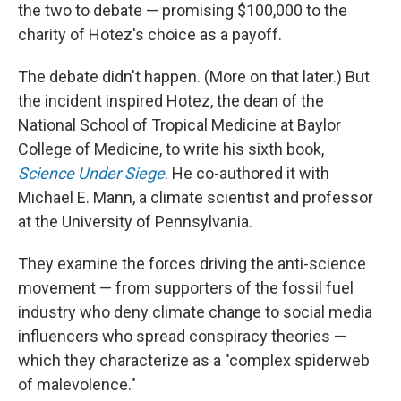
the two to debate — promising $100,000 to the
charity of Hotez's choice as a payoff.
The debate didn't happen. (More on that later.) But
the incident inspired Hotez, the dean of the
National School of Tropical Medicine at Baylor
College of Medicine, to write his sixth book,
Science Under Siege
. He co-authored it with
Michael E. Mann, a climate scientist and professor
at the University of Pennsylvania.
They examine the forces driving the anti-science
movement — from supporters of the fossil fuel
industry who deny climate change to social media
influencers who spread conspiracy theories —
which they characterize as a "complex spiderweb
of malevolence."