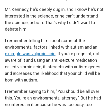
Mr. Kennedy, he's deeply dug in, and I know he's not
interested in the science, or he can't understand
the science, or both. That's why I didn't want to
debate him.
I remember telling him about some of the
environmental factors linked with autism and an
example was valproic acid
. If you're pregnant, not
aware of it and using an anti-seizure medication
called valproic acid, it interacts with autism genes
and increases the likelihood that your child will be
born with autism.
I remember saying to him, "You should be all over
this. You're an environmental attorney." But he had
no interest in it because he was too busy, too