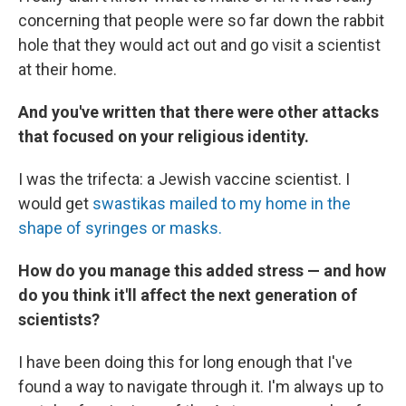
concerning that people were so far down the rabbit
hole that they would act out and go visit a scientist
at their home.
And you've written that there were other attacks
that focused on your religious identity.
I was the trifecta: a Jewish vaccine scientist. I
would get
swastikas mailed to my home in the
shape of syringes or masks.
How do you manage this added stress — and how
do you think it'll affect the next generation of
scientists?
I have been doing this for long enough that I've
found a way to navigate through it. I'm always up to