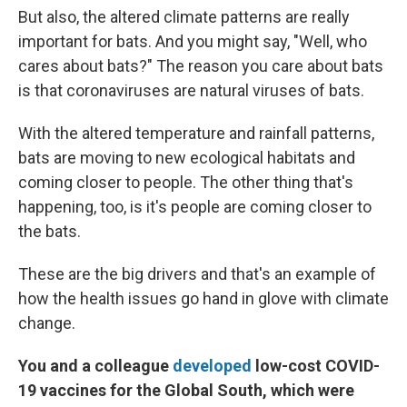
But also, the altered climate patterns are really
important for bats. And you might say, "Well, who
cares about bats?" The reason you care about bats
is that coronaviruses are natural viruses of bats.
With the altered temperature and rainfall patterns,
bats are moving to new ecological habitats and
coming closer to people. The other thing that's
happening, too, is it's people are coming closer to
the bats.
These are the big drivers and that's an example of
how the health issues go hand in glove with climate
change.
You and a colleague
developed
low-cost COVID-
19 vaccines for the Global South, which were