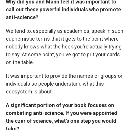
Why did you and Mann feel it was important to
call out these powerful individuals who promote
anti-science?
We tend to, especially as academics, speak in such
euphemistic terms that it gets to the point where
nobody knows what the heck you're actually trying
to say. At some point, you've got to put your cards
on the table.
It was important to provide the names of groups or
individuals so people understand what this
ecosystem is about.
A significant portion of your book focuses on
combating anti-science. If you were appointed
the czar of science, what's one step you would
take?