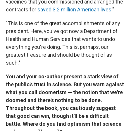
vaccines that you commissioned and arranged the
contracts for
saved 3.2 million American lives
."
"This is one of the great accomplishments of any
president. Here, you've got now a Department of
Health and Human Services that wants to undo
everything you're doing. This is, perhaps, our
greatest treasure and should be thought of as
such."
You and your co-author present a stark view of
the public's trust in science. But you warn against
what you call doomerism — the notion that we're
doomed and there's nothing to be done.
Throughout the book, you cautiously suggest
that good can win, though it'll be a difficult
battle. Where do you find optimism that science