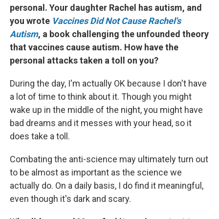
personal. Your daughter Rachel has autism, and
you wrote
Vaccines Did Not Cause Rachel's
Autism
, a book challenging the unfounded theory
that vaccines cause autism. How have the
personal attacks taken a toll on you?
During the day, I'm actually OK because I don't have
a lot of time to think about it. Though you might
wake up in the middle of the night, you might have
bad dreams and it messes with your head, so it
does take a toll.
Combating the anti-science may ultimately turn out
to be almost as important as the science we
actually do. On a daily basis, I do find it meaningful,
even though it's dark and scary.