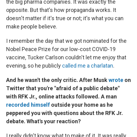
the big pharma companies. It was exactly the
opposite. But that's how propaganda works. It
doesn't matter if it's true or not; it's what you can
make people believe.
I remember the day that we got nominated for the
Nobel Peace Prize for our low-cost COVID-19
vaccine, Tucker Carlson couldn't let me enjoy that
evening, so he publicly
called me a charlatan
.
And he wasn't the only critic. After Musk
wrote
on
Twitter that you're "afraid of a public debate"
with RFK Jr., online attacks followed. A man
recorded himself
outside your home as he
peppered you with questions about the RFK Jr.
debate. What's your reaction?
I really didn't know what to make of it. It was really