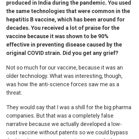
produced in India during the pandemic. You used
the same technologies that were common in the
hepatitis B vaccine, which has been around for
decades. You received a lot of praise for the
vaccine because it was shown to be 90%
effective in preventing disease caused by the
original COVID strain. Did you get any grief?
Not so much for our vaccine, because it was an
older technology. What was interesting, though,
was how the anti-science forces saw me as a
threat.
They would say that I was a shill for the big pharma
companies. But that was a completely false
narrative because we actually developed a low-
cost vaccine without patents so we could bypass