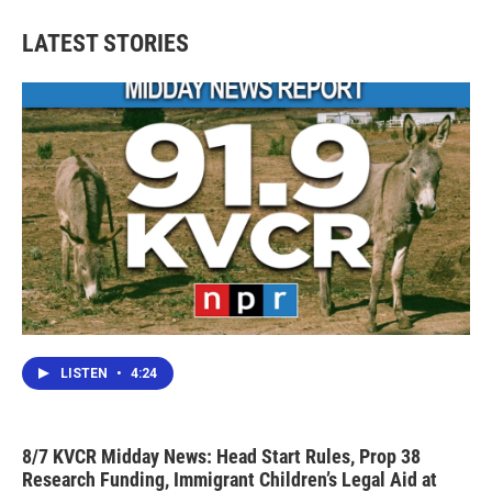
LATEST STORIES
LISTEN
•
4:24
8/7 KVCR Midday News: Head Start Rules, Prop 38
Research Funding, Immigrant Children’s Legal Aid at