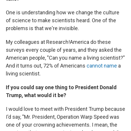
One is understanding how we change the culture
of science to make scientists heard. One of the
problems is that we're invisible.
My colleagues at Research!America do these
surveys every couple of years, and they asked the
American people, "Can you name a living scientist?"
And it turns out, 72% of Americans
cannot name
a
living scientist.
If you could say one thing to President Donald
Trump, what would it be?
I would love to meet with President Trump because
I'd say, "Mr. President, Operation Warp Speed was
one of your crowning achievements. I mean, the