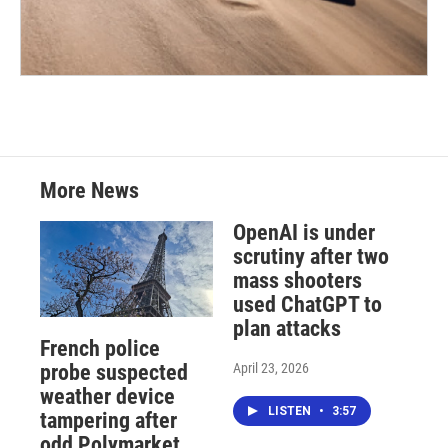
More News
OpenAI is under
scrutiny after two
mass shooters
used ChatGPT to
plan attacks
French police
April 23, 2026
probe suspected
weather device
LISTEN
•
3:57
tampering after
odd Polymarket