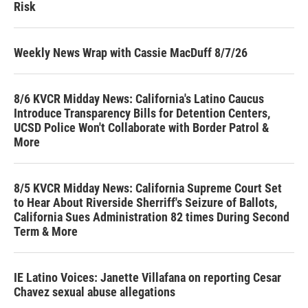
Risk
Weekly News Wrap with Cassie MacDuff 8/7/26
8/6 KVCR Midday News: California's Latino Caucus
Introduce Transparency Bills for Detention Centers,
UCSD Police Won't Collaborate with Border Patrol &
More
8/5 KVCR Midday News: California Supreme Court Set
to Hear About Riverside Sherriff's Seizure of Ballots,
California Sues Administration 82 times During Second
Term & More
IE Latino Voices: Janette Villafana on reporting Cesar
Chavez sexual abuse allegations