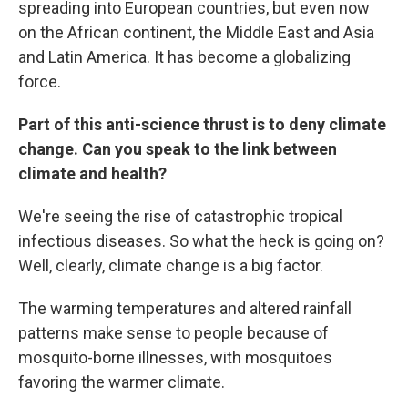
spreading into European countries, but even now
on the African continent, the Middle East and Asia
and Latin America. It has become a globalizing
force.
Part of this anti-science thrust is to deny climate
change. Can you speak to the link between
climate and health?
We're seeing the rise of catastrophic tropical
infectious diseases. So what the heck is going on?
Well, clearly, climate change is a big factor.
The warming temperatures and altered rainfall
patterns make sense to people because of
mosquito-borne illnesses, with mosquitoes
favoring the warmer climate.