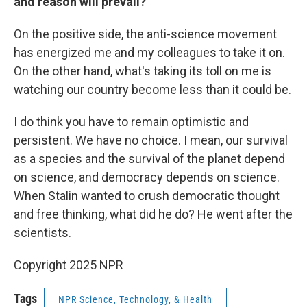
and reason will prevail?
On the positive side, the anti-science movement
has energized me and my colleagues to take it on.
On the other hand, what's taking its toll on me is
watching our country become less than it could be.
I do think you have to remain optimistic and
persistent. We have no choice. I mean, our survival
as a species and the survival of the planet depend
on science, and democracy depends on science.
When Stalin wanted to crush democratic thought
and free thinking, what did he do? He went after the
scientists.
Copyright 2025 NPR
Tags
NPR Science, Technology, & Health