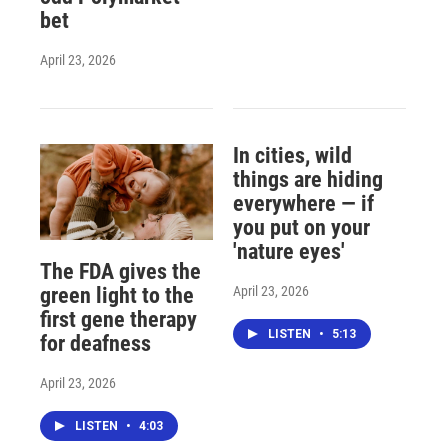
bet
April 23, 2026
In cities, wild
things are hiding
everywhere — if
you put on your
'nature eyes'
The FDA gives the
April 23, 2026
green light to the
first gene therapy
LISTEN
•
5:13
for deafness
April 23, 2026
LISTEN
•
4:03