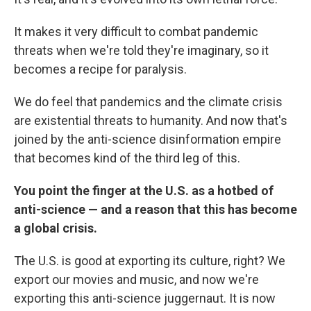
It makes it very difficult to combat pandemic
threats when we're told they're imaginary, so it
becomes a recipe for paralysis.
We do feel that pandemics and the climate crisis
are existential threats to humanity. And now that's
joined by the anti-science disinformation empire
that becomes kind of the third leg of this.
You point the finger at the U.S. as a hotbed of
anti-science — and a reason that this has become
a global crisis.
The U.S. is good at exporting its culture, right? We
export our movies and music, and now we're
exporting this anti-science juggernaut. It is now