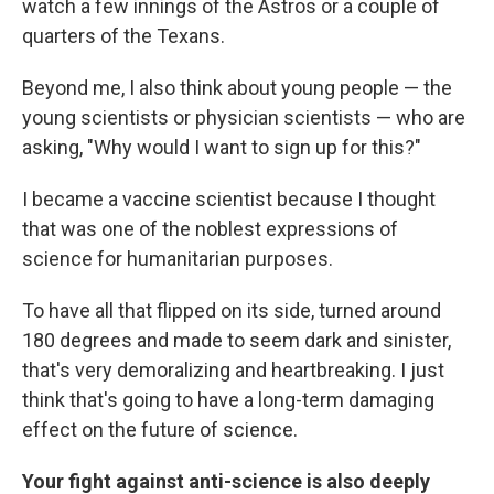
watch a few innings of the Astros or a couple of
quarters of the Texans.
Beyond me, I also think about young people — the
young scientists or physician scientists — who are
asking, "Why would I want to sign up for this?"
I became a vaccine scientist because I thought
that was one of the noblest expressions of
science for humanitarian purposes.
To have all that flipped on its side, turned around
180 degrees and made to seem dark and sinister,
that's very demoralizing and heartbreaking. I just
think that's going to have a long-term damaging
effect on the future of science.
Your fight against anti-science is also deeply