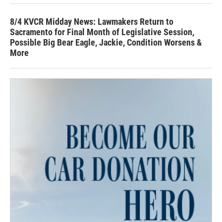
8/4 KVCR Midday News: Lawmakers Return to
Sacramento for Final Month of Legislative Session,
Possible Big Bear Eagle, Jackie, Condition Worsens &
More