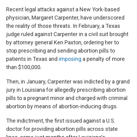
Recent legal attacks against a New York-based
physician, Margaret Carpenter, have underscored
the reality of those threats. In February, a Texas
judge ruled against Carpenter in a civil suit brought
by attorney general Ken Paxton, ordering her to
stop prescribing and sending abortion pills to
patients in Texas and
imposing
a penalty of more
than $100,000.
Then, in January, Carpenter was indicted by a grand
jury in Louisiana for allegedly prescribing abortion
pills to a pregnant minor and charged with criminal
abortion by means of abortion-inducing drugs.
The indictment, the first issued against a U.S.
doctor for providing abortion pills across state