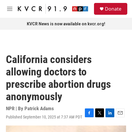
Skip to main content
S
Donate
e
M
a
e
r
n
KVCR News is now available on kvcr.org!
c
u
h
u
e
r
California considers
y
allowing doctors to
prescribe abortion drugs
anonymously
NPR | By
Patrick Adams
Published September 10, 2025 at 7:37 AM PDT
F
T
L
E
a
w
i
m
c
i
n
a