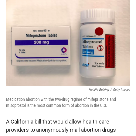
e
t
k
i
b
t
e
l
o
e
d
o
r
I
k
n
Natalie Behring
/
Getty Images
Medication abortion with the two-drug regime of mifepristone and
misoprostol is the most common form of abortion in the U.S.
A California bill that would allow health care
providers to anonymously mail abortion drugs