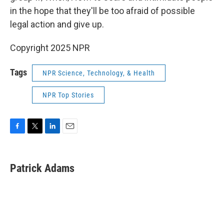
in the hope that they'll be too afraid of possible
legal action and give up.
Copyright 2025 NPR
Tags
NPR Science, Technology, & Health
NPR Top Stories
F
T
L
E
a
w
i
m
c
i
n
a
e
t
k
i
Patrick Adams
b
t
e
l
o
e
d
o
r
I
k
n