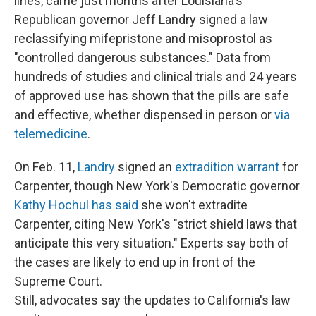
lines, came just months after Louisiana's
Republican governor Jeff Landry signed a law
reclassifying mifepristone and misoprostol as
"controlled dangerous substances." Data from
hundreds of studies and clinical trials and 24 years
of approved use has shown that the pills are safe
and effective, whether dispensed in person or
via
telemedicine
.
On Feb. 11,
Landry
signed an
extradition warrant
for
Carpenter, though New York's Democratic governor
Kathy Hochul has said
she won't extradite
Carpenter, citing New York's "strict shield laws that
anticipate this very situation." Experts say both of
the cases are likely to end up in front of the
Supreme Court.
Still, advocates say the updates to California's law