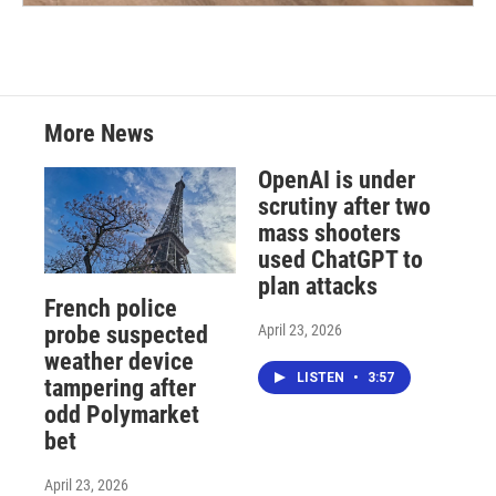
More News
OpenAI is under
scrutiny after two
mass shooters
used ChatGPT to
plan attacks
French police
April 23, 2026
probe suspected
weather device
LISTEN
•
3:57
tampering after
odd Polymarket
bet
April 23, 2026