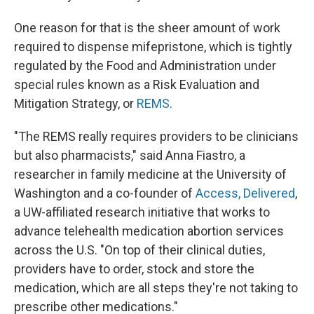
One reason for that is the sheer amount of work
required to dispense mifepristone, which is tightly
regulated by the Food and Administration under
special rules known as a Risk Evaluation and
Mitigation Strategy, or
REMS
.
"The REMS really requires providers to be clinicians
but also pharmacists," said Anna Fiastro, a
researcher in family medicine at the University of
Washington and a co-founder of
Access, Delivered
,
a UW-affiliated research initiative that works to
advance telehealth medication abortion services
across the U.S. "On top of their clinical duties,
providers have to order, stock and store the
medication, which are all steps they're not taking to
prescribe other medications."