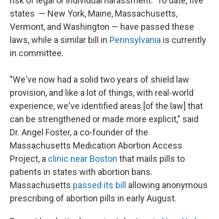
risk of legal or individual harassment. To date, five
states — New York, Maine, Massachusetts,
Vermont, and Washington — have passed these
laws, while a similar bill in
Pennsylvania
is currently
in committee.
"We've now had a solid two years of shield law
provision, and like a lot of things, with real-world
experience, we've identified areas [of the law] that
can be strengthened or made more explicit," said
Dr. Angel Foster, a co-founder of the
Massachusetts Medication Abortion Access
Project, a
clinic near Boston
that mails pills to
patients in states with abortion bans.
Massachusetts
passed its bill
allowing anonymous
prescribing of abortion pills in early August.