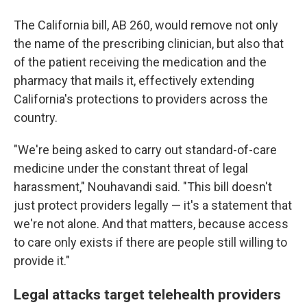
The California bill, AB 260, would remove not only
the name of the prescribing clinician, but also that
of the patient receiving the medication and the
pharmacy that mails it, effectively extending
California's protections to providers across the
country.
"We're being asked to carry out standard-of-care
medicine under the constant threat of legal
harassment," Nouhavandi said. "This bill doesn't
just protect providers legally — it's a statement that
we're not alone. And that matters, because access
to care only exists if there are people still willing to
provide it."
Legal attacks target telehealth providers