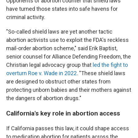
Opponents of abortion counter that shield laws
have turned those states into safe havens for
criminal activity.
"So-called shield laws are yet another tactic
abortion activists use to exploit the FDA's reckless
mail-order abortion scheme," said Erik Baptist,
senior counsel for Alliance Defending Freedom, the
Christian legal advocacy group that
led the fight to
overturn Roe v. Wade in 2022
. "These shield laws
are designed to obstruct other states from
protecting unborn babies and their mothers against
the dangers of abortion drugs."
California's key role in abortion access
If California passes this law, it could shape access
to medication abortion for patients across the