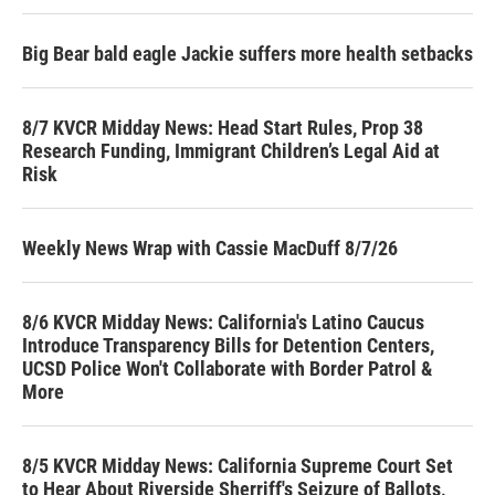
Big Bear bald eagle Jackie suffers more health setbacks
8/7 KVCR Midday News: Head Start Rules, Prop 38
Research Funding, Immigrant Children’s Legal Aid at
Risk
Weekly News Wrap with Cassie MacDuff 8/7/26
8/6 KVCR Midday News: California's Latino Caucus
Introduce Transparency Bills for Detention Centers,
UCSD Police Won't Collaborate with Border Patrol &
More
8/5 KVCR Midday News: California Supreme Court Set
to Hear About Riverside Sherriff's Seizure of Ballots,