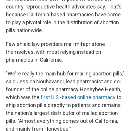
country, reproductive health advocates say. That's
because California-based pharmacies have come
to play a pivotal role in the distribution of abortion
pills nationwide.
Few shield law providers mail mifepristone
themselves, with most relying instead on
pharmacies in California.
"We're really the main hub for mailing abortion pills,"
said Jessica Nouhavandi, lead pharmacist and co-
founder of the online pharmacy Honeybee Health,
which was the
first U.S.-based online pharmacy
to
ship abortion pills directly to patients and remains
the nation's largest distributor of mailed abortion
pills. "Almost everything comes out of California,
and mainly from Honeybee."