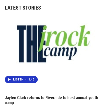
LATEST STORIES
LISTEN
•
1:46
Jaylen Clark returns to Riverside to host annual youth
camp