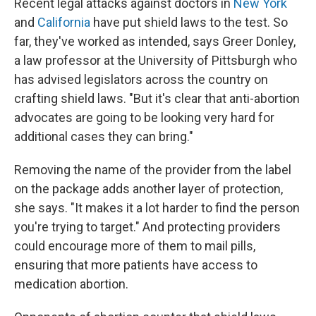
Recent legal attacks against doctors in
New York
and
California
have put shield laws to the test. So
far, they've worked as intended, says Greer Donley,
a law professor at the University of Pittsburgh who
has advised legislators across the country on
crafting shield laws. "But it's clear that anti-abortion
advocates are going to be looking very hard for
additional cases they can bring."
Removing the name of the provider from the label
on the package adds another layer of protection,
she says. "It makes it a lot harder to find the person
you're trying to target." And protecting providers
could encourage more of them to mail pills,
ensuring that more patients have access to
medication abortion.