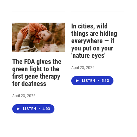
In cities, wild
things are hiding
everywhere — if
you put on your
'nature eyes'
The FDA gives the
April 23, 2026
green light to the
first gene therapy
LISTEN
•
5:13
for deafness
April 23, 2026
LISTEN
•
4:03