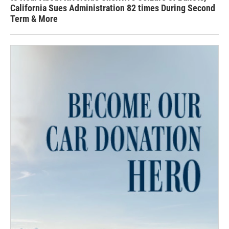
California Sues Administration 82 times During Second
Term & More