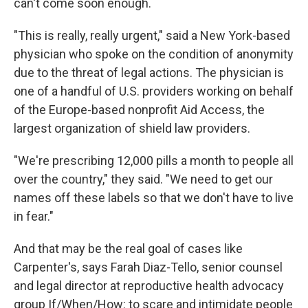
can't come soon enough.
"This is really, really urgent," said a New York-based
physician who spoke on the condition of anonymity
due to the threat of legal actions. The physician is
one of a handful of U.S. providers working on behalf
of the Europe-based nonprofit Aid Access, the
largest organization of shield law providers.
"We're prescribing 12,000 pills a month to people all
over the country," they said. "We need to get our
names off these labels so that we don't have to live
in fear."
And that may be the real goal of cases like
Carpenter's, says Farah Diaz-Tello, senior counsel
and legal director at reproductive health advocacy
group If/When/How: to scare and intimidate people