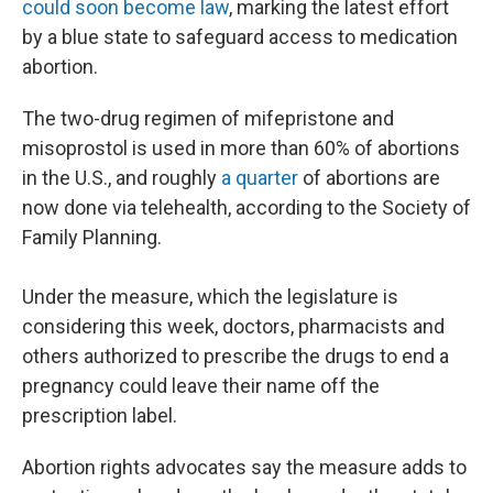
could soon become law
, marking the latest effort
by a blue state to safeguard access to medication
abortion.
The two-drug regimen of mifepristone and
misoprostol is used in more than 60% of abortions
in the U.S., and roughly
a quarter
of abortions are
now done via telehealth, according to the Society of
Family Planning.
Under the measure, which the legislature is
considering this week, doctors, pharmacists and
others authorized to prescribe the drugs to end a
pregnancy could leave their name off the
prescription label.
Abortion rights advocates say the measure adds to