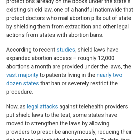
protections already on the books under the state's
existing shield law, one of a handful nationwide that
protect doctors who mail abortion pills out of state
by shielding them from extradition and other legal
actions from states with abortion bans.
According to recent
studies
, shield laws have
expanded abortion access – roughly 12,000
abortions a month are provided under the laws, the
vast majority
to patients living in the
nearly two
dozen states
that ban or severely restrict the
procedure.
Now, as
legal attacks
against telehealth providers
put shield laws to the test, some states have
moved to strengthen the laws by allowing
providers to prescribe anonymously, reducing their