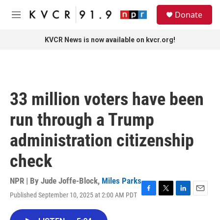
Skip to main content
S
Donate
e
M
a
e
r
n
KVCR News is now available on kvcr.org!
c
u
h
u
e
r
33 million voters have been
y
run through a Trump
administration citizenship
check
NPR | By
Jude Joffe-Block
,
Miles Parks
Published September 10, 2025 at 2:00 AM PDT
F
T
L
E
a
w
i
m
c
i
n
a