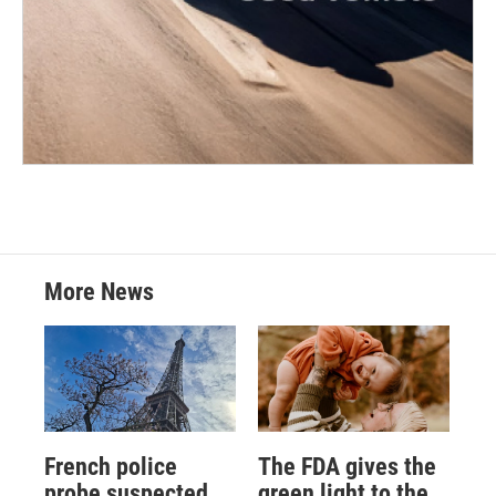
More News
French police
The FDA gives the
probe suspected
green light to the