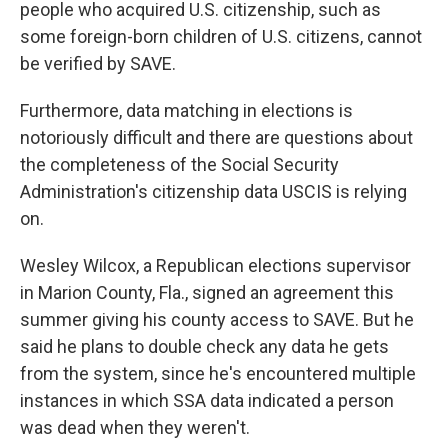
people who acquired U.S. citizenship, such as
some foreign-born children of U.S. citizens, cannot
be verified by SAVE.
Furthermore, data matching in elections is
notoriously difficult and there are questions about
the completeness of the Social Security
Administration's citizenship data USCIS is relying
on.
Wesley Wilcox, a Republican elections supervisor
in Marion County, Fla., signed an agreement this
summer giving his county access to SAVE. But he
said he plans to double check any data he gets
from the system, since he's encountered multiple
instances in which SSA data indicated a person
was dead when they weren't.