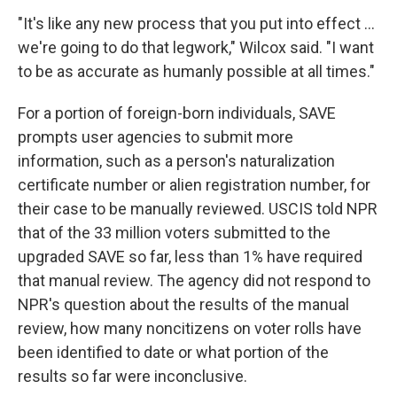
"It's like any new process that you put into effect …
we're going to do that legwork," Wilcox said. "I want
to be as accurate as humanly possible at all times."
For a portion of foreign-born individuals, SAVE
prompts user agencies to submit more
information, such as a person's naturalization
certificate number or alien registration number, for
their case to be manually reviewed. USCIS told NPR
that of the 33 million voters submitted to the
upgraded SAVE so far, less than 1% have required
that manual review. The agency did not respond to
NPR's question about the results of the manual
review, how many noncitizens on voter rolls have
been identified to date or what portion of the
results so far were inconclusive.