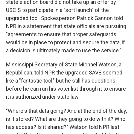
state election board did not take up an offer by
USCIS to participate in a "soft launch" of the
upgraded tool. Spokesperson Patrick Gannon told
NPR in a statement that state officials are pursuing
"agreements to ensure that proper safeguards
would be in place to protect and secure the data, if
a decision is ultimately made to use the service."
Mississippi Secretary of State Michael Watson, a
Republican, told NPR the upgraded SAVE seemed
like a "fantastic tool," but he still has questions
before he can run his voter list through it to ensure
it is authorized under state law.
"Where's that data going? And at the end of the day,
is it stored? What are they going to do with it? Who
has access? Is it shared?" Watson told NPR last