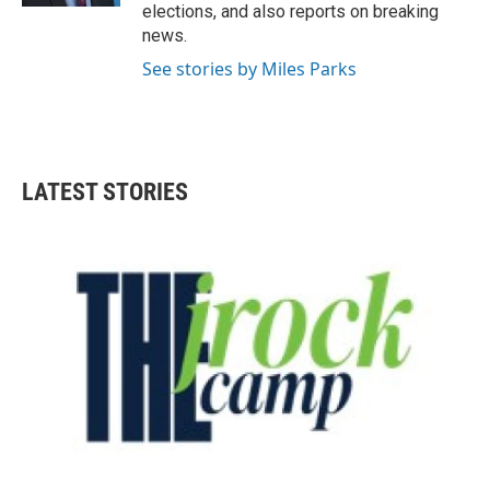
elections, and also reports on breaking
news.
See stories by Miles Parks
LATEST STORIES