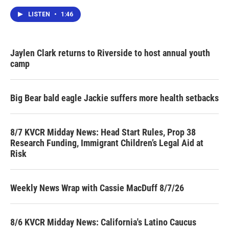
LISTEN
•
1:46
Jaylen Clark returns to Riverside to host annual youth
camp
Big Bear bald eagle Jackie suffers more health setbacks
8/7 KVCR Midday News: Head Start Rules, Prop 38
Research Funding, Immigrant Children’s Legal Aid at
Risk
Weekly News Wrap with Cassie MacDuff 8/7/26
8/6 KVCR Midday News: California's Latino Caucus