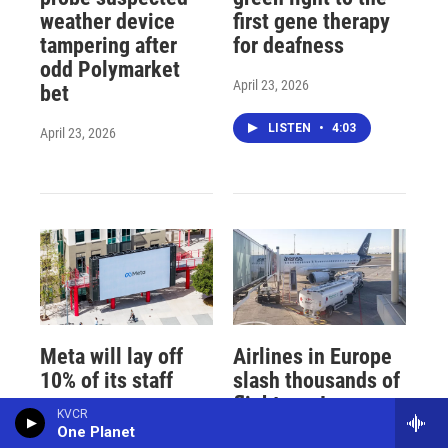
weather device
first gene therapy
tampering after
for deafness
odd Polymarket
April 23, 2026
bet
LISTEN
•
4:03
April 23, 2026
Meta will lay off
Airlines in Europe
10% of its staff
slash thousands of
flights as Iran war
KVCR
April 23, 2026
cuts jet fuel
One Planet