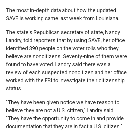
The most in-depth data about how the updated
SAVE is working came last week from Louisiana.
The state's Republican secretary of state, Nancy
Landry, told reporters that by using SAVE, her office
identified 390 people on the voter rolls who they
believe are noncitizens. Seventy-nine of them were
found to have voted. Landry said there was a
review of each suspected noncitizen and her office
worked with the FBI to investigate their citizenship
status.
"They have been given notice we have reason to
believe they are not a U.S. citizen," Landry said.
"They have the opportunity to come in and provide
documentation that they are in fact a U.S. citizen."