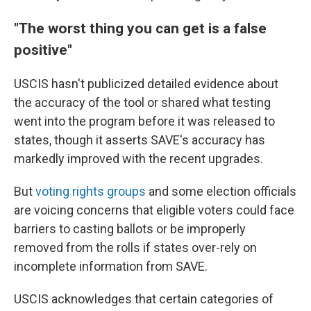
"The worst thing you can get is a false
positive"
USCIS hasn't publicized detailed evidence about
the accuracy of the tool or shared what testing
went into the program before it was released to
states, though it asserts SAVE's accuracy has
markedly improved with the recent upgrades.
But
voting rights groups
and some election officials
are voicing concerns that eligible voters could face
barriers to casting ballots or be improperly
removed from the rolls if states over-rely on
incomplete information from SAVE.
USCIS acknowledges that certain categories of