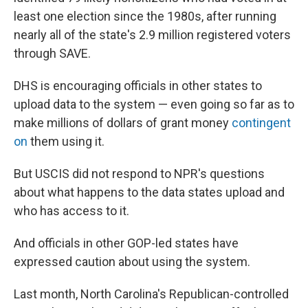
least one election since the 1980s, after running
nearly all of the state's 2.9 million registered voters
through SAVE.
DHS is encouraging officials in other states to
upload data to the system — even going so far as to
make millions of dollars of grant money
contingent
on
them using it.
But USCIS did not respond to NPR's questions
about what happens to the data states upload and
who has access to it.
And officials in other GOP-led states have
expressed caution about using the system.
Last month, North Carolina's Republican-controlled