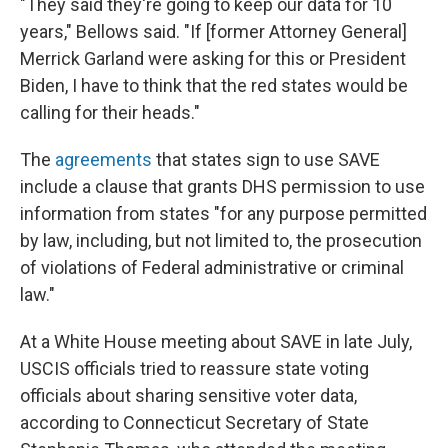
"They said they're going to keep our data for 10
years," Bellows said. "If [former Attorney General]
Merrick Garland were asking for this or President
Biden, I have to think that the red states would be
calling for their heads."
The
agreements
that states sign to use SAVE
include a clause that grants DHS permission to use
information from states "for any purpose permitted
by law, including, but not limited to, the prosecution
of violations of Federal administrative or criminal
law."
At a White House meeting about SAVE in late July,
USCIS officials tried to reassure state voting
officials about sharing sensitive voter data,
according to Connecticut Secretary of State