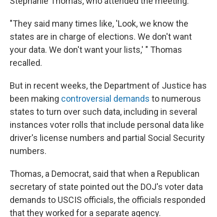
Stephanie Thomas, who attended the meeting.
"They said many times like, 'Look, we know the
states are in charge of elections. We don't want
your data. We don't want your lists,' " Thomas
recalled.
But in recent weeks, the Department of Justice has
been making
controversial demands
to numerous
states to turn over such data, including in several
instances voter rolls that include personal data like
driver's license numbers and partial Social Security
numbers.
Thomas, a Democrat, said that when a Republican
secretary of state pointed out the DOJ's voter data
demands to USCIS officials, the officials responded
that they worked for a separate agency.