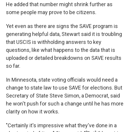
He added that number might shrink further as
some people may prove to be citizens.
Yet even as there are signs the SAVE program is
generating helpful data, Stewart said it is troubling
that USCIS is withholding answers to key
questions, like what happens to the data that is
uploaded or detailed breakdowns on SAVE results
so far.
In Minnesota, state voting officials would need a
change to state law to use SAVE for elections. But
Secretary of State Steve Simon, a Democrat, said
he won't push for such a change until he has more
clarity on how it works.
"Certainly it's impressive what they've done in a