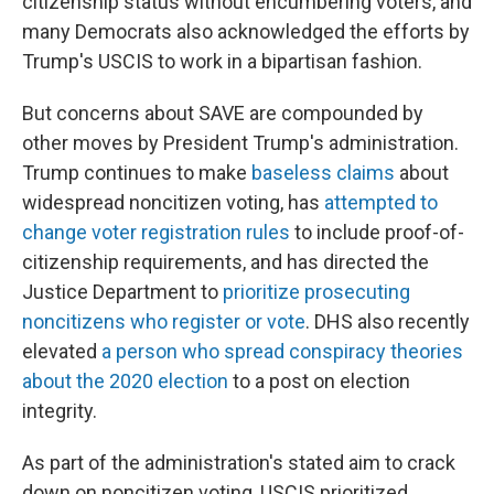
citizenship status without encumbering voters, and
many Democrats also acknowledged the efforts by
Trump's USCIS to work in a bipartisan fashion.
But concerns about SAVE are compounded by
other moves by President Trump's administration.
Trump continues to make
baseless claims
about
widespread noncitizen voting, has
attempted to
change voter registration rules
to include proof-of-
citizenship requirements, and has directed the
Justice Department to
prioritize prosecuting
noncitizens who register or vote
. DHS also recently
elevated
a person who spread conspiracy theories
about the 2020 election
to a post on election
integrity.
As part of the administration's stated aim to crack
down on noncitizen voting, USCIS prioritized