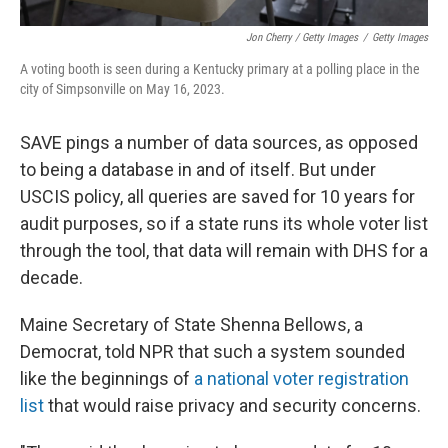
Jon Cherry / Getty Images
/
Getty Images
A voting booth is seen during a Kentucky primary at a polling place in the
city of Simpsonville on May 16, 2023.
SAVE pings a number of data sources, as opposed
to being a database in and of itself. But under
USCIS policy, all queries are saved for 10 years for
audit purposes, so if a state runs its whole voter list
through the tool, that data will remain with DHS for a
decade.
Maine Secretary of State Shenna Bellows, a
Democrat, told NPR that such a system sounded
like the beginnings of
a national voter registration
list
that would raise privacy and security concerns.