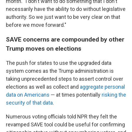
month. "I don't want to do something that I don't
necessarily have the ability to do without legislative
authority. So we just want to be very clear on that
before we move forward."
SAVE concerns are compounded by other
Trump moves on elections
The push for states to use the upgraded data
system comes as the Trump administration is
taking unprecedented steps to assert control over
elections as well as collect and
aggregate personal
data on Americans
— at times potentially
risking the
security of that data
.
Numerous voting officials told NPR they felt the
revamped SAVE tool could be useful for confirming