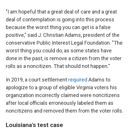
"I am hopeful that a great deal of care and a great
deal of contemplation is going into this process
because the worst thing you can get is a false
positive," said J. Christian Adams, president of the
conservative Public Interest Legal Foundation. "The
worst thing you could do, as some states have
done in the past, is remove a citizen from the voter
rolls as a noncitizen. That should not happen."
In 2019, a court settlement
required
Adams to
apologize to a group of eligible Virginia voters his
organization incorrectly claimed were noncitizens
after local officials erroneously labeled them as
noncitizens and removed them from the voter rolls.
Louisiana's test case