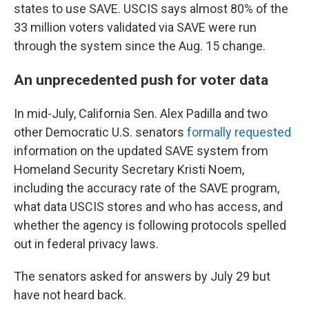
states to use SAVE. USCIS says almost 80% of the
33 million voters validated via SAVE were run
through the system since the Aug. 15 change.
An unprecedented push for voter data
In mid-July, California Sen. Alex Padilla and two
other Democratic U.S. senators
formally requested
information on the updated SAVE system from
Homeland Security Secretary Kristi Noem,
including the accuracy rate of the SAVE program,
what data USCIS stores and who has access, and
whether the agency is following protocols spelled
out in federal privacy laws.
The senators asked for answers by July 29 but
have not heard back.