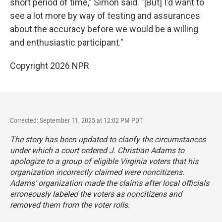
short period of time," Simon said. "[But] I'd want to
see a lot more by way of testing and assurances
about the accuracy before we would be a willing
and enthusiastic participant."
Copyright 2026 NPR
Corrected: September 11, 2025 at 12:02 PM PDT
The story has been updated to clarify the circumstances
under which a court ordered J. Christian Adams to
apologize to a group of eligible Virginia voters that his
organization incorrectly claimed were noncitizens.
Adams’ organization made the claims after local officials
erroneously labeled the voters as noncitizens and
removed them from the voter rolls.