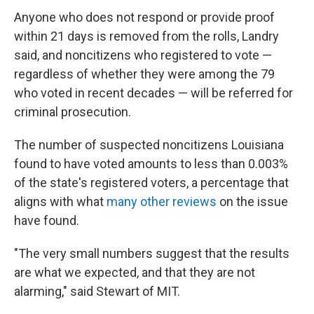
Anyone who does not respond or provide proof
within 21 days is removed from the rolls, Landry
said, and noncitizens who registered to vote —
regardless of whether they were among the 79
who voted in recent decades — will be referred for
criminal prosecution.
The number of suspected noncitizens Louisiana
found to have voted amounts to less than 0.003%
of the state's registered voters, a percentage that
aligns with what
many other reviews
on the issue
have found.
"The very small numbers suggest that the results
are what we expected, and that they are not
alarming," said Stewart of MIT.