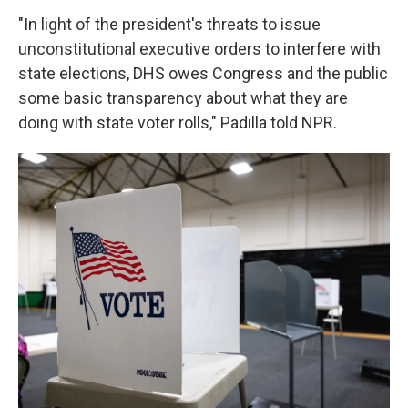
"In light of the president's threats to issue
unconstitutional executive orders to interfere with
state elections, DHS owes Congress and the public
some basic transparency about what they are
doing with state voter rolls," Padilla told NPR.