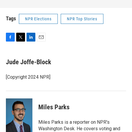
Tags
NPR Elections
NPR Top Stories
F
T
L
E
a
w
i
m
c
i
n
a
e
t
k
i
Jude Joffe-Block
b
t
e
l
o
e
d
o
r
I
[Copyright 2024 NPR]
k
n
Miles Parks
Miles Parks is a reporter on NPR's
Washington Desk. He covers voting and