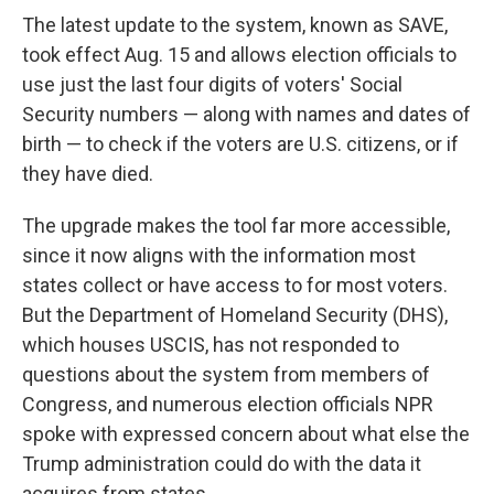
The latest update to the system, known as SAVE,
took effect Aug. 15 and allows election officials to
use just the last four digits of voters' Social
Security numbers — along with names and dates of
birth — to check if the voters are U.S. citizens, or if
they have died.
The upgrade makes the tool far more accessible,
since it now aligns with the information most
states collect or have access to for most voters.
But the Department of Homeland Security (DHS),
which houses USCIS, has not responded to
questions about the system from members of
Congress, and numerous election officials NPR
spoke with expressed concern about what else the
Trump administration could do with the data it
acquires from states.