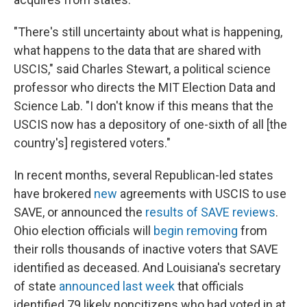
"There's still uncertainty about what is happening,
what happens to the data that are shared with
USCIS," said Charles Stewart, a political science
professor who directs the MIT Election Data and
Science Lab. "I don't know if this means that the
USCIS now has a depository of one-sixth of all [the
country's] registered voters."
In recent months, several Republican-led states
have brokered
new
agreements with USCIS to use
SAVE, or announced the
results of SAVE reviews
.
Ohio election officials will
begin removing
from
their rolls thousands of inactive voters that SAVE
identified as deceased. And Louisiana's secretary
of state
announced last week
that officials
identified 79 likely noncitizens who had voted in at