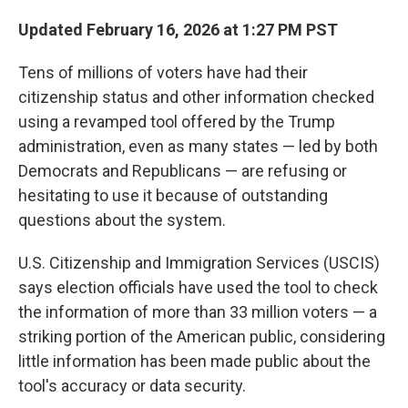
Updated February 16, 2026 at 1:27 PM PST
Tens of millions of voters have had their
citizenship status and other information checked
using a revamped tool offered by the Trump
administration, even as many states — led by both
Democrats and Republicans — are refusing or
hesitating to use it because of outstanding
questions about the system.
U.S. Citizenship and Immigration Services (USCIS)
says election officials have used the tool to check
the information of more than 33 million voters — a
striking portion of the American public, considering
little information has been made public about the
tool's accuracy or data security.