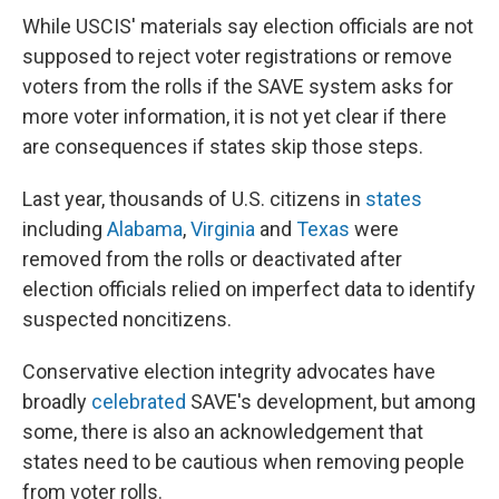
While USCIS' materials say election officials are not
supposed to reject voter registrations or remove
voters from the rolls if the SAVE system asks for
more voter information, it is not yet clear if there
are consequences if states skip those steps.
Last year, thousands of U.S. citizens in
states
including
Alabama
,
Virginia
and
Texas
were
removed from the rolls or deactivated after
election officials relied on imperfect data to identify
suspected noncitizens.
Conservative election integrity advocates have
broadly
celebrated
SAVE's development, but among
some, there is also an acknowledgement that
states need to be cautious when removing people
from voter rolls.