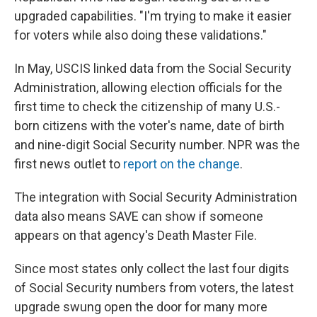
upgraded capabilities. "I'm trying to make it easier
for voters while also doing these validations."
In May, USCIS linked data from the Social Security
Administration, allowing election officials for the
first time to check the citizenship of many U.S.-
born citizens with the voter's name, date of birth
and nine-digit Social Security number. NPR was the
first news outlet to
report on the change
.
The integration with Social Security Administration
data also means SAVE can show if someone
appears on that agency's Death Master File.
Since most states only collect the last four digits
of Social Security numbers from voters, the latest
upgrade swung open the door for many more