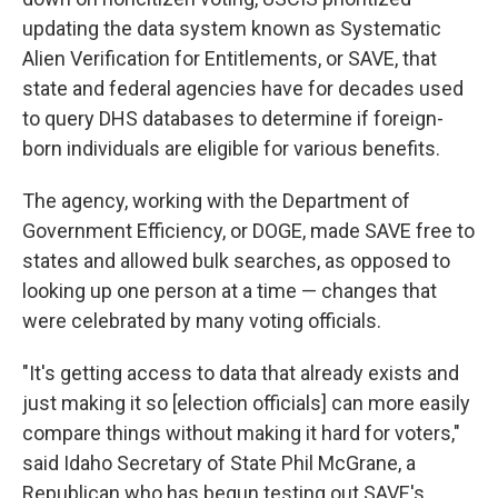
updating the data system known as Systematic
Alien Verification for Entitlements, or SAVE, that
state and federal agencies have for decades used
to query DHS databases to determine if foreign-
born individuals are eligible for various benefits.
The agency, working with the Department of
Government Efficiency, or DOGE, made SAVE free to
states and allowed bulk searches, as opposed to
looking up one person at a time — changes that
were celebrated by many voting officials.
"It's getting access to data that already exists and
just making it so [election officials] can more easily
compare things without making it hard for voters,"
said Idaho Secretary of State Phil McGrane, a
Republican who has begun testing out SAVE's