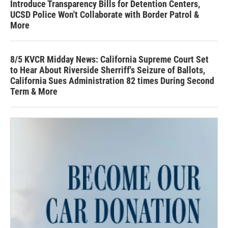
Introduce Transparency Bills for Detention Centers,
UCSD Police Won't Collaborate with Border Patrol &
More
8/5 KVCR Midday News: California Supreme Court Set
to Hear About Riverside Sherriff's Seizure of Ballots,
California Sues Administration 82 times During Second
Term & More