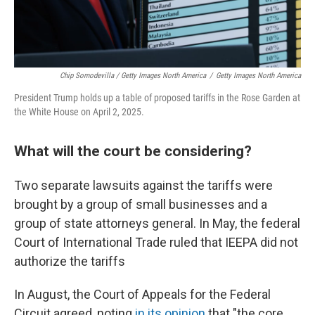
Chip Somodevilla / Getty Images North America
/
Getty Images North America
President Trump holds up a table of proposed tariffs in the Rose Garden at
the White House on April 2, 2025.
What will the court be considering?
Two separate lawsuits against the tariffs were
brought by a group of small businesses and a
group of state attorneys general. In May, the federal
Court of International Trade ruled that IEEPA did not
authorize the tariffs
In August, the Court of Appeals for the Federal
Circuit agreed, noting
in its opinion
that "the core