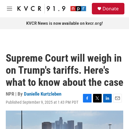
Skip to main content
S
Donate
e
M
a
e
r
n
KVCR News is now available on kvcr.org!
c
u
h
u
e
r
Supreme Court will weigh in
y
on Trump's tariffs. Here's
what to know about the case
NPR | By
Danielle Kurtzleben
Published September 9, 2025 at 1:43 PM PDT
F
T
L
E
a
w
i
m
c
i
n
a
e
t
k
i
b
t
e
l