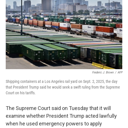
o
e
d
o
r
I
k
n
Frederic J. Brown
/
AFP
Shipping containers at a Los Angeles rail yard on Sept. 2, 2025, the day
that President Trump said he would seek a swift ruling from the Supreme
Court on his tariffs.
The Supreme Court said on Tuesday that it will
examine whether President Trump acted lawfully
when he used emergency powers to apply