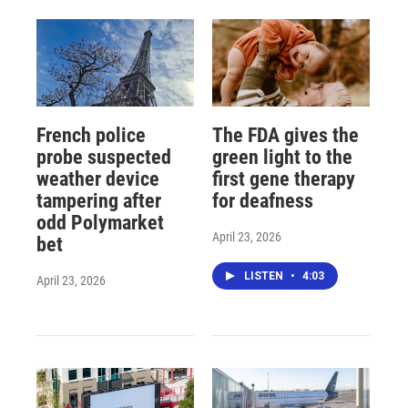
French police
The FDA gives the
probe suspected
green light to the
weather device
first gene therapy
tampering after
for deafness
odd Polymarket
April 23, 2026
bet
LISTEN
•
4:03
April 23, 2026