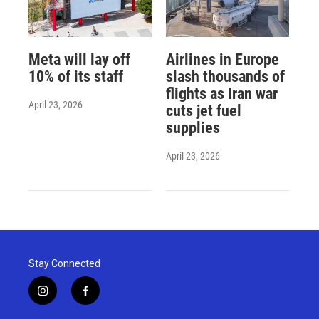
Meta will lay off
Airlines in Europe
10% of its staff
slash thousands of
flights as Iran war
April 23, 2026
cuts jet fuel
supplies
April 23, 2026
Stay Connected
i
f
n
a