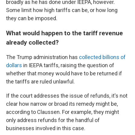
broadly as he has done under IEEPA, however.
Some limit how high tariffs can be, or how long
they can be imposed.
What would happen to the tariff revenue
already collected?
The Trump administration has
collected billions of
dollars
in IEEPA tariffs, raising the question of
whether that money would have to be returned if
the tariffs are ruled unlawful.
If the court addresses the issue of refunds, it's not
clear how narrow or broad its remedy might be,
according to Claussen. For example, they might
only address refunds for the handful of
businesses involved in this case.