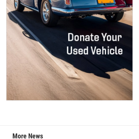
More News