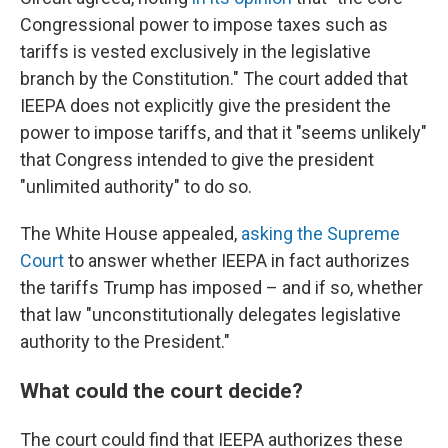
Congressional power to impose taxes such as
tariffs is vested exclusively in the legislative
branch by the Constitution." The court added that
IEEPA does not explicitly give the president the
power to impose tariffs, and that it "seems unlikely"
that Congress intended to give the president
"unlimited authority" to do so.
The White House appealed,
asking the Supreme
Court
to answer whether IEEPA in fact authorizes
the tariffs Trump has imposed – and if so, whether
that law "unconstitutionally delegates legislative
authority to the President."
What could the court decide?
The court could find that IEEPA authorizes these