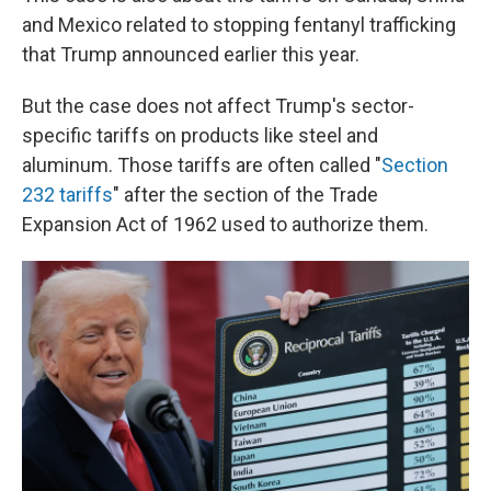
and Mexico related to stopping fentanyl trafficking
that Trump announced earlier this year.
But the case does not affect Trump's sector-
specific tariffs on products like steel and
aluminum. Those tariffs are often called "
Section
232 tariffs
" after the section of the Trade
Expansion Act of 1962 used to authorize them.