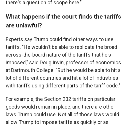
there's a question of scope here."
What happens if the court finds the tariffs
are unlawful?
Experts say Trump could find other ways to use
tariffs. "He wouldn't be able to replicate the broad
across-the-board nature of the tariffs that he's
imposed," said Doug Irwin, professor of economics
at Dartmouth College. "But he would be able to hit a
lot of different countries and hit a lot of industries
with tariffs using different parts of the tariff code."
For example, the Section 232 tariffs on particular
goods would remain in place, and there are other
laws Trump could use. Not all of those laws would
allow Trump to impose tariffs as quickly or as