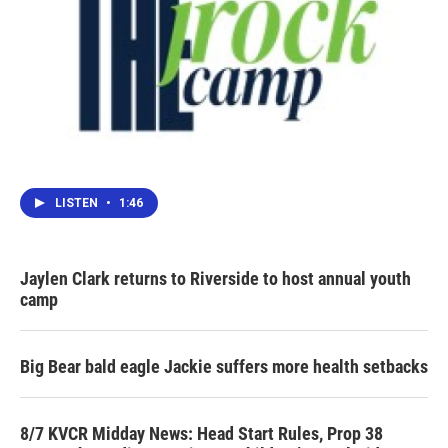
LISTEN
•
1:46
Jaylen Clark returns to Riverside to host annual youth
camp
Big Bear bald eagle Jackie suffers more health setbacks
8/7 KVCR Midday News: Head Start Rules, Prop 38