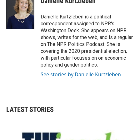
Danielle Kurtzleben
b
t
e
l
o
e
d
o
r
I
Danielle Kurtzleben is a political
k
n
correspondent assigned to NPR's
Washington Desk. She appears on NPR
shows, writes for the web, and is a regular
on The NPR Politics Podcast. She is
covering the 2020 presidential election,
with particular focuses on on economic
policy and gender politics.
See stories by Danielle Kurtzleben
LATEST STORIES