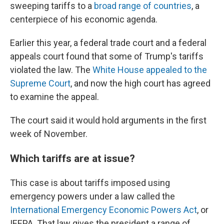
sweeping tariffs to a
broad range of countries
, a
centerpiece of his economic agenda.
Earlier this year, a federal trade court and a federal
appeals court found that some of Trump's tariffs
violated the law. The
White House appealed to the
Supreme Court
, and now the high court has agreed
to examine the appeal.
The court said it would hold arguments in the first
week of November.
Which tariffs are at issue?
This case is about tariffs imposed using
emergency powers under a law called the
International Emergency Economic Powers Act
, or
IEEPA. That law gives the president a range of