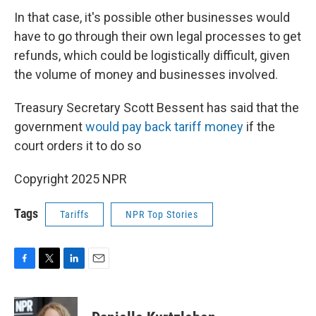
In that case, it's possible other businesses would
have to go through their own legal processes to get
refunds, which could be logistically difficult, given
the volume of money and businesses involved.
Treasury Secretary Scott Bessent has said that the
government
would pay back tariff money
if the
court orders it to do so
Copyright 2025 NPR
Tags
Tariffs
NPR Top Stories
F
T
L
E
a
w
i
m
c
i
n
a
e
t
k
i