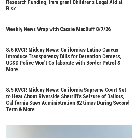
Research Funding, Immigrant Children’s Legal Aid at
Risk
Weekly News Wrap with Cassie MacDuff 8/7/26
8/6 KVCR Midday News: California's Latino Caucus
Introduce Transparency Bills for Detention Centers,
UCSD Police Won't Collaborate with Border Patrol &
More
8/5 KVCR Midday News: California Supreme Court Set
to Hear About Riverside Sherriff's Seizure of Ballots,
California Sues Administration 82 times During Second
Term & More