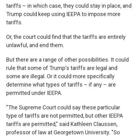
tariffs – in which case, they could stay in place, and
Trump could keep using IEEPA to impose more
tariffs.
Or, the court could find that the tariffs are entirely
unlawful, and end them.
But there are a range of other possibilities. It could
rule that some of Trump's tariffs are legal and
some are illegal. Or it could more specifically
determine what types of tariffs – if any – are
permitted under IEEPA.
"The Supreme Court could say these particular
type of tariffs are not permitted, but other IEEPA
tariffs are permitted," said Kathleen Claussen,
professor of law at Georgetown University. "So