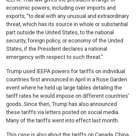
economic powers, including over imports and
exports, "to deal with any unusual and extraordinary
threat, which has its source in whole or substantial
part outside the United States, to the national
security, foreign policy, or economy of the United
States, if the President declares a national
emergency with respect to such threat."
Trump used IEEPA powers for tariffs on individual
countries first announced in April in a Rose Garden
event where he held up large tables detailing the
tariff rates he would impose on different countries'
goods. Since then, Trump has also announced
these tariffs via letters posted on social media.
Many of the tariffs went into effect last month.
This case is also about the tariffs on Canada, China