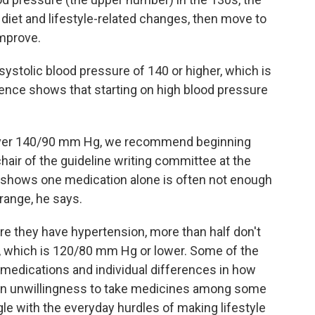
diet and lifestyle-related changes, then move to
improve.
 systolic blood pressure of 140 or higher, which is
ence shows that starting on high blood pressure
e over 140/90 mm Hg, we recommend beginning
hair of the guideline writing committee at the
 shows one medication alone is often not enough
range, he says.
 they have hypertension, more than half don't
e, which is 120/80 mm Hg or lower. Some of the
 medications and individual differences in how
 an unwillingness to take medicines among some
gle with the everyday hurdles of making lifestyle