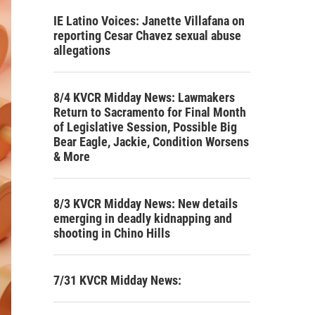
IE Latino Voices: Janette Villafana on
reporting Cesar Chavez sexual abuse
allegations
8/4 KVCR Midday News: Lawmakers
Return to Sacramento for Final Month
of Legislative Session, Possible Big
Bear Eagle, Jackie, Condition Worsens
& More
8/3 KVCR Midday News: New details
emerging in deadly kidnapping and
shooting in Chino Hills
7/31 KVCR Midday News: