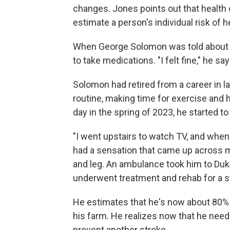
changes. Jones points out that health 
estimate a person's individual risk of h
When George Solomon was told about t
to take medications. "I felt fine," he sa
Solomon had retired from a career in 
routine, making time for exercise and 
day in the spring of 2023, he started to 
"I went upstairs to watch TV, and when I
had a sensation that came up across my 
and leg. An ambulance took him to Duk
underwent treatment and rehab for a s
He estimates that he's now about 80%
his farm. He realizes now that he need
prevent another stroke.