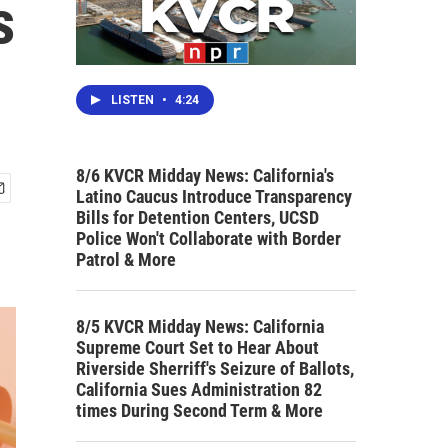
s
LISTEN
•
4:24
8/6 KVCR Midday News: California's
Latino Caucus Introduce Transparency
Bills for Detention Centers, UCSD
Police Won't Collaborate with Border
Patrol & More
8/5 KVCR Midday News: California
Supreme Court Set to Hear About
Riverside Sherriff's Seizure of Ballots,
California Sues Administration 82
times During Second Term & More