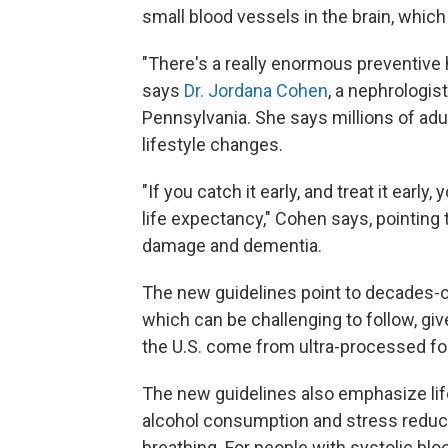
small blood vessels in the brain, which 
"There's a really enormous preventive h
says
Dr. Jordana Cohen
, a nephrologis
Pennsylvania. She says millions of adu
lifestyle changes.
"If you catch it early, and treat it ear
life expectancy," Cohen says, pointing 
damage and dementia.
The new guidelines point to decades-ol
which can be challenging to follow, gi
the U.S. come from ultra-processed foo
The new guidelines also emphasize life
alcohol consumption and stress reducti
breathing. For people with systolic bl