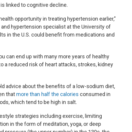
is linked to cognitive decline.
ealth opportunity in treating hypertension earlier,"
t and hypertension specialist at the University of
lts in the U.S. could benefit from medications and
ly, you can end up with many more years of healthy
to a reduced risk of heart attacks, strokes, kidney
d advice about the benefits of a low-sodium diet,
ven that
more than half the calories
consumed in
ds, which tend to be high in salt.
style strategies including exercise, limiting
on in the form of meditation, yoga, or deep
ood pressure (the upper number) in the 130s, the