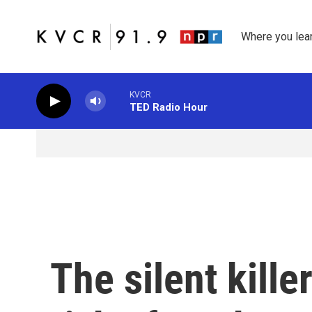
Skip to main content
Where you lea
KVCR
TED Radio Hour
The silent kille