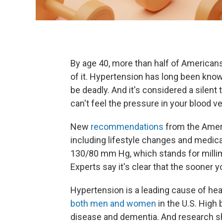
By age 40, more than half of American
of it. Hypertension has long been known 
be deadly. And it's considered a sile
can't feel the pressure in your blood v
New
recommendations
from the Amer
including lifestyle changes and medica
130/80 mm Hg, which stands for milli
Experts say it's clear that the sooner 
Hypertension is a leading cause of hea
both men and women
in the U.S. High 
disease and dementia. And research s