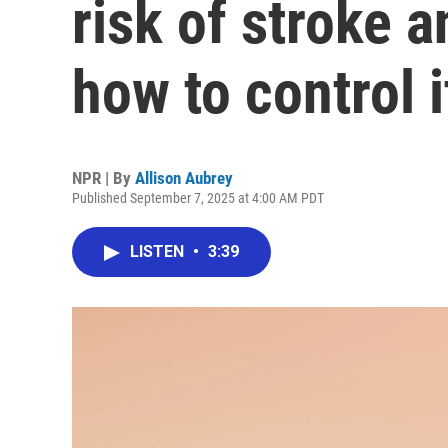
risk of stroke 
how to control i
NPR | By
Allison Aubrey
Published September 7, 2025 at 4:00 AM PDT
LISTEN
•
3:39