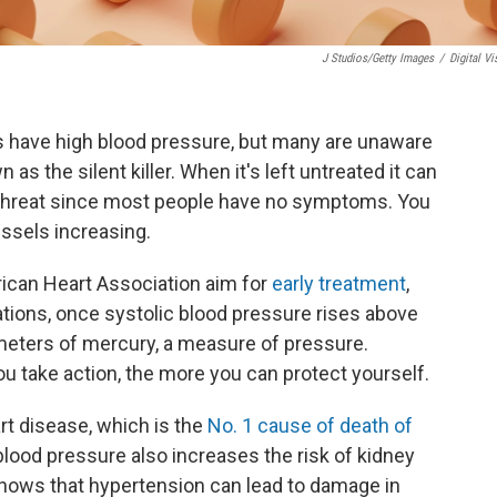
J Studios/Getty Images
/
Digital Vi
s have high blood pressure, but many are unaware
as the silent killer. When it's left untreated it can
nt threat since most people have no symptoms. You
essels increasing.
ican Heart Association aim for
early treatment
,
tions, once systolic blood pressure rises above
meters of mercury, a measure of pressure.
you take action, the more you can protect yourself.
rt disease, which is the
No. 1 cause of death of
blood pressure also increases the risk of kidney
hows that hypertension can lead to damage in