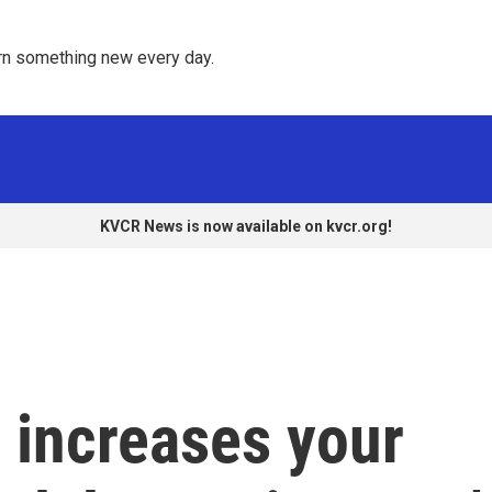
rn something new every day. 
KVCR News is now available on kvcr.org!
r increases your