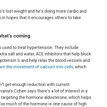
 He's lost weight and he's doing more cardio and
ry in hopes that it encourages others to take
what's coming
 used to treat hypertension. They include
extra salt and water, ACE inhibitors that help block
otensin II, and help relax the blood vessels and
wn the movement of calcium into cells
, which
't get enough reduction with current
ania's Cohen says there's a lot of interest in a
 targeting the hormone aldosterone, which helps
. Too much of the hormone is one cause of high