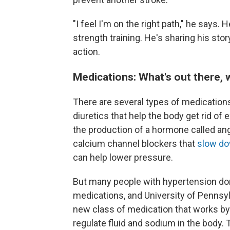
"I feel I'm on the right path," he says.
strength training. He's sharing his sto
action.
Medications: What's out there, 
There are several types of medications
diuretics that help the body get rid of 
the production of a hormone called angi
calcium channel blockers that
slow do
can help lower pressure.
But many people with hypertension don
medications, and University of Pennsylv
new class of medication that works by
regulate fluid and sodium in the body