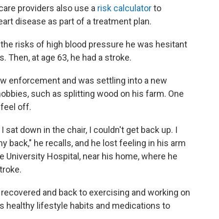
care providers also use a
risk calculator
to
eart disease as part of a treatment plan.
he risks of high blood pressure he was hesitant
ys. Then, at age 63, he had a stroke.
law enforcement and was settling into a new
hobbies, such as splitting wood on his farm. One
feel off.
 sat down in the chair, I couldn't get back up. I
back," he recalls, and he lost feeling in his arm
e University Hospital, near his home, where he
troke.
 recovered and back to exercising and working on
s healthy lifestyle habits and medications to