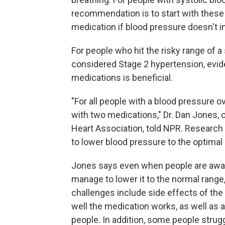
recommendation is to start with these 
medication if blood pressure doesn't 
For people who hit the risky range of a
considered Stage 2 hypertension, evid
medications is beneficial.
"For all people with a blood pressur
with two medications," Dr. Dan Jones, c
Heart Association, told NPR. Research
to lower blood pressure to the optimal 
Jones says even when people are aware
manage to lower it to the normal rang
challenges include side effects of the
well the medication works, as well as
people. In addition, some people strug