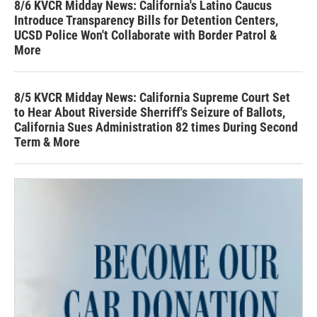
8/6 KVCR Midday News: California's Latino Caucus
Introduce Transparency Bills for Detention Centers,
UCSD Police Won't Collaborate with Border Patrol &
More
8/5 KVCR Midday News: California Supreme Court Set
to Hear About Riverside Sherriff's Seizure of Ballots,
California Sues Administration 82 times During Second
Term & More