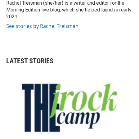
Rachel Treisman (she/her) is a writer and editor for the
Morning Edition live blog, which she helped launch in early
2021.
See stories by Rachel Treisman
LATEST STORIES