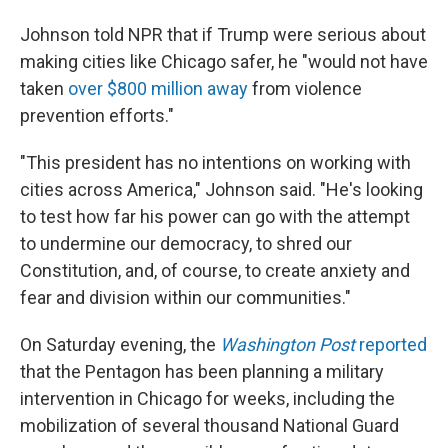
Johnson told NPR that if Trump were serious about
making cities like Chicago safer, he "would not have
taken
over $800 million away
from violence
prevention efforts."
"This president has no intentions on working with
cities across America," Johnson said. "He's looking
to test how far his power can go with the attempt
to undermine our democracy, to shred our
Constitution, and, of course, to create anxiety and
fear and division within our communities."
On Saturday evening, the
Washington Post
reported
that the Pentagon has been planning a military
intervention in Chicago for weeks, including the
mobilization of several thousand National Guard