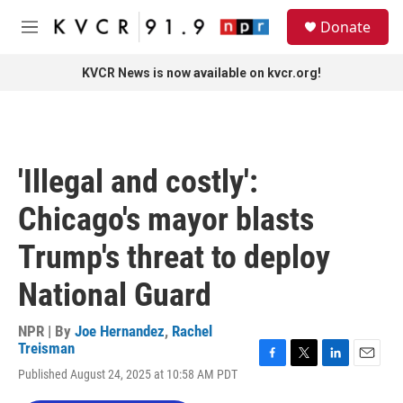
Skip to main content
S
Donate
e
M
a
e
r
n
KVCR News is now available on kvcr.org!
c
u
h
u
e
r
'Illegal and costly':
y
Chicago's mayor blasts
Trump's threat to deploy
National Guard
NPR | By
Joe Hernandez
,
Rachel
Treisman
F
T
L
E
Published August 24, 2025 at 10:58 AM PDT
a
w
i
m