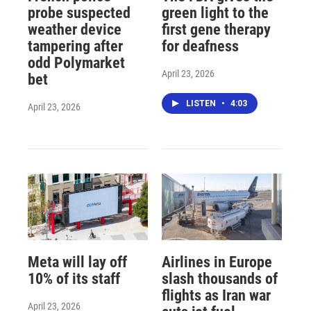
probe suspected
green light to the
weather device
first gene therapy
tampering after
for deafness
odd Polymarket
April 23, 2026
bet
LISTEN
•
4:03
April 23, 2026
Meta will lay off
Airlines in Europe
10% of its staff
slash thousands of
flights as Iran war
April 23, 2026