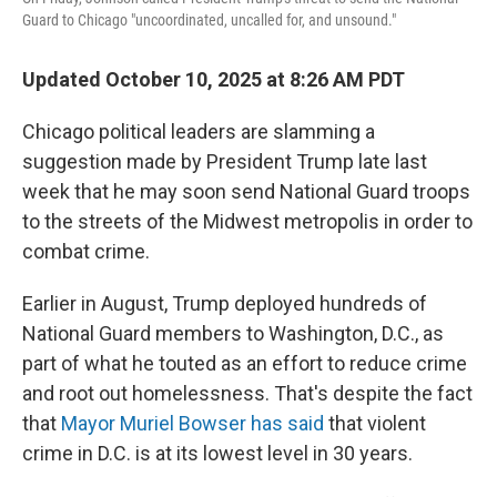
Guard to Chicago "uncoordinated, uncalled for, and unsound."
Updated October 10, 2025 at 8:26 AM PDT
Chicago political leaders are slamming a
suggestion made by President Trump late last
week that he may soon send National Guard troops
to the streets of the Midwest metropolis in order to
combat crime.
Earlier in August, Trump deployed hundreds of
National Guard members to Washington, D.C., as
part of what he touted as an effort to reduce crime
and root out homelessness. That's despite the fact
that
Mayor Muriel Bowser has said
that violent
crime in D.C. is at its lowest level in 30 years.