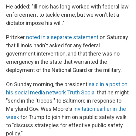
He added: "Illinois has long worked with federal law
enforcement to tackle crime, but we won't let a
dictator impose his will."
Pritzker
noted in a separate statement
on Saturday
that Illinois hadn't asked for any federal
government intervention, and that there was no
emergency in the state that warranted the
deployment of the National Guard or the military.
On Sunday morning, the president
said in a post on
his social media network Truth Social
that he might
"send in the 'troops'" to Baltimore in response to
Maryland Gov. Wes Moore's
invitation earlier in the
week
for Trump to join him on a public safety walk
to "discuss strategies for effective public safety
policy."