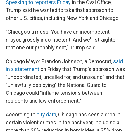
Speaking to reporters Friday
in the Oval Office,
Trump said he wanted to take that approach to
other U.S. cities, including New York and Chicago.
"Chicago's a mess. You have an incompetent
mayor, grossly incompetent. And we'll straighten
that one out probably next," Trump said.
Chicago Mayor Brandon Johnson, a Democrat,
said
in a statement
on Friday that Trump's approach was
"uncoordinated, uncalled for, and unsound" and that
"unlawfully deploying" the National Guard to
Chicago could "inflame tensions between
residents and law enforcement."
According to
city data
, Chicago has seen a drop in
certain violent crimes in the past year, including a
more than 30% reduction in homicides, a 35% drop