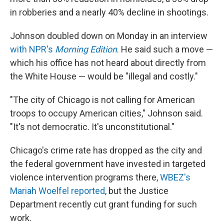
in robberies and a nearly 40% decline in shootings.
Johnson doubled down on Monday in an interview
with NPR's
Morning Edition
. He said such a move —
which his office has not heard about directly from
the White House — would be "illegal and costly."
"The city of Chicago is not calling for American
troops to occupy American cities," Johnson said.
"It's not democratic. It's unconstitutional."
Chicago's crime rate has dropped as the city and
the federal government have invested in targeted
violence intervention programs there,
WBEZ's
Mariah Woelfel reported
, but the Justice
Department recently cut grant funding for such
work.