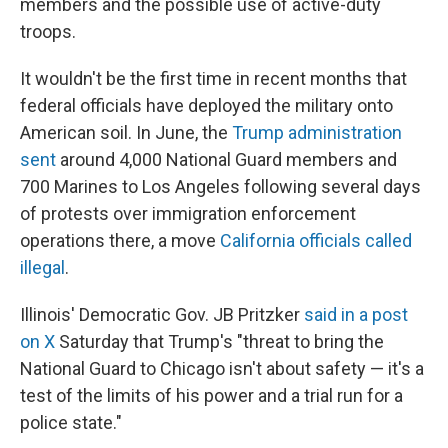
members and the possible use of active-duty
troops.
It wouldn't be the first time in recent months that
federal officials have deployed the military onto
American soil. In June, the
Trump administration
sent
around 4,000 National Guard members and
700 Marines to Los Angeles following several days
of protests over immigration enforcement
operations there, a move
California officials called
illegal
.
Illinois' Democratic Gov. JB Pritzker
said in a post
on X
Saturday that Trump's "threat to bring the
National Guard to Chicago isn't about safety — it's a
test of the limits of his power and a trial run for a
police state."