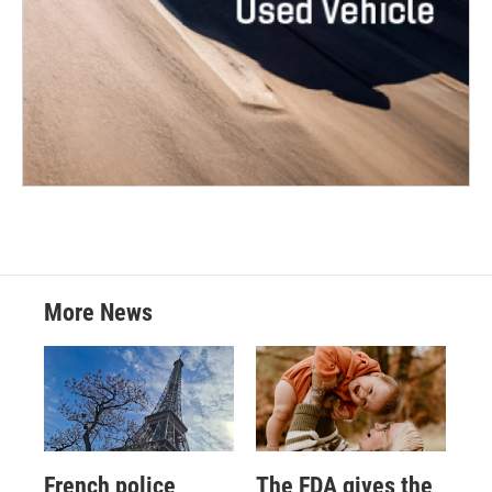
More News
French police
The FDA gives the