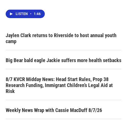
LISTEN
•
1:46
Jaylen Clark returns to Riverside to host annual youth
camp
Big Bear bald eagle Jackie suffers more health setbacks
8/7 KVCR Midday News: Head Start Rules, Prop 38
Research Funding, Immigrant Children’s Legal Aid at
Risk
Weekly News Wrap with Cassie MacDuff 8/7/26