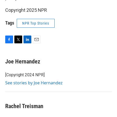
Copyright 2025 NPR
Tags
NPR Top Stories
F
T
L
E
a
w
i
m
c
i
n
a
e
t
k
i
Joe Hernandez
b
t
e
l
o
e
d
o
r
I
[Copyright 2024 NPR]
k
n
See stories by Joe Hernandez
Rachel Treisman