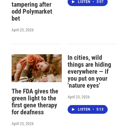
LISTEN
•
3:57
tampering after
odd Polymarket
bet
April 23, 2026
In cities, wild
things are hiding
everywhere — if
you put on your
'nature eyes'
The FDA gives the
April 23, 2026
green light to the
first gene therapy
LISTEN
•
5:13
for deafness
April 23, 2026