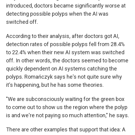
introduced, doctors became significantly worse at
detecting possible polyps when the AI was
switched off.
According to their analysis
,
after doctors got AI,
detection rates of possible polyps fell from 28.4%
to 22.4% when their new AI system was switched
off. In other words, the doctors seemed to become
quickly dependent on AI systems catching the
polyps. Romańczyk says he's not quite sure why
it's happening, but he has some theories.
"We are subconsciously waiting for the green box
to come out to show us the region where the polyp
is and we're not paying so much attention," he says.
There are other examples that support that idea: A