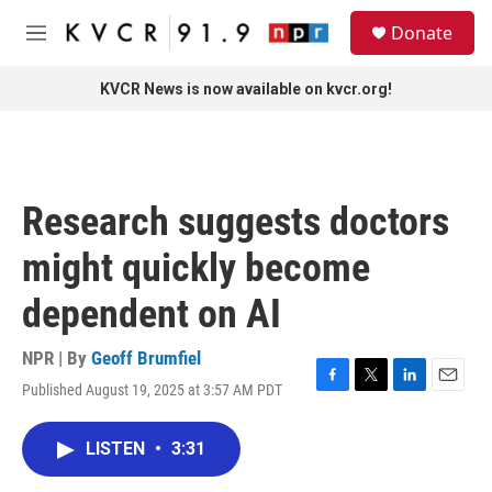
Skip to main content
S
Donate
e
M
a
e
r
n
KVCR News is now available on kvcr.org!
c
u
h
u
e
r
Research suggests doctors
y
might quickly become
dependent on AI
NPR | By
Geoff Brumfiel
Published August 19, 2025 at 3:57 AM PDT
F
T
L
E
a
w
i
m
c
i
n
a
LISTEN
•
3:31
e
t
k
i
b
t
e
l