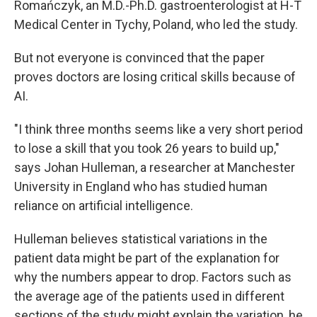
Romańczyk, an M.D.-Ph.D. gastroenterologist at H-T
Medical Center in Tychy, Poland, who led the study.
But not everyone is convinced that the paper
proves doctors are losing critical skills because of
AI.
"I think three months seems like a very short period
to lose a skill that you took 26 years to build up,"
says Johan Hulleman, a researcher at Manchester
University in England who has studied human
reliance on artificial intelligence.
Hulleman believes statistical variations in the
patient data might be part of the explanation for
why the numbers appear to drop. Factors such as
the average age of the patients used in different
sections of the study might explain the variation, he