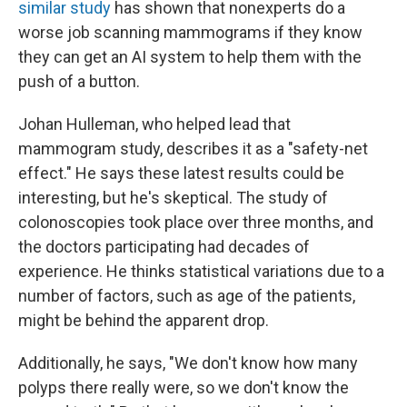
similar study
has shown that nonexperts do a
worse job scanning mammograms if they know
they can get an AI system to help them with the
push of a button.
Johan Hulleman, who helped lead that
mammogram study, describes it as a "safety-net
effect." He says these latest results could be
interesting, but he's skeptical. The study of
colonoscopies took place over three months, and
the doctors participating had decades of
experience. He thinks statistical variations due to a
number of factors, such as age of the patients,
might be behind the apparent drop.
Additionally, he says, "We don't know how many
polyps there really were, so we don't know the