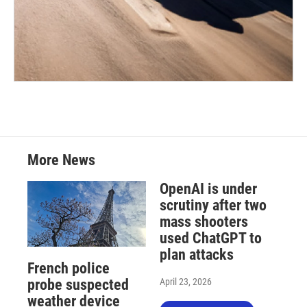
More News
OpenAI is under
scrutiny after two
mass shooters
used ChatGPT to
plan attacks
French police
April 23, 2026
probe suspected
weather device