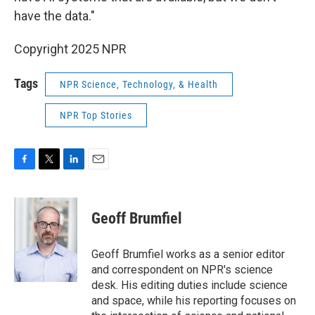
have the data."
Copyright 2025 NPR
Tags
NPR Science, Technology, & Health
NPR Top Stories
F
T
L
E
a
w
i
m
c
i
n
a
e
t
k
i
Geoff Brumfiel
b
t
e
l
o
e
d
o
r
I
Geoff Brumfiel works as a senior editor
k
n
and correspondent on NPR's science
desk. His editing duties include science
and space, while his reporting focuses on