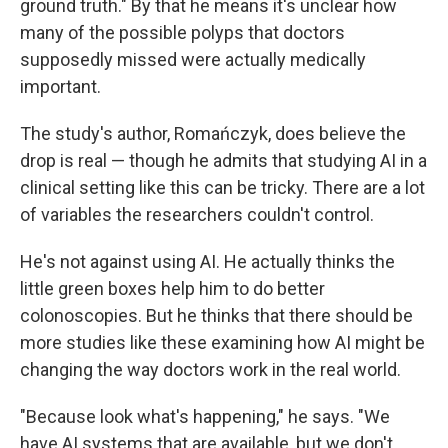
ground truth." By that he means it's unclear how
many of the possible polyps that doctors
supposedly missed were actually medically
important.
The study's author, Romańczyk, does believe the
drop is real — though he admits that studying AI in a
clinical setting like this can be tricky. There are a lot
of variables the researchers couldn't control.
He's not against using AI. He actually thinks the
little green boxes help him to do better
colonoscopies. But he thinks that there should be
more studies like these examining how AI might be
changing the way doctors work in the real world.
"Because look what's happening," he says. "We
have AI systems that are available, but we don't