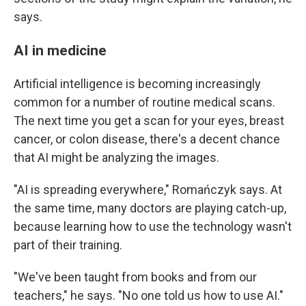
says.
AI in medicine
Artificial intelligence is becoming increasingly
common for a number of routine medical scans.
The next time you get a scan for your eyes, breast
cancer, or colon disease, there's a decent chance
that AI might be analyzing the images.
"AI is spreading everywhere," Romańczyk says. At
the same time, many doctors are playing catch-up,
because learning how to use the technology wasn't
part of their training.
"We've been taught from books and from our
teachers," he says. "No one told us how to use AI."