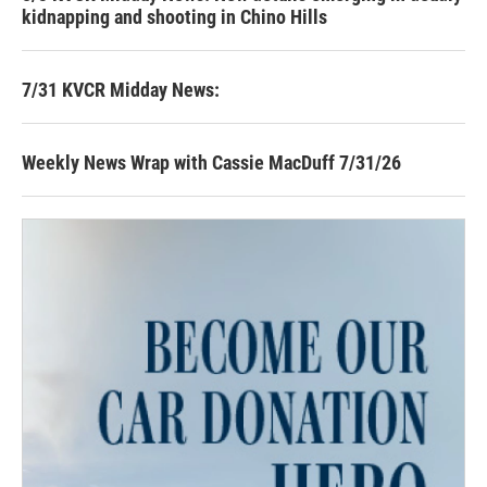
kidnapping and shooting in Chino Hills
7/31 KVCR Midday News:
Weekly News Wrap with Cassie MacDuff 7/31/26