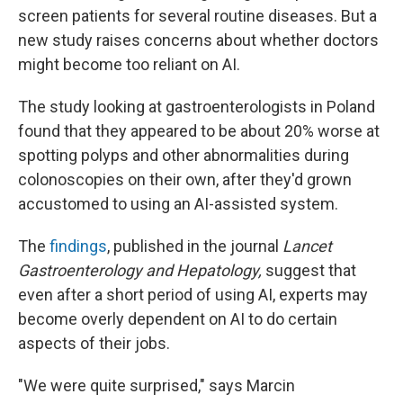
screen patients for several routine diseases. But a
new study raises concerns about whether doctors
might become too reliant on AI.
The study looking at gastroenterologists in Poland
found that they appeared to be about 20% worse at
spotting polyps and other abnormalities during
colonoscopies on their own, after they'd grown
accustomed to using an AI-assisted system.
The
findings
, published in the journal
Lancet
Gastroenterology and Hepatology,
suggest that
even after a short period of using AI, experts may
become overly dependent on AI to do certain
aspects of their jobs.
"We were quite surprised," says Marcin