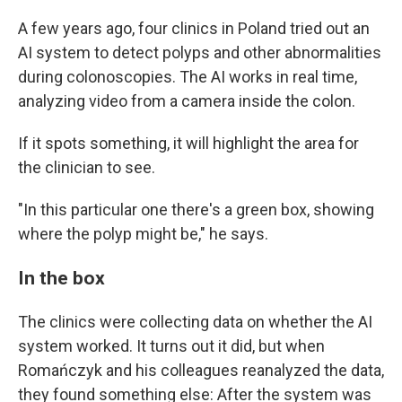
A few years ago, four clinics in Poland tried out an
AI system to detect polyps and other abnormalities
during colonoscopies. The AI works in real time,
analyzing video from a camera inside the colon.
If it spots something, it will highlight the area for
the clinician to see.
"In this particular one there's a green box, showing
where the polyp might be," he says.
In the box
The clinics were collecting data on whether the AI
system worked. It turns out it did, but when
Romańczyk and his colleagues reanalyzed the data,
they found something else: After the system was