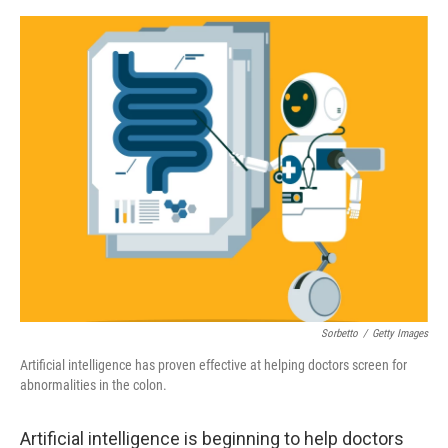
o
e
d
o
r
I
k
n
Sorbetto
/
Getty Images
Artificial intelligence has proven effective at helping doctors screen for
abnormalities in the colon.
Artificial intelligence is beginning to help doctors