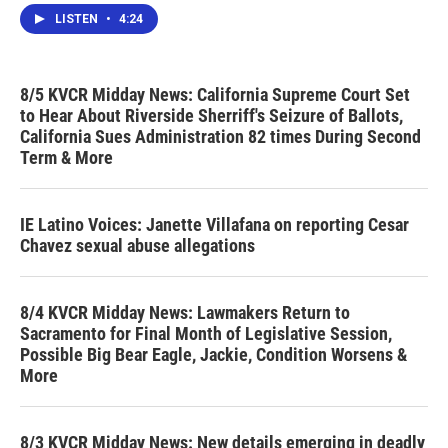
LISTEN
•
4:24
8/5 KVCR Midday News: California Supreme Court Set
to Hear About Riverside Sherriff's Seizure of Ballots,
California Sues Administration 82 times During Second
Term & More
IE Latino Voices: Janette Villafana on reporting Cesar
Chavez sexual abuse allegations
8/4 KVCR Midday News: Lawmakers Return to
Sacramento for Final Month of Legislative Session,
Possible Big Bear Eagle, Jackie, Condition Worsens &
More
8/3 KVCR Midday News: New details emerging in deadly