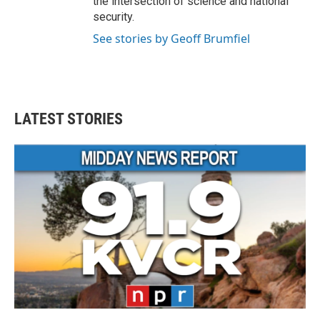
the intersection of science and national
security.
See stories by Geoff Brumfiel
LATEST STORIES