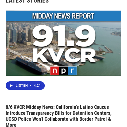
LATEST STORIES
LISTEN
•
4:24
8/6 KVCR Midday News: California's Latino Caucus
Introduce Transparency Bills for Detention Centers,
UCSD Police Won't Collaborate with Border Patrol &
More