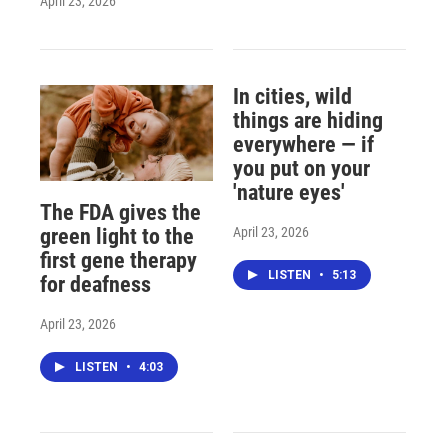
April 23, 2026
In cities, wild
things are hiding
everywhere — if
you put on your
'nature eyes'
The FDA gives the
April 23, 2026
green light to the
first gene therapy
LISTEN
•
5:13
for deafness
April 23, 2026
LISTEN
•
4:03