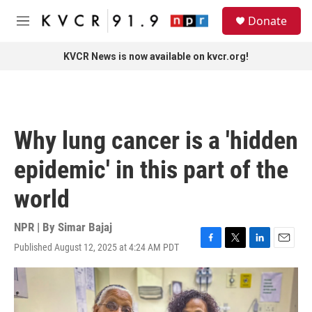
Skip to main content
S
Donate
e
M
a
e
r
n
KVCR News is now available on kvcr.org!
c
u
h
u
e
r
Why lung cancer is a 'hidden
y
epidemic' in this part of the
world
NPR | By
Simar Bajaj
Published August 12, 2025 at 4:24 AM PDT
F
T
L
E
a
w
i
m
c
i
n
a
e
t
k
i
b
t
e
l