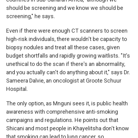
should be screening and we know we should be
screening," he says.
Even if there were enough CT scanners to screen
high-risk individuals, there wouldn't be capacity to
biopsy nodules and treat all these cases, given
budget shortfalls and rapidly growing waitlists. "It's
unethical to do the scan if there's an abnormality,
and you actually can't do anything about it," says Dr.
Sameera Dalvie, an oncologist at Groote Schuur
Hospital.
The only option, as Mnguni sees it, is public health
awareness with comprehensive anti-smoking
campaigns and regulations. He points out that
Shicani and most people in Khayelitsha don't know
that smoking can lead to lung cancer, so