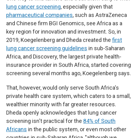
lung cancer screening
, especially given that
pharmaceutical companies
, such as AstraZeneca
and Chinese firm BGI Genomics, see Africa as a
key region for innovation and investment. So, in
2019, Koegelenberg and Dheda created the
first
lung cancer screening guidelines
in sub-Saharan
Africa, and Discovery, the largest private health-
insurance provider in South Africa, started covering
screening several months ago, Koegelenberg says.
That, however, would only serve South Africa's
private health care system, which caters to a small,
wealthier minority with far greater resources.
Dheda openly acknowledges that lung cancer
screening isn't practical for the
84% of South
Africans
in the public system, or even most other
countries in sub-Saharan Africa, "although we