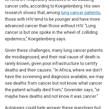
cancer cells, according to Koegelenberg. His own
research shows that, among
lung cancer patients
,
those with HIV tend to be younger and have more
advanced cancer than those without HIV. "Lung
cancer is but one spoke in the wheel of colliding
epidemics," Koegelenberg says.
Given these challenges, many lung cancer patients
die misdiagnosed, and their real cause of death is
rarely known, given poor infrastructure to certify
deaths and their causes. "In Africa, where we don't
have the screening and diagnosis available, we may
see deaths from cancer but not know what cancer
the patient actually died from," Govender says, "or
maybe have deaths and not know it was cancer."
Autopsies could help answer these questions but