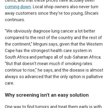
cents, and that these prices have actually been
coming down
. Local shop owners also never turn
away customers since they're too young, Shicani
continues.
"We obviously diagnose lung cancer a lot better
compared to the rest of the country and the rest of
the continent," Mnguni says, given that the Western
Cape has the strongest health care system in
South Africa and perhaps all of sub-Saharan Africa.
"But that doesn't mean much if smoking rates
continue to rise," he says, and the disease is almost
always so advanced that the only option is palliative
care.
Why screening isn't an easy solution
One way to find tumors and treat them early is with