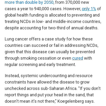
more than double by 2050
, from 370,000 new
cases a year to 940,000 cases. However,
only 1%
of
global health funding is allocated to preventing and
treating NCDs in low- and middle-income countries,
despite accounting for two-third of annual deaths.
Lung cancer offers a case study for how these
countries can succeed or fail in addressing NCDs,
given that this disease can usually be prevented
through smoking cessation or even
cured
with
regular screening and early treatment.
Instead, systemic undercounting and resource
constraints have allowed the disease to grow
unchecked across sub-Saharan Africa. "If you don't
report things and put your head in the sand, that
doesn't mean it's not there," Koegelenberg says.