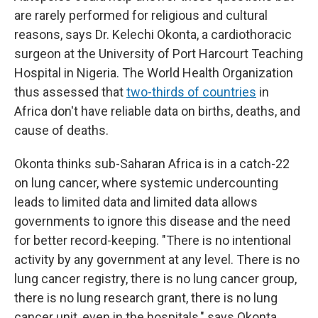
are rarely performed for religious and cultural
reasons, says Dr. Kelechi Okonta, a cardiothoracic
surgeon at the University of Port Harcourt Teaching
Hospital in Nigeria. The World Health Organization
thus assessed that
two-thirds of countries
in
Africa don't have reliable data on births, deaths, and
cause of deaths.
Okonta thinks sub-Saharan Africa is in a catch-22
on lung cancer, where systemic undercounting
leads to limited data and limited data allows
governments to ignore this disease and the need
for better record-keeping. "There is no intentional
activity by any government at any level. There is no
lung cancer registry, there is no lung cancer group,
there is no lung research grant, there is no lung
cancer unit, even in the hospitals," says Okonta.