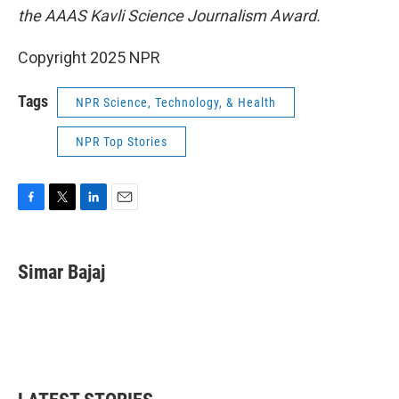
the AAAS Kavli Science Journalism Award.
Copyright 2025 NPR
Tags
NPR Science, Technology, & Health
NPR Top Stories
F
T
L
E
a
w
i
m
c
i
n
a
e
t
k
i
Simar Bajaj
b
t
e
l
o
e
d
o
r
I
k
n