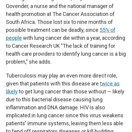
Govender, a nurse and the national manager of
health promotion at The Cancer Association of
South Africa. Those lost six to nine months of
possible treatment can be deadly, since
55% of
people
with lung cancer die within a year, according
to Cancer Research UK "The lack of training for
health care providers to identify lung cancer is a big
problem," she adds.
Tuberculosis may play an even more direct role,
given that patients with this disease are
twice as
likely
to get lung cancer than those without — likely
due to this bacterial disease causing lung
inflammation and DNA damage.
HIV is also
implicated in lung cancer since this virus weakens
patients' immune systems, leaving them less able
to fend off respiratory diseases or kill budding