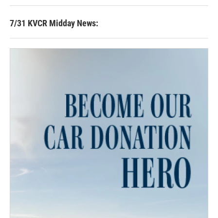
7/31 KVCR Midday News: