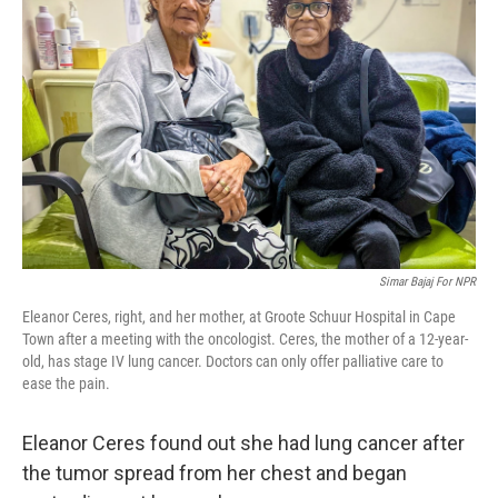
o
e
d
o
r
I
k
n
Simar Bajaj For NPR
Eleanor Ceres, right, and her mother, at Groote Schuur Hospital in Cape
Town after a meeting with the oncologist. Ceres, the mother of a 12-year-
old, has stage IV lung cancer. Doctors can only offer palliative care to
ease the pain.
Eleanor Ceres found out she had lung cancer after
the tumor spread from her chest and began