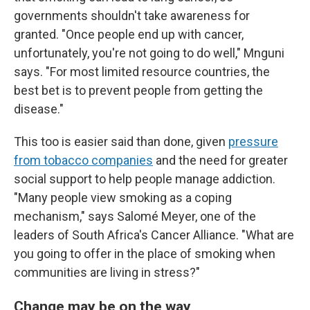
governments shouldn't take awareness for
granted. "Once people end up with cancer,
unfortunately, you're not going to do well," Mnguni
says. "For most limited resource countries, the
best bet is to prevent people from getting the
disease."
This too is easier said than done, given
pressure
from tobacco companies
and the need for greater
social support to help people manage addiction.
"Many people view smoking as a coping
mechanism," says Salomé Meyer, one of the
leaders of South Africa's Cancer Alliance. "What are
you going to offer in the place of smoking when
communities are living in stress?"
Change may be on the way