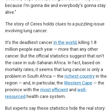
because I'm gonna die and everybody's gonna stay
alive."
The story of Ceres holds clues to a puzzling issue
involving lung cancer.
It's the deadliest cancer
in the world
, killing 1.8
million people each year — more than any other
cancer. But the official statistics suggest that isn't
the case in sub-Saharan Africa. In fact, based on
mortality rates, it seems that lung cancer is only a
problem in South Africa — the
richest country
in the
region — and, in particular, the
Western Cape
— the
province with the
most efficient
and
well-
resourced
health care system.
But experts say these statistics hide the real story: