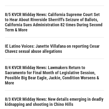
8/5 KVCR Midday News: California Supreme Court Set
to Hear About Riverside Sherriff's Seizure of Ballots,
California Sues Administration 82 times During Second
Term & More
IE Latino Voices: Janette Villafana on reporting Cesar
Chavez sexual abuse allegations
8/4 KVCR Midday News: Lawmakers Return to
Sacramento for Final Month of Legislative Session,
Possible Big Bear Eagle, Jackie, Condition Worsens &
More
8/3 KVCR Midday News: New details emerging in deadly
kidnapping and shooting in Chino Hills