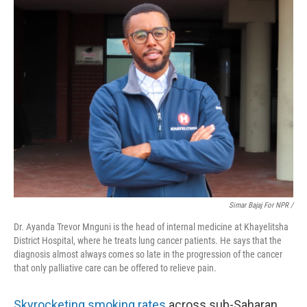
Simar Bajaj For NPR /
Dr. Ayanda Trevor Mnguni is the head of internal medicine at Khayelitsha
District Hospital, where he treats lung cancer patients. He says that the
diagnosis almost always comes so late in the progression of the cancer
that only palliative care can be offered to relieve pain.
Skyrocketing
smoking rates
across sub-Saharan