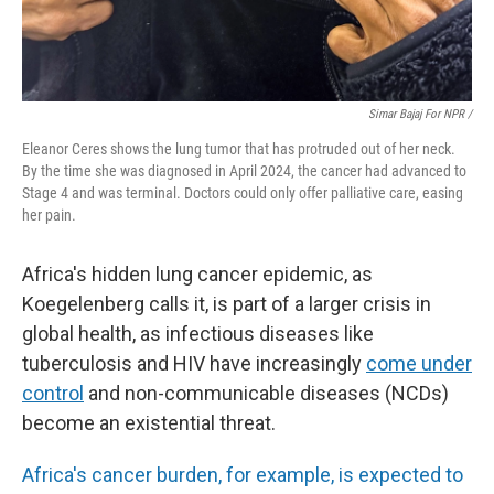
Simar Bajaj For NPR /
Eleanor Ceres shows the lung tumor that has protruded out of her neck.
By the time she was diagnosed in April 2024, the cancer had advanced to
Stage 4 and was terminal. Doctors could only offer palliative care, easing
her pain.
Africa's hidden lung cancer epidemic, as
Koegelenberg calls it, is part of a larger crisis in
global health, as infectious diseases like
tuberculosis and HIV have increasingly
come under
control
and non-communicable diseases (NCDs)
become an existential threat.
Africa's cancer burden, for example, is expected to