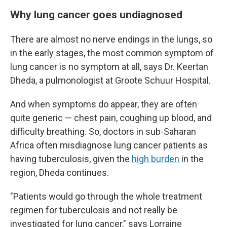
Why lung cancer goes undiagnosed
There are almost no nerve endings in the lungs, so
in the early stages, the most common symptom of
lung cancer is no symptom at all, says Dr. Keertan
Dheda, a pulmonologist at Groote Schuur Hospital.
And when symptoms do appear, they are often
quite generic — chest pain, coughing up blood, and
difficulty breathing. So, doctors in sub-Saharan
Africa often misdiagnose lung cancer patients as
having tuberculosis, given the
high burden
in the
region, Dheda continues.
"Patients would go through the whole treatment
regimen for tuberculosis and not really be
investigated for lung cancer," says Lorraine