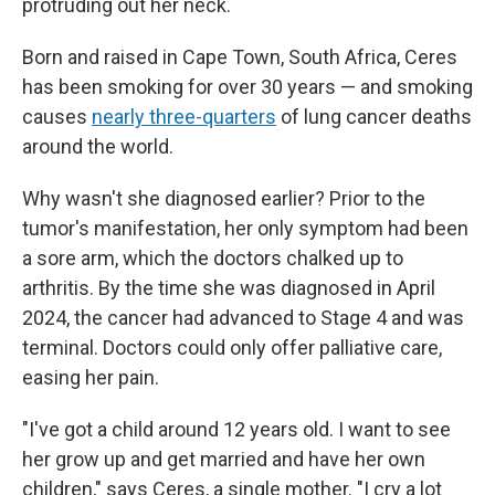
protruding out her neck.
Born and raised in Cape Town, South Africa, Ceres
has been smoking for over 30 years — and smoking
causes
nearly three-quarters
of lung cancer deaths
around the world.
Why wasn't she diagnosed earlier? Prior to the
tumor's manifestation, her only symptom had been
a sore arm, which the doctors chalked up to
arthritis. By the time she was diagnosed in April
2024, the cancer had advanced to Stage 4 and was
terminal. Doctors could only offer palliative care,
easing her pain.
"I've got a child around 12 years old. I want to see
her grow up and get married and have her own
children," says Ceres, a single mother. "I cry a lot