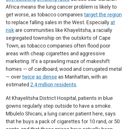
Africa means the lung cancer problem is likely to
get worse, as tobacco companies
target the region
to replace falling sales in the West. Especially
at
risk
are communities like Khayelitsha, a racially
segregated township on the outskirts of Cape
Town, as tobacco companies often flood poor
areas with cheap cigarettes and aggressive
marketing. It's a sprawling maze of makeshift
homes — of cardboard, wood and corrugated metal
— over
twice
as dense
as Manhattan, with an
estimated
2.4 million residents
.
At Khayelitsha District Hospital, patients in blue
gowns regularly step outside to have a smoke.
Mbulelo Shicani, a lung cancer patient here, says
that he buys a pack of cigarettes for 10 rand, or 50