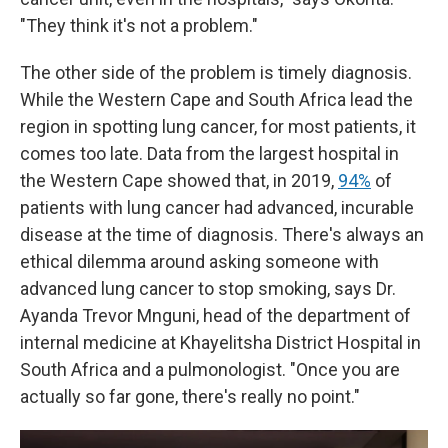
"They think it's not a problem."
The other side of the problem is timely diagnosis.
While the Western Cape and South Africa lead the
region in spotting lung cancer, for most patients, it
comes too late. Data from the largest hospital in
the Western Cape showed that, in 2019,
94%
of
patients with lung cancer had advanced, incurable
disease at the time of diagnosis. There's always an
ethical dilemma around asking someone with
advanced lung cancer to stop smoking, says Dr.
Ayanda Trevor Mnguni, head of the department of
internal medicine at Khayelitsha District Hospital in
South Africa and a pulmonologist. "Once you are
actually so far gone, there's really no point."