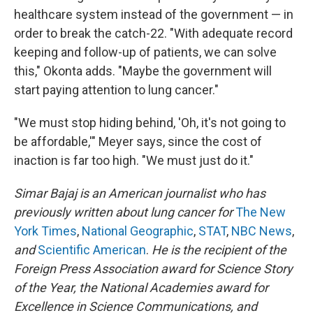
healthcare system instead of the government — in
order to break the catch-22. "With adequate record
keeping and follow-up of patients, we can solve
this," Okonta adds. "Maybe the government will
start paying attention to lung cancer."
"We must stop hiding behind, 'Oh, it's not going to
be affordable,'" Meyer says, since the cost of
inaction is far too high. "We must just do it."
Simar Bajaj is an American journalist who has
previously written about lung cancer for
The New
York Times
,
National Geographic
,
STAT
,
NBC News
,
and
Scientific American
.
He is the recipient of the
Foreign Press Association award for Science Story
of the Year, the National Academies award for
Excellence in Science Communications, and