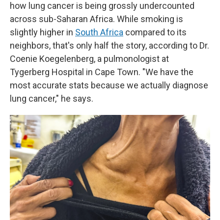
how lung cancer is being grossly undercounted
across sub-Saharan Africa. While smoking is
slightly higher in
South Africa
compared to its
neighbors, that's only half the story, according to Dr.
Coenie Koegelenberg, a pulmonologist at
Tygerberg Hospital in Cape Town. "We have the
most accurate stats because we actually diagnose
lung cancer," he says.