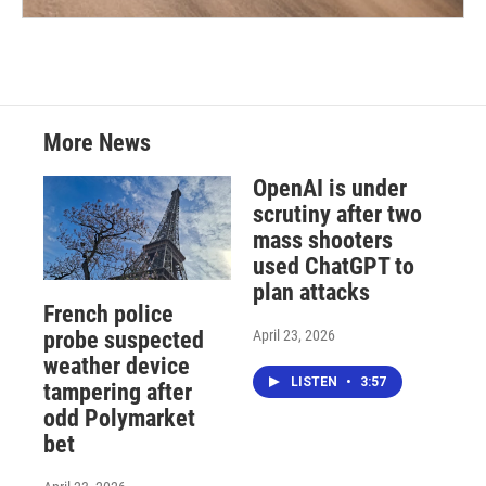
More News
OpenAI is under
scrutiny after two
mass shooters
used ChatGPT to
plan attacks
French police
April 23, 2026
probe suspected
weather device
LISTEN
•
3:57
tampering after
odd Polymarket
bet