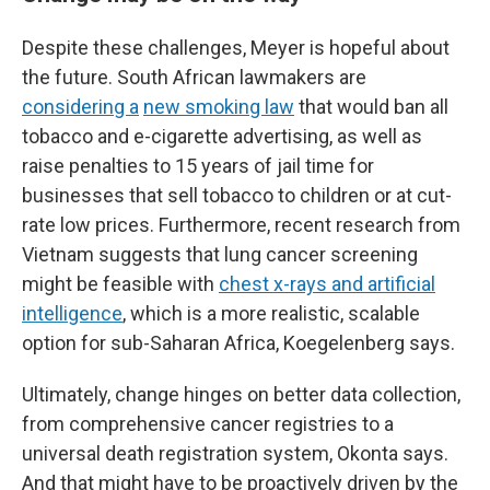
Despite these challenges, Meyer is hopeful about
the future. South African lawmakers are
considering a
new smoking law
that would ban all
tobacco and e-cigarette advertising, as well as
raise penalties to 15 years of jail time for
businesses that sell tobacco to children or at cut-
rate low prices. Furthermore, recent research from
Vietnam suggests that lung cancer screening
might be feasible with
chest x-rays and artificial
intelligence
, which is a more realistic, scalable
option for sub-Saharan Africa, Koegelenberg says.
Ultimately, change hinges on better data collection,
from comprehensive cancer registries to a
universal death registration system, Okonta says.
And that might have to be proactively driven by the