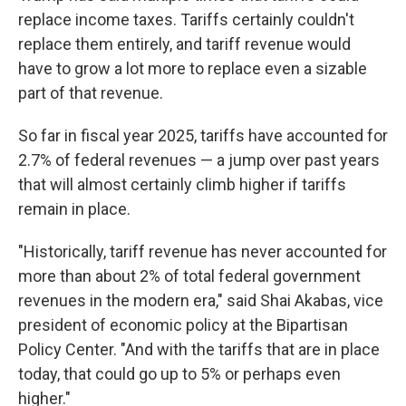
replace income taxes. Tariffs certainly couldn't
replace them entirely, and tariff revenue would
have to grow a lot more to replace even a sizable
part of that revenue.
So far in fiscal year 2025, tariffs have accounted for
2.7% of federal revenues — a jump over past years
that will almost certainly climb higher if tariffs
remain in place.
"Historically, tariff revenue has never accounted for
more than about 2% of total federal government
revenues in the modern era," said Shai Akabas, vice
president of economic policy at the Bipartisan
Policy Center. "And with the tariffs that are in place
today, that could go up to 5% or perhaps even
higher."