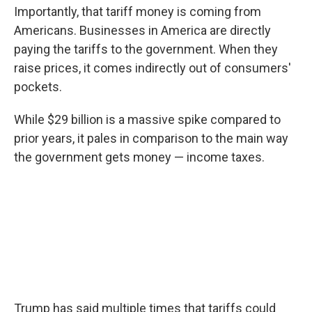
Importantly, that tariff money is coming from
Americans. Businesses in America are directly
paying the tariffs to the government. When they
raise prices, it comes indirectly out of consumers'
pockets.
While $29 billion is a massive spike compared to
prior years, it pales in comparison to the main way
the government gets money — income taxes.
Trump has said multiple times that tariffs could