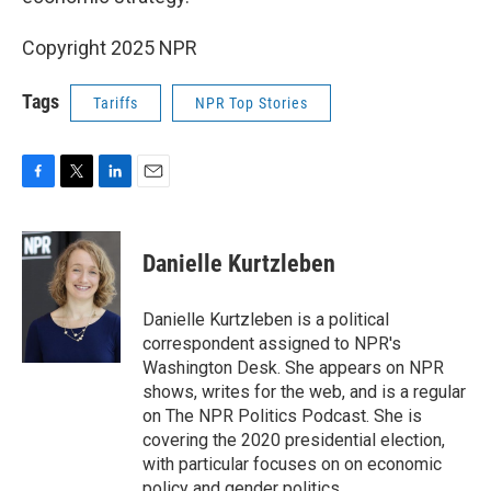
Copyright 2025 NPR
Tags
Tariffs
NPR Top Stories
F
T
L
E
a
w
i
m
c
i
n
a
e
t
k
i
Danielle Kurtzleben
b
t
e
l
o
e
d
o
r
I
Danielle Kurtzleben is a political
k
n
correspondent assigned to NPR's
Washington Desk. She appears on NPR
shows, writes for the web, and is a regular
on The NPR Politics Podcast. She is
covering the 2020 presidential election,
with particular focuses on on economic
policy and gender politics.