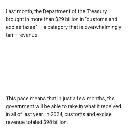
Last month, the Department of the Treasury
brought in more than $29 billion in "customs and
excise taxes" — a category that is overwhelmingly
tariff revenue.
This pace means that in just a few months, the
government will be able to rake in what it received
in all of last year. In 2024, customs and excise
revenue totaled $98 billion.