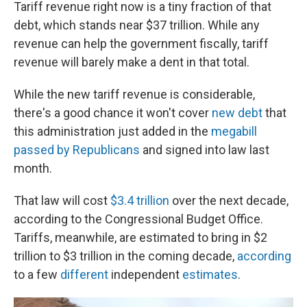
Tariff revenue right now is a tiny fraction of that
debt, which stands near $37 trillion. While any
revenue can help the government fiscally, tariff
revenue will barely make a dent in that total.
While the new tariff revenue is considerable,
there's a good chance it won't cover
new debt
that
this administration just added in the
megabill
passed by Republicans
and signed into law last
month.
That law will cost
$3.4 trillion
over the next decade,
according to the Congressional Budget Office.
Tariffs, meanwhile, are estimated to bring in $2
trillion to $3 trillion in the coming decade,
according
to a few
different
independent
estimates
.