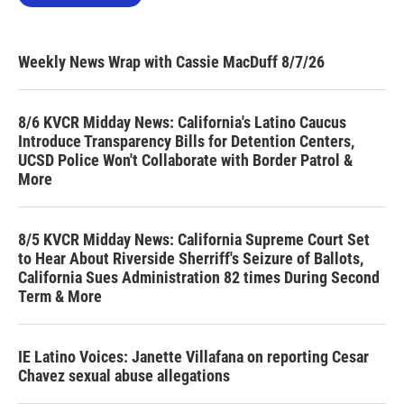
Weekly News Wrap with Cassie MacDuff 8/7/26
8/6 KVCR Midday News: California's Latino Caucus
Introduce Transparency Bills for Detention Centers,
UCSD Police Won't Collaborate with Border Patrol &
More
8/5 KVCR Midday News: California Supreme Court Set
to Hear About Riverside Sherriff's Seizure of Ballots,
California Sues Administration 82 times During Second
Term & More
IE Latino Voices: Janette Villafana on reporting Cesar
Chavez sexual abuse allegations