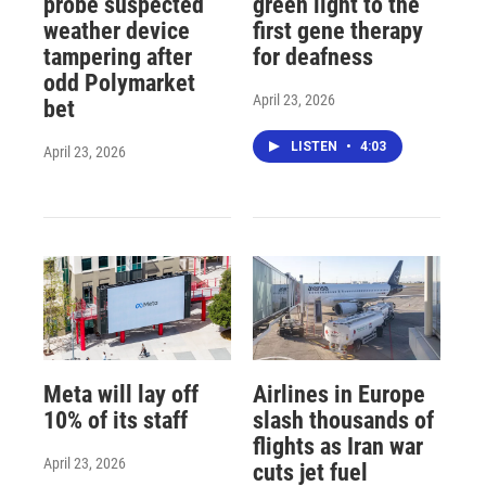
probe suspected
green light to the
weather device
first gene therapy
tampering after
for deafness
odd Polymarket
April 23, 2026
bet
LISTEN
•
4:03
April 23, 2026
Meta will lay off
Airlines in Europe
10% of its staff
slash thousands of
flights as Iran war
April 23, 2026
cuts jet fuel