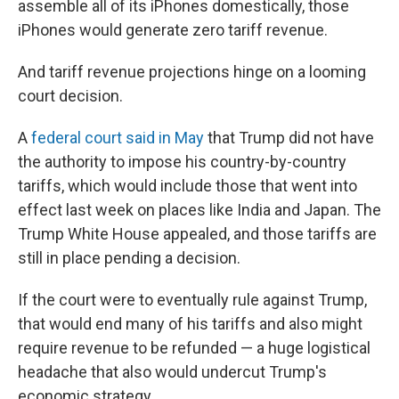
assemble all of its iPhones domestically, those
iPhones would generate zero tariff revenue.
And tariff revenue projections hinge on a looming
court decision.
A
federal court said in May
that Trump did not have
the authority to impose his country-by-country
tariffs, which would include those that went into
effect last week on places like India and Japan. The
Trump White House appealed, and those tariffs are
still in place pending a decision.
If the court were to eventually rule against Trump,
that would end many of his tariffs and also might
require revenue to be refunded — a huge logistical
headache that also would undercut Trump's
economic strategy.