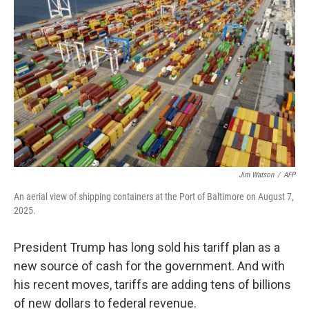
o
e
d
o
r
I
k
n
Jim Watson
/
AFP
An aerial view of shipping containers at the Port of Baltimore on August 7,
2025.
President Trump has long sold his tariff plan as a
new source of cash for the government. And with
his recent moves, tariffs are adding tens of billions
of new dollars to federal revenue.