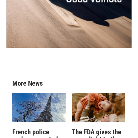
More News
French police
The FDA gives the