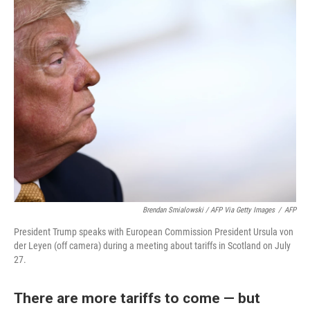
Brendan Smialowski / AFP Via Getty Images
/
AFP
President Trump speaks with European Commission President Ursula von
der Leyen (off camera) during a meeting about tariffs in Scotland on July
27.
There are more tariffs to come — but