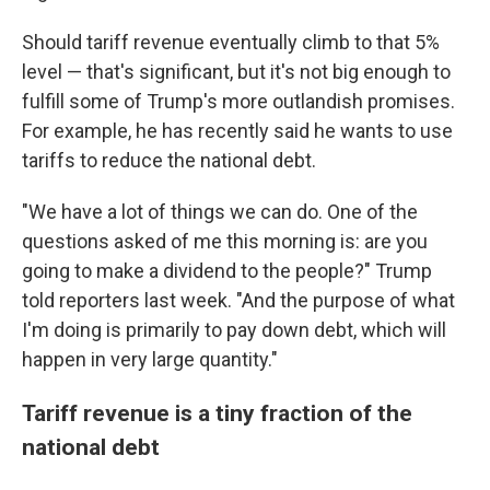
Should tariff revenue eventually climb to that 5%
level — that's significant, but it's not big enough to
fulfill some of Trump's more outlandish promises.
For example, he has recently said he wants to use
tariffs to reduce the national debt.
"We have a lot of things we can do. One of the
questions asked of me this morning is: are you
going to make a dividend to the people?" Trump
told reporters last week. "And the purpose of what
I'm doing is primarily to pay down debt, which will
happen in very large quantity."
Tariff revenue is a tiny fraction of the
national debt