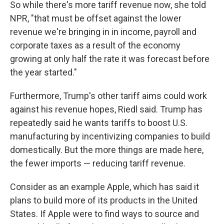
So while there's more tariff revenue now, she told
NPR, "that must be offset against the lower
revenue we're bringing in in income, payroll and
corporate taxes as a result of the economy
growing at only half the rate it was forecast before
the year started."
Furthermore, Trump's other tariff aims could work
against his revenue hopes, Riedl said. Trump has
repeatedly said he wants tariffs to boost U.S.
manufacturing by incentivizing companies to build
domestically. But the more things are made here,
the fewer imports — reducing tariff revenue.
Consider as an example Apple, which has said it
plans to build more of its products in the United
States. If Apple were to find ways to source and