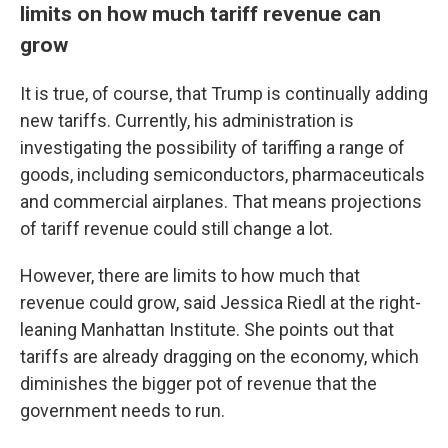
limits on how much tariff revenue can
grow
It is true, of course, that Trump is continually adding
new tariffs. Currently, his administration is
investigating the possibility of tariffing a range of
goods, including semiconductors, pharmaceuticals
and commercial airplanes. That means projections
of tariff revenue could still change a lot.
However, there are limits to how much that
revenue could grow, said Jessica Riedl at the right-
leaning Manhattan Institute. She points out that
tariffs are already dragging on the economy, which
diminishes the bigger pot of revenue that the
government needs to run.