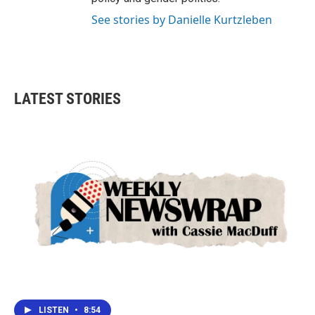
See stories by Danielle Kurtzleben
LATEST STORIES
LISTEN
•
8:54