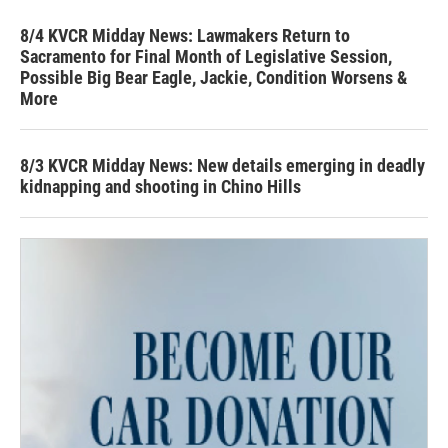
8/4 KVCR Midday News: Lawmakers Return to
Sacramento for Final Month of Legislative Session,
Possible Big Bear Eagle, Jackie, Condition Worsens &
More
8/3 KVCR Midday News: New details emerging in deadly
kidnapping and shooting in Chino Hills