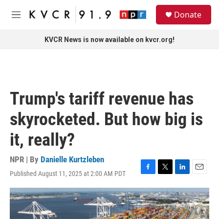
Skip to main content
S
Donate
e
M
a
e
r
n
KVCR News is now available on kvcr.org!
c
u
h
u
e
r
Trump's tariff revenue has
y
skyrocketed. But how big is
it, really?
NPR | By
Danielle Kurtzleben
Published August 11, 2025 at 2:00 AM PDT
F
T
L
E
a
w
i
m
c
i
n
a
e
t
k
i
b
t
e
l