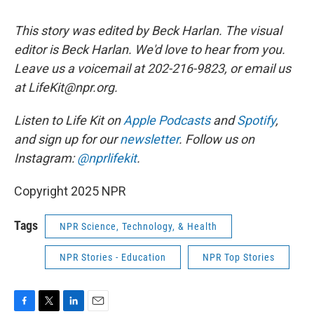
This story was edited by Beck Harlan. The visual
editor is Beck Harlan. We'd love to hear from you.
Leave us a voicemail at 202-216-9823, or email us
at LifeKit@npr.org.
Listen to Life Kit on
Apple Podcasts
and
Spotify
,
and sign up for our
newsletter
. Follow us on
Instagram:
@nprlifekit
.
Copyright 2025 NPR
Tags
NPR Science, Technology, & Health
NPR Stories - Education
NPR Top Stories