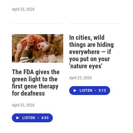
April 23, 2026
In cities, wild
things are hiding
everywhere — if
you put on your
'nature eyes'
The FDA gives the
April 23, 2026
green light to the
first gene therapy
LISTEN
•
5:13
for deafness
April 23, 2026
LISTEN
•
4:03