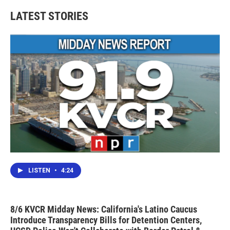
LATEST STORIES
LISTEN
•
4:24
8/6 KVCR Midday News: California's Latino Caucus
Introduce Transparency Bills for Detention Centers,