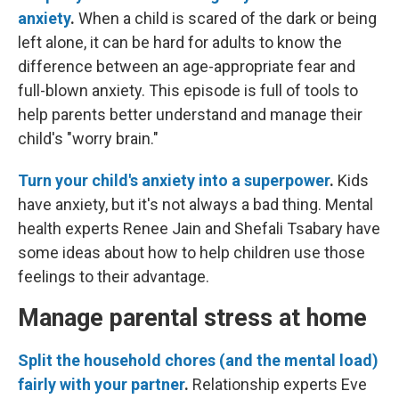
anxiety
.
When a child is scared of the dark or being
left alone, it can be hard for adults to know the
difference between an age-appropriate fear and
full-blown anxiety. This episode is full of tools to
help parents better understand and manage their
child's "worry brain."
Turn your child's anxiety into a superpower
.
Kids
have anxiety, but it's not always a bad thing. Mental
health experts Renee Jain and Shefali Tsabary have
some ideas about how to help children use those
feelings to their advantage.
Manage parental stress at home
Split the household chores (and the mental load)
fairly with your partner
.
Relationship experts Eve