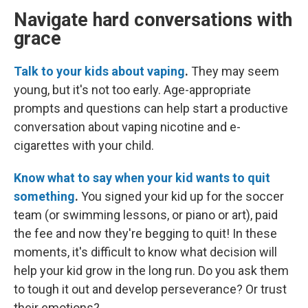
Navigate hard conversations with
grace
Talk to your kids about vaping
.
They may seem
young, but it's not too early.
Age-appropriate
prompts and questions can help start a productive
conversation about vaping nicotine and e-
cigarettes with your child.
Know what to say when your kid wants to quit
something
.
You signed your kid up for the soccer
team (or swimming lessons, or piano or art), paid
the fee and now they're begging to quit! In these
moments, it's difficult to know what decision will
help your kid grow in the long run. Do you ask them
to tough it out and develop perseverance? Or trust
their emotions?