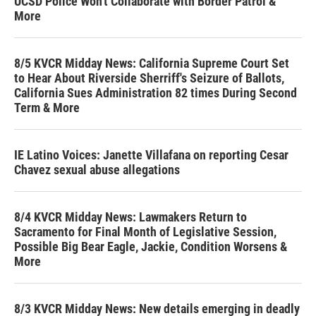
UCSD Police Won't Collaborate with Border Patrol &
More
8/5 KVCR Midday News: California Supreme Court Set
to Hear About Riverside Sherriff's Seizure of Ballots,
California Sues Administration 82 times During Second
Term & More
IE Latino Voices: Janette Villafana on reporting Cesar
Chavez sexual abuse allegations
8/4 KVCR Midday News: Lawmakers Return to
Sacramento for Final Month of Legislative Session,
Possible Big Bear Eagle, Jackie, Condition Worsens &
More
8/3 KVCR Midday News: New details emerging in deadly