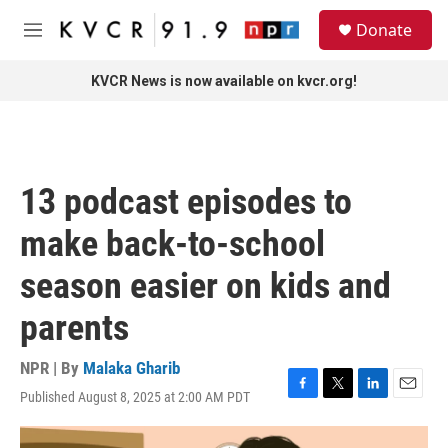
Skip to main content
S
Donate
e
M
a
e
r
n
KVCR News is now available on kvcr.org!
c
u
h
u
e
r
13 podcast episodes to
y
make back-to-school
season easier on kids and
parents
NPR | By
Malaka Gharib
Published August 8, 2025 at 2:00 AM PDT
F
T
L
E
a
w
i
m
c
i
n
a