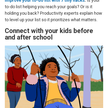
Improve your to-do list with 7 tiny hacks
.
Is your
to-do list helping you reach your goals? Or is it
holding you back? Productivity experts explain how
to level up your list so it prioritizes what matters.
Connect with your kids before
and after school