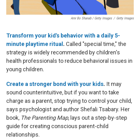
Amr Bo Shanab / Getty Images
/
Getty Images
Transform your kid's behavior with a daily 5-
minute playtime ritual
.
Called "special time," the
strategy is widely recommended by children's
health professionals to reduce behavioral issues in
young children.
Create a stronger bond with your kids
.
It may
sound counterintuitive, but if you want to take
charge as a parent, stop trying to control your child,
says psychologist and author Shefali Tsabary. Her
book,
The Parenting Map
, lays out a step-by-step
guide for creating conscious parent-child
relationships.