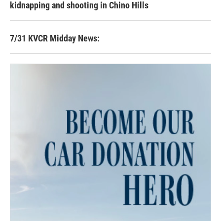
kidnapping and shooting in Chino Hills
7/31 KVCR Midday News: