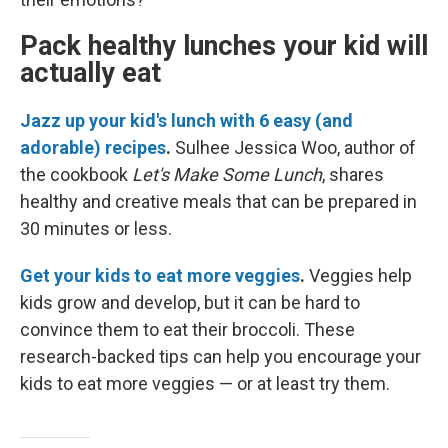
Pack healthy lunches your kid will
actually eat
Jazz up your kid's lunch with 6 easy (and
adorable) recipes
.
Sulhee Jessica Woo, author of
the cookbook
Let's Make Some Lunch
, shares
healthy and creative meals that can be prepared in
30 minutes or less.
Get your kids to eat more veggies
.
Veggies help
kids grow and develop, but it can be hard to
convince them to eat their broccoli. These
research-backed tips can help you encourage your
kids to eat more veggies — or at least try them.