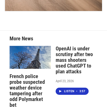
More News
OpenAI is under
scrutiny after two
mass shooters
used ChatGPT to
plan attacks
French police
April 23, 2026
probe suspected
weather device
LISTEN
•
3:57
tampering after
odd Polymarket
bet