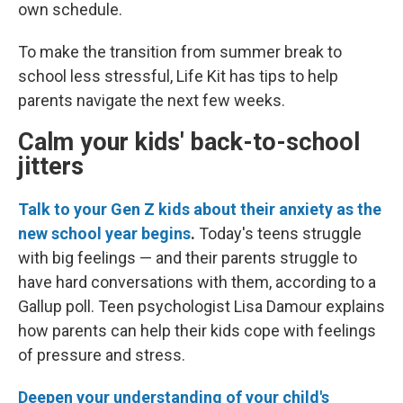
own schedule.
To make the transition from summer break to
school less stressful, Life Kit has tips to help
parents navigate the next few weeks.
Calm your kids' back-to-school
jitters
Talk to your Gen Z kids about their anxiety as the
new school year begins
.
Today's teens struggle
with big feelings — and their parents struggle to
have hard conversations with them, according to a
Gallup poll. Teen psychologist Lisa Damour explains
how parents can help their kids cope with feelings
of pressure and stress.
Deepen your understanding of your child's