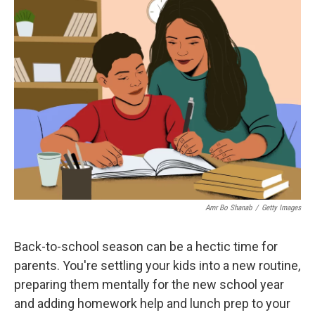
e
t
k
i
b
t
e
l
o
e
d
o
r
I
k
n
Amr Bo Shanab
/
Getty Images
Back-to-school season can be a hectic time for
parents. You're settling your kids into a new routine,
preparing them mentally for the new school year
and adding homework help and lunch prep to your