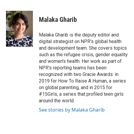
F
T
L
E
a
w
i
m
c
i
n
a
e
t
k
i
Malaka Gharib
b
t
e
l
o
e
d
o
r
I
Malaka Gharib is the deputy editor and
k
n
digital strategist on NPR's global health
and development team. She covers topics
such as the refugee crisis, gender equality
and women's health. Her work as part of
NPR's reporting teams has been
recognized with two Gracie Awards: in
2019 for How To Raise A Human, a series
on global parenting, and in 2015 for
#15Girls, a series that profiled teen girls
around the world.
See stories by Malaka Gharib