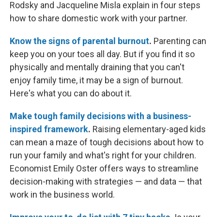
Rodsky and Jacqueline Misla explain in four steps
how to share domestic work with your partner.
Know the signs of parental burnout
.
Parenting can
keep you on your toes all day. But if you find it so
physically and mentally draining that you can't
enjoy family time, it may be a sign of burnout.
Here's what you can do about it.
Make tough family decisions with a business-
inspired framework
.
Raising elementary-aged kids
can mean a maze of tough decisions about how to
run your family and what's right for your children.
Economist Emily Oster offers ways to streamline
decision-making with strategies — and data — that
work in the business world.