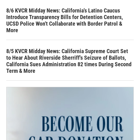
8/6 KVCR Midday News: California's Latino Caucus
Introduce Transparency Bills for Detention Centers,
UCSD Police Won't Collaborate with Border Patrol &
More
8/5 KVCR Midday News: California Supreme Court Set
to Hear About Riverside Sherriff's Seizure of Ballots,
California Sues Administration 82 times During Second
Term & More