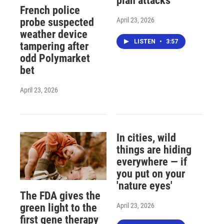
plan attacks
French police
April 23, 2026
probe suspected
weather device
LISTEN
•
3:57
tampering after
odd Polymarket
bet
April 23, 2026
In cities, wild
things are hiding
everywhere — if
you put on your
'nature eyes'
The FDA gives the
April 23, 2026
green light to the
first gene therapy