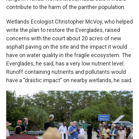
contribute to the harm of the panther population.
Wetlands Ecologist Christopher McVoy, who helped
write the plan to restore the Everglades, raised
concerns with the court about 20 acres of new
asphalt paving on the site and the impact it would
have on water quality in the fragile ecosystem. The
Everglades, he said, has a very low nutrient level.
Runoff containing nutrients and pollutants would
have a "drastic impact" on nearby wetlands, he said.