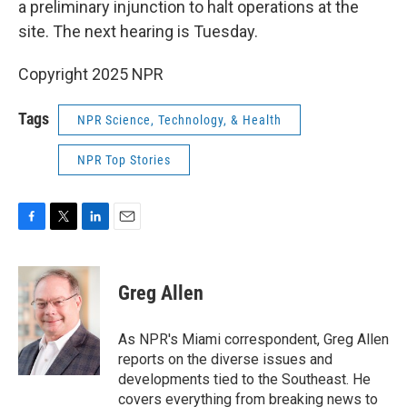
a preliminary injunction to halt operations at the
site. The next hearing is Tuesday.
Copyright 2025 NPR
Tags
NPR Science, Technology, & Health
NPR Top Stories
F
T
L
E
a
w
i
m
c
i
n
a
e
t
k
i
Greg Allen
b
t
e
l
o
e
d
o
r
I
As NPR's Miami correspondent, Greg Allen
k
n
reports on the diverse issues and
developments tied to the Southeast. He
covers everything from breaking news to