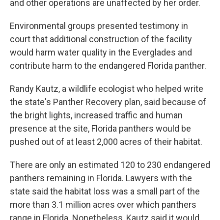
and other operations are unaffected by her order.
Environmental groups presented testimony in
court that additional construction of the facility
would harm water quality in the Everglades and
contribute harm to the endangered Florida panther.
Randy Kautz, a wildlife ecologist who helped write
the state's Panther Recovery plan, said because of
the bright lights, increased traffic and human
presence at the site, Florida panthers would be
pushed out of at least 2,000 acres of their habitat.
There are only an estimated 120 to 230 endangered
panthers remaining in Florida. Lawyers with the
state said the habitat loss was a small part of the
more than 3.1 million acres over which panthers
range in Florida. Nonetheless, Kautz said it would