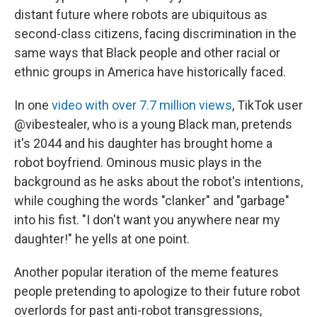
distant future where robots are ubiquitous as
second-class citizens, facing discrimination in the
same ways that Black people and other racial or
ethnic groups in America have historically faced.
In one
video with over 7.7 million views
, TikTok user
@vibestealer, who is a young Black man, pretends
it's 2044 and his daughter has brought home a
robot boyfriend. Ominous music plays in the
background as he asks about the robot's intentions,
while coughing the words "clanker" and "garbage"
into his fist. "I don't want you anywhere near my
daughter!" he yells at one point.
Another popular iteration of the meme features
people pretending to apologize to their future robot
overlords for past anti-robot transgressions,