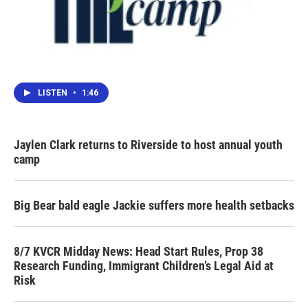
LISTEN
•
1:46
Jaylen Clark returns to Riverside to host annual youth
camp
Big Bear bald eagle Jackie suffers more health setbacks
8/7 KVCR Midday News: Head Start Rules, Prop 38
Research Funding, Immigrant Children’s Legal Aid at
Risk