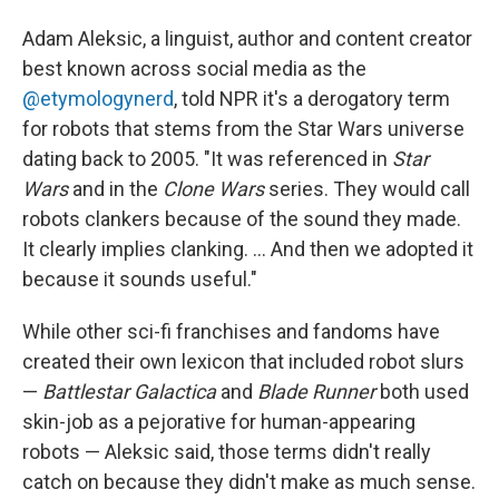
Adam Aleksic, a linguist, author and content creator
best known across social media as the
@etymologynerd
, told NPR it's a derogatory term
for robots that stems from the Star Wars universe
dating back to 2005. "It was referenced in
Star
Wars
and in the
Clone Wars
series. They would call
robots clankers because of the sound they made.
It clearly implies clanking. … And then we adopted it
because it sounds useful."
While other sci-fi franchises and fandoms have
created their own lexicon that included robot slurs
—
Battlestar Galactica
and
Blade Runner
both used
skin-job as a pejorative for human-appearing
robots — Aleksic said, those terms didn't really
catch on because they didn't make as much sense.