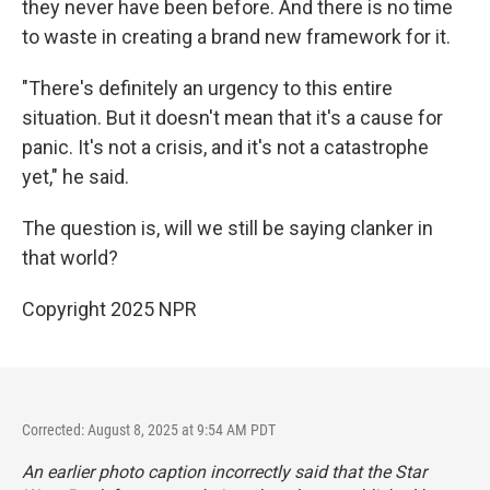
they never have been before. And there is no time
to waste in creating a brand new framework for it.
"There's definitely an urgency to this entire
situation. But it doesn't mean that it's a cause for
panic. It's not a crisis, and it's not a catastrophe
yet," he said.
The question is, will we still be saying clanker in
that world?
Copyright 2025 NPR
Corrected: August 8, 2025 at 9:54 AM PDT
An earlier photo caption incorrectly said that the Star