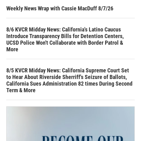
Weekly News Wrap with Cassie MacDuff 8/7/26
8/6 KVCR Midday News: California's Latino Caucus
Introduce Transparency Bills for Detention Centers,
UCSD Police Won't Collaborate with Border Patrol &
More
8/5 KVCR Midday News: California Supreme Court Set
to Hear About Riverside Sherriff's Seizure of Ballots,
California Sues Administration 82 times During Second
Term & More