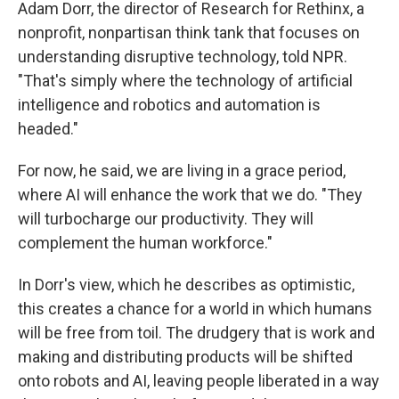
Adam Dorr, the director of Research for Rethinx, a
nonprofit, nonpartisan think tank that focuses on
understanding disruptive technology, told NPR.
"That's simply where the technology of artificial
intelligence and robotics and automation is
headed."
For now, he said, we are living in a grace period,
where AI will enhance the work that we do. "They
will turbocharge our productivity. They will
complement the human workforce."
In Dorr's view, which he describes as optimistic,
this creates a chance for a world in which humans
will be free from toil. The drudgery that is work and
making and distributing products will be shifted
onto robots and AI, leaving people liberated in a way