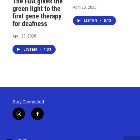
The FDA gives the
April 23, 2026
green light to the
first gene therapy
LISTEN
•
5:13
for deafness
April 23, 2026
LISTEN
•
4:03
Stay Connected
i
f
n
a
s
c
t
e
a
b