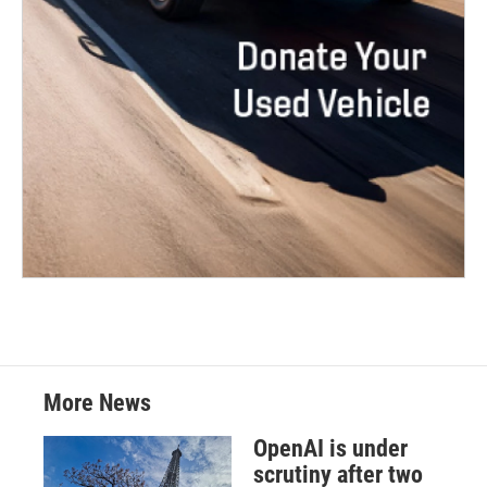
More News
OpenAI is under
scrutiny after two