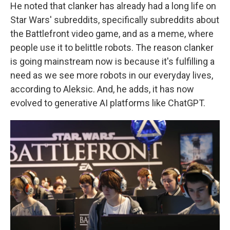
He noted that clanker has already had a long life on
Star Wars' subreddits, specifically subreddits about
the Battlefront video game, and as a meme, where
people use it to belittle robots. The reason clanker
is going mainstream now is because it's fulfilling a
need as we see more robots in our everyday lives,
according to Aleksic. And, he adds, it has now
evolved to generative AI platforms like ChatGPT.