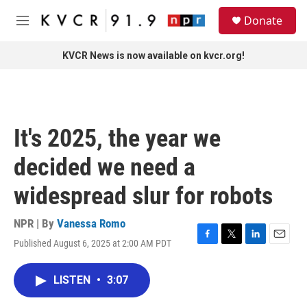
Skip to main content
S
Donate
e
M
a
e
r
n
KVCR News is now available on kvcr.org!
c
u
h
u
e
r
It's 2025, the year we
y
decided we need a
widespread slur for robots
NPR | By
Vanessa Romo
Published August 6, 2025 at 2:00 AM PDT
F
T
L
E
a
w
i
m
c
i
n
a
LISTEN
•
3:07
e
t
k
i
b
t
e
l