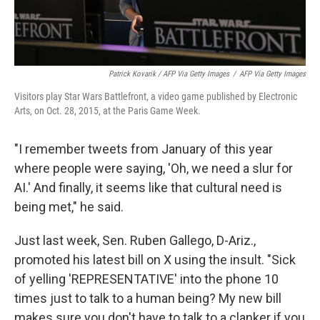
Patrick Kovarik / AFP Via Getty Images
/
AFP Via Getty Images
Visitors play Star Wars Battlefront, a video game published by Electronic
Arts, on Oct. 28, 2015, at the Paris Game Week.
"I remember tweets from January of this year
where people were saying, 'Oh, we need a slur for
AI.' And finally, it seems like that cultural need is
being met," he said.
Just last week, Sen. Ruben Gallego, D-Ariz.,
promoted his latest bill on X using the insult. "Sick
of yelling 'REPRESENTATIVE' into the phone 10
times just to talk to a human being? My new bill
makes sure you don't have to talk to a clanker if you