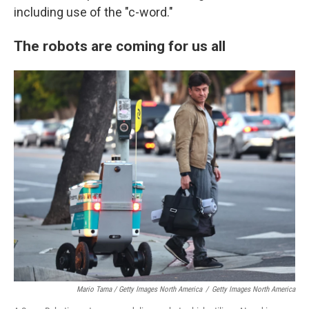
including use of the "c-word."
The robots are coming for us all
Mario Tama / Getty Images North America
/
Getty Images North America