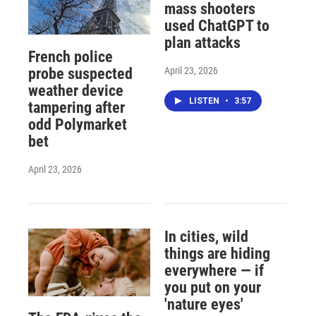
mass shooters
used ChatGPT to
plan attacks
French police
April 23, 2026
probe suspected
weather device
LISTEN
•
3:57
tampering after
odd Polymarket
bet
April 23, 2026
In cities, wild
things are hiding
everywhere — if
you put on your
'nature eyes'