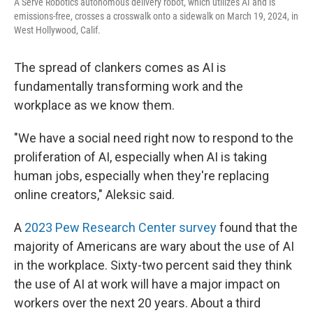
A Serve Robotics autonomous delivery robot, which utilizes AI and is
emissions-free, crosses a crosswalk onto a sidewalk on March 19, 2024, in
West Hollywood, Calif.
The spread of clankers comes as AI is
fundamentally transforming work and the
workplace as we know them.
"We have a social need right now to respond to the
proliferation of AI, especially when AI is taking
human jobs, especially when they're replacing
online creators," Aleksic said.
A
2023 Pew Research Center survey
found that the
majority of Americans are wary about the use of AI
in the workplace. Sixty-two percent said they think
the use of AI at work will have a major impact on
workers over the next 20 years. About a third