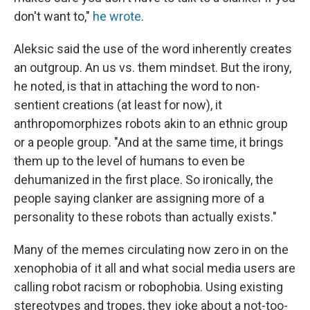
don't want to,"
he wrote
.
Aleksic said the use of the word inherently creates
an outgroup. An us vs. them mindset. But the irony,
he noted, is that in attaching the word to non-
sentient creations (at least for now), it
anthropomorphizes robots akin to an ethnic group
or a people group. "And at the same time, it brings
them up to the level of humans to even be
dehumanized in the first place. So ironically, the
people saying clanker are assigning more of a
personality to these robots than actually exists."
Many of the memes circulating now zero in on the
xenophobia of it all and what social media users are
calling robot racism or robophobia. Using existing
stereotypes and tropes, they joke about a not-too-