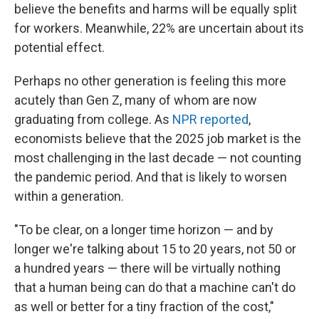
believe the benefits and harms will be equally split
for workers. Meanwhile, 22% are uncertain about its
potential effect.
Perhaps no other generation is feeling this more
acutely than Gen Z, many of whom are now
graduating from college. As
NPR reported
,
economists believe that the 2025 job market is the
most challenging in the last decade — not counting
the pandemic period. And that is likely to worsen
within a generation.
"To be clear, on a longer time horizon — and by
longer we're talking about 15 to 20 years, not 50 or
a hundred years — there will be virtually nothing
that a human being can do that a machine can't do
as well or better for a tiny fraction of the cost,"