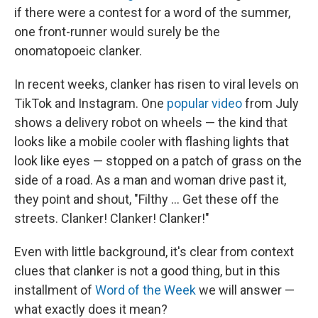
if there were a contest for a word of the summer,
one front-runner would surely be the
onomatopoeic clanker.
In recent weeks, clanker has risen to viral levels on
TikTok and Instagram. One
popular video
from July
shows a delivery robot on wheels — the kind that
looks like a mobile cooler with flashing lights that
look like eyes — stopped on a patch of grass on the
side of a road. As a man and woman drive past it,
they point and shout, "Filthy … Get these off the
streets. Clanker! Clanker! Clanker!"
Even with little background, it's clear from context
clues that clanker is not a good thing, but in this
installment of
Word of the Week
we will answer —
what exactly does it mean?