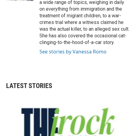
a wide range of topics, weighing in daily
on everything from immigration and the
treatment of migrant children, to a war-
crimes trial where a witness claimed he
was the actual killer, to an alleged sex cult.
She has also covered the occasional cat-
clinging-to-the-hood-of-a-car story.
See stories by Vanessa Romo
LATEST STORIES