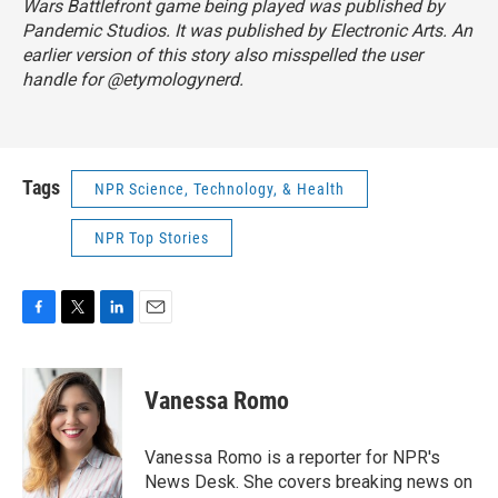
Wars Battlefront game being played was published by
Pandemic Studios. It was published by Electronic Arts. An
earlier version of this story also misspelled the user
handle for @etymologynerd.
Tags
NPR Science, Technology, & Health
NPR Top Stories
F
T
L
E
a
w
i
m
c
i
n
a
e
t
k
i
Vanessa Romo
b
t
e
l
o
e
d
o
r
I
Vanessa Romo is a reporter for NPR's
k
n
News Desk. She covers breaking news on