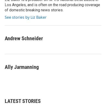
k
n
Los Angeles, and is often on the road producing coverage
of domestic breaking news stories.
See stories by Liz Baker
Andrew Schneider
Ally Jarmanning
LATEST STORIES