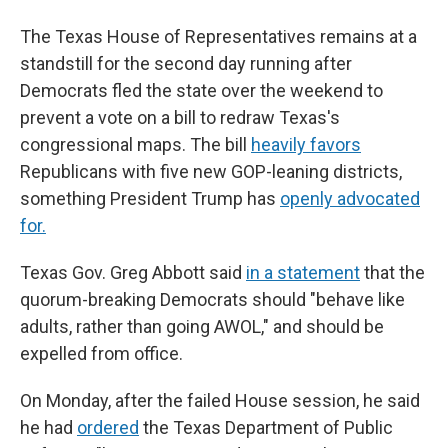
The Texas House of Representatives remains at a
standstill for the second day running after
Democrats fled the state over the weekend to
prevent a vote on a bill to redraw Texas's
congressional maps. The bill
heavily favors
Republicans with five new GOP-leaning districts,
something President Trump has
openly advocated
for.
Texas Gov. Greg Abbott said
in a statement
that the
quorum-breaking Democrats should "behave like
adults, rather than going AWOL," and should be
expelled from office.
On Monday, after the failed House session, he said
he had
ordered
the Texas Department of Public