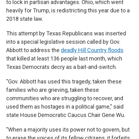
to lock in partisan advantages. Ohio, which went
heavily for Trump, is redistricting this year due to a
2018 state law.
This attempt by Texas Republicans was inserted
into a special legislative session called by Gov.
Abbott to address the
deadly Hill Country floods
that killed at least 136 people last month, which
Texas Democrats decry as a bait-and-switch.
"Gov. Abbott has used this tragedy, taken these
families who are grieving, taken these
communities who are struggling to recover, and
used them as hostages in a political game," said
state House Democratic Caucus Chair Gene Wu.
"When a majority uses its power not to govern, but
to erase the voices of its fellow citizens, it forfeits