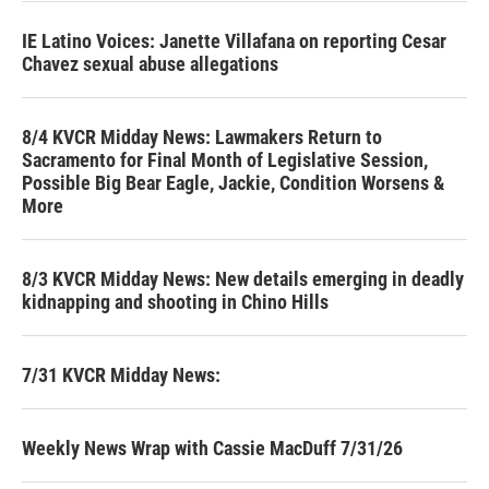
IE Latino Voices: Janette Villafana on reporting Cesar
Chavez sexual abuse allegations
8/4 KVCR Midday News: Lawmakers Return to
Sacramento for Final Month of Legislative Session,
Possible Big Bear Eagle, Jackie, Condition Worsens &
More
8/3 KVCR Midday News: New details emerging in deadly
kidnapping and shooting in Chino Hills
7/31 KVCR Midday News:
Weekly News Wrap with Cassie MacDuff 7/31/26