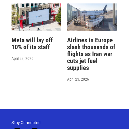
Meta will lay off
Airlines in Europe
10% of its staff
slash thousands of
flights as Iran war
April 23, 2026
cuts jet fuel
supplies
April 23, 2026
Stay Connected