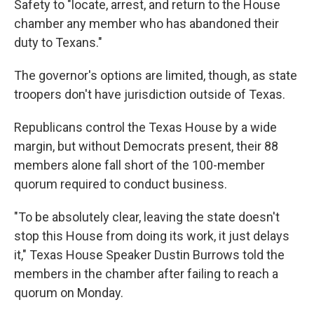
Safety to "locate, arrest, and return to the House
chamber any member who has abandoned their
duty to Texans."
The governor's options are limited, though, as state
troopers don't have jurisdiction outside of Texas.
Republicans control the Texas House by a wide
margin, but without Democrats present, their 88
members alone fall short of the 100-member
quorum required to conduct business.
"To be absolutely clear, leaving the state doesn't
stop this House from doing its work, it just delays
it," Texas House Speaker Dustin Burrows told the
members in the chamber after failing to reach a
quorum on Monday.