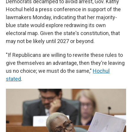
Democrats decamped to avoid arrest, Gov. Kathy
Hochul held a press conference in support of the
lawmakers Monday, indicating that her majority-
blue state would explore redrawing its own
electoral map. Given the state's constitution, that
may not be likely until 2027 or beyond.
"If Republicans are willing to rewrite these rules to
give themselves an advantage, then they're leaving
us no choice; we must do the same,"
Hochul
stated
.