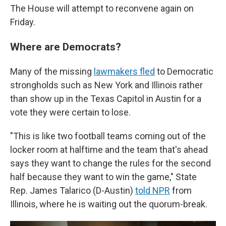
The House will attempt to reconvene again on
Friday.
Where are Democrats?
Many of the missing
lawmakers fled
to Democratic
strongholds such as New York and Illinois rather
than show up in the Texas Capitol in Austin for a
vote they were certain to lose.
"This is like two football teams coming out of the
locker room at halftime and the team that's ahead
says they want to change the rules for the second
half because they want to win the game," State
Rep. James Talarico (D-Austin)
told NPR
from
Illinois, where he is waiting out the quorum-break.