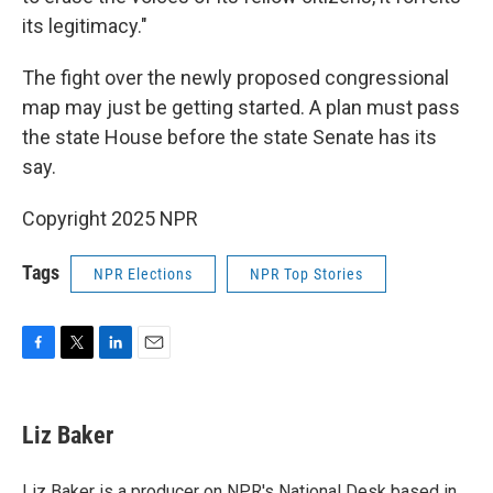
its legitimacy."
The fight over the newly proposed congressional
map may just be getting started. A plan must pass
the state House before the state Senate has its
say.
Copyright 2025 NPR
Tags
NPR Elections
NPR Top Stories
F
T
L
E
a
w
i
m
c
i
n
a
e
t
k
i
Liz Baker
b
t
e
l
o
e
d
o
r
I
Liz Baker is a producer on NPR's National Desk based in