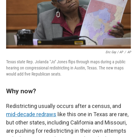
Eric Gay / AP
/
AP
Texas state Rep. Jolanda "Jo" Jones flips through maps during a public
hearing on congressional redistricting in Austin, Texas. The new maps
would add five Republican seats.
Why now?
Redistricting usually occurs after a census, and
mid-decade redraws
like this one in Texas are rare,
but other states, including California and Missouri,
are pushing for redistricting in their own attempts