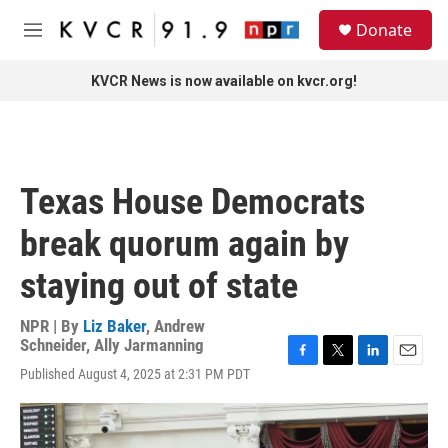
Skip to main content
S
Donate
e
M
a
e
r
n
KVCR News is now available on kvcr.org!
c
u
h
u
e
r
Texas House Democrats
y
break quorum again by
staying out of state
NPR | By
Liz Baker
,
Andrew
Schneider
,
Ally Jarmanning
F
T
L
E
Published August 4, 2025 at 2:31 PM PDT
a
w
i
m
c
i
n
a
e
t
k
i
b
t
e
l