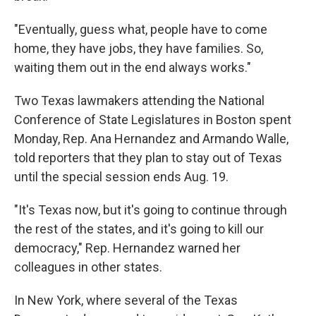
"Eventually, guess what, people have to come
home, they have jobs, they have families. So,
waiting them out in the end always works."
Two Texas lawmakers attending the National
Conference of State Legislatures in Boston spent
Monday, Rep. Ana Hernandez and Armando Walle,
told reporters that they plan to stay out of Texas
until the special session ends Aug. 19.
"It's Texas now, but it's going to continue through
the rest of the states, and it's going to kill our
democracy," Rep. Hernandez warned her
colleagues in other states.
In New York, where several of the Texas