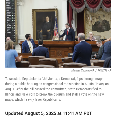
o
e
d
o
r
I
k
n
Michael Thomas/AP
/
FR65778 AP
Texas state Rep. Jolanda "Jo" Jones, a Democrat, flips through maps
during a public hearing on congressional redistricting in Austin, Texas, on
Aug. 1. After the bill passed the committee, state Democrats fled to
Illinois and New York to break the quorum and stall a vote on the new
maps, which heavily favor Republicans.
Updated August 5, 2025 at 11:41 AM PDT