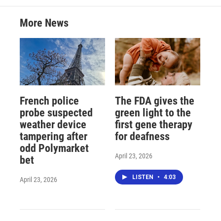
More News
French police
The FDA gives the
probe suspected
green light to the
weather device
first gene therapy
tampering after
for deafness
odd Polymarket
April 23, 2026
bet
LISTEN
•
4:03
April 23, 2026