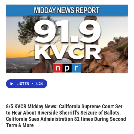
LISTEN
•
4:24
8/5 KVCR Midday News: California Supreme Court Set
to Hear About Riverside Sherriff's Seizure of Ballots,
California Sues Administration 82 times During Second
Term & More