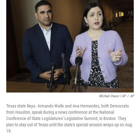
Michael Dwyer / AP
/
AP
Texas state Reps. Armando Walle and Ana Hernandez, both Democrats
from Houston, speak during a news conference at the National
Conference of State Legislatures' Legislative Summit, in Boston. They
plan to stay out of Texas until the state's special session wraps up on Aug.
19.