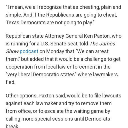
"I mean, we all recognize that as cheating, plain and
simple. And if the Republicans are going to cheat,
Texas Democrats are not going to play."
Republican state Attorney General Ken Paxton, who
is running for a U.S. Senate seat, told
The James
Show
podcast
on Monday that "We can arrest
them," but added that it would be a challenge to get
cooperation from local law enforcement in the
"very liberal Democratic states" where lawmakers
fled.
Other options, Paxton said, would be to file lawsuits
against each lawmaker and try to remove them
from office, or to escalate the waiting game by
calling more special sessions until Democrats
break.