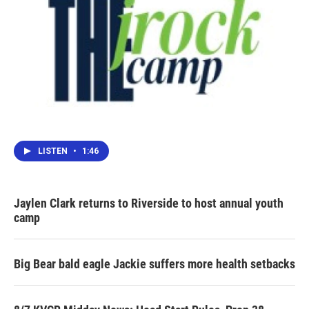
LISTEN
•
1:46
Jaylen Clark returns to Riverside to host annual youth
camp
Big Bear bald eagle Jackie suffers more health setbacks