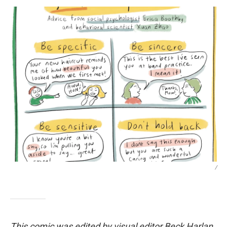
/
This comic was edited by visual editor Beck Harlan.