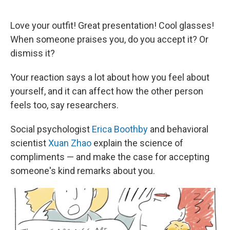
o
e
d
o
r
I
k
n
Love your outfit! Great presentation! Cool glasses!
When someone praises you, do you accept it? Or
dismiss it?
Your reaction says a lot about how you feel about
yourself, and it can affect how the other person
feels too, say researchers.
Social psychologist
Erica Boothby
and behavioral
scientist
Xuan Zhao
explain the science of
compliments — and make the case for accepting
someone's kind remarks about you.