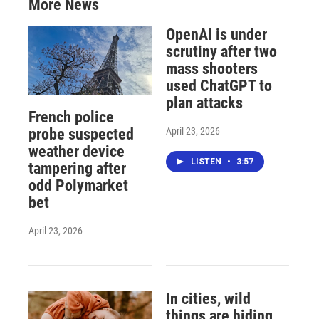
More News
OpenAI is under
scrutiny after two
mass shooters
used ChatGPT to
plan attacks
French police
April 23, 2026
probe suspected
weather device
LISTEN
•
3:57
tampering after
odd Polymarket
bet
April 23, 2026
In cities, wild
things are hiding