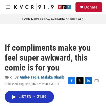
Skip to main content
S
Donate
e
M
a
e
r
n
KVCR News is now available on kvcr.org!
c
u
h
u
e
r
If compliments make you
y
feel super awkward, this
comic is for you
NPR | By
Andee Tagle
,
Malaka Gharib
Published August 2, 2025 at 2:00 AM PDT
F
T
L
E
a
w
i
m
c
i
n
a
LISTEN
•
21:59
e
t
k
i
b
t
e
l