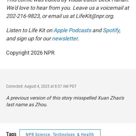
We'd love to hear from you. Leave us a voicemail at
202-216-9823, or email us at LifeKit@npr.org.
Listen to Life Kit on
Apple Podcasts
and
Spotify
,
and sign up for our
newsletter
.
Copyright 2026 NPR
Corrected: August 4, 2025 at 8:37 AM PDT
A previous version of this story misspelled Xuan Zhao's
last name as Zhou.
Tags
NPR Science, Technology, & Health