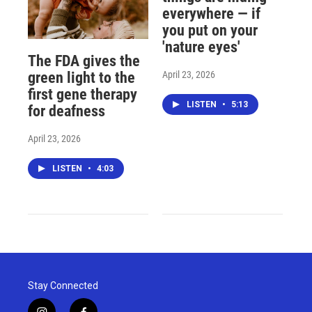
everywhere — if
you put on your
'nature eyes'
The FDA gives the
April 23, 2026
green light to the
first gene therapy
LISTEN
•
5:13
for deafness
April 23, 2026
LISTEN
•
4:03
Stay Connected