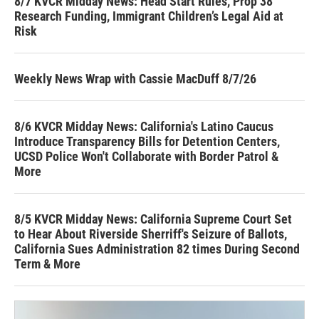
8/7 KVCR Midday News: Head Start Rules, Prop 38
Research Funding, Immigrant Children’s Legal Aid at
Risk
Weekly News Wrap with Cassie MacDuff 8/7/26
8/6 KVCR Midday News: California's Latino Caucus
Introduce Transparency Bills for Detention Centers,
UCSD Police Won't Collaborate with Border Patrol &
More
8/5 KVCR Midday News: California Supreme Court Set
to Hear About Riverside Sherriff's Seizure of Ballots,
California Sues Administration 82 times During Second
Term & More