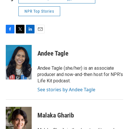
NPR Top Stories
F
T
L
E
a
w
i
m
c
i
n
a
e
t
k
i
Andee Tagle
b
t
e
l
o
e
d
o
r
I
Andee Tagle (she/her) is an associate
k
n
producer and now-and-then host for NPR's
Life Kit podcast.
See stories by Andee Tagle
Malaka Gharib