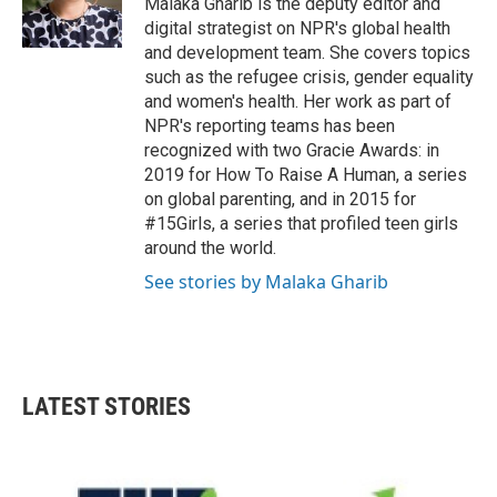
Malaka Gharib is the deputy editor and
digital strategist on NPR's global health
and development team. She covers topics
such as the refugee crisis, gender equality
and women's health. Her work as part of
NPR's reporting teams has been
recognized with two Gracie Awards: in
2019 for How To Raise A Human, a series
on global parenting, and in 2015 for
#15Girls, a series that profiled teen girls
around the world.
See stories by Malaka Gharib
LATEST STORIES