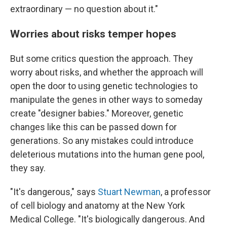
extraordinary — no question about it."
Worries about risks temper hopes
But some critics question the approach. They
worry about risks, and whether the approach will
open the door to using genetic technologies to
manipulate the genes in other ways to someday
create "designer babies." Moreover, genetic
changes like this can be passed down for
generations. So any mistakes could introduce
deleterious mutations into the human gene pool,
they say.
"It's dangerous," says
Stuart Newman
, a professor
of cell biology and anatomy at the New York
Medical College. "It's biologically dangerous. And