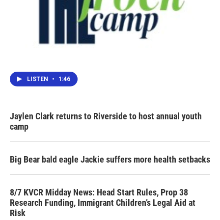
LISTEN
•
1:46
Jaylen Clark returns to Riverside to host annual youth
camp
Big Bear bald eagle Jackie suffers more health setbacks
8/7 KVCR Midday News: Head Start Rules, Prop 38
Research Funding, Immigrant Children’s Legal Aid at
Risk