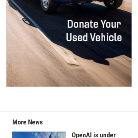
More News
OpenAI is under