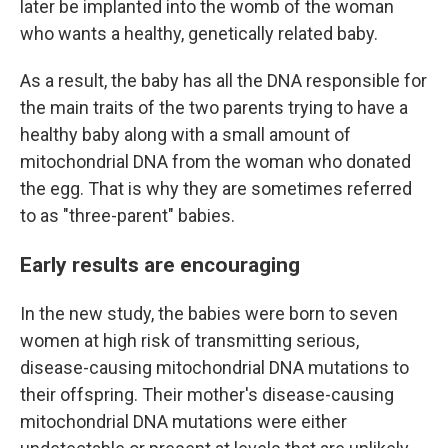
later be implanted into the womb of the woman
who wants a healthy, genetically related baby.
As a result, the baby has all the DNA responsible for
the main traits of the two parents trying to have a
healthy baby along with a small amount of
mitochondrial DNA from the woman who donated
the egg. That is why they are sometimes referred
to as "three-parent" babies.
Early results are encouraging
In the new study, the babies were born to seven
women at high risk of transmitting serious,
disease-causing mitochondrial DNA mutations to
their offspring. Their mother's disease-causing
mitochondrial DNA mutations were either