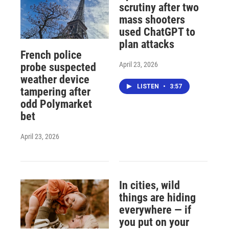
scrutiny after two
mass shooters
used ChatGPT to
plan attacks
French police
April 23, 2026
probe suspected
weather device
LISTEN
•
3:57
tampering after
odd Polymarket
bet
April 23, 2026
In cities, wild
things are hiding
everywhere — if
you put on your