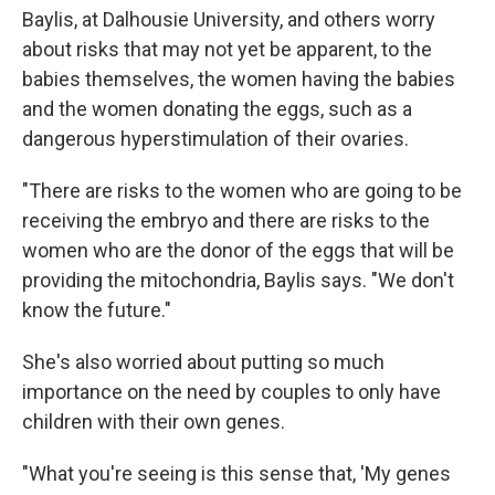
Baylis, at Dalhousie University, and others worry
about risks that may not yet be apparent, to the
babies themselves, the women having the babies
and the women donating the eggs, such as a
dangerous hyperstimulation of their ovaries.
"There are risks to the women who are going to be
receiving the embryo and there are risks to the
women who are the donor of the eggs that will be
providing the mitochondria, Baylis says. "We don't
know the future."
She's also worried about putting so much
importance on the need by couples to only have
children with their own genes.
"What you're seeing is this sense that, 'My genes