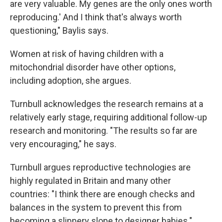
are very valuable. My genes are the only ones worth
reproducing.' And I think that's always worth
questioning," Baylis says.
Women at risk of having children with a
mitochondrial disorder have other options,
including adoption, she argues.
Turnbull acknowledges the research remains at a
relatively early stage, requiring additional follow-up
research and monitoring. "The results so far are
very encouraging," he says.
Turnbull argues reproductive technologies are
highly regulated in Britain and many other
countries: "I think there are enough checks and
balances in the system to prevent this from
becoming a slippery slope to designer babies."