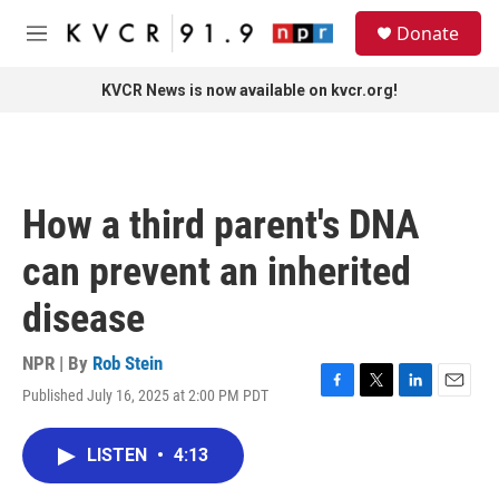
Skip to main content
S
Donate
e
M
a
e
r
n
KVCR News is now available on kvcr.org!
c
u
h
u
e
r
How a third parent's DNA
y
can prevent an inherited
disease
NPR | By
Rob Stein
Published July 16, 2025 at 2:00 PM PDT
F
T
L
E
a
w
i
m
c
i
n
a
LISTEN
•
4:13
e
t
k
i
b
t
e
l