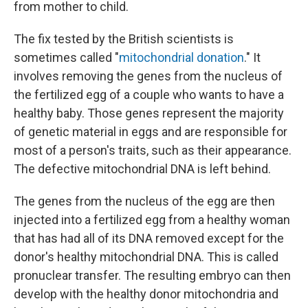
from mother to child.
The fix tested by the British scientists is
sometimes called "
mitochondrial donation
." It
involves removing the genes from the nucleus of
the fertilized egg of a couple who wants to have a
healthy baby. Those genes represent the majority
of genetic material in eggs and are responsible for
most of a person's traits, such as their appearance.
The defective mitochondrial DNA is left behind.
The genes from the nucleus of the egg are then
injected into a fertilized egg from a healthy woman
that has had all of its DNA removed except for the
donor's healthy mitochondrial DNA. This is called
pronuclear transfer. The resulting embryo can then
develop with the healthy donor mitochondria and