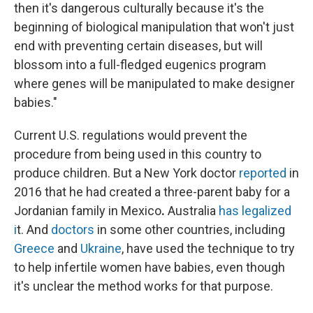
then it's dangerous culturally because it's the
beginning of biological manipulation that won't just
end with preventing certain diseases, but will
blossom into a full-fledged eugenics program
where genes will be manipulated to make designer
babies."
Current U.S. regulations would prevent the
procedure from being used in this country to
produce children. But a New York doctor
reported
in
2016 that he had created a three-parent baby for a
Jordanian family in Mexico
.
Australia
has legalized
i
t.
And
doctors
in some other countries, including
Greece
and
Ukraine
, have used the technique to try
to help infertile women have babies, even though
it's unclear the method works for that purpose.