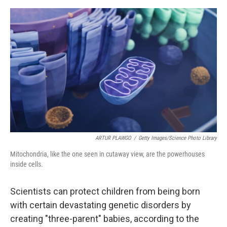
o
e
d
o
r
I
k
n
ARTUR PLAWGO
/
Getty Images/Science Photo Library
Mitochondria, like the one seen in cutaway view, are the powerhouses
inside cells.
Scientists can protect children from being born
with certain devastating genetic disorders by
creating "three-parent" babies, according to the