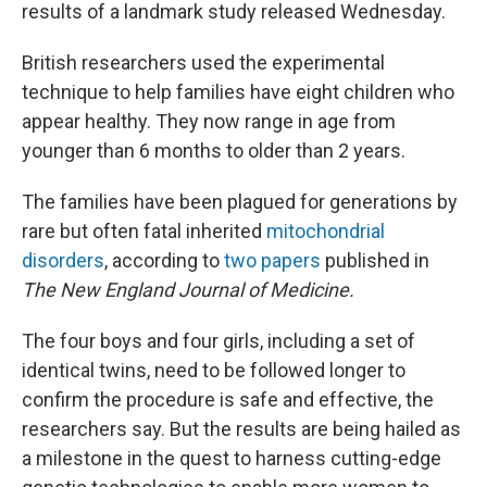
results of a landmark study released Wednesday.
British researchers used the experimental
technique to help families have eight children who
appear healthy. They now range in age from
younger than 6 months to older than 2 years.
The families have been plagued for generations by
rare but often fatal inherited
mitochondrial
disorders
, according to
two
papers
published in
The New England Journal of Medicine.
The four boys and four girls, including a set of
identical twins, need to be followed longer to
confirm the procedure is safe and effective, the
researchers say. But the results are being hailed as
a milestone in the quest to harness cutting-edge