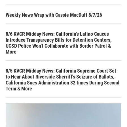
Weekly News Wrap with Cassie MacDuff 8/7/26
8/6 KVCR Midday News: California's Latino Caucus
Introduce Transparency Bills for Detention Centers,
UCSD Police Won't Collaborate with Border Patrol &
More
8/5 KVCR Midday News: California Supreme Court Set
to Hear About Riverside Sherriff's Seizure of Ballots,
California Sues Administration 82 times During Second
Term & More