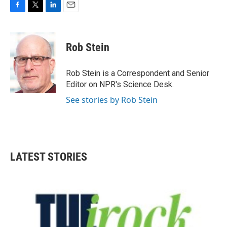
F
T
L
E
a
w
i
m
c
i
n
a
e
t
k
i
Rob Stein
b
t
e
l
o
e
d
o
r
I
Rob Stein is a Correspondent and Senior
k
n
Editor on NPR's Science Desk.
See stories by Rob Stein
LATEST STORIES