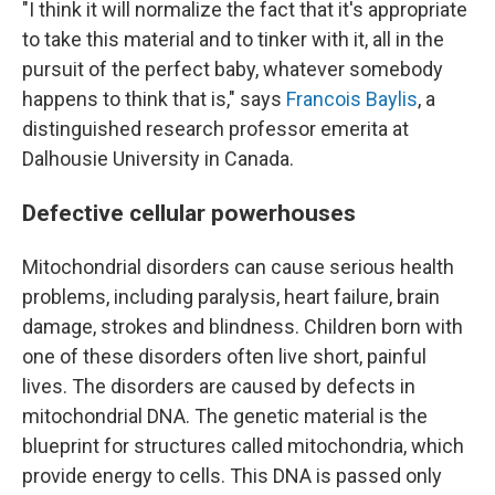
"I think it will normalize the fact that it's appropriate
to take this material and to tinker with it, all in the
pursuit of the perfect baby, whatever somebody
happens to think that is," says
Francois Baylis
, a
distinguished research professor emerita at
Dalhousie University in Canada.
Defective cellular powerhouses
Mitochondrial disorders can cause serious health
problems, including paralysis, heart failure, brain
damage, strokes and blindness. Children born with
one of these disorders often live short, painful
lives. The disorders are caused by defects in
mitochondrial DNA. The genetic material is the
blueprint for structures called mitochondria, which
provide energy to cells. This DNA is passed only