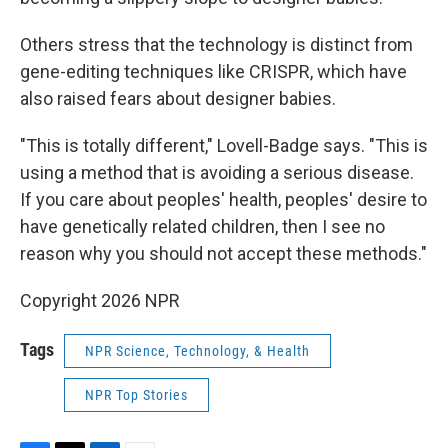
Others stress that the technology is distinct from
gene-editing techniques like CRISPR, which have
also raised fears about designer babies.
"This is totally different," Lovell-Badge says. "This is
using a method that is avoiding a serious disease.
If you care about peoples' health, peoples' desire to
have genetically related children, then I see no
reason why you should not accept these methods."
Copyright 2026 NPR
Tags
NPR Science, Technology, & Health
NPR Top Stories