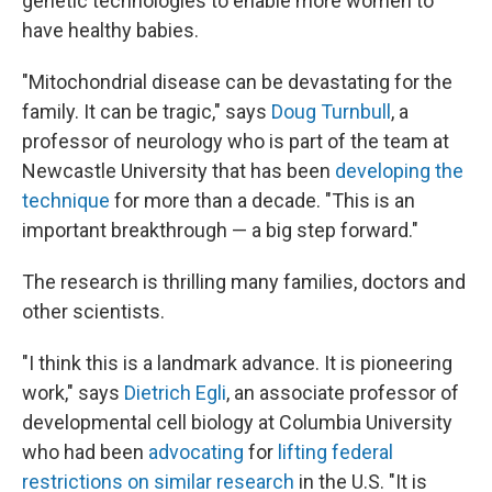
genetic technologies to enable more women to
have healthy babies.
"Mitochondrial disease can be devastating for the
family. It can be tragic," says
Doug Turnbull
, a
professor of neurology who is part of the team at
Newcastle University that has been
developing the
technique
for more than a decade. "This is an
important breakthrough — a big step forward."
The research is thrilling many families, doctors and
other scientists.
"I think this is a landmark advance. It is pioneering
work," says
Dietrich Egli
, an associate professor of
developmental cell biology at Columbia University
who had been
advocating
for
lifting federal
restrictions on similar research
in the U.S. "It is