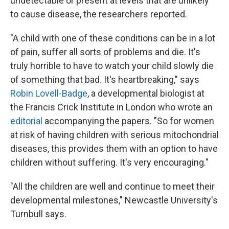
undetectable or present at levels that are unlikely
to cause disease, the researchers reported.
"A child with one of these conditions can be in a lot
of pain, suffer all sorts of problems and die. It's
truly horrible to have to watch your child slowly die
of something that bad. It's heartbreaking," says
Robin Lovell-Badge
, a developmental biologist at
the Francis Crick Institute in London who wrote an
editorial
accompanying the papers. "So for women
at risk of having children with serious mitochondrial
diseases, this provides them with an option to have
children without suffering. It's very encouraging."
"All the children are well and continue to meet their
developmental milestones," Newcastle University's
Turnbull says.