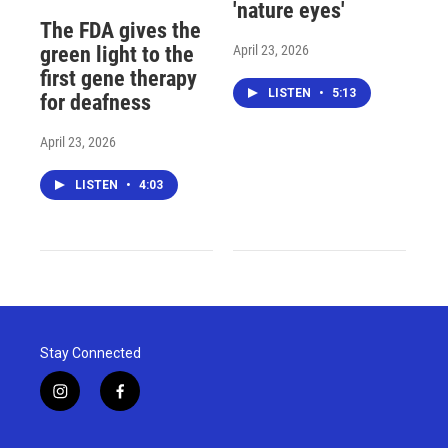
'nature eyes'
The FDA gives the
April 23, 2026
green light to the
first gene therapy
LISTEN
•
5:13
for deafness
April 23, 2026
LISTEN
•
4:03
Stay Connected
i
f
n
a
s
c