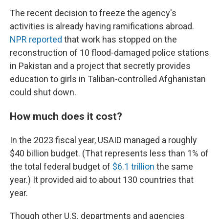
The recent decision to freeze the agency's
activities is already having ramifications abroad.
NPR reported
that work has stopped on the
reconstruction of 10 flood-damaged police stations
in Pakistan and a project that secretly provides
education to girls in Taliban-controlled Afghanistan
could shut down.
How much does it cost?
In the 2023 fiscal year, USAID managed a roughly
$40 billion budget. (That represents less than 1% of
the total federal budget of
$6.1 trillion
the same
year.) It provided aid to about 130 countries that
year.
Though other U.S. departments and agencies