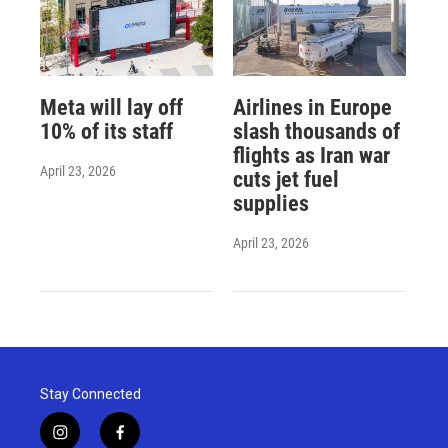
Meta will lay off
Airlines in Europe
10% of its staff
slash thousands of
flights as Iran war
April 23, 2026
cuts jet fuel
supplies
April 23, 2026
Stay Connected
i
f