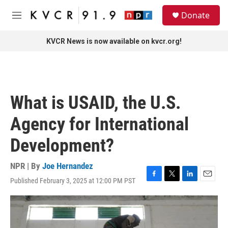
Skip to main content
S
Donate
e
M
a
e
r
n
KVCR News is now available on kvcr.org!
c
u
h
u
e
r
What is USAID, the U.S.
y
Agency for International
Development?
NPR | By
Joe Hernandez
Published February 3, 2025 at 12:00 PM PST
F
T
L
E
a
w
i
m
c
i
n
a
e
t
k
i
b
t
e
l