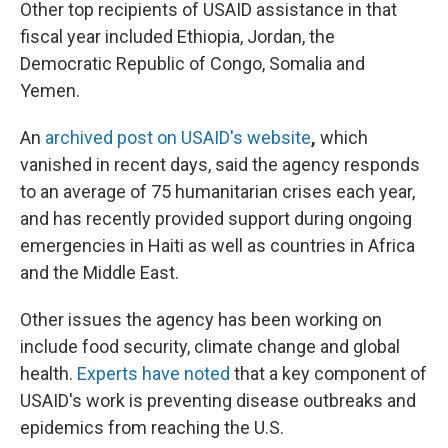
Other top recipients of USAID assistance in that
fiscal year included Ethiopia, Jordan, the
Democratic Republic of Congo, Somalia and
Yemen.
An
archived post on USAID's website
,
which
vanished in recent days, said the agency responds
to an average of 75 humanitarian crises each year,
and has recently provided support during ongoing
emergencies in Haiti as well as countries in Africa
and the Middle East.
Other issues the agency has been working on
include food security, climate change and global
health.
Experts have noted
that a key component of
USAID's work is preventing disease outbreaks and
epidemics from reaching the U.S.