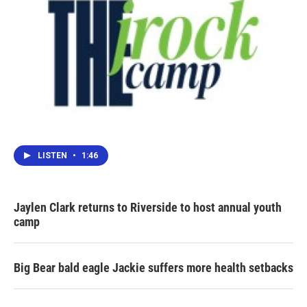
LISTEN
•
1:46
Jaylen Clark returns to Riverside to host annual youth
camp
Big Bear bald eagle Jackie suffers more health setbacks