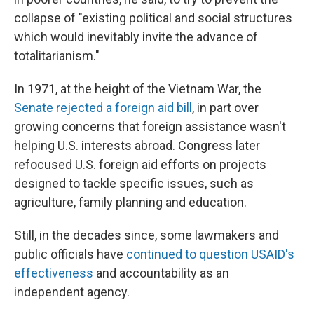
collapse of "existing political and social structures
which would inevitably invite the advance of
totalitarianism."
In 1971, at the height of the Vietnam War, the
Senate rejected a foreign aid bill
, in part over
growing concerns that foreign assistance wasn't
helping U.S. interests abroad. Congress later
refocused U.S. foreign aid efforts on projects
designed to tackle specific issues, such as
agriculture, family planning and education.
Still, in the decades since, some lawmakers and
public officials have
continued to question USAID's
effectiveness
and accountability as an
independent agency.