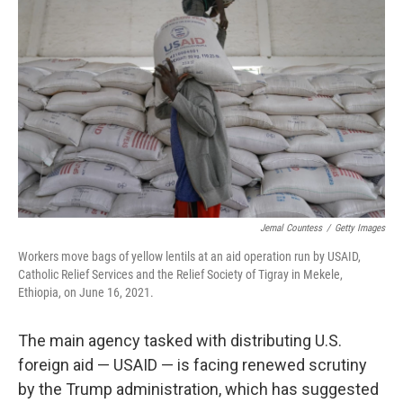
o
e
d
o
r
I
k
n
Jemal Countess
/
Getty Images
Workers move bags of yellow lentils at an aid operation run by USAID,
Catholic Relief Services and the Relief Society of Tigray in Mekele,
Ethiopia, on June 16, 2021.
The main agency tasked with distributing U.S.
foreign aid — USAID — is facing renewed scrutiny
by the Trump administration, which has suggested