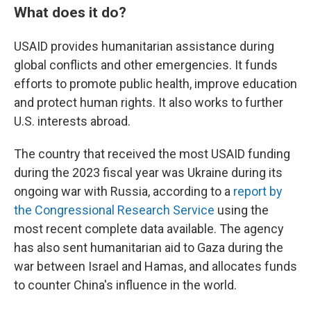
What does it do?
USAID provides humanitarian assistance during
global conflicts and other emergencies. It funds
efforts to promote public health, improve education
and protect human rights. It also works to further
U.S. interests abroad.
The country that received the most USAID funding
during the 2023 fiscal year was Ukraine during its
ongoing war with Russia, according to a
report by
the Congressional Research Service
using the
most recent complete data available. The agency
has also sent humanitarian aid to Gaza during the
war between Israel and Hamas, and allocates funds
to counter China's influence in the world.