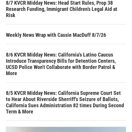
8/7 KVCR Midday News: Head Start Rules, Prop 38
Research Funding, Immigrant Children’s Legal Aid at
Risk
Weekly News Wrap with Cassie MacDuff 8/7/26
8/6 KVCR Midday News: California's Latino Caucus
Introduce Transparency Bills for Detention Centers,
UCSD Police Won't Collaborate with Border Patrol &
More
8/5 KVCR Midday News: California Supreme Court Set
to Hear About Riverside Sherriff's Seizure of Ballots,
California Sues Administration 82 times During Second
Term & More