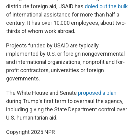
distribute foreign aid, USAID has
doled out the bulk
of international assistance for more than half a
century. It has over 10,000 employees, about two-
thirds of whom work abroad.
Projects funded by USAID are typically
implemented by U.S. or foreign nongovernmental
and international organizations, nonprofit and for-
profit contractors, universities or foreign
governments.
The White House and Senate
proposed a plan
during Trump's first term to overhaul the agency,
including giving the State Department control over
U.S. humanitarian aid.
Copyright 2025 NPR