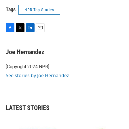
Tags
NPR Top Stories
F
T
L
E
a
w
i
m
c
i
n
a
e
t
k
i
Joe Hernandez
b
t
e
l
o
e
d
o
r
I
[Copyright 2024 NPR]
k
n
See stories by Joe Hernandez
LATEST STORIES