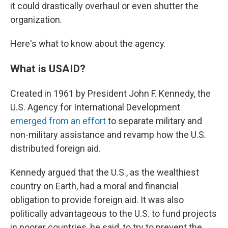
it could drastically overhaul or even shutter the
organization.
Here's what to know about the agency.
What is USAID?
Created in 1961 by President John F. Kennedy, the
U.S. Agency for International Development
emerged from an effort
to separate military and
non-military assistance and revamp how the U.S.
distributed foreign aid.
Kennedy argued that the U.S., as the wealthiest
country on Earth, had a moral and financial
obligation to provide foreign aid. It was also
politically advantageous to the U.S. to fund projects
in poorer countries, he said, to try to prevent the