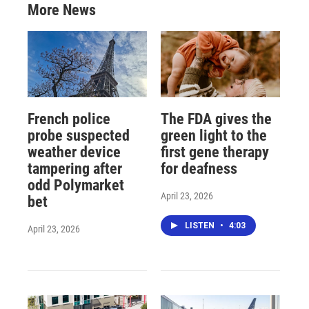
More News
French police
The FDA gives the
probe suspected
green light to the
weather device
first gene therapy
tampering after
for deafness
odd Polymarket
April 23, 2026
bet
LISTEN
•
4:03
April 23, 2026