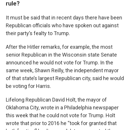
rule?
It must be said that in recent days there have been
Republican officials who have spoken out against
their party’s fealty to Trump.
After the Hitler remarks, for example, the most
senior Republican in the Wisconsin state Senate
announced he would not vote for Trump. In the
same week, Shawn Reilly, the independent mayor
of that state’s largest Republican city, said he would
be voting for Harris.
Lifelong Republican David Holt, the mayor of
Oklahoma City, wrote in a Philadelphia newspaper
this week that he could not vote for Trump. Holt
wrote that prior to 2016 he “took for granted that