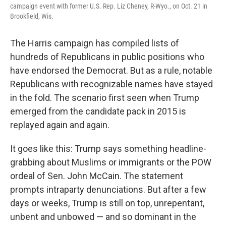
campaign event with former U.S. Rep. Liz Cheney, R-Wyo., on Oct. 21 in
Brookfield, Wis.
The Harris campaign has compiled lists of
hundreds of Republicans in public positions who
have endorsed the Democrat. But as a rule, notable
Republicans with recognizable names have stayed
in the fold. The scenario first seen when Trump
emerged from the candidate pack in 2015 is
replayed again and again.
It goes like this: Trump says something headline-
grabbing about Muslims or immigrants or the POW
ordeal of Sen. John McCain. The statement
prompts intraparty denunciations. But after a few
days or weeks, Trump is still on top, unrepentant,
unbent and unbowed — and so dominant in the