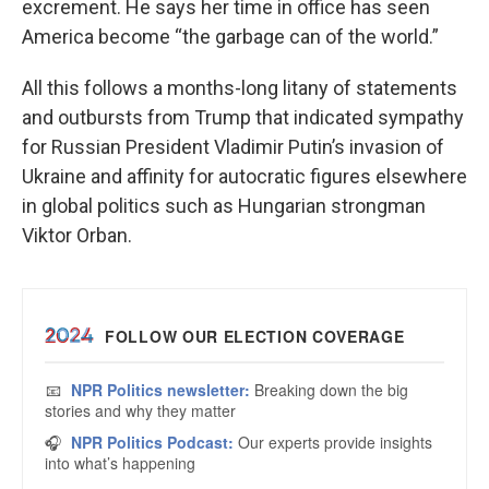
excrement. He says her time in office has seen
America become “the garbage can of the world.”
All this follows a months-long litany of statements
and outbursts from Trump that indicated sympathy
for Russian President Vladimir Putin’s invasion of
Ukraine and affinity for autocratic figures elsewhere
in global politics such as Hungarian strongman
Viktor Orban.