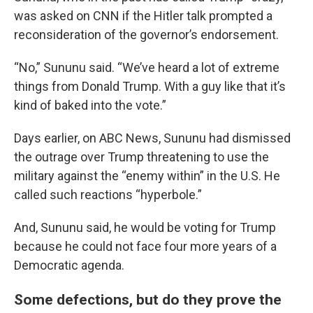
was asked on CNN if the Hitler talk prompted a
reconsideration of the governor’s endorsement.
“No,” Sununu said. “We’ve heard a lot of extreme
things from Donald Trump. With a guy like that it’s
kind of baked into the vote.”
Days earlier, on ABC News, Sununu had dismissed
the outrage over Trump threatening to use the
military against the “enemy within” in the U.S. He
called such reactions “hyperbole.”
And, Sununu said, he would be voting for Trump
because he could not face four more years of a
Democratic agenda.
Some defections, but do they prove the