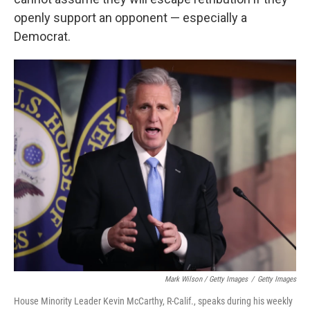
openly support an opponent — especially a
Democrat.
Mark Wilson / Getty Images
/
Getty Images
House Minority Leader Kevin McCarthy, R-Calif., speaks during his weekly