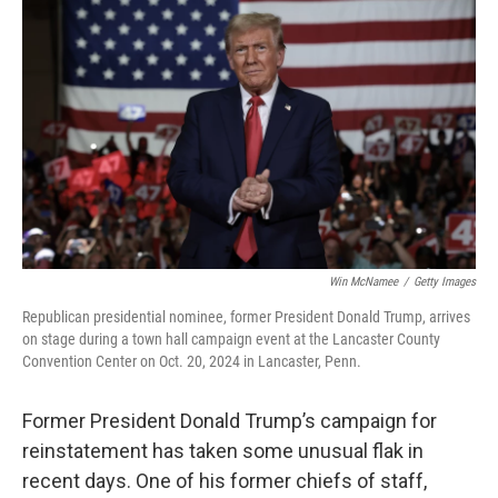
o
e
d
o
r
I
k
n
Win McNamee
/
Getty Images
Republican presidential nominee, former President Donald Trump, arrives
on stage during a town hall campaign event at the Lancaster County
Convention Center on Oct. 20, 2024 in Lancaster, Penn.
Former President Donald Trump’s campaign for
reinstatement has taken some unusual flak in
recent days. One of his former chiefs of staff,