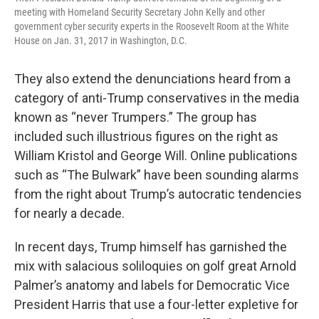
meeting with Homeland Security Secretary John Kelly and other
government cyber security experts in the Roosevelt Room at the White
House on Jan. 31, 2017 in Washington, D.C.
They also extend the denunciations heard from a
category of anti-Trump conservatives in the media
known as “never Trumpers.” The group has
included such illustrious figures on the right as
William Kristol and George Will. Online publications
such as “The Bulwark” have been sounding alarms
from the right about Trump’s autocratic tendencies
for nearly a decade.
In recent days, Trump himself has garnished the
mix with salacious soliloquies on golf great Arnold
Palmer’s anatomy and labels for Democratic Vice
President Harris that use a four-letter expletive for