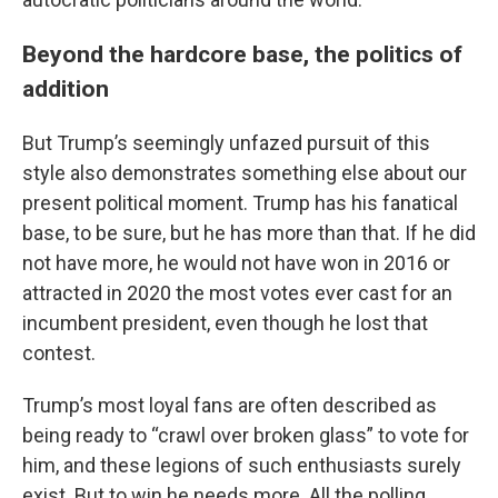
Beyond the hardcore base, the politics of
addition
But Trump’s seemingly unfazed pursuit of this
style also demonstrates something else about our
present political moment. Trump has his fanatical
base, to be sure, but he has more than that. If he did
not have more, he would not have won in 2016 or
attracted in 2020 the most votes ever cast for an
incumbent president, even though he lost that
contest.
Trump’s most loyal fans are often described as
being ready to “crawl over broken glass” to vote for
him, and these legions of such enthusiasts surely
exist. But to win he needs more. All the polling