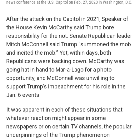
news conference at the U.S. Capitol on Feb. 27, 2020 in Washington, D.C.
After the attack on the Capitol in 2021, Speaker of
the House Kevin McCarthy said Trump bore
responsibility for the riot. Senate Republican leader
Mitch McConnell said Trump “summoned the mob
and incited the mob.” Yet, within days, both
Republicans were backing down. McCarthy was
going hat in hand to Mar-a-Lago for a photo
opportunity, and McConnell was unwilling to
support Trump’s impeachment for his role in the
Jan. 6 events.
It was apparent in each of these situations that
whatever reaction might appear in some
newspapers or on certain TV channels, the popular
underpinnings of the Trump phenomenon