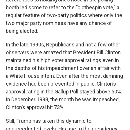
booth led some to refer to the “clothespin vote,” a
regular feature of two-party politics where only the
two major party nominees have any chance of
being elected.
In the late 1990s, Republicans and not a few other
observers were amazed that President Bill Clinton
maintained his high voter approval ratings even in
the depths of his impeachment over an affair with
a White House intern. Even after the most damning
evidence had been presented in public, Clinton’s
approval rating in the Gallup Poll stayed above 60%.
In December 1998, the month he was impeached,
Clinton’s approval hit 73%.
Still, Trump has taken this dynamic to
unprecedented levels. His rise to the presidency