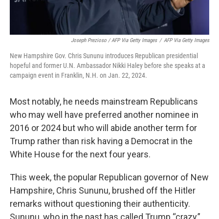
Joseph Prezioso / AFP Via Getty Images
/
AFP Via Getty Images
New Hampshire Gov. Chris Sununu introduces Republican presidential
hopeful and former U.N. Ambassador Nikki Haley before she speaks at a
campaign event in Franklin, N.H. on Jan. 22, 2024.
Most notably, he needs mainstream Republicans
who may well have preferred another nominee in
2016 or 2024 but who will abide another term for
Trump rather than risk having a Democrat in the
White House for the next four years.
This week, the popular Republican governor of New
Hampshire, Chris Sununu, brushed off the Hitler
remarks without questioning their authenticity.
Sununu, who in the past has called Trump “crazy,”