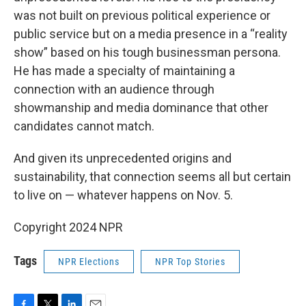
was not built on previous political experience or
public service but on a media presence in a “reality
show” based on his tough businessman persona.
He has made a specialty of maintaining a
connection with an audience through
showmanship and media dominance that other
candidates cannot match.
And given its unprecedented origins and
sustainability, that connection seems all but certain
to live on — whatever happens on Nov. 5.
Copyright 2024 NPR
Tags
NPR Elections
NPR Top Stories