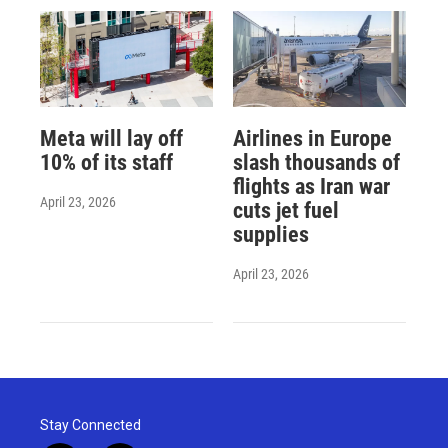
Meta will lay off
Airlines in Europe
10% of its staff
slash thousands of
flights as Iran war
April 23, 2026
cuts jet fuel
supplies
April 23, 2026
Stay Connected