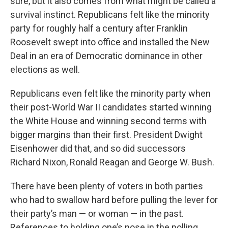
sure, but it also comes from what might be called a
survival instinct. Republicans felt like the minority
party for roughly half a century after Franklin
Roosevelt swept into office and installed the New
Deal in an era of Democratic dominance in other
elections as well.
Republicans even felt like the minority party when
their post-World War II candidates started winning
the White House and winning second terms with
bigger margins than their first. President Dwight
Eisenhower did that, and so did successors
Richard Nixon, Ronald Reagan and George W. Bush.
There have been plenty of voters in both parties
who had to swallow hard before pulling the lever for
their party’s man — or woman — in the past.
References to holding one’s nose in the polling