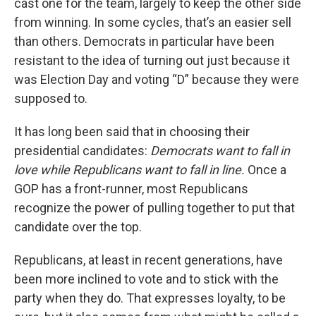
cast one for the team, largely to keep the other side
from winning. In some cycles, that’s an easier sell
than others. Democrats in particular have been
resistant to the idea of turning out just because it
was Election Day and voting “D” because they were
supposed to.
It has long been said that in choosing their
presidential candidates:
Democrats want to fall in
love while Republicans want to fall in line.
Once a
GOP has a front-runner, most Republicans
recognize the power of pulling together to put that
candidate over the top.
Republicans, at least in recent generations, have
been more inclined to vote and to stick with the
party when they do. That expresses loyalty, to be