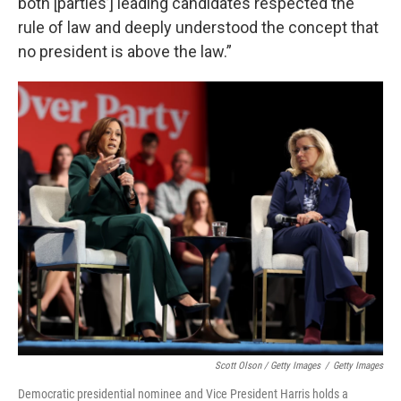
both [parties’] leading candidates respected the
rule of law and deeply understood the concept that
no president is above the law.”
Scott Olson / Getty Images
/
Getty Images
Democratic presidential nominee and Vice President Harris holds a