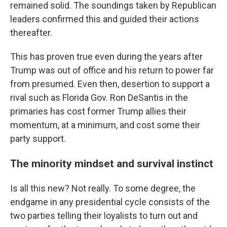
remained solid. The soundings taken by Republican
leaders confirmed this and guided their actions
thereafter.
This has proven true even during the years after
Trump was out of office and his return to power far
from presumed. Even then, desertion to support a
rival such as Florida Gov. Ron DeSantis in the
primaries has cost former Trump allies their
momentum, at a minimum, and cost some their
party support.
The minority mindset and survival instinct
Is all this new? Not really. To some degree, the
endgame in any presidential cycle consists of the
two parties telling their loyalists to turn out and