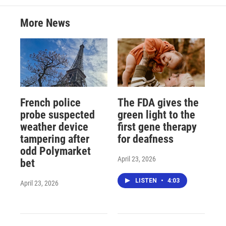
More News
French police
The FDA gives the
probe suspected
green light to the
weather device
first gene therapy
tampering after
for deafness
odd Polymarket
April 23, 2026
bet
LISTEN
•
4:03
April 23, 2026