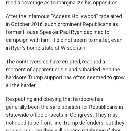
media coverage as to marginalize his opposition.
After the infamous “Access Hollywood” tape aired
in October 2016, such prominent Republicans as
former House Speaker Paul Ryan declined to
campaign with him. It did not seem to matter, even
in Ryan’s home state of Wisconsin.
The controversies have erupted, reached a
moment of apparent crisis and subsided. And the
hardcore Trump support has often seemed to grow
all the harder.
Respecting and obeying that hardcore has
generally been the safe position for Republicans in
statewide office or seats in Congress. They may
not need to be front-line Trump defenders, but they
cannot assume they will escape retribution if they