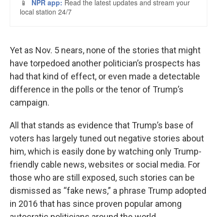
Yet as Nov. 5 nears, none of the stories that might
have torpedoed another politician’s prospects has
had that kind of effect, or even made a detectable
difference in the polls or the tenor of Trump’s
campaign.
All that stands as evidence that Trump’s base of
voters has largely tuned out negative stories about
him, which is easily done by watching only Trump-
friendly cable news, websites or social media. For
those who are still exposed, such stories can be
dismissed as “fake news,” a phrase Trump adopted
in 2016 that has since proven popular among
autocratic politicians around the world.