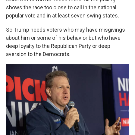
shows the race too close to call in the national
popular vote and in at least seven swing states.
So Trump needs voters who may have misgivings
about him or some of his behavior but who have
deep loyalty to the Republican Party or deep
aversion to the Democrats.