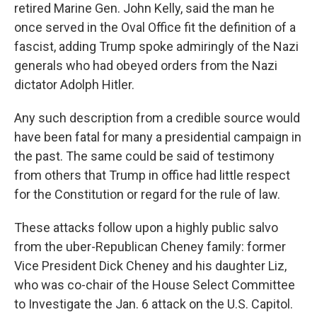
retired Marine Gen. John Kelly, said the man he
once served in the Oval Office fit the definition of a
fascist, adding Trump spoke admiringly of the Nazi
generals who had obeyed orders from the Nazi
dictator Adolph Hitler.
Any such description from a credible source would
have been fatal for many a presidential campaign in
the past. The same could be said of testimony
from others that Trump in office had little respect
for the Constitution or regard for the rule of law.
These attacks follow upon a highly public salvo
from the uber-Republican Cheney family: former
Vice President Dick Cheney and his daughter Liz,
who was co-chair of the House Select Committee
to Investigate the Jan. 6 attack on the U.S. Capitol.