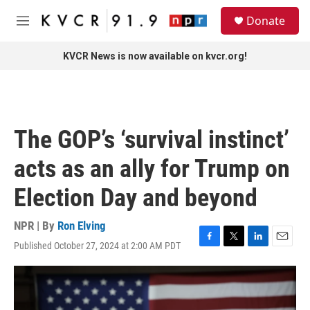
Skip to main content
S
Donate
e
M
a
e
r
n
KVCR News is now available on kvcr.org!
c
u
h
u
e
r
The GOP’s ‘survival instinct’
y
acts as an ally for Trump on
Election Day and beyond
NPR | By
Ron Elving
Published October 27, 2024 at 2:00 AM PDT
F
T
L
E
a
w
i
m
c
i
n
a
e
t
k
i
b
t
e
l