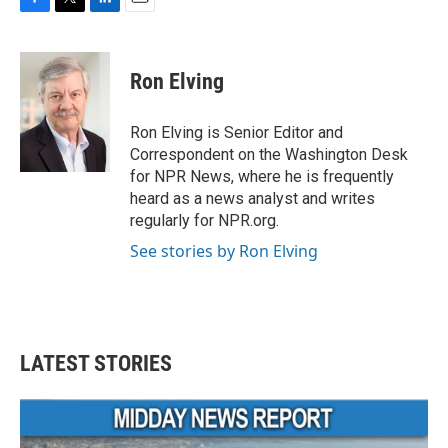
F
T
L
E
a
w
i
m
c
i
n
a
e
t
k
i
Ron Elving
b
t
e
l
o
e
d
o
r
I
Ron Elving is Senior Editor and
k
n
Correspondent on the Washington Desk
for NPR News, where he is frequently
heard as a news analyst and writes
regularly for NPR.org.
See stories by Ron Elving
LATEST STORIES