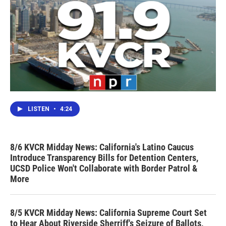
LISTEN
•
4:24
8/6 KVCR Midday News: California's Latino Caucus
Introduce Transparency Bills for Detention Centers,
UCSD Police Won't Collaborate with Border Patrol &
More
8/5 KVCR Midday News: California Supreme Court Set
to Hear About Riverside Sherriff's Seizure of Ballots,