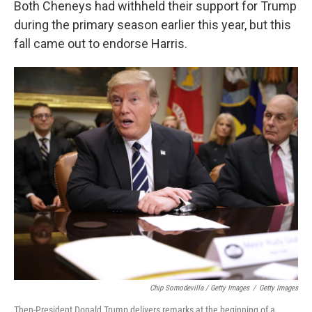
Both Cheneys had withheld their support for Trump
during the primary season earlier this year, but this
fall came out to endorse Harris.
Chip Somodevilla / Getty Images
/
Getty Images
Then-President Donald Trump delivers remarks at the beginning of a