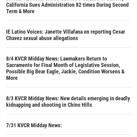
California Sues Administration 82 times During Second
Term & More
IE Latino Voices: Janette Villafana on reporting Cesar
Chavez sexual abuse allegations
8/4 KVCR Midday News: Lawmakers Return to
Sacramento for Final Month of Legislative Session,
Possible Big Bear Eagle, Jackie, Condition Worsens &
More
8/3 KVCR Midday News: New details emerging in deadly
kidnapping and shooting in Chino Hills
7/31 KVCR Midday News: