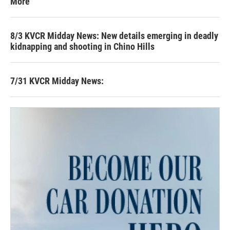
More
8/3 KVCR Midday News: New details emerging in deadly
kidnapping and shooting in Chino Hills
7/31 KVCR Midday News: