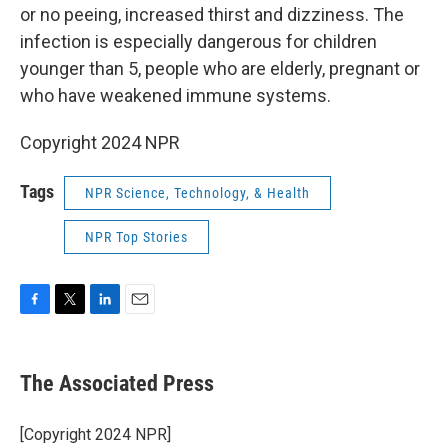
or no peeing, increased thirst and dizziness. The
infection is especially dangerous for children
younger than 5, people who are elderly, pregnant or
who have weakened immune systems.
Copyright 2024 NPR
Tags
NPR Science, Technology, & Health
NPR Top Stories
F
T
L
E
a
w
i
m
c
i
n
a
e
t
k
i
The Associated Press
b
t
e
l
o
e
d
o
r
I
[Copyright 2024 NPR]