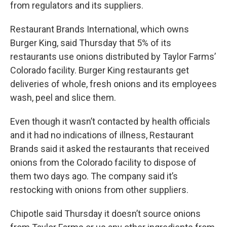
from regulators and its suppliers.
Restaurant Brands International, which owns
Burger King, said Thursday that 5% of its
restaurants use onions distributed by Taylor Farms’
Colorado facility. Burger King restaurants get
deliveries of whole, fresh onions and its employees
wash, peel and slice them.
Even though it wasn’t contacted by health officials
and it had no indications of illness, Restaurant
Brands said it asked the restaurants that received
onions from the Colorado facility to dispose of
them two days ago. The company said it’s
restocking with onions from other suppliers.
Chipotle said Thursday it doesn’t source onions