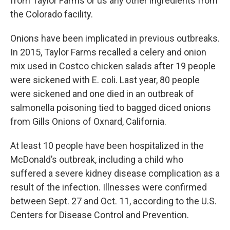
from Taylor Farms or us any other ingredients from
the Colorado facility.
Onions have been implicated in previous outbreaks.
In 2015, Taylor Farms recalled a celery and onion
mix used in Costco chicken salads after 19 people
were sickened with E. coli. Last year, 80 people
were sickened and one died in an outbreak of
salmonella poisoning tied to bagged diced onions
from Gills Onions of Oxnard, California.
At least 10 people have been hospitalized in the
McDonald’s outbreak, including a child who
suffered a severe kidney disease complication as a
result of the infection. Illnesses were confirmed
between Sept. 27 and Oct. 11, according to the U.S.
Centers for Disease Control and Prevention.