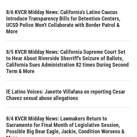
8/6 KVCR Midday News: California's Latino Caucus
Introduce Transparency Bills for Detention Centers,
UCSD Police Won't Collaborate with Border Patrol &
More
8/5 KVCR Midday News: California Supreme Court Set
to Hear About Riverside Sherriff's Seizure of Ballots,
California Sues Administration 82 times During Second
Term & More
IE Latino Voices: Janette Villafana on reporting Cesar
Chavez sexual abuse allegations
8/4 KVCR Midday News: Lawmakers Return to
Sacramento for Final Month of Legislative Session,
Possible Big Bear Eagle, Jackie, Condition Worsens &