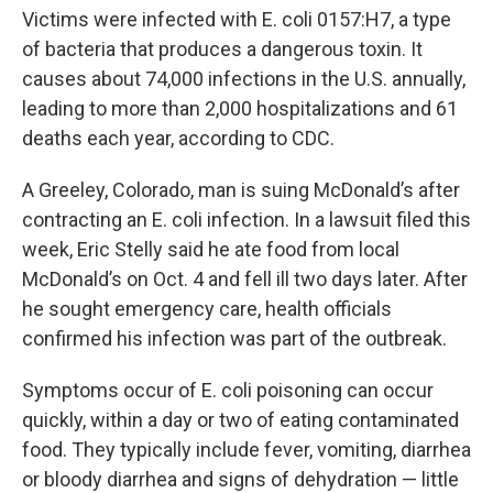
Victims were infected with E. coli 0157:H7, a type
of bacteria that produces a dangerous toxin. It
causes about 74,000 infections in the U.S. annually,
leading to more than 2,000 hospitalizations and 61
deaths each year, according to CDC.
A Greeley, Colorado, man is suing McDonald’s after
contracting an E. coli infection. In a lawsuit filed this
week, Eric Stelly said he ate food from local
McDonald’s on Oct. 4 and fell ill two days later. After
he sought emergency care, health officials
confirmed his infection was part of the outbreak.
Symptoms occur of E. coli poisoning can occur
quickly, within a day or two of eating contaminated
food. They typically include fever, vomiting, diarrhea
or bloody diarrhea and signs of dehydration — little