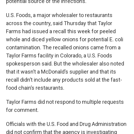
potential source of the infections.
U.S. Foods, a major wholesaler to restaurants
across the country, said Thursday that Taylor
Farms had issued a recall this week for peeled
whole and diced yellow onions for potential E. coli
contamination. The recalled onions came from a
Taylor Farms facility in Colorado, a U.S. Foods
spokesperson said. But the wholesaler also noted
that it wasn’t a McDonald’s supplier and that its
recall didn’t include any products sold at the fast-
food chain’s restaurants.
Taylor Farms did not respond to multiple requests
for comment.
Officials with the U.S. Food and Drug Administration
did not confirm that the agency is investigating