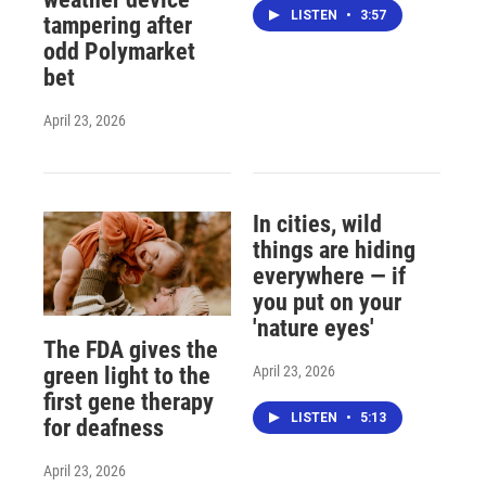
LISTEN
•
3:57
tampering after
odd Polymarket
bet
April 23, 2026
In cities, wild
things are hiding
everywhere — if
you put on your
'nature eyes'
The FDA gives the
April 23, 2026
green light to the
first gene therapy
LISTEN
•
5:13
for deafness
April 23, 2026