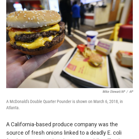
e
t
k
i
b
t
e
l
o
e
d
o
r
I
k
n
Mike Stewart/AP
/
AP
A McDonald's Double Quarter Pounder is shown on March 6, 2018, in
Atlanta.
A California-based produce company was the
source of fresh onions linked to a deadly E. coli