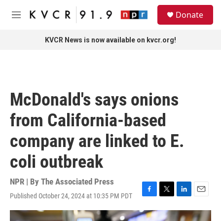
Skip to main content
S
Donate
e
M
a
e
r
n
KVCR News is now available on kvcr.org!
c
u
h
u
e
r
McDonald's says onions
y
from California-based
company are linked to E.
coli outbreak
NPR | By
The Associated Press
Published October 24, 2024 at 10:35 PM PDT
F
T
L
E
a
w
i
m
c
i
n
a