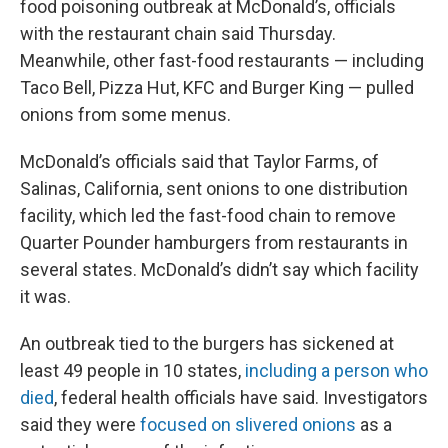
food poisoning outbreak at McDonald’s, officials
with the restaurant chain said Thursday.
Meanwhile, other fast-food restaurants — including
Taco Bell, Pizza Hut, KFC and Burger King — pulled
onions from some menus.
McDonald’s officials said that Taylor Farms, of
Salinas, California, sent onions to one distribution
facility, which led the fast-food chain to remove
Quarter Pounder hamburgers from restaurants in
several states. McDonald’s didn’t say which facility
it was.
An outbreak tied to the burgers has sickened at
least 49 people in 10 states,
including a person who
died
, federal health officials have said. Investigators
said they were
focused on slivered onions
as a