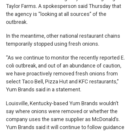
Taylor Farms. A spokesperson said Thursday that
the agency is “looking at all sources” of the
outbreak.
In the meantime, other national restaurant chains
temporarily stopped using fresh onions.
“As we continue to monitor the recently reported E.
coli outbreak, and out of an abundance of caution,
we have proactively removed fresh onions from
select Taco Bell, Pizza Hut and KFC restaurants,”
Yum Brands said in a statement.
Louisville, Kentucky-based Yum Brands wouldn’t
say where onions were removed or whether the
company uses the same supplier as McDonald’s.
Yum Brands said it will continue to follow guidance