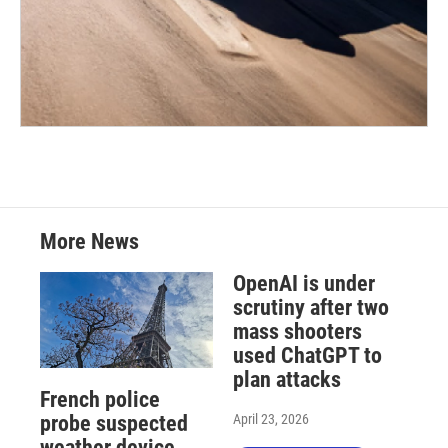
More News
OpenAI is under
scrutiny after two
mass shooters
used ChatGPT to
plan attacks
French police
April 23, 2026
probe suspected
weather device