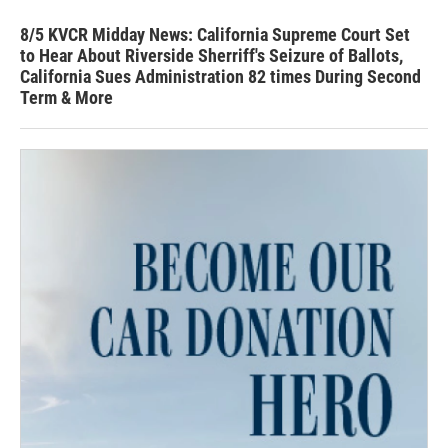
8/5 KVCR Midday News: California Supreme Court Set
to Hear About Riverside Sherriff's Seizure of Ballots,
California Sues Administration 82 times During Second
Term & More