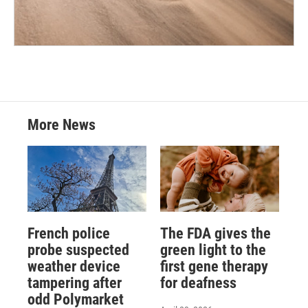
More News
French police
The FDA gives the
probe suspected
green light to the
weather device
first gene therapy
tampering after
for deafness
odd Polymarket