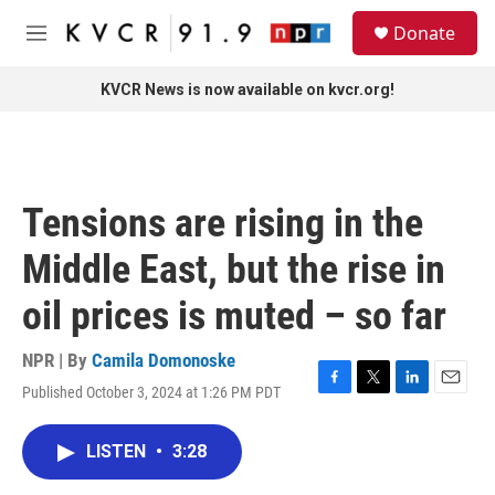
Skip to main content
S
Donate
e
M
a
e
r
n
KVCR News is now available on kvcr.org!
c
u
h
u
e
r
Tensions are rising in the
y
Middle East, but the rise in
oil prices is muted – so far
NPR | By
Camila Domonoske
Published October 3, 2024 at 1:26 PM PDT
F
T
L
E
a
w
i
m
c
i
n
a
LISTEN
•
3:28
e
t
k
i
b
t
e
l