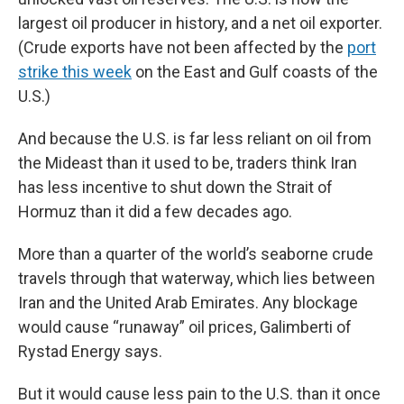
largest oil producer in history, and a net oil exporter.
(Crude exports have not been affected by the
port
strike this week
on the East and Gulf coasts of the
U.S.)
And because the U.S. is far less reliant on oil from
the Mideast than it used to be, traders think Iran
has less incentive to shut down the Strait of
Hormuz than it did a few decades ago.
More than a quarter of the world’s seaborne crude
travels through that waterway, which lies between
Iran and the United Arab Emirates. Any blockage
would cause “runaway” oil prices, Galimberti of
Rystad Energy says.
But it would cause less pain to the U.S. than it once