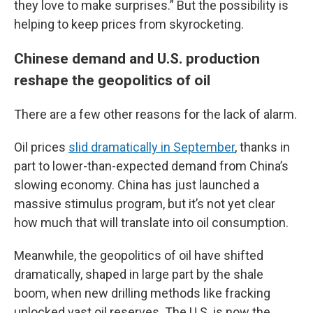
they love to make surprises.” But the possibility is
helping to keep prices from skyrocketing.
Chinese demand and U.S. production
reshape the geopolitics of oil
There are a few other reasons for the lack of alarm.
Oil prices
slid dramatically in September
, thanks in
part to lower-than-expected demand from China’s
slowing economy. China has just launched a
massive stimulus program, but it’s not yet clear
how much that will translate into oil consumption.
Meanwhile, the geopolitics of oil have shifted
dramatically, shaped in large part by the shale
boom, when new drilling methods like fracking
unlocked vast oil reserves. The U.S. is now the