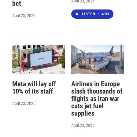
April 23, 2026
bet
LISTEN
•
4:03
April 23, 2026
Meta will lay off
Airlines in Europe
10% of its staff
slash thousands of
flights as Iran war
April 23, 2026
cuts jet fuel
supplies
April 23, 2026