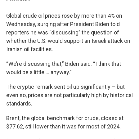
Global crude oil prices rose by more than 4% on
Wednesday, surging after President Biden told
reporters he was “discussing” the question of
whether the U.S. would support an Israeli attack on
Iranian oil facilities.
“We’re discussing that,” Biden said. “I think that
would be a little … anyway.”
The cryptic remark sent oil up significantly – but
even so, prices are not particularly high by historical
standards.
Brent, the global benchmark for crude, closed at
$77.62, still lower than it was for most of 2024.