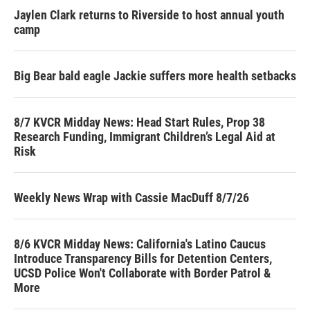
Jaylen Clark returns to Riverside to host annual youth
camp
Big Bear bald eagle Jackie suffers more health setbacks
8/7 KVCR Midday News: Head Start Rules, Prop 38
Research Funding, Immigrant Children’s Legal Aid at
Risk
Weekly News Wrap with Cassie MacDuff 8/7/26
8/6 KVCR Midday News: California's Latino Caucus
Introduce Transparency Bills for Detention Centers,
UCSD Police Won't Collaborate with Border Patrol &
More