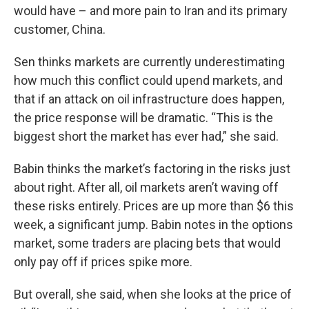
would have – and more pain to Iran and its primary
customer, China.
Sen thinks markets are currently underestimating
how much this conflict could upend markets, and
that if an attack on oil infrastructure does happen,
the price response will be dramatic. “This is the
biggest short the market has ever had,” she said.
Babin thinks the market’s factoring in the risks just
about right. After all, oil markets aren’t waving off
these risks entirely. Prices are up more than $6 this
week, a significant jump. Babin notes in the options
market, some traders are placing bets that would
only pay off if prices spike more.
But overall, she said, when she looks at the price of