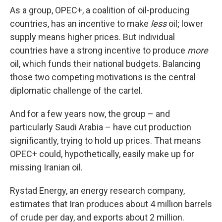
As a group, OPEC+, a coalition of oil-producing
countries, has an incentive to make
less
oil; lower
supply means higher prices. But individual
countries have a strong incentive to produce
more
oil, which funds their national budgets. Balancing
those two competing motivations is the central
diplomatic challenge of the cartel.
And for a few years now, the group – and
particularly Saudi Arabia – have cut production
significantly, trying to hold up prices. That means
OPEC+ could, hypothetically, easily make up for
missing Iranian oil.
Rystad Energy, an energy research company,
estimates that Iran produces about 4 million barrels
of crude per day, and exports about 2 million.