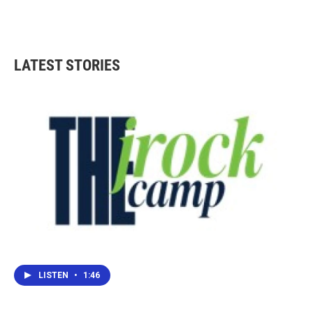
LATEST STORIES
LISTEN
•
1:46