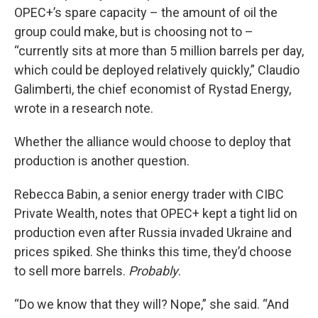
OPEC+’s spare capacity – the amount of oil the
group could make, but is choosing not to –
“currently sits at more than 5 million barrels per day,
which could be deployed relatively quickly,” Claudio
Galimberti, the chief economist of Rystad Energy,
wrote in a research note.
Whether the alliance would choose to deploy that
production is another question.
Rebecca Babin, a senior energy trader with CIBC
Private Wealth, notes that OPEC+ kept a tight lid on
production even after Russia invaded Ukraine and
prices spiked. She thinks this time, they’d choose
to sell more barrels.
Probably
.
“Do we know that they will? Nope,” she said. “And