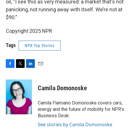
oil, “I see this as very measured: a market that's not
panicking, not running away with itself. We’re not at
$90.”
Copyright 2025 NPR
Tags
NPR Top Stories
F
T
L
E
a
w
i
m
c
i
n
a
e
t
k
i
Camila Domonoske
b
t
e
l
o
e
d
o
r
I
Camila Flamiano Domonoske covers cars,
k
n
energy and the future of mobility for NPR's
Business Desk.
See stories by Camila Domonoske