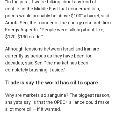
“In the past, if we're talking about any kind of
conflict in the Middle East that concerned Iran,
prices would probably be above $100” a barrel, said
Amrita Sen, the founder of the energy research firm
Energy Aspects. “People were talking about, like,
$120, $130 crude.”
Although tensions between Israel and Iran are
currently as serious as they have been for
decades, said Sen, “the market has been
completely brushing it aside.”
Traders say the world has oil to spare
Why are markets so sanguine? The biggest reason,
analysts say, is that the OPEC+ alliance could make
a lot more oil — if it wanted.