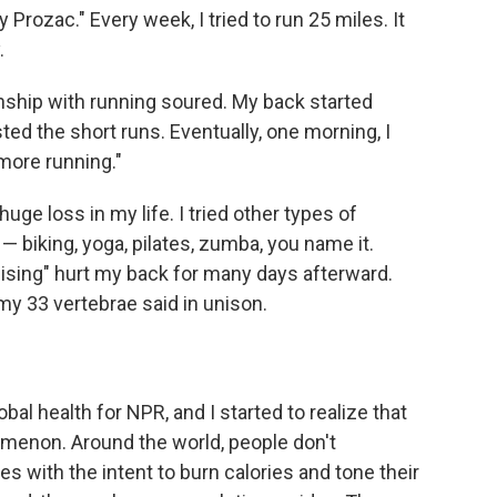
my Prozac." Every week, I tried to run 25 miles. It
.
nship with running soured. My back started
sted the short runs. Eventually, one morning, I
 more running."
huge loss in my life. I tried other types of
 — biking, yoga, pilates, zumba, you name it.
rcising" hurt my back for many days afterward.
" my 33 vertebrae said in unison.
bal health for NPR, and I started to realize that
menon. Around the world, people don't
s with the intent to burn calories and tone their