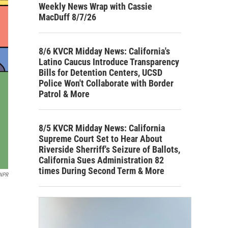
Weekly News Wrap with Cassie
MacDuff 8/7/26
8/6 KVCR Midday News: California's
Latino Caucus Introduce Transparency
Bills for Detention Centers, UCSD
Police Won't Collaborate with Border
Patrol & More
8/5 KVCR Midday News: California
Supreme Court Set to Hear About
Riverside Sherriff's Seizure of Ballots,
California Sues Administration 82
times During Second Term & More
 NPR