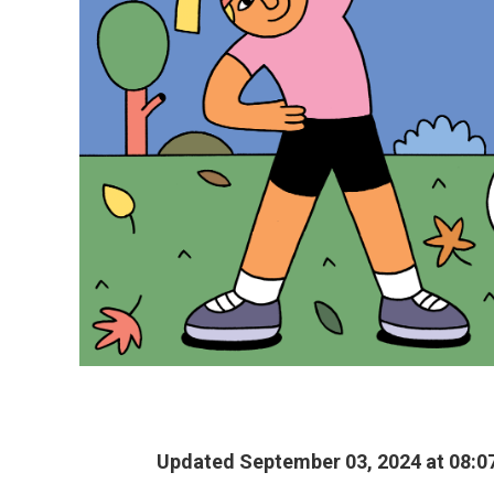
Updated September 03, 2024 at 08:0