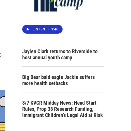
LISTEN
•
1:46
Jaylen Clark returns to Riverside to
host annual youth camp
Big Bear bald eagle Jackie suffers
more health setbacks
8/7 KVCR Midday News: Head Start
Rules, Prop 38 Research Funding,
Immigrant Children’s Legal Aid at Risk