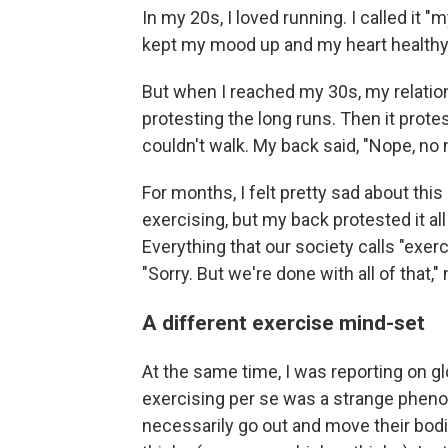
In my 20s, I loved running. I called it "
kept my mood up and my heart healthy
But when I reached my 30s, my relatio
protesting the long runs. Then it prote
couldn't walk. My back said, "Nope, no
For months, I felt pretty sad about this 
exercising, but my back protested it all
Everything that our society calls "exe
"Sorry. But we're done with all of that,
A different exercise mind-set
At the same time, I was reporting on glo
exercising per se was a strange pheno
necessarily go out and move their bodie