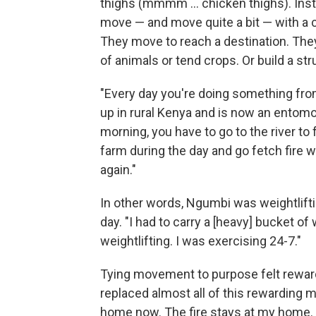
thighs (mmmm … chicken thighs). Inste
move — and move quite a bit — with a
They move to reach a destination. The
of animals or tend crops. Or build a str
"Every day you're doing something fr
up in rural Kenya and is now an entomolo
morning, you have to go to the river t
farm during the day and go fetch fire 
again."
In other words, Ngumbi was weightlifti
day. "I had to carry a [heavy] bucket of
weightlifting. I was exercising 24-7."
Tying movement to purpose felt reward
replaced almost all of this rewarding 
home now. The fire stays at my home. 