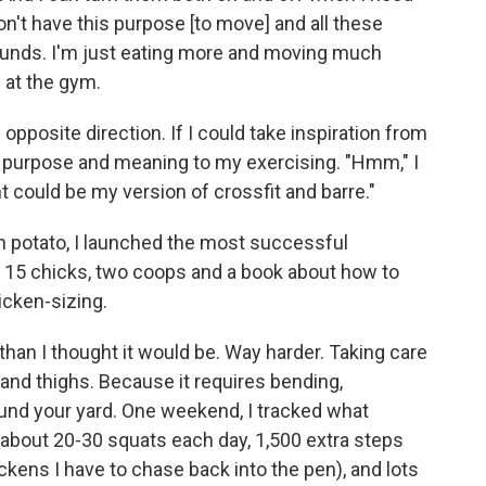
don't have this purpose [to move] and all these
 pounds. I'm just eating more and moving much
 at the gym.
 opposite direction. If I could take inspiration from
e purpose and meaning to my exercising. "Hmm," I
could be my version of crossfit and barre."
h potato, I launched the most successful
t 15 chicks, two coops and a book about how to
icken-sizing.
than I thought it would be. Way harder. Taking care
 and thighs. Because it requires bending,
ound your yard. One weekend, I tracked what
 about 20-30 squats each day, 1,500 extra steps
ens I have to chase back into the pen), and lots