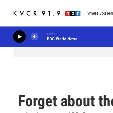
Skip to main content
Where you lea
KVCR
BBC World News
Forget about t