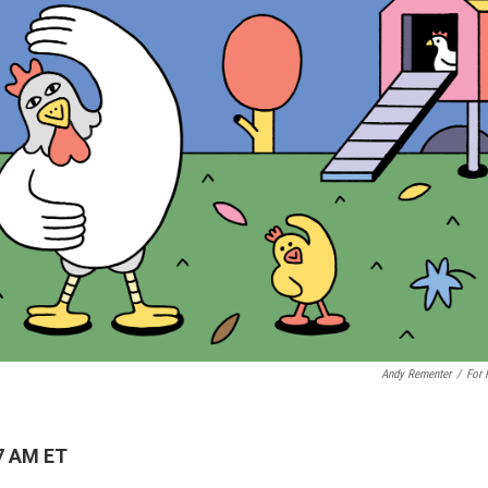
Andy Rementer
/
For
7 AM ET