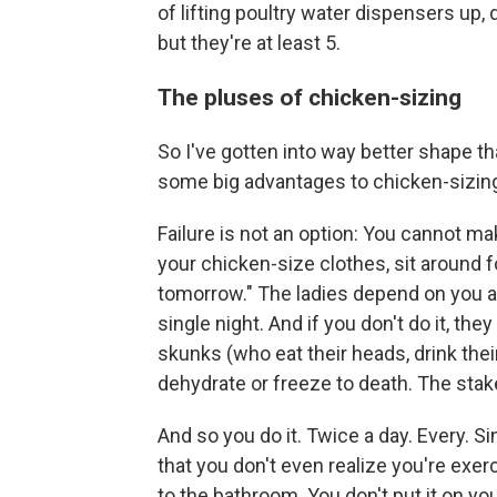
of lifting poultry water dispensers up
but they're at least 5.
The pluses of chicken-sizing
So I've gotten into way better shape th
some big advantages to chicken-sizing
Failure is not an option: You cannot ma
your chicken-size clothes, sit around fo
tomorrow." The ladies depend on you a
single night. And if you don't do it, th
skunks (who eat their heads, drink thei
dehydrate or freeze to death. The stake
And so you do it. Twice a day. Every. Si
that you don't even realize you're exerci
to the bathroom. You don't put it on yo