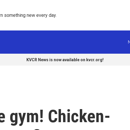
rn something new every day. 
KVCR News is now available on kvcr.org!
he gym! Chicken-