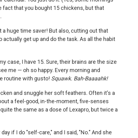
e fact that you bought 15 chickens, but that
.
a huge time saver! But also, cutting out that
actually get up and do the task. As all the habit
y case, I have 15. Sure, their brains are the size
 see me — oh so happy. Every morning and
e routine with gusto!
Squawk. Bah-Baaaahk!
hicken and snuggle her soft feathers. Often it's a
out a feel-good, in-the-moment, five-senses
 quite the same as a dose of Lexapro, but twice a
y if I do "self-care," and I said, "No." And she