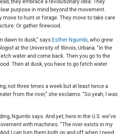
ad, they embrace a revolutionary idea: They
 clear purpose in mind beyond the movement.
y move to hunt or forage. They move to take care
ucture. Or gather firewood.
om dawn to dusk," says
Esther Ngumbi
, who grew
gist at the University of Illinois, Urbana. "In the
o fetch water and come back. Then you go to the
wood. Then at dusk, you have to go fetch water
ng, not three times a week but at least twice a
 water from the river," she exclaims. "So yeah, I was
ing, Ngumbi says. And yet, here in the U.S. we've
movement with machines. "The river exists in my
And I can turn them both on and off when I need