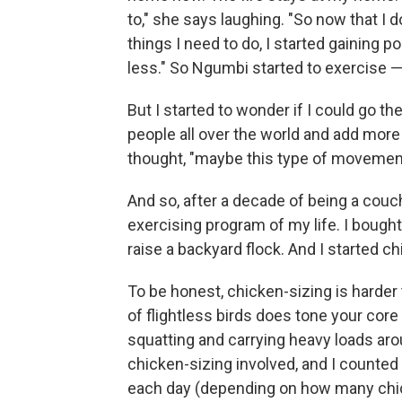
to," she says laughing. "So now that I 
things I need to do, I started gaining
less." So Ngumbi started to exercise —
But I started to wonder if I could go the
people all over the world and add mor
thought, "maybe this type of movement 
And so, after a decade of being a couc
exercising program of my life. I bough
raise a backyard flock. And I started ch
To be honest, chicken-sizing is harder 
of flightless birds does tone your core
squatting and carrying heavy loads ar
chicken-sizing involved, and I counted
each day (depending on how many chick