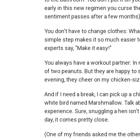
early in this new regimen you curse th
sentiment passes after a few months)
You don't have to change clothes: What 
simple step makes it so much easier to 
experts say, "Make it easy!"
You always have a workout partner: In m
of two peanuts. But they are happy to
evening, they cheer on my chicken-siz
And if I need a break, I can pick up a c
white bird named Marshmallow. Talk ab
experience. Sure, snuggling a hen isn't
day, it comes pretty close.
(One of my friends asked me the other da