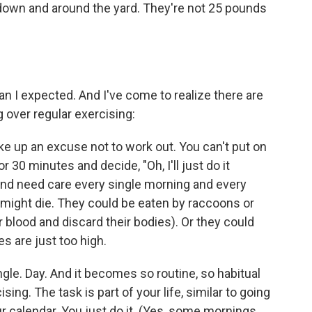
, down and around the yard. They're not 25 pounds
an I expected. And I've come to realize there are
 over regular exercising:
ke up an excuse not to work out. You can't put on
r 30 minutes and decide, "Oh, I'll just do it
nd need care every single morning and every
ey might die. They could be eaten by raccoons or
r blood and discard their bodies). Or they could
s are just too high.
ngle. Day. And it becomes so routine, so habitual
sing. The task is part of your life, similar to going
ur calendar. You just do it. (Yes, some mornings