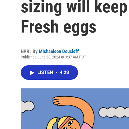
sizing will keep
Fresh eggs
NPR | By
Michaeleen Doucleff
Published June 30, 2024 at 3:37 AM PDT
LISTEN
•
4:28