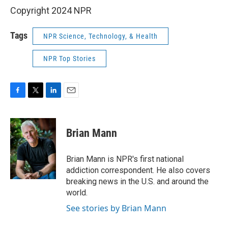
Copyright 2024 NPR
Tags
NPR Science, Technology, & Health
NPR Top Stories
F
T
L
E
a
w
i
m
c
i
n
a
e
t
k
i
Brian Mann
b
t
e
l
o
e
d
o
r
I
Brian Mann is NPR's first national
k
n
addiction correspondent. He also covers
breaking news in the U.S. and around the
world.
See stories by Brian Mann