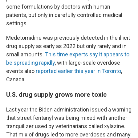
some formulations by doctors with human
patients, but only in carefully controlled medical
settings.
Medetomidine was previously detected in the illicit
drug supply as early as 2022 but only rarely and in
small amounts.
This time experts say it appears to
be spreading rapidly
, with large-scale overdose
events also
reported earlier this year in Toronto
,
Canada.
U.S. drug supply grows more toxic
Last year the Biden administration issued a warning
that street fentanyl was being mixed with another
tranquilizer used by veterinarians called xylazine.
That mix of drugs led to more overdoses and many