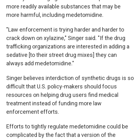
more readily available substances that may be
more harmful, including medetomidine.
"Law enforcement is trying harder and harder to
crack down on xylazine," Singer said. "If the drug
trafficking organizations are interested in adding a
sedative [to their street drug mixes] they can
always add medetomidine."
Singer believes interdiction of synthetic drugs is so
difficult that U.S. policy-makers should focus
resources on helping drug users find medical
treatment instead of funding more law
enforcement efforts.
Efforts to tightly regulate medetomidine could be
complicated by the fact that a version of the