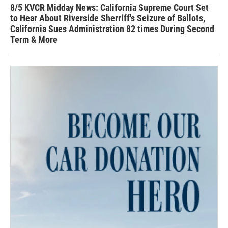
8/5 KVCR Midday News: California Supreme Court Set
to Hear About Riverside Sherriff's Seizure of Ballots,
California Sues Administration 82 times During Second
Term & More