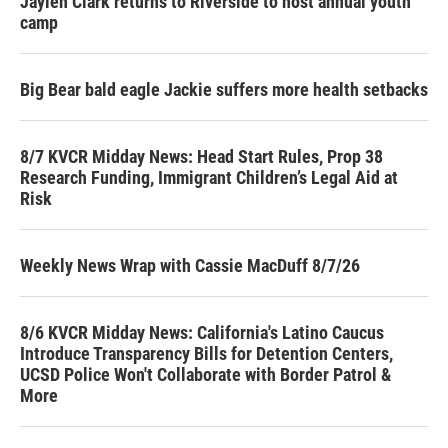
Jaylen Clark returns to Riverside to host annual youth
camp
Big Bear bald eagle Jackie suffers more health setbacks
8/7 KVCR Midday News: Head Start Rules, Prop 38
Research Funding, Immigrant Children’s Legal Aid at
Risk
Weekly News Wrap with Cassie MacDuff 8/7/26
8/6 KVCR Midday News: California's Latino Caucus
Introduce Transparency Bills for Detention Centers,
UCSD Police Won't Collaborate with Border Patrol &
More