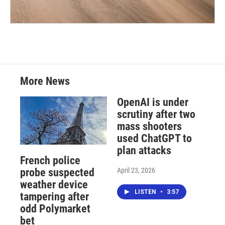
More News
OpenAI is under
scrutiny after two
mass shooters
used ChatGPT to
plan attacks
French police
April 23, 2026
probe suspected
weather device
LISTEN
•
3:57
tampering after
odd Polymarket
bet