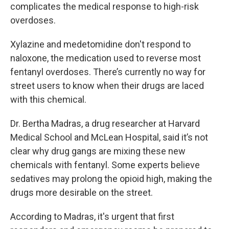
complicates the medical response to high-risk
overdoses.
Xylazine and medetomidine don't respond to
naloxone, the medication used to reverse most
fentanyl overdoses. There’s currently no way for
street users to know when their drugs are laced
with this chemical.
Dr. Bertha Madras, a drug researcher at Harvard
Medical School and McLean Hospital, said it’s not
clear why drug gangs are mixing these new
chemicals with fentanyl. Some experts believe
sedatives may prolong the opioid high, making the
drugs more desirable on the street.
According to Madras, it's urgent that first