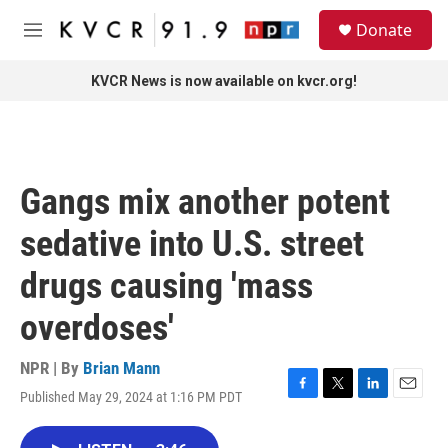
Skip to main content
S
Donate
e
M
a
e
r
n
KVCR News is now available on kvcr.org!
c
u
h
u
e
r
Gangs mix another potent
y
sedative into U.S. street
drugs causing 'mass
overdoses'
NPR | By
Brian Mann
Published May 29, 2024 at 1:16 PM PDT
F
T
L
E
a
w
i
m
c
i
n
a