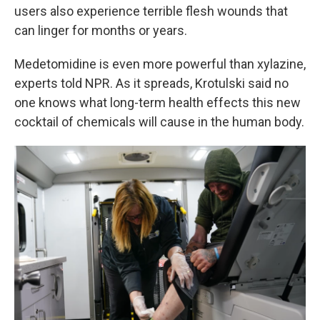
users also experience terrible flesh wounds that
can linger for months or years.
Medetomidine is even more powerful than xylazine,
experts told NPR. As it spreads, Krotulski said no
one knows what long-term health effects this new
cocktail of chemicals will cause in the human body.