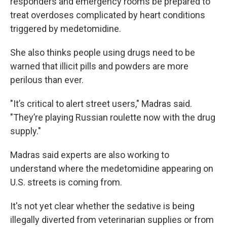
responders and emergency rooms be prepared to
treat overdoses complicated by heart conditions
triggered by medetomidine.
She also thinks people using drugs need to be
warned that illicit pills and powders are more
perilous than ever.
"It’s critical to alert street users," Madras said.
"They’re playing Russian roulette now with the drug
supply."
Madras said experts are also working to
understand where the medetomidine appearing on
U.S. streets is coming from.
It's not yet clear whether the sedative is being
illegally diverted from veterinarian supplies or from