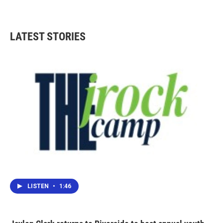
LATEST STORIES
LISTEN
•
1:46