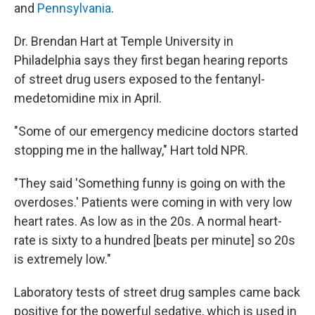
and
Pennsylvania
.
Dr. Brendan Hart at Temple University in
Philadelphia says they first began hearing reports
of street drug users exposed to the fentanyl-
medetomidine mix in April.
"Some of our emergency medicine doctors started
stopping me in the hallway," Hart told NPR.
"They said 'Something funny is going on with the
overdoses.' Patients were coming in with very low
heart rates. As low as in the 20s. A normal heart-
rate is sixty to a hundred [beats per minute] so 20s
is extremely low."
Laboratory tests of street drug samples came back
positive for the powerful sedative, which is used in