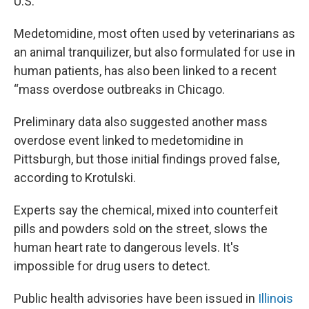
U.S.
Medetomidine, most often used by veterinarians as
an animal tranquilizer, but also formulated for use in
human patients, has also been linked to a recent
“mass overdose outbreaks in Chicago.
Preliminary data also suggested another mass
overdose event linked to medetomidine in
Pittsburgh, but those initial findings proved false,
according to Krotulski.
Experts say the chemical, mixed into counterfeit
pills and powders sold on the street, slows the
human heart rate to dangerous levels. It's
impossible for drug users to detect.
Public health advisories have been issued in
Illinois