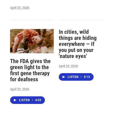
April 23, 2026
In cities, wild
things are hiding
everywhere — if
you put on your
'nature eyes'
The FDA gives the
April 23, 2026
green light to the
first gene therapy
LISTEN
•
5:13
for deafness
April 23, 2026
LISTEN
•
4:03