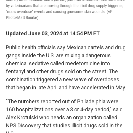
by veterinarians that are moving through the illicit drug supply triggering
"mass overdose" events and causing gruesome skin wounds. (AP
Photo/Matt Rourke)
Updated June 03, 2024 at 14:54 PM ET
Public health officials say Mexican cartels and drug
gangs inside the U.S. are mixing a dangerous
chemical sedative called medetomidine into
fentanyl and other drugs sold on the street. The
combination triggered a new wave of overdoses
that began in late April and have accelerated in May.
"The numbers reported out of Philadelphia were
160 hospitalizations over a 3 or 4-day period," said
Alex Krotulski who heads an organization called
NPS Discovery that studies illicit drugs sold in the