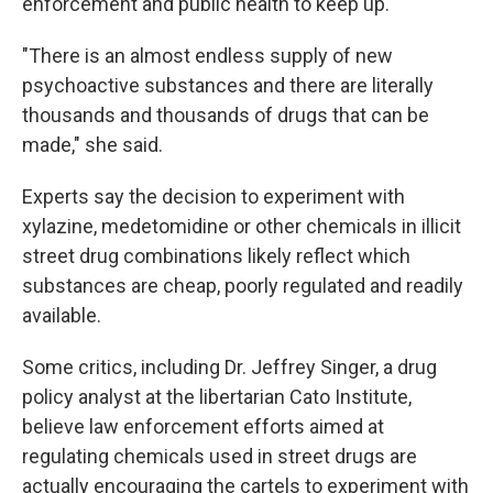
enforcement and public health to keep up.
"There is an almost endless supply of new
psychoactive substances and there are literally
thousands and thousands of drugs that can be
made," she said.
Experts say the decision to experiment with
xylazine, medetomidine or other chemicals in illicit
street drug combinations likely reflect which
substances are cheap, poorly regulated and readily
available.
Some critics, including Dr. Jeffrey Singer, a drug
policy analyst at the libertarian Cato Institute,
believe law enforcement efforts aimed at
regulating chemicals used in street drugs are
actually encouraging the cartels to experiment with