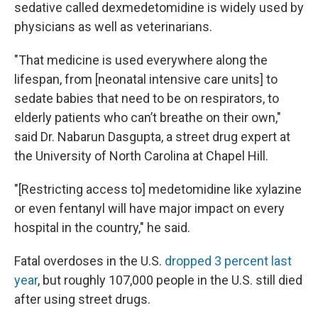
sedative called dexmedetomidine is widely used by
physicians as well as veterinarians.
"That medicine is used everywhere along the
lifespan, from [neonatal intensive care units] to
sedate babies that need to be on respirators, to
elderly patients who can’t breathe on their own,"
said Dr. Nabarun Dasgupta, a street drug expert at
the University of North Carolina at Chapel Hill.
"[Restricting access to] medetomidine like xylazine
or even fentanyl will have major impact on every
hospital in the country," he said.
Fatal overdoses in the U.S.
dropped 3 percent last
year
, but roughly 107,000 people in the U.S. still died
after using street drugs.