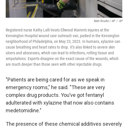
Matt Rourke / AP
/
AP
Registered nurse Kathy Lalli treats Ellwood Warren's injuries at the
Kensington Hospital wound care outreach van, parked in the Kensington
neighborhood of Philadelphia, on May 23, 2023. In humans, xylazine can
cause breathing and heart rates to drop. It’s also linked to severe skin
ulcers and abscesses, which can lead to infections, rotting tissue and
amputations. Experts disagree on the exact cause of the wounds, which
are much deeper than those seen with other injectable drugs.
"Patients are being cared for as we speak in
emergency rooms," he said. "These are very
complex drug products. You’ve got fentanyl
adulterated with xylazine that now also contains
medetomidine."
The presence of these chemical additives severely