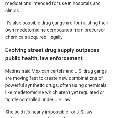
medications intended for use in hospitals and
clinics.
It's also possible drug gangs are formulating their
own medetomidine compounds from precursor
chemicals acquired illegally.
Evolving street drug supply outpaces
public health, law enforcement
Madras said Mexican cartels and U.S. drug gangs
are moving fast to create new combinations of
powerful synthetic drugs, often using chemicals
like medetomidine which aren't yet regulated or
tightly controlled under U.S. law.
She said it's nearly impossible for U.S. law