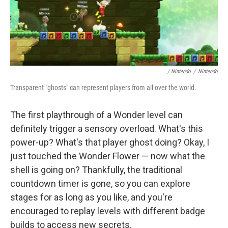
/ Nintendo
/
Nintendo
Transparent "ghosts" can represent players from all over the world.
The first playthrough of a Wonder level can
definitely trigger a sensory overload. What's this
power-up? What's that player ghost doing? Okay, I
just touched the Wonder Flower — now what the
shell is going on? Thankfully, the traditional
countdown timer is gone, so you can explore
stages for as long as you like, and you're
encouraged to replay levels with different badge
builds to access new secrets.