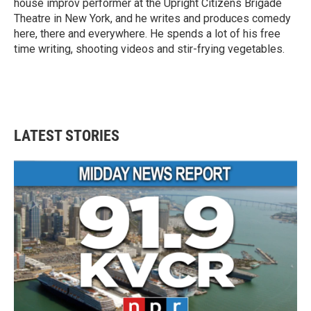
house improv performer at the Upright Citizens Brigade
Theatre in New York, and he writes and produces comedy
here, there and everywhere. He spends a lot of his free
time writing, shooting videos and stir-frying vegetables.
LATEST STORIES