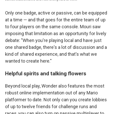
Only one badge, active or passive, can be equipped
at a time — and that goes for the entire team of up
to four players on the same console. Mouri saw
imposing that limitation as an opportunity for lively
debate: "When you're playing local and have just
one shared badge, there's a lot of discussion and a
kind of shared experience, and that's what we
wanted to create here."
Helpful spirits and talking flowers
Beyond local play, Wonder also features the most
robust online implementation out of any Mario
platformer to date. Not only can you create lobbies
of up to twelve friends for challenge runs and
races, you can also turn on passive multiplayer to