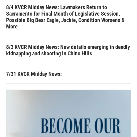
8/4 KVCR Midday News: Lawmakers Return to
Sacramento for Final Month of Legislative Session,
Possible Big Bear Eagle, Jackie, Condition Worsens &
More
8/3 KVCR Midday News: New details emerging in deadly
kidnapping and shooting in Chino Hills
7/31 KVCR Midday News: