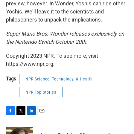
preview, however. In Wonder, Yoshis can ride other
Yoshis. We'll leave it to the scientists and
philosophers to unpack the implications.
Super Mario Bros. Wonder releases exclusively on
the Nintendo Switch October 20th.
Copyright 2023 NPR. To see more, visit
https://www.npr.org.
Tags
NPR Science, Technology, & Health
NPR Top Stories
F
T
L
E
a
w
i
m
c
i
n
a
e
t
k
i