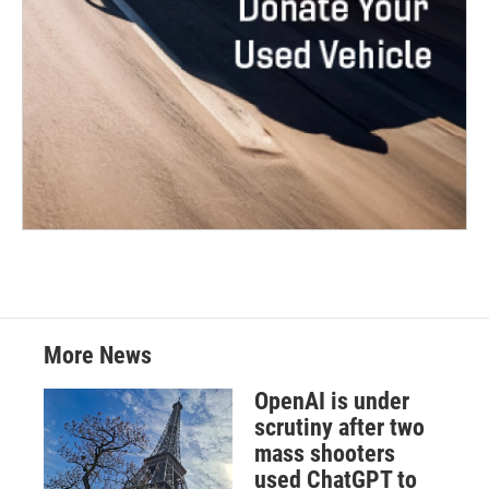
More News
OpenAI is under
scrutiny after two
mass shooters
used ChatGPT to