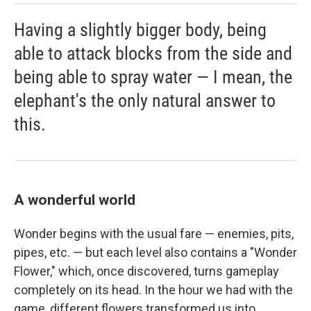
Having a slightly bigger body, being
able to attack blocks from the side and
being able to spray water — I mean, the
elephant's the only natural answer to
this.
A wonderful world
Wonder begins with the usual fare — enemies, pits,
pipes, etc. — but each level also contains a "Wonder
Flower," which, once discovered, turns gameplay
completely on its head. In the hour we had with the
game, different flowers transformed us into