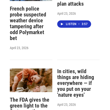
plan attacks
French police
April 23, 2026
probe suspected
weather device
LISTEN
•
3:57
tampering after
odd Polymarket
bet
April 23, 2026
In cities, wild
things are hiding
everywhere — if
you put on your
'nature eyes'
The FDA gives the
April 23, 2026
green light to the