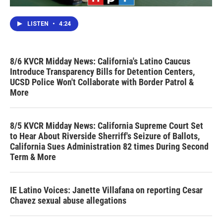
LISTEN
•
4:24
8/6 KVCR Midday News: California's Latino Caucus
Introduce Transparency Bills for Detention Centers,
UCSD Police Won't Collaborate with Border Patrol &
More
8/5 KVCR Midday News: California Supreme Court Set
to Hear About Riverside Sherriff's Seizure of Ballots,
California Sues Administration 82 times During Second
Term & More
IE Latino Voices: Janette Villafana on reporting Cesar
Chavez sexual abuse allegations