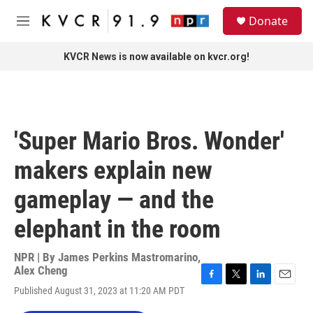
Skip to main content
S
Donate
e
M
a
e
r
n
KVCR News is now available on kvcr.org!
c
u
h
u
e
r
'Super Mario Bros. Wonder'
y
makers explain new
gameplay — and the
elephant in the room
NPR | By
James Perkins Mastromarino
,
Alex Cheng
F
T
L
E
Published August 31, 2023 at 11:20 AM PDT
a
w
i
m