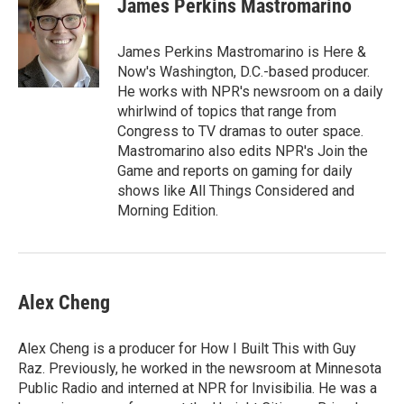
James Perkins Mastromarino
b
t
e
l
o
e
d
o
r
I
James Perkins Mastromarino is Here &
k
n
Now's Washington, D.C.-based producer.
He works with NPR's newsroom on a daily
whirlwind of topics that range from
Congress to TV dramas to outer space.
Mastromarino also edits NPR's Join the
Game and reports on gaming for daily
shows like All Things Considered and
Morning Edition.
Alex Cheng
Alex Cheng is a producer for How I Built This with Guy
Raz. Previously, he worked in the newsroom at Minnesota
Public Radio and interned at NPR for Invisibilia. He was a