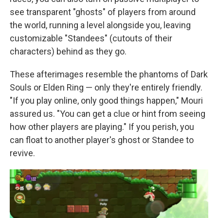
see transparent "ghosts" of players from around
the world, running a level alongside you, leaving
customizable "Standees" (cutouts of their
characters) behind as they go.
These afterimages resemble the phantoms of Dark
Souls or Elden Ring — only they're entirely friendly.
"If you play online, only good things happen," Mouri
assured us. "You can get a clue or hint from seeing
how other players are playing." If you perish, you
can float to another player's ghost or Standee to
revive.