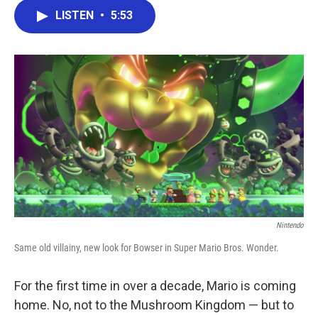
c
i
n
a
e
t
k
i
LISTEN
•
5:53
b
t
e
l
o
e
d
o
r
I
k
n
Nintendo
Same old villainy, new look for Bowser in Super Mario Bros. Wonder.
For the first time in over a decade, Mario is coming
home. No, not to the Mushroom Kingdom — but to