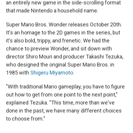
an entirely new game in the side-scrolling format
that made Nintendo a household name.
Super Mario Bros. Wonder releases October 20th.
It's an homage to the 2D games in the series, but
it's also bold, trippy, and frenetic. We had the
chance to preview Wonder, and sit down with
director Shiro Mouri and producer Takashi Tezuka,
who designed the original Super Mario Bros. in
1985 with
Shigeru Miyamoto
.
"With traditional Mario gameplay, you have to figure
out how to get from one point to the next point,"
explained Tezuka. "This time, more than we've
done in the past, we have many different choices
to choose from."