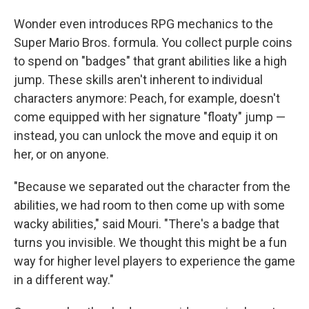
Wonder even introduces RPG mechanics to the
Super Mario Bros. formula. You collect purple coins
to spend on "badges" that grant abilities like a high
jump. These skills aren't inherent to individual
characters anymore: Peach, for example, doesn't
come equipped with her signature "floaty" jump —
instead, you can unlock the move and equip it on
her, or on anyone.
"Because we separated out the character from the
abilities, we had room to then come up with some
wacky abilities," said Mouri. "There's a badge that
turns you invisible. We thought this might be a fun
way for higher level players to experience the game
in a different way."