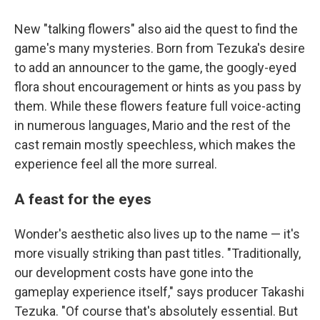
New "talking flowers" also aid the quest to find the
game's many mysteries. Born from Tezuka's desire
to add an announcer to the game, the googly-eyed
flora shout encouragement or hints as you pass by
them. While these flowers feature full voice-acting
in numerous languages, Mario and the rest of the
cast remain mostly speechless, which makes the
experience feel all the more surreal.
A feast for the eyes
Wonder's aesthetic also lives up to the name — it's
more visually striking than past titles. "Traditionally,
our development costs have gone into the
gameplay experience itself," says producer Takashi
Tezuka. "Of course that's absolutely essential. But