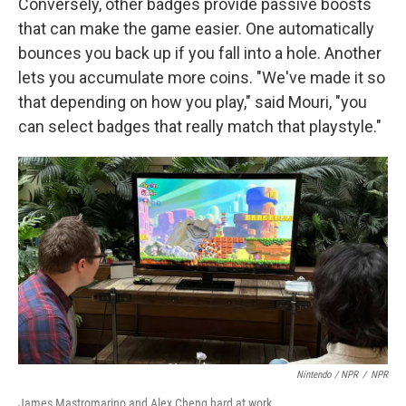
Conversely, other badges provide passive boosts
that can make the game easier. One automatically
bounces you back up if you fall into a hole. Another
lets you accumulate more coins. "We've made it so
that depending on how you play," said Mouri, "you
can select badges that really match that playstyle."
Nintendo / NPR
/
NPR
James Mastromarino and Alex Cheng hard at work.