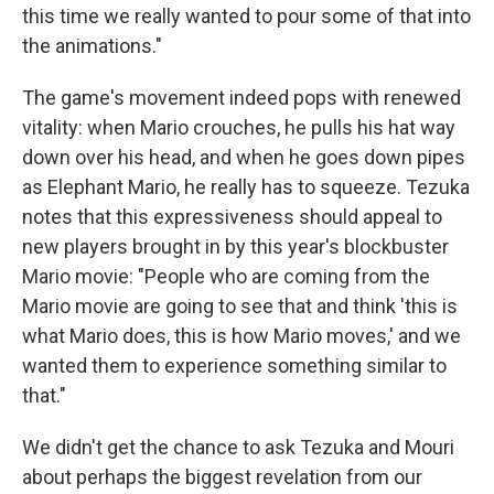
this time we really wanted to pour some of that into
the animations."
The game's movement indeed pops with renewed
vitality: when Mario crouches, he pulls his hat way
down over his head, and when he goes down pipes
as Elephant Mario, he really has to squeeze. Tezuka
notes that this expressiveness should appeal to
new players brought in by this year's blockbuster
Mario movie: "People who are coming from the
Mario movie are going to see that and think 'this is
what Mario does, this is how Mario moves,' and we
wanted them to experience something similar to
that."
We didn't get the chance to ask Tezuka and Mouri
about perhaps the biggest revelation from our