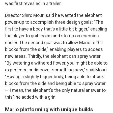
was first revealed in a trailer.
Director Shiro Mouri said he wanted the elephant
power-up to accomplish three design goals: "The
first to have a body that's a little bit bigger," enabling
the player to grab coins and stomp on enemies
easier. The second goal was to allow Mario to "hit
blocks from the side," enabling players to access
new areas. Thirdly, the elephant can spray water.
"By watering a withered flower, you might be able to
experience or discover something new," said Mouri.
"Having a slightly bigger body, being able to attack
blocks from the side and being able to spray water
— I mean, the elephant's the only natural answer to
this," he added with a grin.
Mario platforming with unique builds