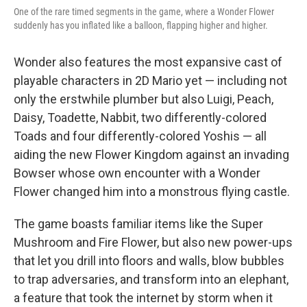
One of the rare timed segments in the game, where a Wonder Flower
suddenly has you inflated like a balloon, flapping higher and higher.
Wonder also features the most expansive cast of
playable characters in 2D Mario yet — including not
only the erstwhile plumber but also Luigi, Peach,
Daisy, Toadette, Nabbit, two differently-colored
Toads and four differently-colored Yoshis — all
aiding the new Flower Kingdom against an invading
Bowser whose own encounter with a Wonder
Flower changed him into a monstrous flying castle.
The game boasts familiar items like the Super
Mushroom and Fire Flower, but also new power-ups
that let you drill into floors and walls, blow bubbles
to trap adversaries, and transform into an elephant,
a feature that took the internet by storm when it