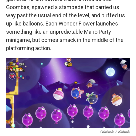
Goombas, spawned a stampede that carried us
way past the usual end of the level, and puffed us
up like balloons. Each Wonder Flower launches
something like an unpredictable Mario Party
minigame, but comes smack in the middle of the
platforming action.
/ Nintendo
/
Nintendo