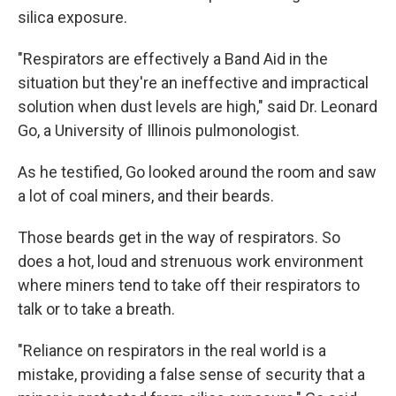
silica exposure.
"Respirators are effectively a Band Aid in the
situation but they're an ineffective and impractical
solution when dust levels are high," said Dr. Leonard
Go, a University of Illinois pulmonologist.
As he testified, Go looked around the room and saw
a lot of coal miners, and their beards.
Those beards get in the way of respirators. So
does a hot, loud and strenuous work environment
where miners tend to take off their respirators to
talk or to take a breath.
"Reliance on respirators in the real world is a
mistake, providing a false sense of security that a