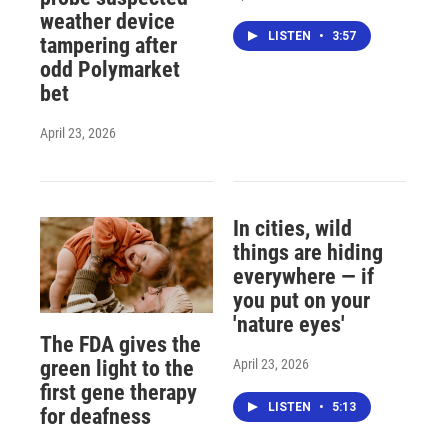
weather device
LISTEN
•
3:57
tampering after
odd Polymarket
bet
April 23, 2026
In cities, wild
things are hiding
everywhere — if
you put on your
'nature eyes'
The FDA gives the
April 23, 2026
green light to the
first gene therapy
LISTEN
•
5:13
for deafness