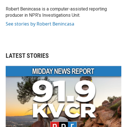
o
e
d
o
r
I
Robert Benincasa is a computer-assisted reporting
k
n
producer in NPR's Investigations Unit.
See stories by Robert Benincasa
LATEST STORIES