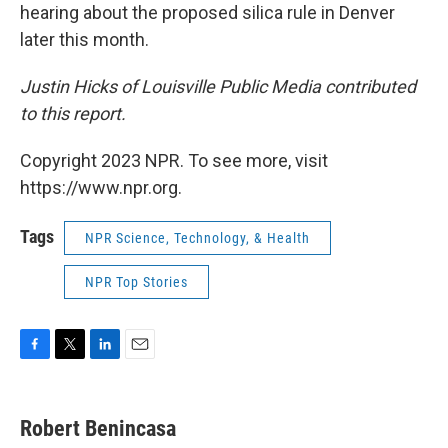
hearing about the proposed silica rule in Denver
later this month.
Justin Hicks of Louisville Public Media contributed
to this report.
Copyright 2023 NPR. To see more, visit
https://www.npr.org.
Tags
NPR Science, Technology, & Health
NPR Top Stories
F
T
L
E
a
w
i
m
c
i
n
a
e
t
k
i
Robert Benincasa
b
t
e
l