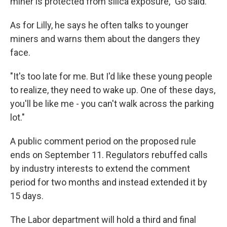
miner is protected from silica exposure," Go said.
As for Lilly, he says he often talks to younger
miners and warns them about the dangers they
face.
"It's too late for me. But I'd like these young people
to realize, they need to wake up. One of these days,
you'll be like me - you can't walk across the parking
lot."
A public comment period on the proposed rule
ends on September 11. Regulators rebuffed calls
by industry interests to extend the comment
period for two months and instead extended it by
15 days.
The Labor department will hold a third and final