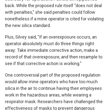
back. While the proposed rule itself "does not deal
with penalties," she said penalties could follow
nonetheless if a mine operator is cited for violating
the new silica standard.
Plus, Silvey said, "If an overexposure occurs, an
operator absolutely must do three things right
away: Take immediate corrective action, make a
record of that overexposure, and then resample to
see if that corrective action is working."
One controversial part of the proposed regulation
would allow mine operators who have too much
silica in the air to continue having their employees
work in the hazardous areas, while wearing a
respirator mask. Researchers have challenged the
effectiveness of masks to prevent dangerous