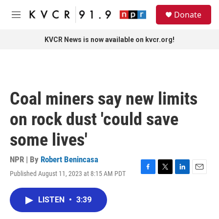
Skip to main content
S
Donate
e
M
a
e
r
n
KVCR News is now available on kvcr.org!
c
u
h
u
e
r
Coal miners say new limits
y
on rock dust 'could save
some lives'
NPR | By
Robert Benincasa
Published August 11, 2023 at 8:15 AM PDT
F
T
L
E
a
w
i
m
c
i
n
a
LISTEN
•
3:39
e
t
k
i
b
t
e
l