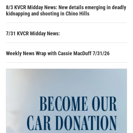
8/3 KVCR Midday News: New details emerging in deadly
kidnapping and shooting in Chino Hills
7/31 KVCR Midday News:
Weekly News Wrap with Cassie MacDuff 7/31/26