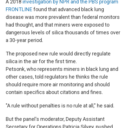
A 2018
investigation by NPR and the PBS program
FRONTLINE
found that advanced black lung
disease was more prevalent than federal monitors
had thought, and that miners were exposed to
dangerous levels of silica thousands of times over
a 30-year period.
The proposed new rule would directly regulate
silica in the air for the first time.
Petsonk, who represents miners in black lung and
other cases, told regulators he thinks the rule
should require more air monitoring and should
contain specifics about citations and fines.
"A rule without penalties is no rule at all," he said.
But the panel's moderator, Deputy Assistant
Secretary for Operations Patricia Silvey, pushed