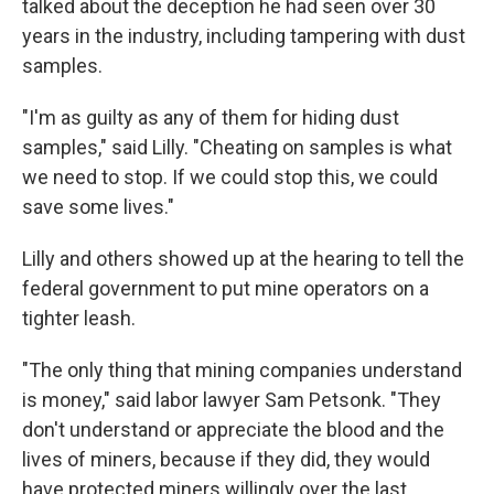
talked about the deception he had seen over 30
years in the industry, including tampering with dust
samples.
"I'm as guilty as any of them for hiding dust
samples," said Lilly. "Cheating on samples is what
we need to stop. If we could stop this, we could
save some lives."
Lilly and others showed up at the hearing to tell the
federal government to put mine operators on a
tighter leash.
"The only thing that mining companies understand
is money," said labor lawyer Sam Petsonk. "They
don't understand or appreciate the blood and the
lives of miners, because if they did, they would
have protected miners willingly over the last