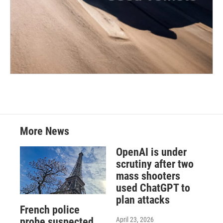
More News
OpenAI is under
scrutiny after two
mass shooters
used ChatGPT to
plan attacks
French police
April 23, 2026
probe suspected