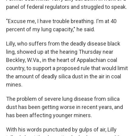
panel of federal regulators and struggled to speak.
"Excuse me, I have trouble breathing. I'm at 40
percent of my lung capacity," he said.
Lilly, who suffers from the deadly disease black
ling, showed up at the hearing Thursday near
Beckley, W.Va., in the heart of Appalachian coal
country, to support a proposed rule that would limit
the amount of deadly silica dust in the air in coal
mines.
The problem of severe lung disease from silica
dust has been getting worse in recent years, and
has been affecting younger miners.
With his words punctuated by gulps of air, Lilly