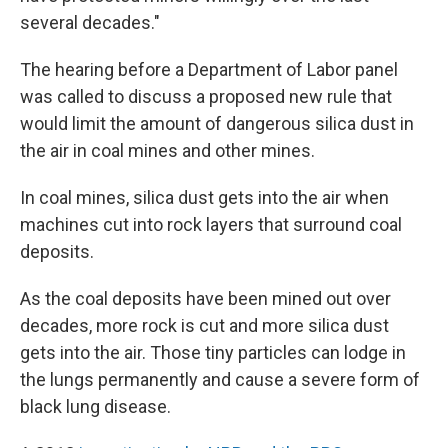
several decades."
The hearing before a Department of Labor panel
was called to discuss a proposed new rule that
would limit the amount of dangerous silica dust in
the air in coal mines and other mines.
In coal mines, silica dust gets into the air when
machines cut into rock layers that surround coal
deposits.
As the coal deposits have been mined out over
decades, more rock is cut and more silica dust
gets into the air. Those tiny particles can lodge in
the lungs permanently and cause a severe form of
black lung disease.