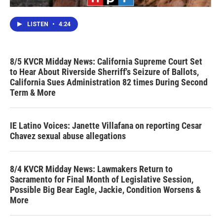
LISTEN
•
4:24
8/5 KVCR Midday News: California Supreme Court Set
to Hear About Riverside Sherriff's Seizure of Ballots,
California Sues Administration 82 times During Second
Term & More
IE Latino Voices: Janette Villafana on reporting Cesar
Chavez sexual abuse allegations
8/4 KVCR Midday News: Lawmakers Return to
Sacramento for Final Month of Legislative Session,
Possible Big Bear Eagle, Jackie, Condition Worsens &
More