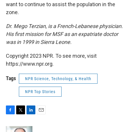
want to continue to assist the population in the
zone.
Dr. Mego Terzian, is a French-Lebanese physician.
His first mission for MSF as an expatriate doctor
was in 1999 in Sierra Leone.
Copyright 2023 NPR. To see more, visit
https://www.npr.org.
Tags
NPR Science, Technology, & Health
NPR Top Stories
F
T
L
E
a
w
i
m
c
i
n
a