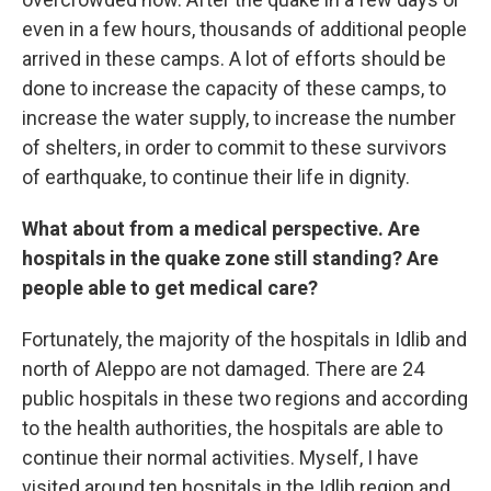
even in a few hours, thousands of additional people
arrived in these camps. A lot of efforts should be
done to increase the capacity of these camps, to
increase the water supply, to increase the number
of shelters, in order to commit to these survivors
of earthquake, to continue their life in dignity.
What about from a medical perspective. Are
hospitals in the quake zone still standing? Are
people able to get medical care?
Fortunately, the majority of the hospitals in Idlib and
north of Aleppo are not damaged. There are 24
public hospitals in these two regions and according
to the health authorities, the hospitals are able to
continue their normal activities. Myself, I have
visited around ten hospitals in the Idlib region and