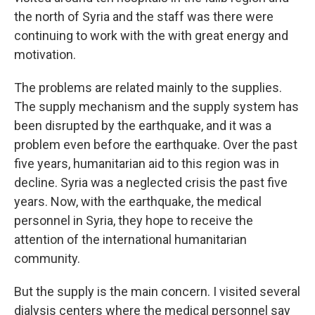
the north of Syria and the staff was there were
continuing to work with the with great energy and
motivation.
The problems are related mainly to the supplies.
The supply mechanism and the supply system has
been disrupted by the earthquake, and it was a
problem even before the earthquake. Over the past
five years, humanitarian aid to this region was in
decline. Syria was a neglected crisis the past five
years. Now, with the earthquake, the medical
personnel in Syria, they hope to receive the
attention of the international humanitarian
community.
But the supply is the main concern. I visited several
dialysis centers where the medical personnel say