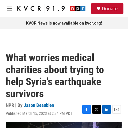
Skip to main content
S
Donate
e
M
a
e
r
n
KVCR News is now available on kvcr.org!
c
u
h
u
e
r
What worries medical
y
charities about trying to
help Syria's earthquake
survivors
NPR | By
Jason Beaubien
Published March 15, 2023 at 2:34 PM PDT
F
T
L
E
a
w
i
m
c
i
n
a