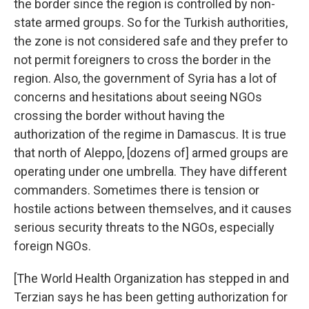
the border since the region is controlled by non-
state armed groups. So for the Turkish authorities,
the zone is not considered safe and they prefer to
not permit foreigners to cross the border in the
region. Also, the government of Syria has a lot of
concerns and hesitations about seeing NGOs
crossing the border without having the
authorization of the regime in Damascus. It is true
that north of Aleppo, [dozens of] armed groups are
operating under one umbrella. They have different
commanders. Sometimes there is tension or
hostile actions between themselves, and it causes
serious security threats to the NGOs, especially
foreign NGOs.
[The World Health Organization has stepped in and
Terzian says he has been getting authorization for