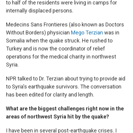
to half of the residents were living in camps for
internally displaced persons.
Medecins Sans Frontieres (also known as Doctors
Without Borders) physician
Mego Terzian
was in
Somalia when the quake struck. He rushed to
Turkey and is now the coordinator of relief
operations for the medical charity in northwest
Syria.
NPR talked to Dr. Terzian about trying to provide aid
to Syria's earthquake survivors. The conversation
has been edited for clarity and length.
What are the biggest challenges right now in the
areas of northwest Syria hit by the quake?
I have been in several post-earthquake crises. I