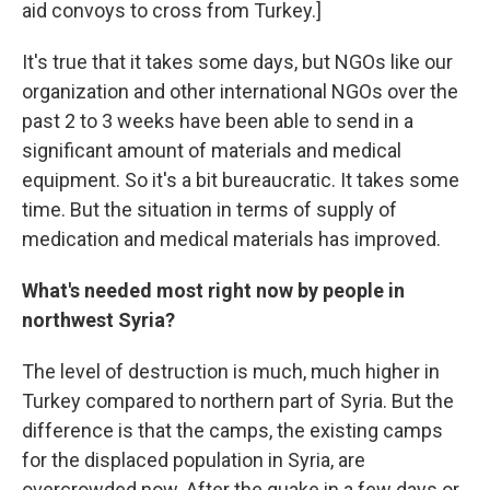
aid convoys to cross from Turkey.]
It's true that it takes some days, but NGOs like our
organization and other international NGOs over the
past 2 to 3 weeks have been able to send in a
significant amount of materials and medical
equipment. So it's a bit bureaucratic. It takes some
time. But the situation in terms of supply of
medication and medical materials has improved.
What's needed most right now by people in
northwest Syria?
The level of destruction is much, much higher in
Turkey compared to northern part of Syria. But the
difference is that the camps, the existing camps
for the displaced population in Syria, are
overcrowded now. After the quake in a
few days or