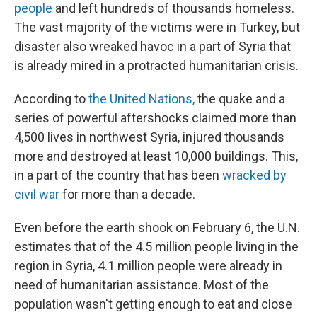
people
and left hundreds of thousands homeless.
The vast majority of the victims were in Turkey, but
disaster also wreaked havoc in a part of Syria that
is already mired in a protracted humanitarian crisis.
According to
the United Nations,
the quake and a
series of powerful aftershocks claimed more than
4,500 lives in northwest Syria, injured thousands
more and destroyed at least 10,000 buildings. This,
in a part of the country that has been
wracked by
civil war
for more than a decade.
Even before the earth shook on February 6, the U.N.
estimates that of the 4.5 million people living in the
region in Syria, 4.1 million people were already in
need of humanitarian assistance. Most of the
population wasn't getting enough to eat and close