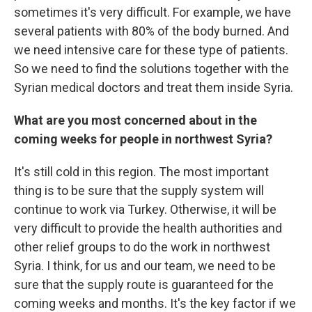
sometimes it's very difficult. For example, we have
several patients with 80% of the body burned. And
we need intensive care for these type of patients.
So we need to find the solutions together with the
Syrian medical doctors and treat them inside Syria.
What are you most concerned about in the
coming weeks for people in northwest Syria?
It's still cold in this region. The most important
thing is to be sure that the supply system will
continue to work via Turkey. Otherwise, it will be
very difficult to provide the health authorities and
other relief groups to do the work in northwest
Syria. I think, for us and our team, we need to be
sure that the supply route is guaranteed for the
coming weeks and months. It's the key factor if we