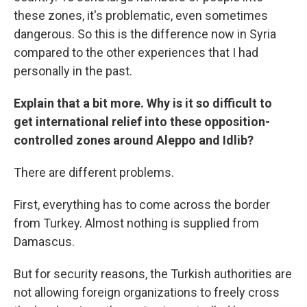
these zones, it's problematic, even sometimes
dangerous. So this is the difference now in Syria
compared to the other experiences that I had
personally in the past.
Explain that a bit more. Why is it so difficult to
get international relief into these opposition-
controlled zones around Aleppo and Idlib?
There are different problems.
First, everything has to come across the border
from Turkey. Almost nothing is supplied from
Damascus.
But for security reasons, the Turkish authorities are
not allowing foreign organizations to freely cross