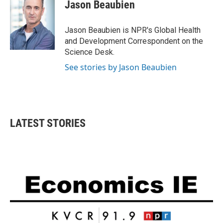
e
t
k
i
Jason Beaubien
b
t
e
l
o
e
d
o
r
I
Jason Beaubien is NPR's Global Health
k
n
and Development Correspondent on the
Science Desk.
See stories by Jason Beaubien
LATEST STORIES