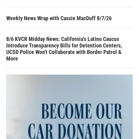
Weekly News Wrap with Cassie MacDuff 8/7/26
8/6 KVCR Midday News: California's Latino Caucus
Introduce Transparency Bills for Detention Centers,
UCSD Police Won't Collaborate with Border Patrol &
More