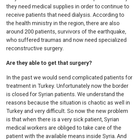
they need medical supplies in order to continue to
receive patients that need dialysis. According to
the health ministry in the region, there are also
around 200 patients, survivors of the earthquake,
who suffered traumas and now need specialized
reconstructive surgery.
Are they able to get that surgery?
In the past we would send complicated patients for
treatment in Turkey. Unfortunately now the border
is closed for Syrian patients. We understand the
reasons because the situation is chaotic as well in
Turkey and very difficult. So now the new problem
is that when there is a
very sick patient, Syrian
medical workers are obliged to take care of the
patient with the available means inside Syria. And