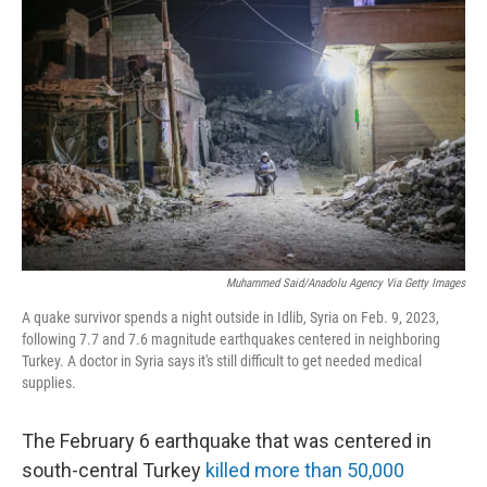
e
t
k
i
b
t
e
l
o
e
d
o
r
I
k
n
Muhammed Said/Anadolu Agency Via Getty Images
A quake survivor spends a night outside in Idlib, Syria on Feb. 9, 2023,
following 7.7 and 7.6 magnitude earthquakes centered in neighboring
Turkey. A doctor in Syria says it's still difficult to get needed medical
supplies.
The February 6 earthquake that was centered in
south-central Turkey
killed more than 50,000