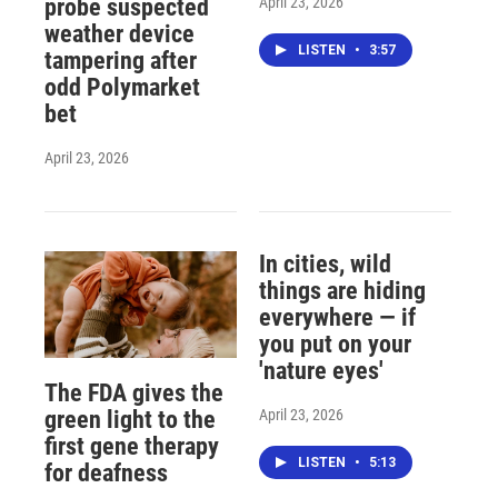
April 23, 2026
probe suspected
weather device
LISTEN
•
3:57
tampering after
odd Polymarket
bet
April 23, 2026
In cities, wild
things are hiding
everywhere — if
you put on your
'nature eyes'
The FDA gives the
April 23, 2026
green light to the
first gene therapy
LISTEN
•
5:13
for deafness