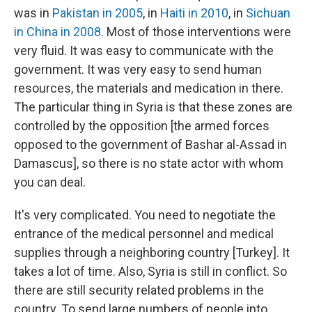
was in
Pakistan in 2005
, in
Haiti in 2010
, in
Sichuan
in China in 2008
. Most of those interventions were
very fluid. It was easy to communicate with the
government. It was very easy to send human
resources, the materials and medication in there.
The particular thing in Syria is that these zones are
controlled by the opposition [the armed forces
opposed to the government of Bashar al-Assad in
Damascus], so there is no state actor with whom
you can deal.
It's very complicated. You need to negotiate the
entrance of the medical personnel and medical
supplies through a neighboring country [Turkey]. It
takes a lot of time. Also, Syria is still in conflict. So
there are still security related problems in the
country. To send large numbers of people into