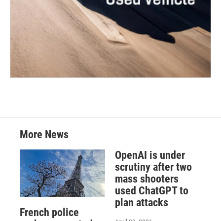
More News
OpenAI is under
scrutiny after two
mass shooters
used ChatGPT to
plan attacks
French police