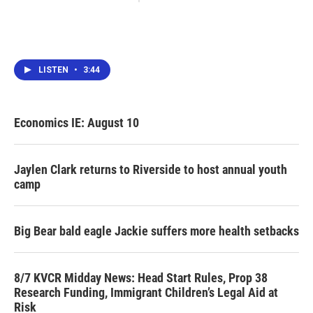
LISTEN
•
3:44
Economics IE: August 10
Jaylen Clark returns to Riverside to host annual youth
camp
Big Bear bald eagle Jackie suffers more health setbacks
8/7 KVCR Midday News: Head Start Rules, Prop 38
Research Funding, Immigrant Children’s Legal Aid at
Risk