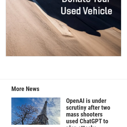
More News
OpenAI is under
scrutiny after two
mass shooters
used ChatGPT to