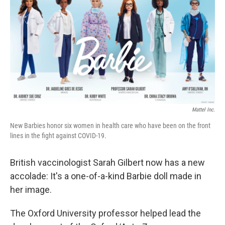
e
t
k
i
b
t
e
l
o
e
d
o
r
I
k
n
Mattel Inc.
New Barbies honor six women in health care who have been on the front
lines in the fight against COVID-19.
British vaccinologist Sarah Gilbert now has a new
accolade: It's a one-of-a-kind Barbie doll made in
her image.
The Oxford University professor helped lead the