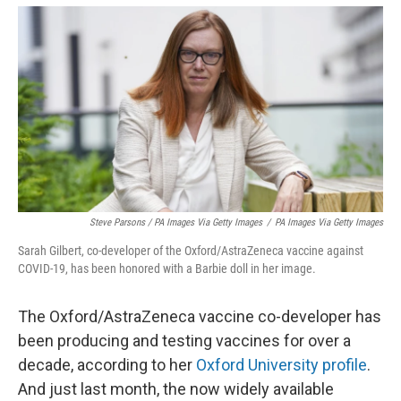
Steve Parsons / PA Images Via Getty Images
/
PA Images Via Getty Images
Sarah Gilbert, co-developer of the Oxford/AstraZeneca vaccine against
COVID-19, has been honored with a Barbie doll in her image.
The Oxford/AstraZeneca vaccine co-developer has
been producing and testing vaccines for over a
decade, according to her
Oxford University profile
.
And just last month, the now widely available