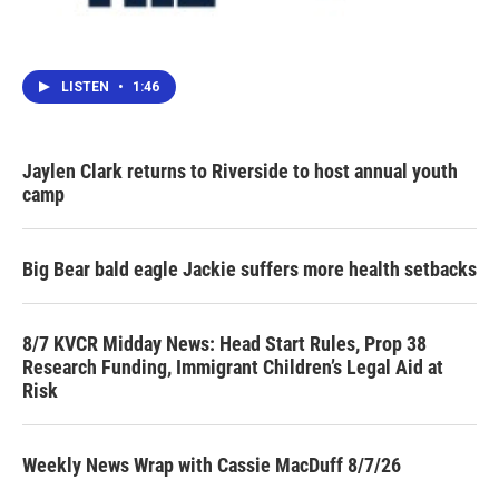
LISTEN
•
1:46
Jaylen Clark returns to Riverside to host annual youth
camp
Big Bear bald eagle Jackie suffers more health setbacks
8/7 KVCR Midday News: Head Start Rules, Prop 38
Research Funding, Immigrant Children’s Legal Aid at
Risk
Weekly News Wrap with Cassie MacDuff 8/7/26