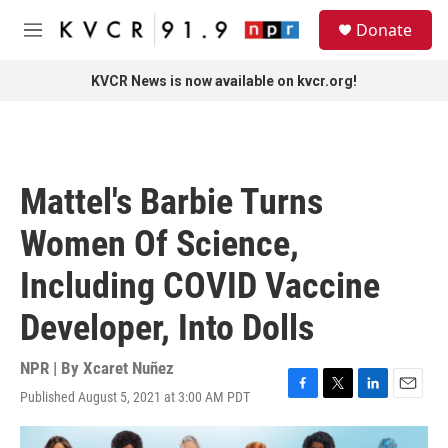
Skip to main content
S
Donate
e
M
a
e
r
n
KVCR News is now available on kvcr.org!
c
u
h
u
e
r
Mattel's Barbie Turns
y
Women Of Science,
Including COVID Vaccine
Developer, Into Dolls
NPR | By
Xcaret Nuñez
Published August 5, 2021 at 3:00 AM PDT
F
T
L
E
a
w
i
m
c
i
n
a