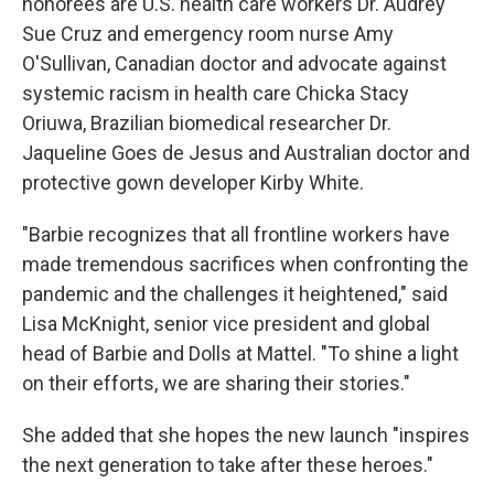
honorees are U.S. health care workers Dr. Audrey
Sue Cruz and emergency room nurse Amy
O'Sullivan, Canadian doctor and advocate against
systemic racism in health care Chicka Stacy
Oriuwa, Brazilian biomedical researcher Dr.
Jaqueline Goes de Jesus and Australian doctor and
protective gown developer Kirby White.
"Barbie recognizes that all frontline workers have
made tremendous sacrifices when confronting the
pandemic and the challenges it heightened," said
Lisa McKnight, senior vice president and global
head of Barbie and Dolls at Mattel. "To shine a light
on their efforts, we are sharing their stories."
She added that she hopes the new launch "inspires
the next generation to take after these heroes."