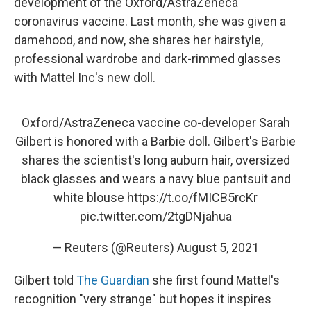
development of the Oxford/AstraZeneca
coronavirus vaccine. Last month, she was given a
damehood, and now, she shares her hairstyle,
professional wardrobe and dark-rimmed glasses
with Mattel Inc's new doll.
Oxford/AstraZeneca vaccine co-developer Sarah
Gilbert is honored with a Barbie doll. Gilbert's Barbie
shares the scientist's long auburn hair, oversized
black glasses and wears a navy blue pantsuit and
white blouse
https://t.co/fMICB5rcKr
pic.twitter.com/2tgDNjahua
— Reuters (@Reuters)
August 5, 2021
Gilbert told
The Guardian
she first found Mattel's
recognition "very strange" but hopes it inspires