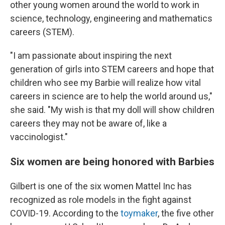
other young women around the world to work in
science, technology, engineering and mathematics
careers (STEM).
"I am passionate about inspiring the next
generation of girls into STEM careers and hope that
children who see my Barbie will realize how vital
careers in science are to help the world around us,"
she said. "My wish is that my doll will show children
careers they may not be aware of, like a
vaccinologist."
Six women are being honored with Barbies
Gilbert is one of the six women Mattel Inc has
recognized as role models in the fight against
COVID-19. According to the
toymaker
, the five other