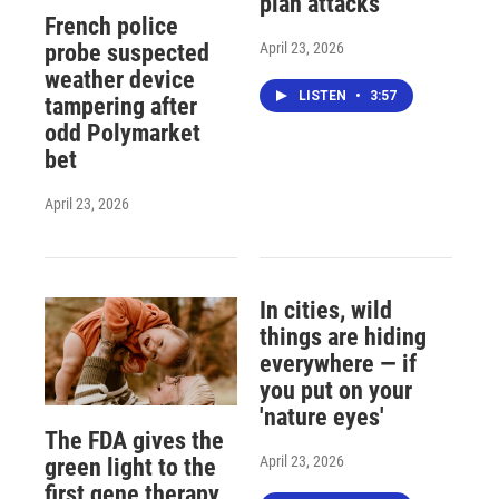
plan attacks
French police
April 23, 2026
probe suspected
weather device
LISTEN
•
3:57
tampering after
odd Polymarket
bet
April 23, 2026
In cities, wild
things are hiding
everywhere — if
you put on your
'nature eyes'
The FDA gives the
April 23, 2026
green light to the
first gene therapy