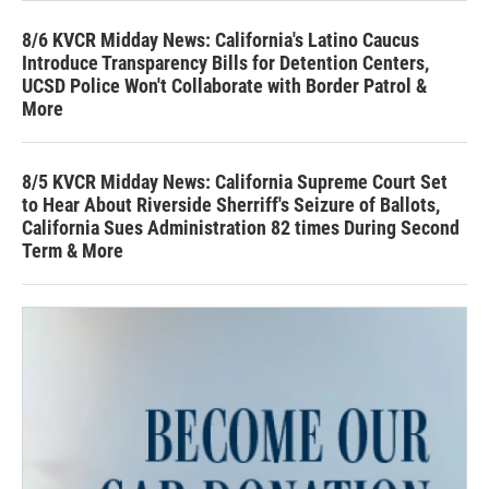
8/6 KVCR Midday News: California's Latino Caucus
Introduce Transparency Bills for Detention Centers,
UCSD Police Won't Collaborate with Border Patrol &
More
8/5 KVCR Midday News: California Supreme Court Set
to Hear About Riverside Sherriff's Seizure of Ballots,
California Sues Administration 82 times During Second
Term & More