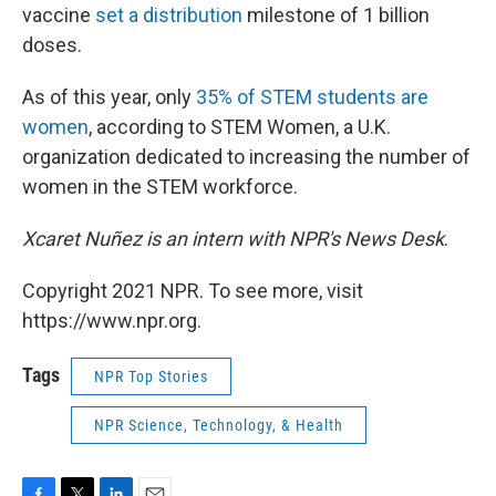
vaccine
set a distribution
milestone of 1 billion
doses.
As of this year, only
35% of STEM students are
women
, according to STEM Women, a U.K.
organization dedicated to increasing the number of
women in the STEM workforce.
Xcaret Nuñez is an intern with NPR's News Desk
.
Copyright 2021 NPR. To see more, visit
https://www.npr.org.
Tags
NPR Top Stories
NPR Science, Technology, & Health