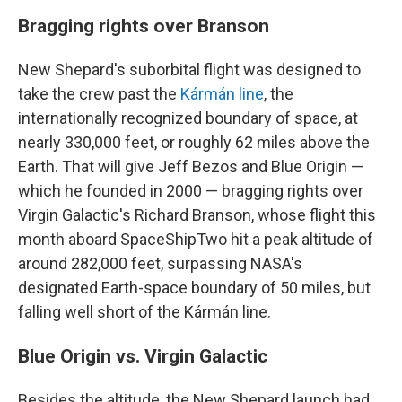
Bragging rights over Branson
New Shepard's suborbital flight was designed to
take the crew past the
Kármán line
, the
internationally recognized boundary of space, at
nearly 330,000 feet, or roughly 62 miles above the
Earth. That will give Jeff Bezos and Blue Origin —
which he founded in 2000 — bragging rights over
Virgin Galactic's Richard Branson, whose flight this
month aboard SpaceShipTwo hit a peak altitude of
around 282,000 feet, surpassing NASA's
designated Earth-space boundary of 50 miles, but
falling well short of the Kármán line.
Blue Origin vs. Virgin Galactic
Besides the altitude, the New Shepard launch had