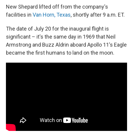
New Shepard lifted off from the company's
facilities in
Van Horn, Texas
, shortly after 9 a.m. ET.
The date of July 20 for the inaugural flight is
significant – it's the same day in 1969 that Neil
Armstrong and Buzz Aldrin aboard Apollo 11's Eagle
became the first humans to land on the moon.