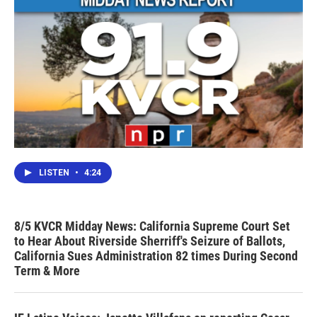
LISTEN
•
4:24
8/5 KVCR Midday News: California Supreme Court Set
to Hear About Riverside Sherriff's Seizure of Ballots,
California Sues Administration 82 times During Second
Term & More