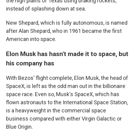
the high plains of Texas using braking rockets,
instead of splashing down at sea.
New Shepard, which is fully autonomous, is named
after Alan Shepard, who in 1961 became the first
American into space.
Elon Musk has hasn't made it to space, but
his company has
With Bezos' flight complete, Elon Musk, the head of
SpaceX, is left as the odd man out in the billionaire
space race. Even so, Musk's SpaceX, which has
flown astronauts to the International Space Station,
is a heavyweight in the commercial space
business compared with either Virgin Galactic or
Blue Origin.