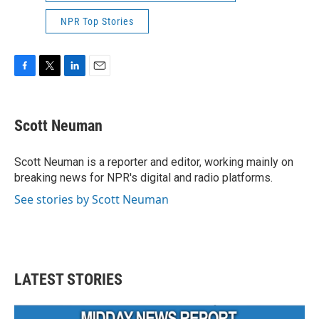
NPR Top Stories
F
T
L
E
a
w
i
m
c
i
n
a
e
t
k
i
Scott Neuman
b
t
e
l
o
e
d
o
r
I
Scott Neuman is a reporter and editor, working mainly on
k
n
breaking news for NPR's digital and radio platforms.
See stories by Scott Neuman
LATEST STORIES