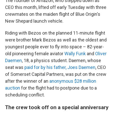
The founder of Amazon, who stepped down as
CEO this month, lifted off early Tuesday with three
crewmates on the maiden flight of Blue Origin's
New Shepard launch vehicle.
Riding with Bezos on the planned 11-minute flight
were brother Mark Bezos as well as the oldest and
youngest people ever to fly into space – 82-year-
old pioneering female aviator
Wally Funk
and
Oliver
Daemen
, 18, a physics student. Daemen, whose
seat was
paid for by his father, Joes Daemen
, CEO
of Somerset Capital Partners, was put on the crew
after the winner of an
anonymous $28 million
auction
for the flight had to postpone due to a
scheduling conflict.
The crew took off on a special anniversary