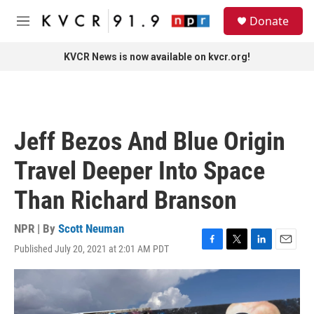
Skip to main content
S
Donate
e
M
a
e
r
n
KVCR News is now available on kvcr.org!
c
u
h
u
e
r
Jeff Bezos And Blue Origin
y
Travel Deeper Into Space
Than Richard Branson
NPR | By
Scott Neuman
Published July 20, 2021 at 2:01 AM PDT
F
T
L
E
a
w
i
m
c
i
n
a
e
t
k
i
b
t
e
l