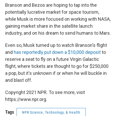
Branson and Bezos are hoping to tap into the
potentially lucrative market for space tourism,
while Musk is more focused on working with NASA,
gaining market share in the satellite launch
industry, and on his dream to send humans to Mars.
Even so, Musk turned up to watch Branson's flight
and
has reportedly put down a $10,000 deposit
to
reserve a seat to fly on a future Virgin Galactic
flight, where tickets are thought to go for $250,000
a pop, but it's unknown if or when he will buckle in
and blast off.
Copyright 2021 NPR. To see more, visit
https://www.npr.org.
Tags
NPR Science, Technology, & Health