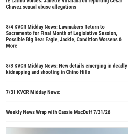
IE Latino Voices: Janette Villafana on reporting Cesar
Chavez sexual abuse allegations
8/4 KVCR Midday News: Lawmakers Return to
Sacramento for Final Month of Legislative Session,
Possible Big Bear Eagle, Jackie, Condition Worsens &
More
8/3 KVCR Midday News: New details emerging in deadly
kidnapping and shooting in Chino Hills
7/31 KVCR Midday News:
Weekly News Wrap with Cassie MacDuff 7/31/26