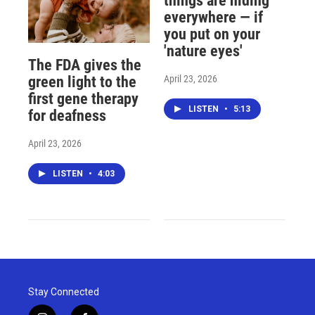
things are hiding
everywhere — if
you put on your
'nature eyes'
The FDA gives the
April 23, 2026
green light to the
first gene therapy
LISTEN
•
5:13
for deafness
April 23, 2026
LISTEN
•
4:03
Stay Connected