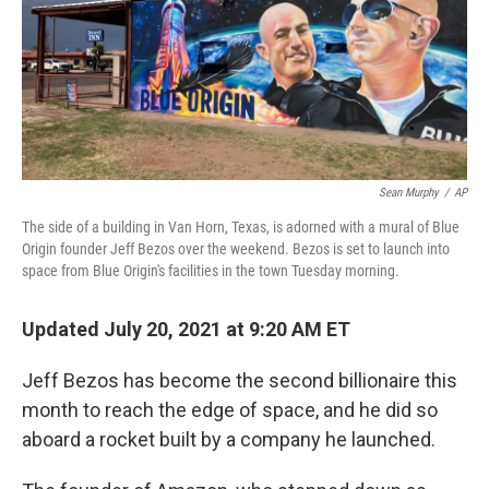
o
e
d
o
r
I
k
n
Sean Murphy
/
AP
The side of a building in Van Horn, Texas, is adorned with a mural of Blue
Origin founder Jeff Bezos over the weekend. Bezos is set to launch into
space from Blue Origin's facilities in the town Tuesday morning.
Updated July 20, 2021 at 9:20 AM ET
Jeff Bezos has become the second billionaire this
month to reach the edge of space, and he did so
aboard a rocket built by a company he launched.