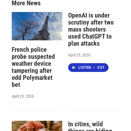
More News
OpenAI is under
scrutiny after two
mass shooters
used ChatGPT to
plan attacks
French police
April 23, 2026
probe suspected
weather device
LISTEN
•
3:57
tampering after
odd Polymarket
bet
April 23, 2026
In cities, wild