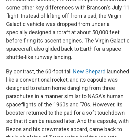
some other key differences with Branson's July 11
flight: Instead of lifting off from a pad, the Virgin
Galactic vehicle was dropped from under a
specially designed aircraft at about 50,000 feet
before firing its ascent engines. The Virgin Galactic
spacecraft also glided back to Earth for a space
shuttle-like runway landing.
By contrast, the 60-foot tall
New Shepard
launched
like a conventional rocket, and its capsule was
designed to return home dangling from three
parachutes in a manner similar to NASA's human
spaceflights of the 1960s and '70s. However, its
booster returned to the pad for a soft touchdown
so that it can be reused later. And the capsule, with
Bezos and his crewmates aboard, came back to