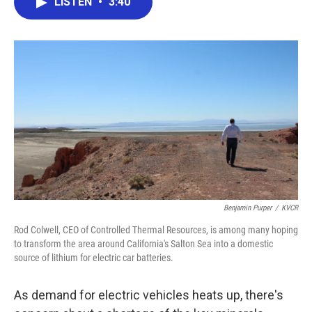
LISTEN
•
3:40
e
t
k
i
b
t
e
l
o
e
d
o
r
I
k
n
Benjamin Purper
/
KVCR
Rod Colwell, CEO of Controlled Thermal Resources, is among many hoping
to transform the area around California's Salton Sea into a domestic
source of lithium for electric car batteries.
As demand for electric vehicles heats up, there's