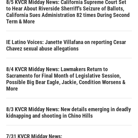
8/5 KVCR Midday News: California Supreme Court Set
to Hear About Riverside Sherriff's Seizure of Ballots,
California Sues Administration 82 times During Second
Term & More
IE Latino Voices: Janette Villafana on reporting Cesar
Chavez sexual abuse allegations
8/4 KVCR Midday News: Lawmakers Return to
Sacramento for Final Month of Legislative Session,
Possible Big Bear Eagle, Jackie, Condition Worsens &
More
8/3 KVCR Midday News: New details emerging in deadly
kidnapping and shooting in Chino Hills
7/31 KVCR Midday News: