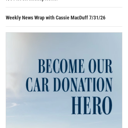
Weekly News Wrap with Cassie MacDuff 7/31/26