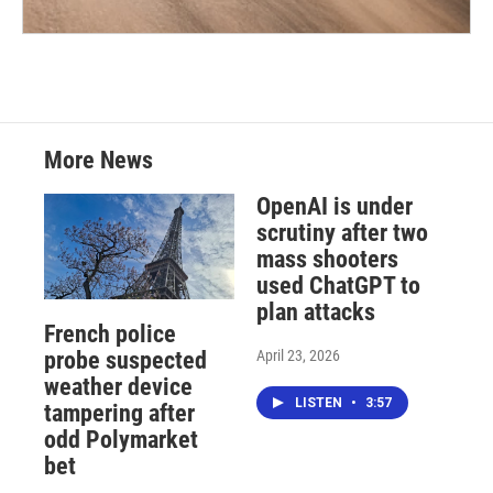
More News
OpenAI is under
scrutiny after two
mass shooters
used ChatGPT to
plan attacks
French police
April 23, 2026
probe suspected
weather device
LISTEN
•
3:57
tampering after
odd Polymarket
bet