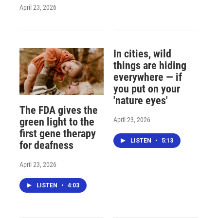
April 23, 2026
In cities, wild
things are hiding
everywhere — if
you put on your
'nature eyes'
The FDA gives the
April 23, 2026
green light to the
first gene therapy
LISTEN
•
5:13
for deafness
April 23, 2026
LISTEN
•
4:03