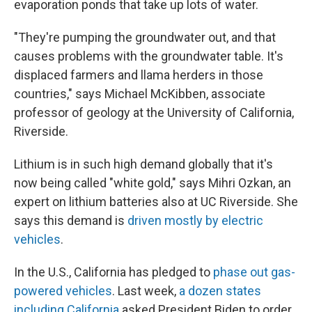
evaporation ponds that take up lots of water.
"They're pumping the groundwater out, and that
causes problems with the groundwater table. It's
displaced farmers and llama herders in those
countries," says Michael McKibben, associate
professor of geology at the University of California,
Riverside.
Lithium is in such high demand globally that it's
now being called "white gold," says Mihri
Ozkan, an
expert on lithium batteries also at UC Riverside. She
says this demand is
driven mostly by electric
vehicles
.
In the U.S., California has pledged to
phase out gas-
powered vehicles
. Last week,
a dozen states
including California
asked President Biden to order