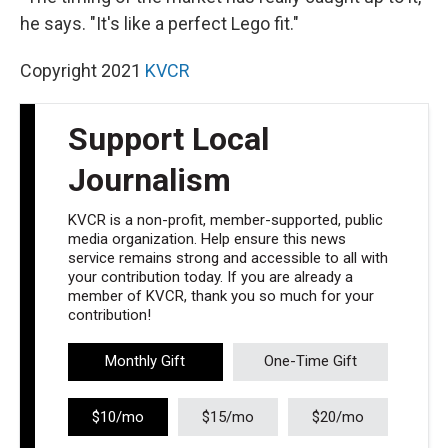
he says. "It's like a perfect Lego fit."
Copyright 2021
KVCR
Support Local
Journalism
KVCR is a non-profit, member-supported, public
media organization. Help ensure this news
service remains strong and accessible to all with
your contribution today. If you are already a
member of KVCR, thank you so much for your
contribution!
Monthly Gift
One-Time Gift
$10/mo
$15/mo
$20/mo