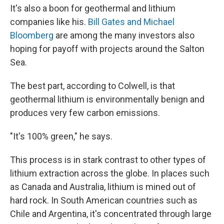
It's also a boon for geothermal and lithium
companies like his.
Bill Gates and Michael
Bloomberg
are among the many investors also
hoping for payoff with projects around the Salton
Sea.
The best part, according to Colwell, is that
geothermal lithium is environmentally benign and
produces very few carbon emissions.
"It's 100% green," he says.
This process is in stark contrast to other types of
lithium extraction across the globe. In places such
as Canada and Australia, lithium is mined out of
hard rock. In South American countries such as
Chile and Argentina, it's concentrated through large