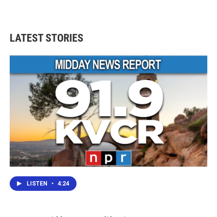
LATEST STORIES
LISTEN
•
4:24