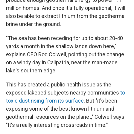
million homes. And once it's fully operational, it will
also be able to extract lithium from the geothermal
brine under the ground.
"The sea has been receding for up to about 20-40
yards a month in the shallow lands down here,"
explains CEO Rod Colwell, pointing out the change
on a windy day in Calipatria, near the man-made
lake's southern edge.
This has created a public health issue as the
exposed lakebed subjects nearby communities
to
toxic dust rising from its surface
. But "it's been
exposing some of the best known lithium and
geothermal resources on the planet," Colwell says.
"It's a really interesting crossroads in time."