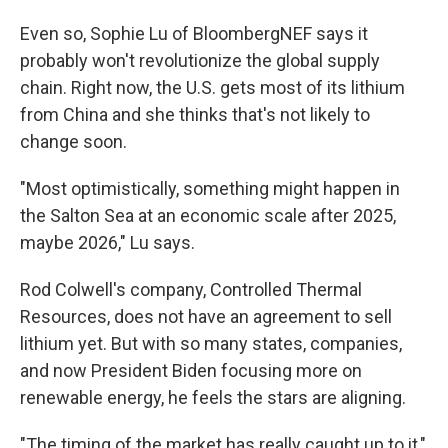
Even so, Sophie Lu of BloombergNEF says it
probably won't revolutionize the global supply
chain. Right now, the U.S. gets most of its lithium
from China and she thinks that's not likely to
change soon.
"Most optimistically, something might happen in
the Salton Sea at an economic scale after 2025,
maybe 2026," Lu says.
Rod Colwell's company, Controlled Thermal
Resources, does not have an agreement to sell
lithium yet. But with so many states, companies,
and now President Biden focusing more on
renewable energy, he feels the stars are aligning.
"The timing of the market has really caught up to it,"