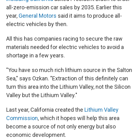
all-zero-emission car sales by 2035. Earlier this
year,
General Motors
said it aims to produce all-
electric vehicles by then.
All this has companies racing to secure the raw
materials needed for electric vehicles to avoid a
shortage in a few years.
"You have so much rich lithium source in the Salton
Sea," says Ozkan. "Extraction of this definitely can
turn this area into the Lithium Valley, not the Silicon
Valley but the Lithium Valley."
Last year, California created the
Lithium Valley
Commission
, which it hopes will help this area
become a source of not only energy but also
economic development.