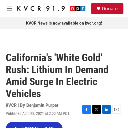
Skip to main content
S
Donate
e
M
a
e
r
n
KVCR News is now available on kvcr.org!
c
u
h
u
e
r
California's 'White Gold'
y
Rush: Lithium In Demand
Amid Surge In Electric
Vehicles
KVCR | By
Benjamin Purper
Published April 28, 2021 at 2:00 AM PDT
F
T
L
E
a
w
i
m
c
i
n
a