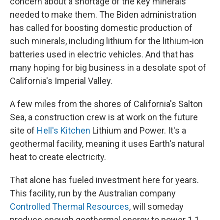
concern about a shortage of the key minerals
needed to make them. The Biden administration
has called for boosting domestic production of
such minerals, including lithium for the lithium-ion
batteries used in electric vehicles. And that has
many hoping for big business in a desolate spot of
California's Imperial Valley.
A few miles from the shores of California's Salton
Sea, a construction crew is at work on the future
site of
Hell's Kitchen
Lithium and Power. It's a
geothermal facility, meaning it uses Earth's natural
heat to create electricity.
That alone has fueled investment here for years.
This facility, run by the Australian company
Controlled Thermal Resources
, will someday
produce enough geothermal energy to power 1.1