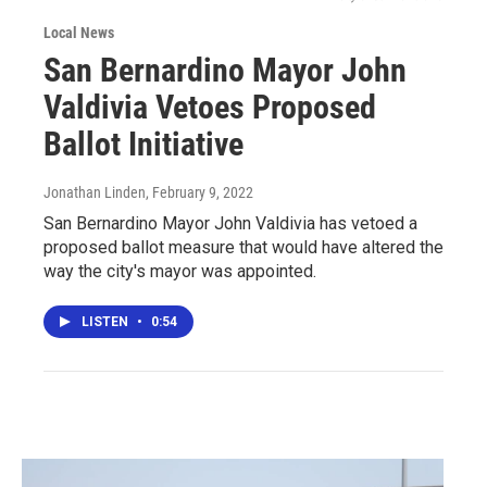
Local News
San Bernardino Mayor John
Valdivia Vetoes Proposed
Ballot Initiative
Jonathan Linden
, February 9, 2022
San Bernardino Mayor John Valdivia has vetoed a
proposed ballot measure that would have altered the
way the city's mayor was appointed.
LISTEN
•
0:54