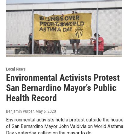
Local News
Environmental Activists Protest
San Bernardino Mayor’s Public
Health Record
Benjamin Purper
, May 6, 2020
Environmental activists held a protest outside the house
of San Bernardino Mayor John Valdivia on World Asthma
Day yesterday, calling on the mayor to do…