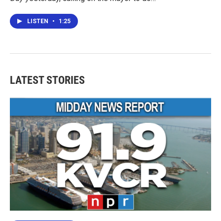
LISTEN
•
1:25
LATEST STORIES