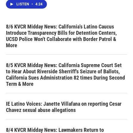
LISTEN
•
4:24
8/6 KVCR Midday News: California's Latino Caucus
Introduce Transparency Bills for Detention Centers,
UCSD Police Won't Collaborate with Border Patrol &
More
8/5 KVCR Midday News: California Supreme Court Set
to Hear About Riverside Sherriff's Seizure of Ballots,
California Sues Administration 82 times During Second
Term & More
IE Latino Voices: Janette Villafana on reporting Cesar
Chavez sexual abuse allegations
8/4 KVCR Midday News: Lawmakers Return to