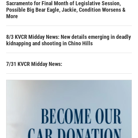
Sacramento for Final Month of Legislative Session,
Possible Big Bear Eagle, Jackie, Condition Worsens &
More
8/3 KVCR Midday News: New details emerging in deadly
kidnapping and shooting in Chino Hills
7/31 KVCR Midday News: