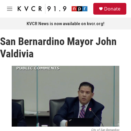
Skip to main content
S
Donate
e
M
a
e
r
n
KVCR News is now available on kvcr.org!
c
u
h
San Bernardino Mayor John
u
e
Valdivia
r
y
City of San Bernardino