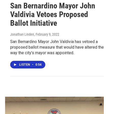
San Bernardino Mayor John
Valdivia Vetoes Proposed
Ballot Initiative
Jonathan Linden
, February 9, 2022
San Bernardino Mayor John Valdivia has vetoed a
proposed ballot measure that would have altered the
way the city's mayor was appointed.
LISTEN
•
0:54