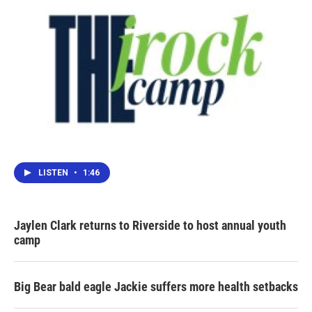
LISTEN
•
1:46
Jaylen Clark returns to Riverside to host annual youth
camp
Big Bear bald eagle Jackie suffers more health setbacks