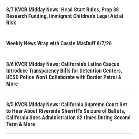
8/7 KVCR Midday News: Head Start Rules, Prop 38
Research Funding, Immigrant Children’s Legal Aid at
Risk
Weekly News Wrap with Cassie MacDuff 8/7/26
8/6 KVCR Midday News: California's Latino Caucus
Introduce Transparency Bills for Detention Centers,
UCSD Police Won't Collaborate with Border Patrol &
More
8/5 KVCR Midday News: California Supreme Court Set
to Hear About Riverside Sherriff's Seizure of Ballots,
California Sues Administration 82 times During Second
Term & More