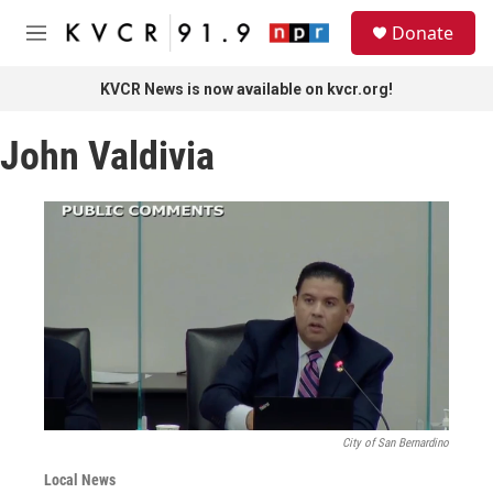
Skip to main content
S
Donate
e
M
a
e
r
n
KVCR News is now available on kvcr.org!
c
u
h
John Valdivia
u
e
r
y
City of San Bernardino
Local News