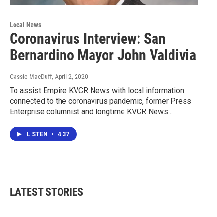
Local News
Coronavirus Interview: San
Bernardino Mayor John Valdivia
Cassie MacDuff
, April 2, 2020
To assist Empire KVCR News with local information
connected to the coronavirus pandemic, former Press
Enterprise columnist and longtime KVCR News…
LISTEN
•
4:37
LATEST STORIES