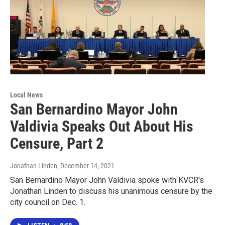
Local News
San Bernardino Mayor John
Valdivia Speaks Out About His
Censure, Part 2
Jonathan Linden
, December 14, 2021
San Bernardino Mayor John Valdivia spoke with KVCR's
Jonathan Linden to discuss his unanimous censure by the
city council on Dec. 1.