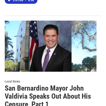
LISTEN
•
8:58
Local News
San Bernardino Mayor John
Valdivia Speaks Out About His
Censure, Part 1