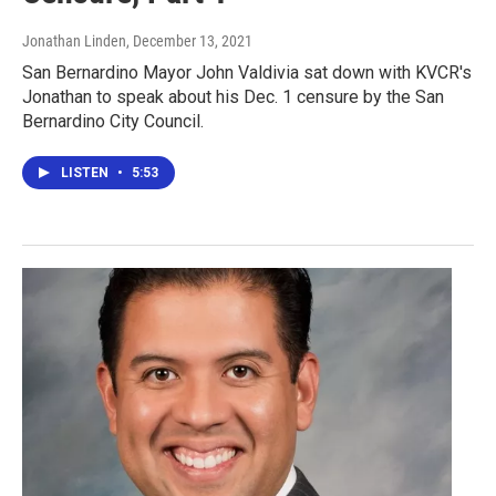
Jonathan Linden
, December 13, 2021
San Bernardino Mayor John Valdivia sat down with KVCR's
Jonathan to speak about his Dec. 1 censure by the San
Bernardino City Council.
LISTEN
•
5:53