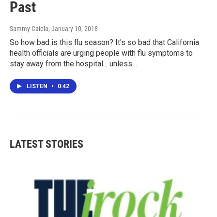
Past
Sammy Caiola
, January 10, 2018
So how bad is this flu season? It's so bad that California
health officials are urging people with flu symptoms to
stay away from the hospital... unless…
LISTEN
•
0:42
LATEST STORIES