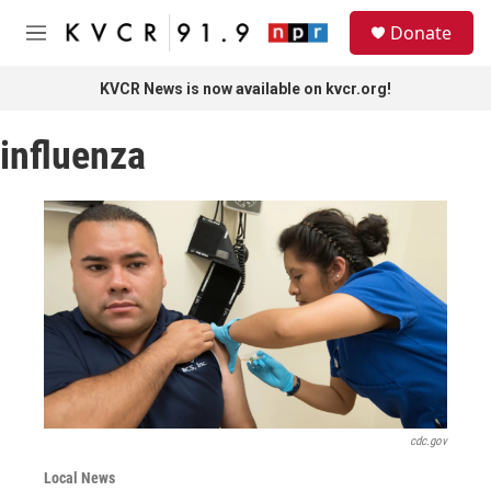
Skip to main content
S
Donate
e
M
a
e
r
n
KVCR News is now available on kvcr.org!
c
u
h
influenza
u
e
r
y
cdc.gov
Local News