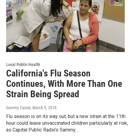
Local Public Health
California's Flu Season
Continues, With More Than One
Strain Being Spread
Sammy Caiola
, March 9, 2018
Flu season is on its way out, but a new strain at the 11th
hour could leave unvaccinated children particularly at risk,
as Capital Public Radio's Sammy…