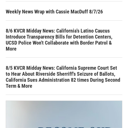
Weekly News Wrap with Cassie MacDuff 8/7/26
8/6 KVCR Midday News: California's Latino Caucus
Introduce Transparency Bills for Detention Centers,
UCSD Police Won't Collaborate with Border Patrol &
More
8/5 KVCR Midday News: California Supreme Court Set
to Hear About Riverside Sherriff's Seizure of Ballots,
California Sues Administration 82 times During Second
Term & More