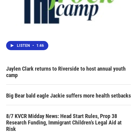
LISTEN
•
1:46
Jaylen Clark returns to Riverside to host annual youth
camp
Big Bear bald eagle Jackie suffers more health setbacks
8/7 KVCR Midday News: Head Start Rules, Prop 38
Research Funding, Immigrant Children’s Legal Aid at
Risk