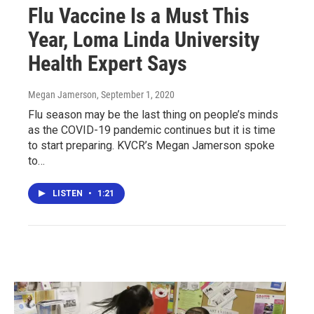
Flu Vaccine Is a Must This
Year, Loma Linda University
Health Expert Says
Megan Jamerson
, September 1, 2020
Flu season may be the last thing on people’s minds
as the COVID-19 pandemic continues but it is time
to start preparing. KVCR’s Megan Jamerson spoke
to…
LISTEN
•
1:21