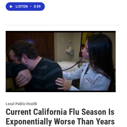
LISTEN
•
0:59
Local Public Health
Current California Flu Season Is
Exponentially Worse Than Years