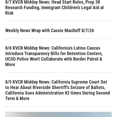
8/7 KVCR Midday News: Head Start Rules, Prop 38
Research Funding, Immigrant Children’s Legal Aid at
Risk
Weekly News Wrap with Cassie MacDuff 8/7/26
8/6 KVCR Midday News: California's Latino Caucus
Introduce Transparency Bills for Detention Centers,
UCSD Police Won't Collaborate with Border Patrol &
More
8/5 KVCR Midday News: California Supreme Court Set
to Hear About Riverside Sherriff's Seizure of Ballots,
California Sues Administration 82 times During Second
Term & More