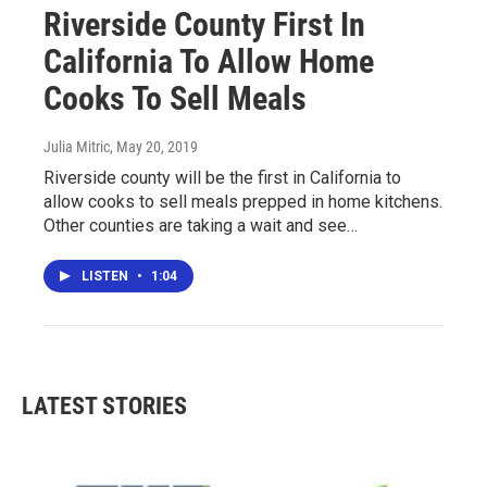
Riverside County First In
California To Allow Home
Cooks To Sell Meals
Julia Mitric
, May 20, 2019
Riverside county will be the first in California to
allow cooks to sell meals prepped in home kitchens.
Other counties are taking a wait and see…
LISTEN
•
1:04
LATEST STORIES