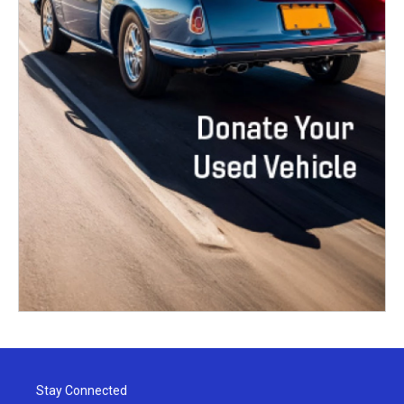
Stay Connected