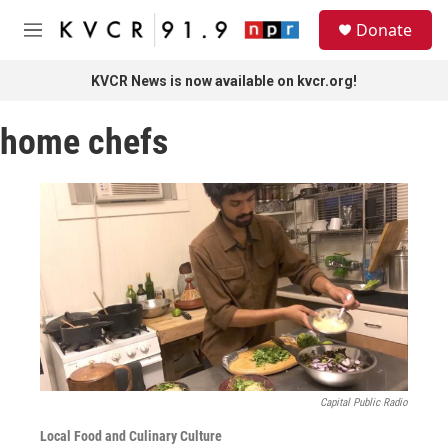
Skip to main content
S
Donate
e
M
a
e
r
n
KVCR News is now available on kvcr.org!
c
u
h
home chefs
u
e
r
y
Capital Public Radio
Local Food and Culinary Culture