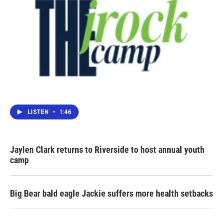
LISTEN
•
1:46
Jaylen Clark returns to Riverside to host annual youth
camp
Big Bear bald eagle Jackie suffers more health setbacks