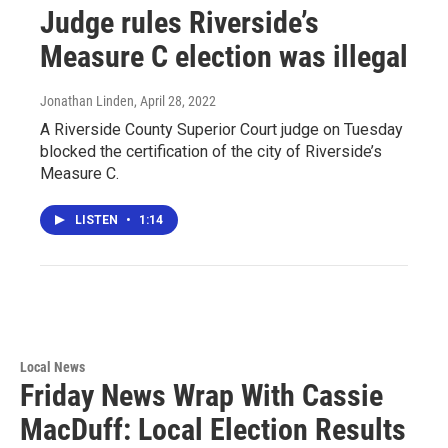
Judge rules Riverside’s
Measure C election was illegal
Jonathan Linden
, April 28, 2022
A Riverside County Superior Court judge on Tuesday
blocked the certification of the city of Riverside’s
Measure C.
LISTEN
•
1:14
Local News
Friday News Wrap With Cassie
MacDuff: Local Election Results