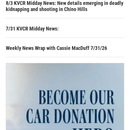
8/3 KVCR Midday News: New details emerging in deadly
kidnapping and shooting in Chino Hills
7/31 KVCR Midday News:
Weekly News Wrap with Cassie MacDuff 7/31/26