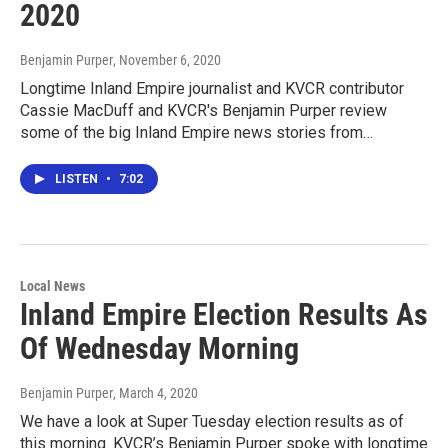
2020
Benjamin Purper
, November 6, 2020
Longtime Inland Empire journalist and KVCR contributor
Cassie MacDuff and KVCR's Benjamin Purper review
some of the big Inland Empire news stories from…
LISTEN
•
7:02
Local News
Inland Empire Election Results As
Of Wednesday Morning
Benjamin Purper
, March 4, 2020
We have a look at Super Tuesday election results as of
this morning. KVCR’s Benjamin Purper spoke with longtime