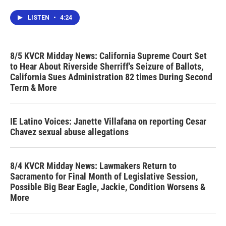
LISTEN
•
4:24
8/5 KVCR Midday News: California Supreme Court Set
to Hear About Riverside Sherriff's Seizure of Ballots,
California Sues Administration 82 times During Second
Term & More
IE Latino Voices: Janette Villafana on reporting Cesar
Chavez sexual abuse allegations
8/4 KVCR Midday News: Lawmakers Return to
Sacramento for Final Month of Legislative Session,
Possible Big Bear Eagle, Jackie, Condition Worsens &
More