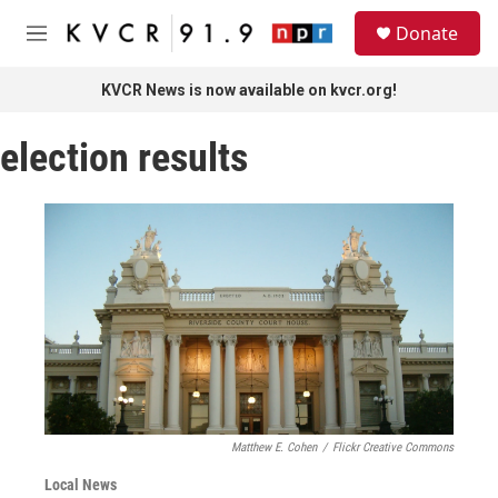
Skip to main content
S
Donate
e
M
a
e
r
n
KVCR News is now available on kvcr.org!
c
u
h
election results
u
e
r
y
Matthew E. Cohen
/
Flickr Creative Commons
Local News