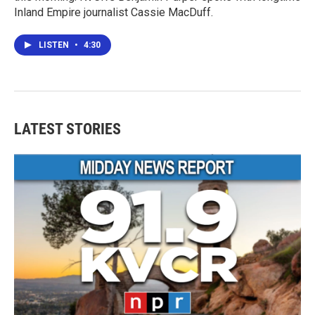
Inland Empire journalist Cassie MacDuff.
LISTEN
•
4:30
LATEST STORIES