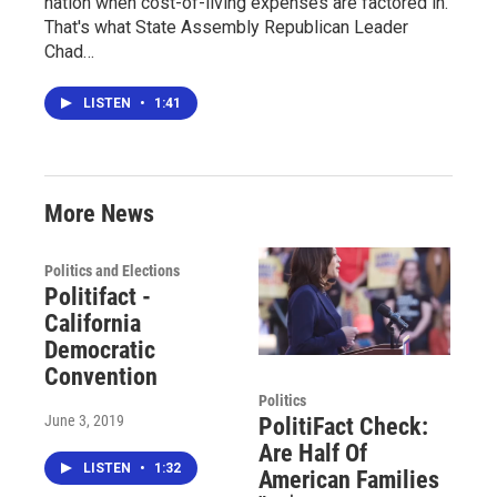
nation when cost-of-living expenses are factored in.
That's what State Assembly Republican Leader
Chad…
LISTEN
•
1:41
More News
Politics and Elections
Politifact -
California
Democratic
Convention
Politics
June 3, 2019
PolitiFact Check:
Are Half Of
LISTEN
•
1:32
American Families