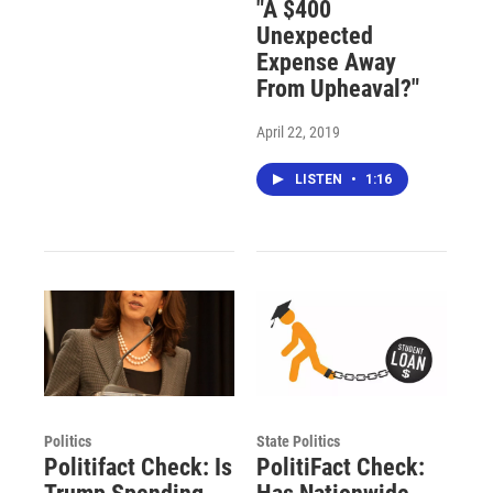
"A $400
Unexpected
Expense Away
From Upheaval?"
April 22, 2019
LISTEN
•
1:16
Politics
State Politics
Politifact Check: Is
PolitiFact Check: