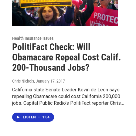
Health Insurance Issues
PolitiFact Check: Will
Obamacare Repeal Cost Calif.
200-Thousand Jobs?
Chris Nichols
, January 17, 2017
California state Senate Leader Kevin de Leon says
repealing Obamacare could cost California 200,000
jobs. Capital Public Radio's PolitiFact reporter Chris…
LISTEN
•
1:04