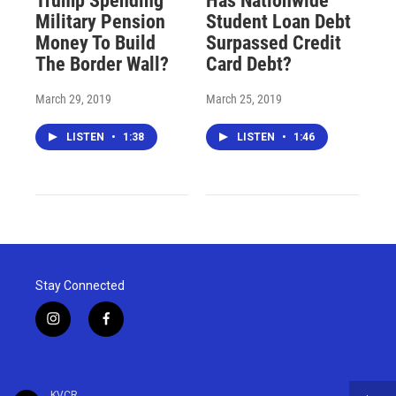
Trump Spending
Has Nationwide
Military Pension
Student Loan Debt
Money To Build
Surpassed Credit
The Border Wall?
Card Debt?
March 29, 2019
March 25, 2019
LISTEN
•
1:38
LISTEN
•
1:46
Stay Connected
i
f
n
a
s
c
t
e
a
b
KVCR