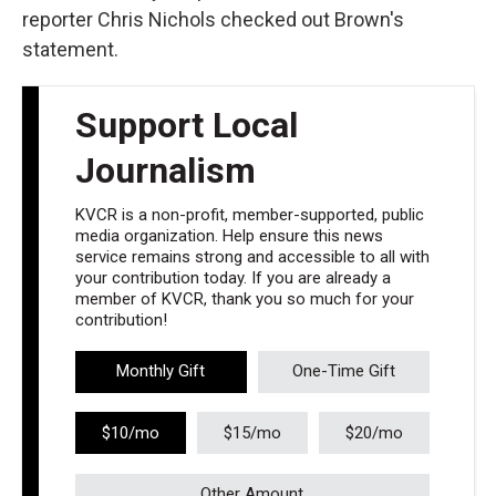
reporter Chris Nichols checked out Brown's
statement.
Support Local
Journalism
KVCR is a non-profit, member-supported, public
media organization. Help ensure this news
service remains strong and accessible to all with
your contribution today. If you are already a
member of KVCR, thank you so much for your
contribution!
Monthly Gift
One-Time Gift
$10/mo
$15/mo
$20/mo
Other Amount