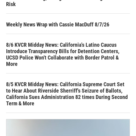
Risk
Weekly News Wrap with Cassie MacDuff 8/7/26
8/6 KVCR Midday News: California's Latino Caucus
Introduce Transparency Bills for Detention Centers,
UCSD Police Won't Collaborate with Border Patrol &
More
8/5 KVCR Midday News: California Supreme Court Set
to Hear About Riverside Sherriff's Seizure of Ballots,
California Sues Administration 82 times During Second
Term & More