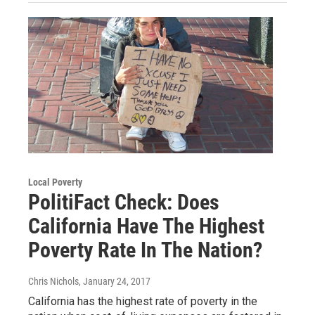
Local Poverty
PolitiFact Check: Does
California Have The Highest
Poverty Rate In The Nation?
Chris Nichols
, January 24, 2017
California has the highest rate of poverty in the