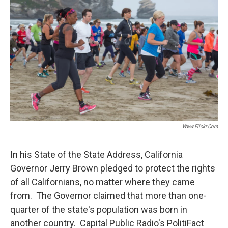
Www.flickr.com
In his State of the State Address, California
Governor Jerry Brown pledged to protect the rights
of all Californians, no matter where they came
from. The Governor claimed that more than one-
quarter of the state's population was born in
another country. Capital Public Radio's PolitiFact