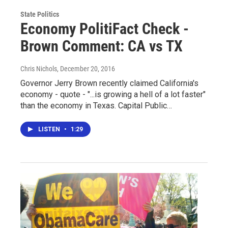
State Politics
Economy PolitiFact Check -
Brown Comment: CA vs TX
Chris Nichols
, December 20, 2016
Governor Jerry Brown recently claimed California's
economy - quote - "...is growing a hell of a lot faster"
than the economy in Texas. Capital Public…
LISTEN
•
1:29