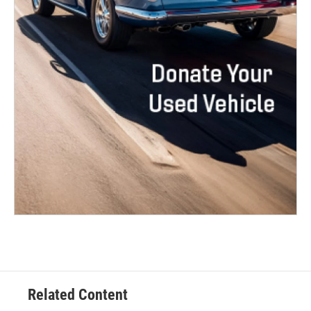
Related Content