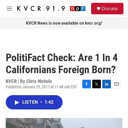
Skip to main content
S
Donate
e
M
a
e
r
n
KVCR News is now available on kvcr.org!
c
u
h
u
e
r
PolitiFact Check: Are 1 In 4
y
Californians Foreign Born?
KVCR | By
Chris Nichols
Published January 25, 2017 at 11:48 AM PST
F
T
L
E
a
w
i
m
c
i
n
a
LISTEN
•
1:42
e
t
k
i
b
t
e
l
o
e
d
o
r
I
k
n