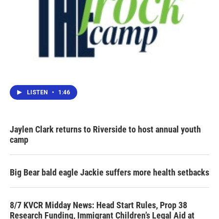
LISTEN
•
1:46
Jaylen Clark returns to Riverside to host annual youth
camp
Big Bear bald eagle Jackie suffers more health setbacks
8/7 KVCR Midday News: Head Start Rules, Prop 38
Research Funding, Immigrant Children’s Legal Aid at