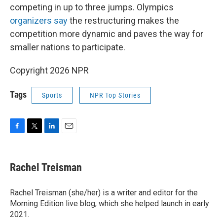
competing in up to three jumps. Olympics
organizers say
the restructuring makes the
competition more dynamic and paves the way for
smaller nations to participate.
Copyright 2026 NPR
Tags
Sports
NPR Top Stories
F
T
L
E
a
w
i
m
c
i
n
a
e
t
k
i
Rachel Treisman
b
t
e
l
o
e
d
o
r
I
Rachel Treisman (she/her) is a writer and editor for the
k
n
Morning Edition live blog, which she helped launch in early
2021.