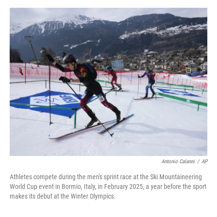
o
e
d
o
r
I
k
n
Antonio Calanni
/
AP
Athletes compete during the men's sprint race at the Ski Mountaineering
World Cup event in Bormio, Italy, in February 2025, a year before the sport
makes its debut at the Winter Olympics.