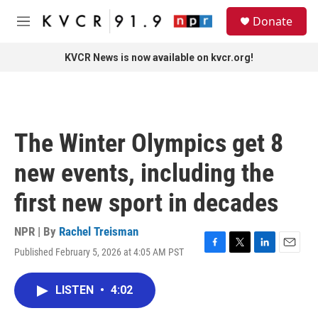
Skip to main content
S
Donate
e
M
a
e
r
n
KVCR News is now available on kvcr.org!
c
u
h
u
e
r
The Winter Olympics get 8
y
new events, including the
first new sport in decades
NPR | By
Rachel Treisman
Published February 5, 2026 at 4:05 AM PST
F
T
L
E
a
w
i
m
c
i
n
a
LISTEN
•
4:02
e
t
k
i
b
t
e
l