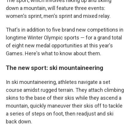
The sport, which involves hiking up and skiing
down a mountain, will feature three events:
women's sprint, men's sprint and mixed relay.
That's in addition to five brand new competitions in
longtime Winter Olympic sports — for a grand total
of eight new medal opportunities at this year's
Games. Here's what to know about them.
The new sport: ski mountaineering
In ski mountaineering, athletes navigate a set
course amidst rugged terrain. They attach climbing
skins to the base of their skis while they ascend a
mountain, quickly maneuver their skis off to tackle
a series of steps on foot, then readjust and ski
back down.