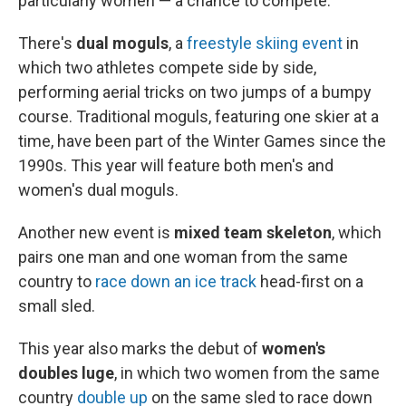
particularly women — a chance to compete:
There's
dual moguls
, a
freestyle skiing event
in
which two athletes compete side by side,
performing aerial tricks on two jumps of a bumpy
course. Traditional moguls, featuring one skier at a
time, have been part of the Winter Games since the
1990s. This year will feature both men's and
women's dual moguls.
Another new event is
mixed team skeleton
, which
pairs one man and one woman from the same
country to
race down an ice track
head-first on a
small sled.
This year also marks the debut of
women's
doubles luge
, in which two women from the same
country
double up
on the same sled to race down