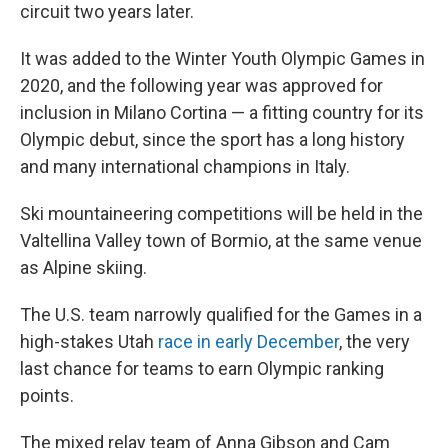
circuit two years later.
It was added to the Winter Youth Olympic Games in
2020, and the following year was approved for
inclusion in Milano Cortina — a fitting country for its
Olympic debut, since the sport has a long history
and many international champions in Italy.
Ski mountaineering competitions will be held in the
Valtellina Valley town of Bormio, at the same venue
as Alpine skiing.
The U.S. team narrowly qualified for the Games in a
high-stakes Utah
race in early December
, the very
last chance for teams to earn Olympic ranking
points.
The mixed relay team of Anna Gibson and Cam