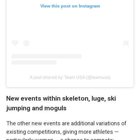
View this post on Instagram
A post shared by Team USA (@teamusa)
New events within skeleton, luge, ski
jumping and moguls
The other new events are additional variations of
existing competitions, giving more athletes —