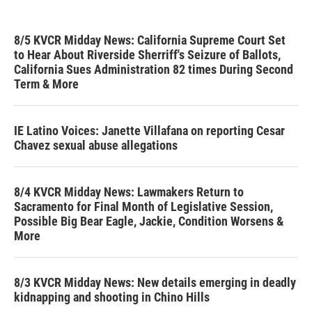
8/5 KVCR Midday News: California Supreme Court Set
to Hear About Riverside Sherriff's Seizure of Ballots,
California Sues Administration 82 times During Second
Term & More
IE Latino Voices: Janette Villafana on reporting Cesar
Chavez sexual abuse allegations
8/4 KVCR Midday News: Lawmakers Return to
Sacramento for Final Month of Legislative Session,
Possible Big Bear Eagle, Jackie, Condition Worsens &
More
8/3 KVCR Midday News: New details emerging in deadly
kidnapping and shooting in Chino Hills