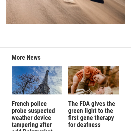
More News
French police
The FDA gives the
probe suspected
green light to the
weather device
first gene therapy
tampering after
for deafness