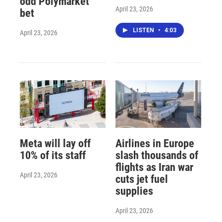
odd Polymarket
April 23, 2026
bet
LISTEN
•
4:03
April 23, 2026
Meta will lay off
Airlines in Europe
10% of its staff
slash thousands of
flights as Iran war
April 23, 2026
cuts jet fuel
supplies
April 23, 2026