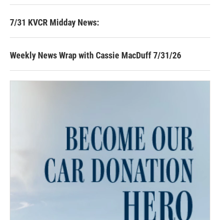
7/31 KVCR Midday News:
Weekly News Wrap with Cassie MacDuff 7/31/26