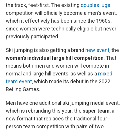
the track, feet-first. The existing
doubles luge
competition will officially become a men's event,
which it effectively has been since the 1960s,
since women were technically eligible but never
previously participated.
Ski jumping
is also getting a brand
new event
, the
women's individual large hill competition
. That
means both men and women will compete in
normal and large hill events, as well as a
mixed
team event
, which made its debut in the 2022
Beijing Games.
Men have one additional ski jumping medal event,
which is rebranding this year: the
super team
, a
new format that replaces the traditional four-
person team competition with pairs of two