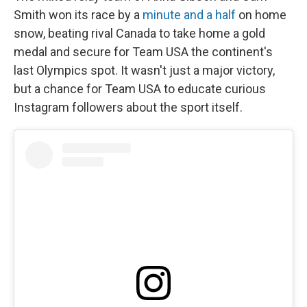
Smith won its race by a
minute and a half
on home
snow, beating rival Canada to take home a gold
medal and secure for Team USA the continent's
last Olympics spot. It wasn't just a major victory,
but a chance for Team USA to educate curious
Instagram followers about the sport itself.