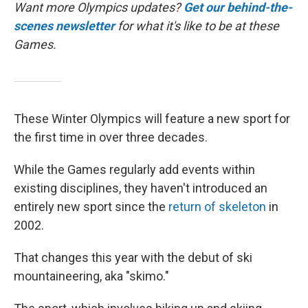
Want more Olympics updates?
Get our behind-the-
scenes newsletter
for what it's like to be at these
Games.
These Winter Olympics will feature a new sport for
the first time in over three decades.
While the Games regularly add events within
existing disciplines, they haven't introduced an
entirely new sport since the
return of skeleton
in
2002.
That changes this year with the debut of ski
mountaineering, aka "skimo."