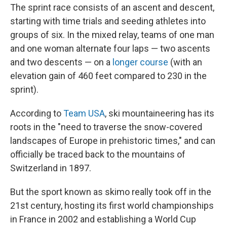
The sprint race consists of an ascent and descent,
starting with time trials and seeding athletes into
groups of six. In the mixed relay, teams of one man
and one woman alternate four laps — two ascents
and two descents — on a
longer course
(with an
elevation gain of 460 feet compared to 230 in the
sprint).
According to
Team USA
, ski mountaineering has its
roots in the "need to traverse the snow-covered
landscapes of Europe in prehistoric times," and can
officially be traced back to the mountains of
Switzerland in 1897.
But the sport known as skimo really took off in the
21st century, hosting its first world championships
in France in 2002 and establishing a World Cup