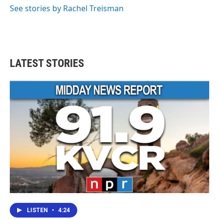
See stories by Rachel Treisman
LATEST STORIES
LISTEN
•
4:24