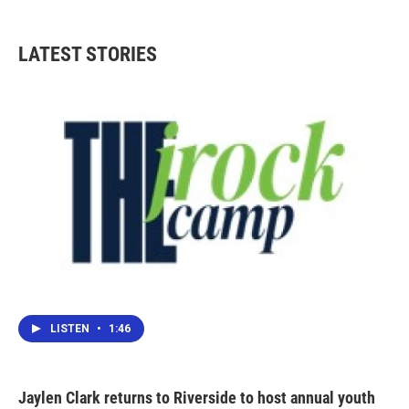
LATEST STORIES
LISTEN
•
1:46
Jaylen Clark returns to Riverside to host annual youth