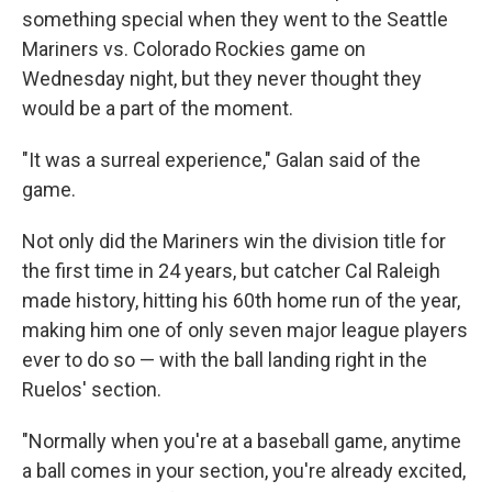
something special when they went to the Seattle
Mariners vs. Colorado Rockies game on
Wednesday night, but they never thought they
would be a part of the moment.
"It was a surreal experience," Galan said of the
game.
Not only did the Mariners win the division title for
the first time in 24 years, but catcher Cal Raleigh
made history, hitting his 60th home run of the year,
making him one of only seven major league players
ever to do so — with the ball landing right in the
Ruelos' section.
"Normally when you're at a baseball game, anytime
a ball comes in your section, you're already excited,