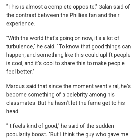
"This is almost a complete opposite," Galan said of
the contrast between the Phillies fan and their
experience.
"With the world that's going on now, it's a lot of
turbulence," he said. "To know that good things can
happen, and something like this could uplift people
is cool, and it's cool to share this to make people
feel better."
Marcus said that since the moment went viral, he's
become something of a celebrity among his
classmates. But he hasn't let the fame get to his
head.
"It feels kind of good," he said of the sudden
popularity boost. "But I think the guy who gave me