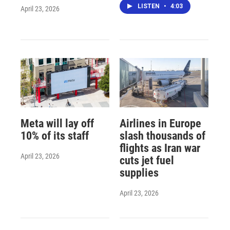
LISTEN
•
4:03
April 23, 2026
Meta will lay off
Airlines in Europe
10% of its staff
slash thousands of
flights as Iran war
April 23, 2026
cuts jet fuel
supplies
April 23, 2026