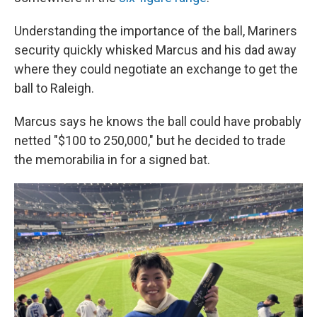
Understanding the importance of the ball, Mariners
security quickly whisked Marcus and his dad away
where they could negotiate an exchange to get the
ball to Raleigh.
Marcus says he knows the ball could have probably
netted "$100 to 250,000," but he decided to trade
the memorabilia in for a signed bat.