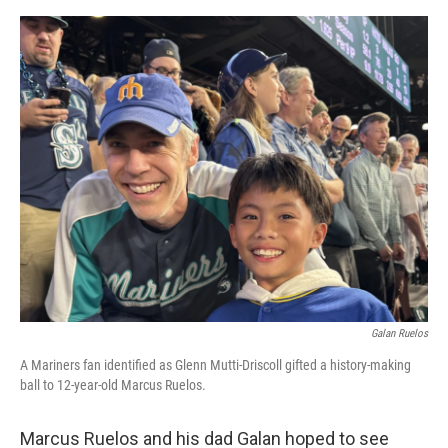
o
e
d
o
r
I
k
n
Galan Ruelos
A Mariners fan identified as Glenn Mutti-Driscoll gifted a history-making
ball to 12-year-old Marcus Ruelos.
Marcus Ruelos and his dad Galan hoped to see