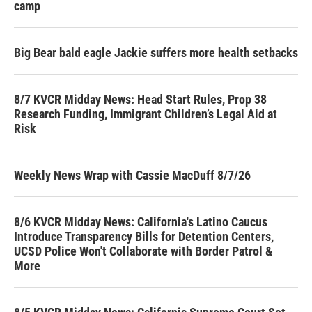
camp
Big Bear bald eagle Jackie suffers more health setbacks
8/7 KVCR Midday News: Head Start Rules, Prop 38
Research Funding, Immigrant Children’s Legal Aid at
Risk
Weekly News Wrap with Cassie MacDuff 8/7/26
8/6 KVCR Midday News: California's Latino Caucus
Introduce Transparency Bills for Detention Centers,
UCSD Police Won't Collaborate with Border Patrol &
More