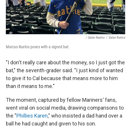
/ Galan Ruelos
/
Galan Ruelos
Marcus Ruelos poses with a signed bat.
"I don't really care about the money, so I just got the
bat," the seventh-grader said. "I just kind of wanted
to give it to Cal because that means more to him
than it means to me."
The moment, captured by fellow Mariners' fans,
went viral on social media, drawing comparisons to
the "
Phillies Karen
," who insisted a dad hand over a
ball he had caught and given to his son.