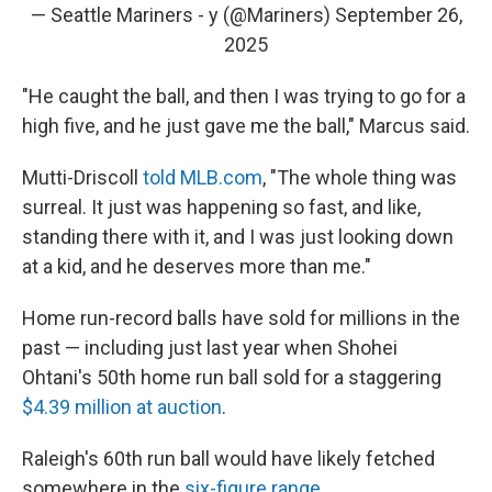
— Seattle Mariners - y (@Mariners)
September 26,
2025
"He caught the ball, and then I was trying to go for a
high five, and he just gave me the ball," Marcus said.
Mutti-Driscoll
told MLB.com
, "The whole thing was
surreal. It just was happening so fast, and like,
standing there with it, and I was just looking down
at a kid, and he deserves more than me."
Home run-record balls have sold for millions in the
past — including just last year when Shohei
Ohtani's 50th home run ball sold for a staggering
$4.39 million at auction
.
Raleigh's 60th run ball would have likely fetched
somewhere in the
six-figure range
.