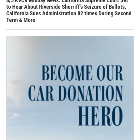
8/5 KVCR Midday News: California Supreme Court Set
to Hear About Riverside Sherriff's Seizure of Ballots,
California Sues Administration 82 times During Second
Term & More