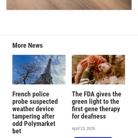
More News
French police
The FDA gives the
probe suspected
green light to the
weather device
first gene therapy
tampering after
for deafness
odd Polymarket
April 23, 2026
bet