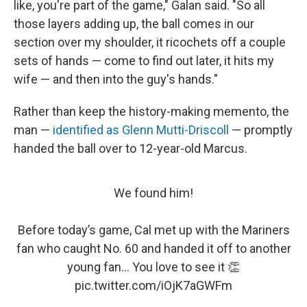
like, you're part of the game," Galan said. "So all
those layers adding up, the ball comes in our
section over my shoulder, it ricochets off a couple
sets of hands — come to find out later, it hits my
wife — and then into the guy's hands."
Rather than keep the history-making memento, the
man —
identified as Glenn Mutti-Driscoll
— promptly
handed the ball over to 12-year-old Marcus.
We found him!
Before today’s game, Cal met up with the Mariners
fan who caught No. 60 and handed it off to another
young fan... You love to see it 👏
pic.twitter.com/iOjK7aGWFm