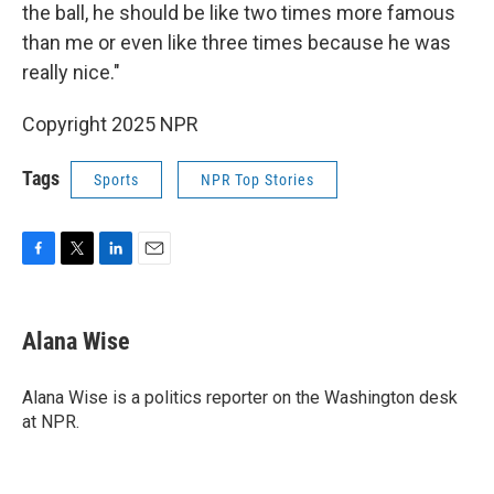
the ball, he should be like two times more famous
than me or even like three times because he was
really nice."
Copyright 2025 NPR
Tags
Sports
NPR Top Stories
F
T
L
E
a
w
i
m
c
i
n
a
e
t
k
i
Alana Wise
b
t
e
l
o
e
d
o
r
I
Alana Wise is a politics reporter on the Washington desk
k
n
at NPR.