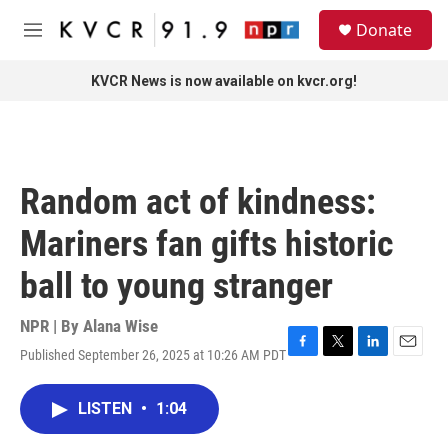
Skip to main content
S
Donate
e
M
a
e
r
n
KVCR News is now available on kvcr.org!
c
u
h
u
e
r
Random act of kindness:
y
Mariners fan gifts historic
ball to young stranger
NPR | By
Alana Wise
Published September 26, 2025 at 10:26 AM PDT
F
T
L
E
a
w
i
m
c
i
n
a
LISTEN
•
1:04
e
t
k
i
b
t
e
l