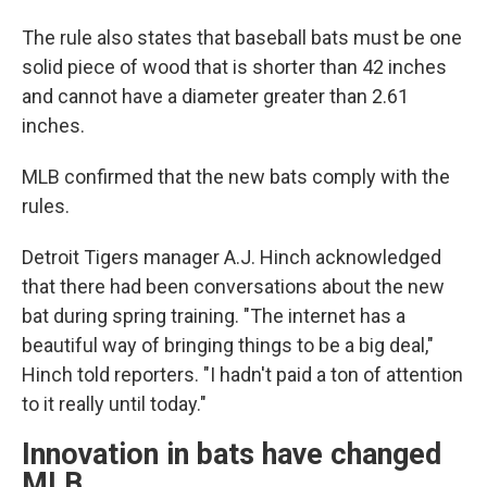
The rule also states that baseball bats must be one
solid piece of wood that is shorter than 42 inches
and cannot have a diameter greater than 2.61
inches.
MLB confirmed that the new bats comply with the
rules.
Detroit Tigers manager A.J. Hinch acknowledged
that there had been conversations about the new
bat during spring training. "The internet has a
beautiful way of bringing things to be a big deal,"
Hinch told reporters. "I hadn't paid a ton of attention
to it really until today."
Innovation in bats have changed
MLB