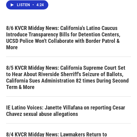
LISTEN
•
4:24
8/6 KVCR Midday News: California's Latino Caucus
Introduce Transparency Bills for Detention Centers,
UCSD Police Won't Collaborate with Border Patrol &
More
8/5 KVCR Midday News: California Supreme Court Set
to Hear About Riverside Sherriff's Seizure of Ballots,
California Sues Administration 82 times During Second
Term & More
IE Latino Voices: Janette Villafana on reporting Cesar
Chavez sexual abuse allegations
8/4 KVCR Midday News: Lawmakers Return to