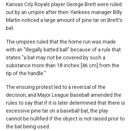
Kansas City Royals player George Brett were ruled
out by an umpire after then-Yankees manager Billy
Martin noticed a large amount of pine tar on Brett's
bat.
The umpires ruled that the home run was made
with an "illegally batted ball" because of a rule that
states "a bat may not be covered by such a
substance more than 18 inches [46 cm] from the
tip of the handle."
The ensuing protest led to a reversal of the
decision, and Major League Baseball amended the
rules to say that if it is later determined that there is
excessive pine tar on a baseball bat, the play
cannot be nullified if the object is not raised prior to
the bat being used.