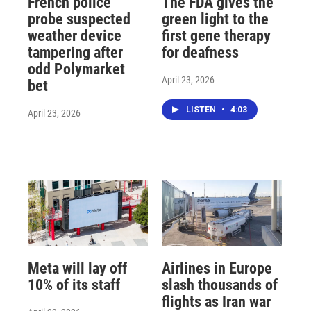
French police
The FDA gives the
probe suspected
green light to the
weather device
first gene therapy
tampering after
for deafness
odd Polymarket
April 23, 2026
bet
LISTEN
•
4:03
April 23, 2026
Meta will lay off
Airlines in Europe
10% of its staff
slash thousands of
flights as Iran war