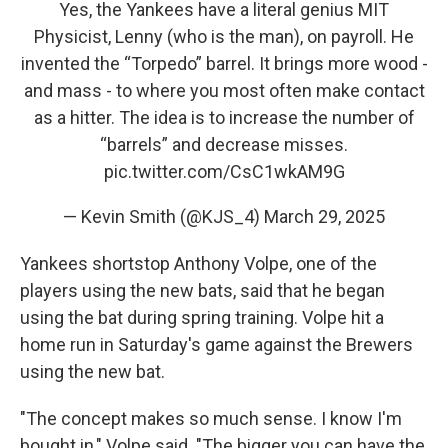
Yes, the Yankees have a literal genius MIT
Physicist, Lenny (who is the man), on payroll. He
invented the “Torpedo” barrel. It brings more wood -
and mass - to where you most often make contact
as a hitter. The idea is to increase the number of
“barrels” and decrease misses.
pic.twitter.com/CsC1wkAM9G
— Kevin Smith (@KJS_4)
March 29, 2025
Yankees shortstop Anthony Volpe, one of the
players using the new bats, said that he began
using the bat during spring training. Volpe hit a
home run in Saturday's game against the Brewers
using the new bat.
"The concept makes so much sense. I know I'm
bought in," Volpe said. "The bigger you can have the