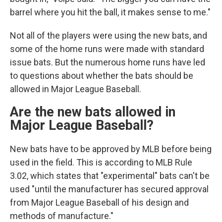
barrel where you hit the ball, it makes sense to me."
Not all of the players were using the new bats, and
some of the home runs were made with standard
issue bats. But the numerous home runs have led
to questions about whether the bats should be
allowed in Major League Baseball.
Are the new bats allowed in
Major League Baseball?
New bats have to be approved by MLB before being
used in the field. This is according to MLB Rule
3.02, which states that "experimental" bats can't be
used "until the manufacturer has secured approval
from Major League Baseball of his design and
methods of manufacture."