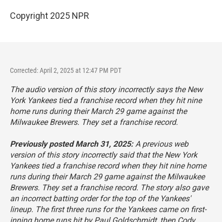
Copyright 2025 NPR
Corrected: April 2, 2025 at 12:47 PM PDT
The audio version of this story incorrectly says the New
York Yankees tied a franchise record when they hit nine
home runs during their March 29 game against the
Milwaukee Brewers. They set a franchise record.
Previously posted March 31, 2025:
A previous web
version of this story incorrectly said that the New York
Yankees tied a franchise record when they hit nine home
runs during their March 29 game against the Milwaukee
Brewers. They set a franchise record. The story also gave
an incorrect batting order for the top of the Yankees'
lineup. The first three runs for the Yankees came on first-
inning home runs hit by Paul Goldschmidt, then Cody