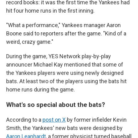
record books: it was the first time the Yankees had
hit four home runs in the first inning.
"What a performance," Yankees manager Aaron
Boone said to reporters after the game. "Kind of a
weird, crazy game."
During the game, YES Network play-by-play
announcer Michael Kay mentioned that some of
the Yankees players were using newly designed
bats. At least two of the players using the bats hit
home runs during the game.
What's so special about the bats?
According to a
post on X
by former infielder Kevin
Smith, the Yankees' new bats were designed by
Aaron Leanhardt
, a former physicist turned baseball