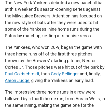
The New York Yankees debuted a new baseball bat
at this weekend's season-opening series against
the Milwaukee Brewers. Attention has focused on
the new style of bats after they were used to hit
some of the Yankees' nine home runs during the
Saturday matchup, setting a franchise record.
The Yankees, who won 20-9, began the game with
three home runs off of the first three pitches
thrown by the Brewers' starting pitcher, Nestor
Cortes Jr. Those pitches were hit out of the park by
Paul Goldschmidt
, then
Cody Bellinger
and, finally,
Aaron Judge
, giving the Yankees an early lead.
The impressive three home runs in a row were
followed by a fourth home run, from Austin Wells, in
the same inning, making the game one for the