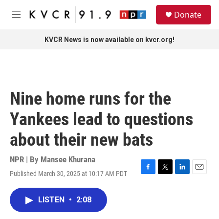
Skip to main content
S
Donate
e
M
a
e
r
n
KVCR News is now available on kvcr.org!
c
u
h
u
e
r
Nine home runs for the
y
Yankees lead to questions
about their new bats
NPR | By
Mansee Khurana
Published March 30, 2025 at 10:17 AM PDT
F
T
L
E
a
w
i
m
c
i
n
a
LISTEN
•
2:08
e
t
k
i
b
t
e
l