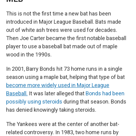
This is not the first time a new bat has been
introduced in Major League Baseball. Bats made
out of white ash trees were used for decades.
Then Joe Carter became the first notable baseball
player to use a baseball bat made out of maple
wood in the 1990s.
In 2001, Barry Bonds hit 73 home runs in a single
season using a maple bat, helping that type of bat
become more widely used in Major League
Baseball.
It was later alleged that
Bonds had been
possibly using steroids
during that season. Bonds
has denied knowingly taking steroids.
The Yankees were at the center of another bat-
related controversy. In 1983, two home runs by