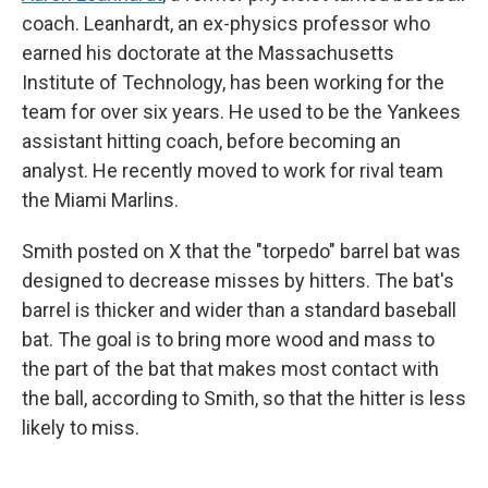
coach. Leanhardt, an ex-physics professor who
earned his doctorate at the Massachusetts
Institute of Technology, has been working for the
team for over six years. He used to be the Yankees
assistant hitting coach, before becoming an
analyst. He recently moved to work for rival team
the Miami Marlins.
Smith posted on X that the "torpedo" barrel bat was
designed to decrease misses by hitters. The bat's
barrel is thicker and wider than a standard baseball
bat. The goal is to bring more wood and mass to
the part of the bat that makes most contact with
the ball, according to Smith, so that the hitter is less
likely to miss.