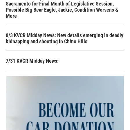
Sacramento for Final Month of Legislative Session,
Possible Big Bear Eagle, Jackie, Condition Worsens &
More
8/3 KVCR Midday News: New details emerging in deadly
kidnapping and shooting in Chino Hills
7/31 KVCR Midday News: