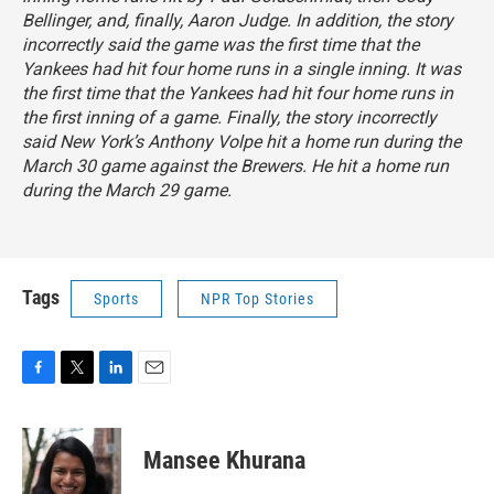
Bellinger, and, finally, Aaron Judge. In addition, the story
incorrectly said the game was the first time that the
Yankees had hit four home runs in a single inning. It was
the first time that the Yankees had hit four home runs in
the first inning of a game. Finally, the story incorrectly
said New York’s Anthony Volpe hit a home run during the
March 30 game against the Brewers. He hit a home run
during the March 29 game.
Tags
Sports
NPR Top Stories
F
T
L
E
a
w
i
m
c
i
n
a
e
t
k
i
Mansee Khurana
b
t
e
l
o
e
d