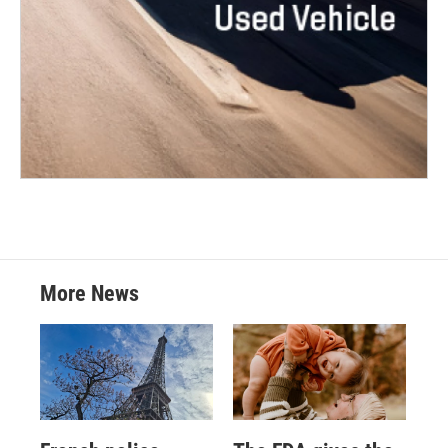
More News