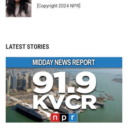
o
r
I
[Copyright 2024 NPR]
k
n
LATEST STORIES