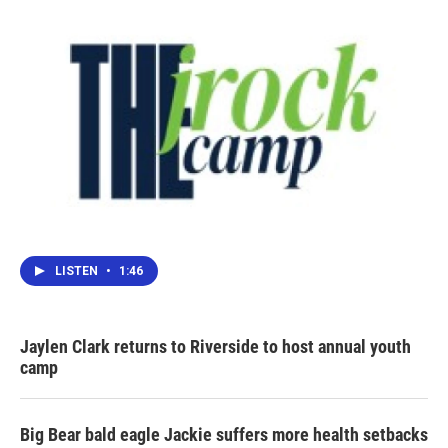
LISTEN
•
1:46
Jaylen Clark returns to Riverside to host annual youth
camp
Big Bear bald eagle Jackie suffers more health setbacks