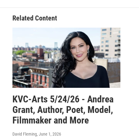
Related Content
KVC-Arts 5/24/26 - Andrea
Grant, Author, Poet, Model,
Filmmaker and More
David Fleming
, June 1, 2026