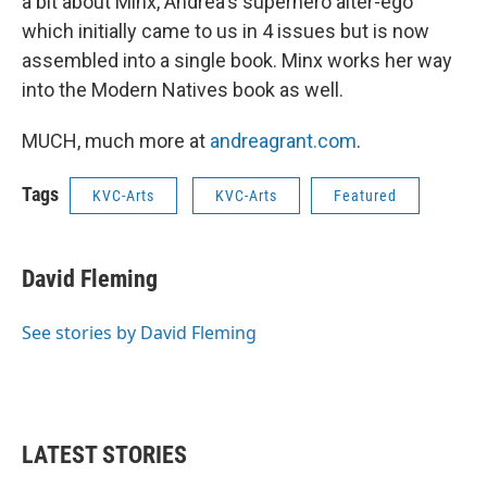
a bit about Minx, Andrea's superhero alter-ego
which initially came to us in 4 issues but is now
assembled into a single book. Minx works her way
into the Modern Natives book as well.
MUCH, much more at
andreagrant.com
.
Tags
KVC-Arts
KVC-Arts
Featured
David Fleming
See stories by David Fleming
LATEST STORIES