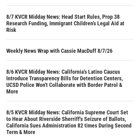
8/7 KVCR Midday News: Head Start Rules, Prop 38
Research Funding, Immigrant Children’s Legal Aid at
Risk
Weekly News Wrap with Cassie MacDuff 8/7/26
8/6 KVCR Midday News: California's Latino Caucus
Introduce Transparency Bills for Detention Centers,
UCSD Police Won't Collaborate with Border Patrol &
More
8/5 KVCR Midday News: California Supreme Court Set
to Hear About Riverside Sherriff's Seizure of Ballots,
California Sues Administration 82 times During Second
Term & More