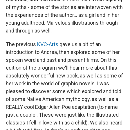
of myths - some of the stories are interwoven with
the experiences of the author... as a girl and in her
young adulthood. Marvelous illustrations through
and through as well.
The previous
KVC-Arts
gave us a bit of an
introduction to Andrea, then explored some of her
spoken word and past and present films. On this
edition of the program we'll hear more about this
absolutely wonderful new book, as well as some of
her work in the world of graphic novels. I was
pleased to discover some which explored and told
of some Native American mythology, as well as a
REALLY cool Edgar Allen Poe adaptation (to name
just a couple . These were just like the Illustrated
classics I fell in love with as a child). We also heard