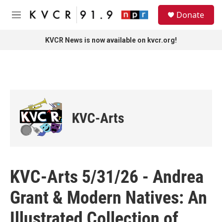
Skip to main content
S
Donate
e
M
a
e
r
n
KVCR News is now available on kvcr.org!
c
u
h
u
e
r
y
KVC-Arts
KVC-Arts 5/31/26 - Andrea
Grant & Modern Natives: An
Illustrated Collection of