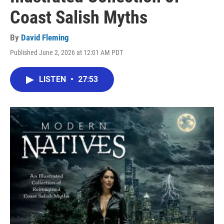
Coast Salish Myths
By
David Fleming
Published June 2, 2026 at 12:01 AM PDT
LISTEN
•
27:53