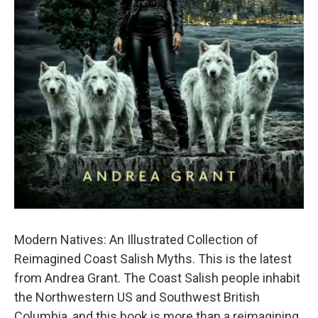
Modern Natives: An Illustrated Collection of
Reimagined Coast Salish Myths. This is the latest
from Andrea Grant. The Coast Salish people inhabit
the Northwestern US and Southwest British
Columbia, and this book is more than a reimagining