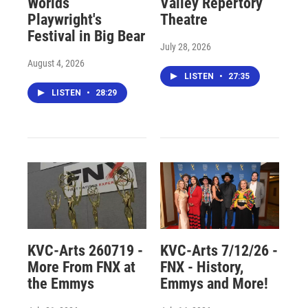
Worlds
Valley Repertory
Playwright's
Theatre
Festival in Big Bear
July 28, 2026
August 4, 2026
LISTEN
•
27:35
LISTEN
•
28:29
KVC-Arts 260719 -
KVC-Arts 7/12/26 -
More From FNX at
FNX - History,
the Emmys
Emmys and More!