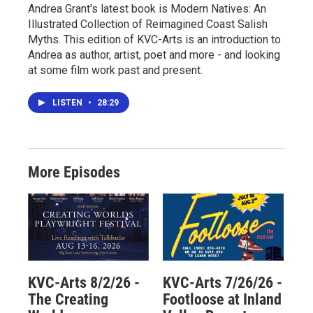
Andrea Grant's latest book is Modern Natives: An
Illustrated Collection of Reimagined Coast Salish
Myths. This edition of KVC-Arts is an introduction to
Andrea as author, artist, poet and more - and looking
at some film work past and present.
LISTEN
•
28:29
More Episodes
KVC-Arts 8/2/26 -
KVC-Arts 7/26/26 -
The Creating
Footloose at Inland