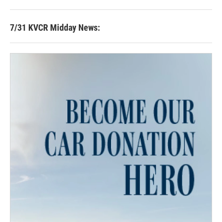
7/31 KVCR Midday News: