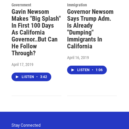
Government
Immigration
Gavin Newsom
Governor Newsom
Makes "Big Splash"
Says Trump Adm.
In First 100 Days
Is Already
As California
"Dumping"
Governor..But Can
Immigrants In
He Follow
California
Through?
April 16, 2019
April 17, 2019
LISTEN
•
1:06
LISTEN
•
3:42
Stay Connected