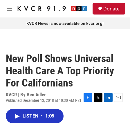
Skip to main content
S
Donate
e
M
a
e
r
n
KVCR News is now available on kvcr.org!
c
u
h
u
e
r
New Poll Shows Universal
y
Health Care A Top Priority
For Californians
KVCR | By
Ben Adler
Published December 13, 2018 at 10:30 AM PST
F
T
L
E
a
w
i
m
c
i
n
a
LISTEN
•
1:05
e
t
k
i
b
t
e
l