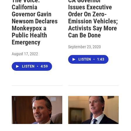
The Voice:
CA Governor
California
Issues Executive
Governor Gavin
Order On Zero-
Newsom Declares
Emission Vehicles;
Monkeypox a
Activists Say More
Public Health
Can Be Done
Emergency
September 23, 2020
August 17, 2022
LISTEN
•
1:43
LISTEN
•
4:59