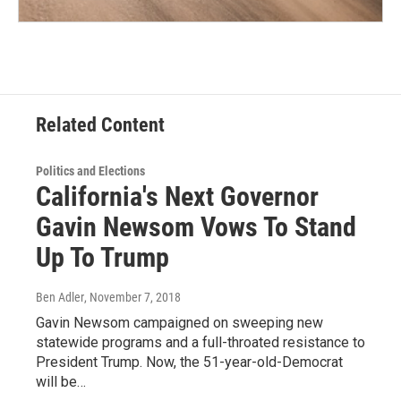
Related Content
Politics and Elections
California's Next Governor
Gavin Newsom Vows To Stand
Up To Trump
Ben Adler
, November 7, 2018
Gavin Newsom campaigned on sweeping new
statewide programs and a full-throated resistance to
President Trump. Now, the 51-year-old-Democrat
will be…