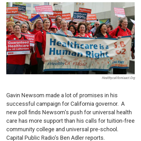
o
e
d
o
r
I
k
n
Healthycaliforniaact.org
Gavin Newsom made a lot of promises in his
successful campaign for California governor. A
new poll finds Newsom's push for universal health
care has more support than his calls for tuition-free
community college and universal pre-school.
Capital Public Radio's Ben Adler reports.