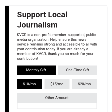
Support Local
Journalism
KVCR is a non-profit, member-supported, public
media organization. Help ensure this news
service remains strong and accessible to all with
your contribution today. If you are already a
member of KVCR, thank you so much for your
contribution!
Monthly Gift
One-Time Gift
$10/mo
$15/mo
$20/mo
Other Amount