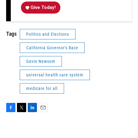
Give Today!
Tags
Politics and Elections
California Governor's Race
Gavin Newsom
universal health care system
medicare for all
F
T
L
E
a
w
i
m
c
i
n
a
e
t
k
i
b
t
e
l