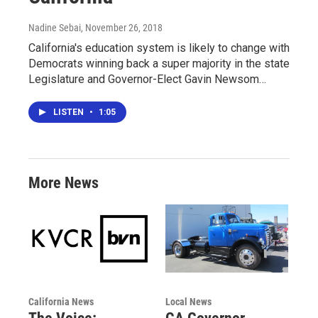
Nadine Sebai
, November 26, 2018
California's education system is likely to change with
Democrats winning back a super majority in the state
Legislature and Governor-Elect Gavin Newsom…
LISTEN
•
1:05
More News
California News
Local News