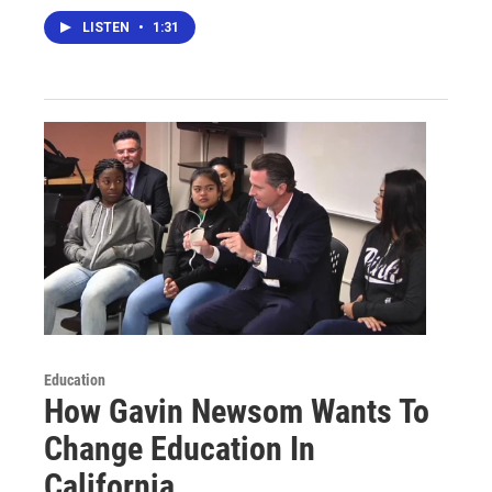
LISTEN
•
1:31
Education
How Gavin Newsom Wants To
Change Education In
California