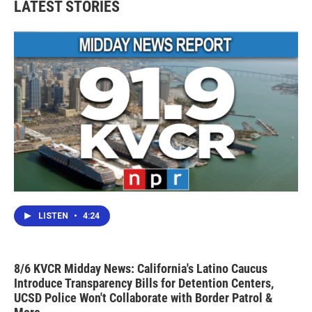
LATEST STORIES
o
e
d
o
r
I
k
n
LISTEN
•
4:24
8/6 KVCR Midday News: California's Latino Caucus
Introduce Transparency Bills for Detention Centers,
UCSD Police Won't Collaborate with Border Patrol &