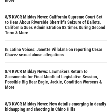
More
8/5 KVCR Midday News: California Supreme Court Set
to Hear About Riverside Sherriff's Seizure of Ballots,
California Sues Administration 82 times During Second
Term & More
IE Latino Voices: Janette Villafana on reporting Cesar
Chavez sexual abuse allegations
8/4 KVCR Midday News: Lawmakers Return to
Sacramento for Final Month of Legislative Session,
Possible Big Bear Eagle, Jackie, Condition Worsens &
More
8/3 KVCR Midday News: New details emerging in deadly
kidnapping and shooting in Chino Hills