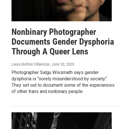
Nonbinary Photographer
Documents Gender Dysphoria
Through A Queer Lens
Laura Beltrán Villamizar
, June 30, 2020
Photographer Salgu Wissmath says gender
dysphoria is "sorely misunderstood by society."
They set out to document some of the experiences
of other trans and nonbinary people.