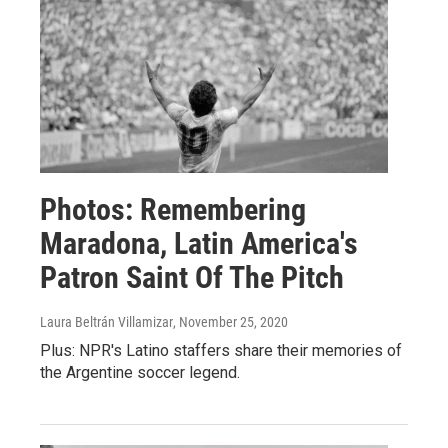
Photos: Remembering
Maradona, Latin America's
Patron Saint Of The Pitch
Laura Beltrán Villamizar
, November 25, 2020
Plus: NPR's Latino staffers share their memories of
the Argentine soccer legend.