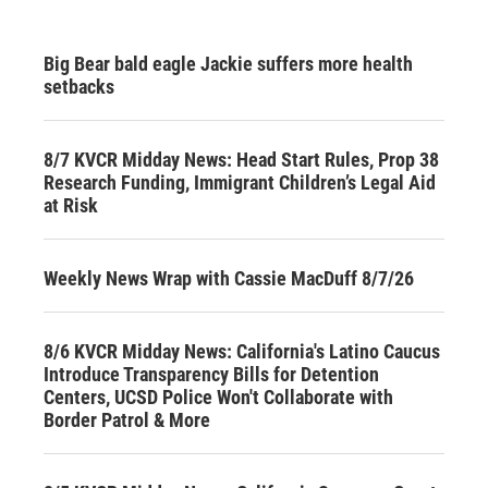
Big Bear bald eagle Jackie suffers more health
setbacks
8/7 KVCR Midday News: Head Start Rules, Prop 38
Research Funding, Immigrant Children’s Legal Aid
at Risk
Weekly News Wrap with Cassie MacDuff 8/7/26
8/6 KVCR Midday News: California's Latino Caucus
Introduce Transparency Bills for Detention
Centers, UCSD Police Won't Collaborate with
Border Patrol & More