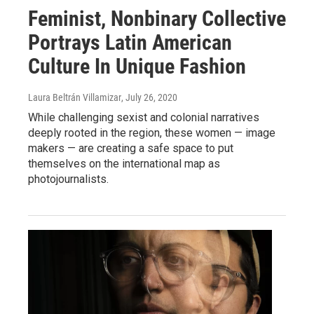
Feminist, Nonbinary Collective
Portrays Latin American
Culture In Unique Fashion
Laura Beltrán Villamizar
, July 26, 2020
While challenging sexist and colonial narratives
deeply rooted in the region, these women — image
makers — are creating a safe space to put
themselves on the international map as
photojournalists.