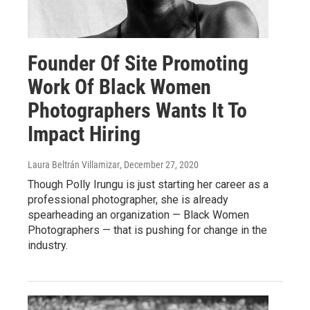
Founder Of Site Promoting
Work Of Black Women
Photographers Wants It To
Impact Hiring
Laura Beltrán Villamizar
, December 27, 2020
Though Polly Irungu is just starting her career as a
professional photographer, she is already
spearheading an organization — Black Women
Photographers — that is pushing for change in the
industry.