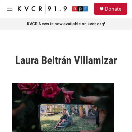
Skip to main content
S
Donate
e
M
a
e
r
n
KVCR News is now available on kvcr.org!
c
u
h
u
e
r
Laura Beltrán Villamizar
y