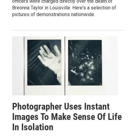
officers were charged directly over the death of
Breonna Taylor in Louisville. Here's a selection of
pictures of demonstrations nationwide.
Photographer Uses Instant
Images To Make Sense Of Life
In Isolation