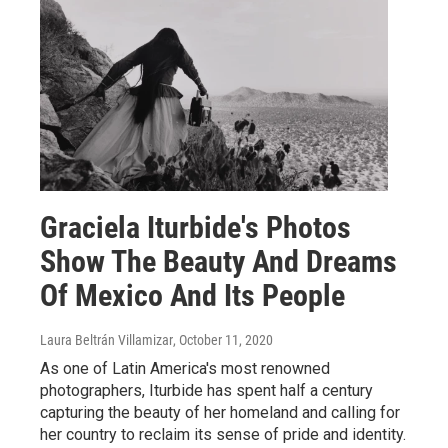
Graciela Iturbide's Photos
Show The Beauty And Dreams
Of Mexico And Its People
Laura Beltrán Villamizar
, October 11, 2020
As one of Latin America's most renowned
photographers, Iturbide has spent half a century
capturing the beauty of her homeland and calling for
her country to reclaim its sense of pride and identity.