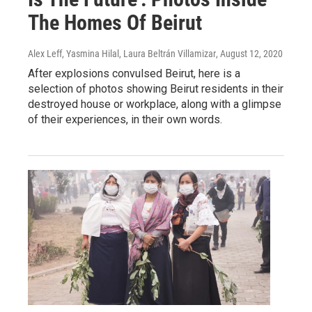
The Homes Of Beirut
Alex Leff, Yasmina Hilal, Laura Beltrán Villamizar
, August 12, 2020
After explosions convulsed Beirut, here is a
selection of photos showing Beirut residents in their
destroyed house or workplace, along with a glimpse
of their experiences, in their own words.