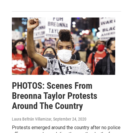
PHOTOS: Scenes From
Breonna Taylor Protests
Around The Country
Laura Beltrán Villamizar
, September 24, 2020
Protests emerged around the country after no police