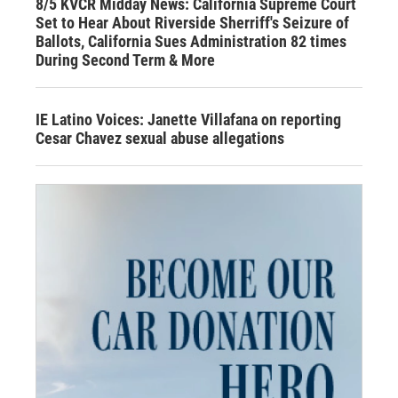
8/5 KVCR Midday News: California Supreme Court
Set to Hear About Riverside Sherriff's Seizure of
Ballots, California Sues Administration 82 times
During Second Term & More
IE Latino Voices: Janette Villafana on reporting
Cesar Chavez sexual abuse allegations