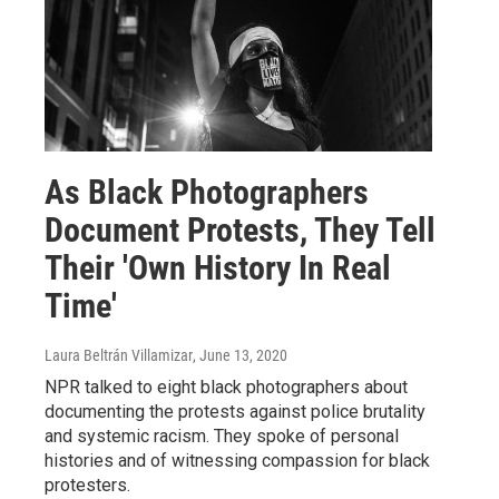
As Black Photographers
Document Protests, They Tell
Their 'Own History In Real
Time'
Laura Beltrán Villamizar
, June 13, 2020
NPR talked to eight black photographers about
documenting the protests against police brutality
and systemic racism. They spoke of personal
histories and of witnessing compassion for black
protesters.