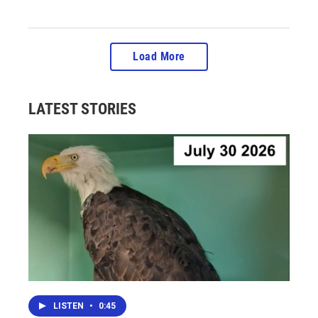
Load More
LATEST STORIES
LISTEN
•
0:45