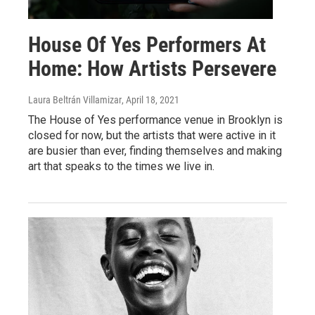
House Of Yes Performers At
Home: How Artists Persevere
Laura Beltrán Villamizar
, April 18, 2021
The House of Yes performance venue in Brooklyn is
closed for now, but the artists that were active in it
are busier than ever, finding themselves and making
art that speaks to the times we live in.