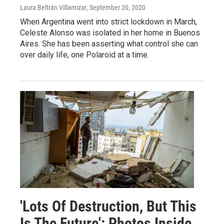
Laura Beltrán Villamizar
, September 20, 2020
When Argentina went into strict lockdown in March,
Celeste Alonso was isolated in her home in Buenos
Aires. She has been asserting what control she can
over daily life, one Polaroid at a time.
'Lots Of Destruction, But This
Is The Future': Photos Inside