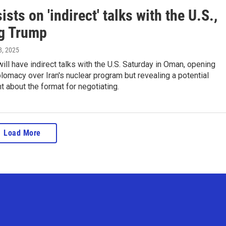
sists on 'indirect' talks with the U.S.,
ng Trump
 8, 2025
 will have indirect talks with the U.S. Saturday in Oman, opening
lomacy over Iran's nuclear program but revealing a potential
nt about the format for negotiating.
Load More