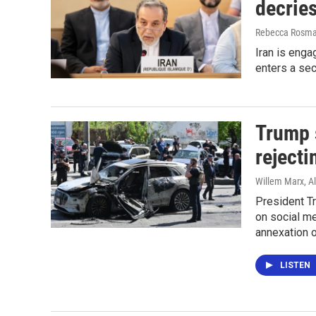
decries
Rebecca Rosman
Iran is engag
enters a se
Trump 
rejecti
Willem Marx, Al
President T
on social me
annexation o
LISTEN