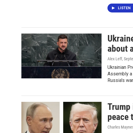
LISTEN
Ukraine
about 
Alex Leff
, Sept
Ukrainian P
Assembly a 
Russia's war
Trump i
peace 
Charles Maynes