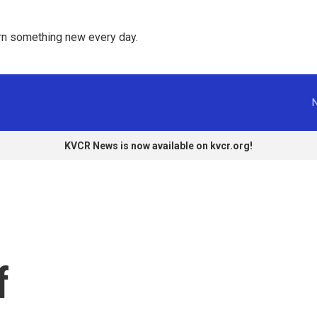
rn something new every day. 
KVCR News is now available on kvcr.org!
f