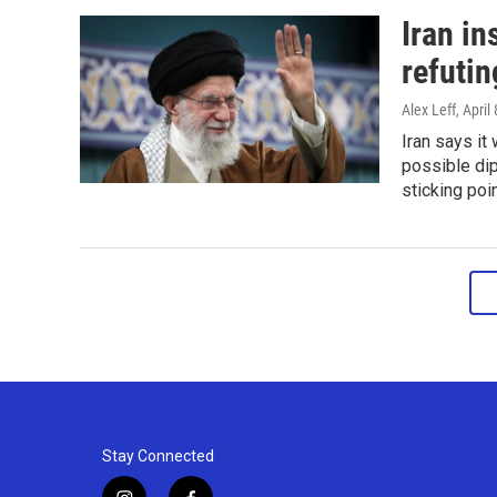
Iran in
refuti
Alex Leff
, April
Iran says it
possible dip
sticking poi
Stay Connected