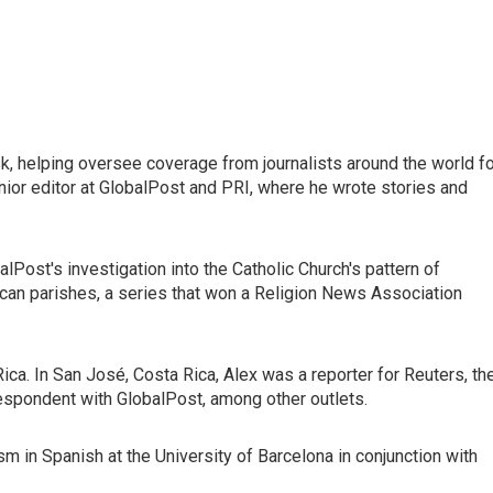
esk, helping oversee coverage from journalists around the world f
nior editor at GlobalPost and PRI, where he wrote stories and
Post's investigation into the Catholic Church's pattern of
ican parishes, a series that won a Religion News Association
 Rica. In San José, Costa Rica, Alex was a reporter for Reuters, th
espondent with GlobalPost, among other outlets.
ism in Spanish at the University of Barcelona in conjunction with