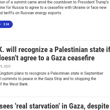
ion of a summit came amid the countdown to President Trump's
ine for Russia to agree to a ceasefire with Ukraine or face new
d tariffs on Russian energy exports.
•
3:34
. will recognize a Palestinian state i
doesn't agree to a Gaza ceasefire
 29, 2025
Kingdom plans to recognize a Palestinian state in September
l commits to peace in the Gaza Strip and to stopping the
of the West Bank.
ees 'real starvation' in Gaza, despite