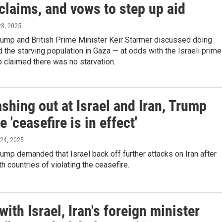
 claims, and vows to step up aid
 28, 2025
rump and British Prime Minister Keir Starmer discussed doing
 the starving population in Gaza — at odds with the Israeli prime
 claimed there was no starvation.
ashing out at Israel and Iran, Trump
e 'ceasefire is in effect'
 24, 2025
ump demanded that Israel back off further attacks on Iran after
h countries of violating the ceasefire.
with Israel, Iran's foreign minister