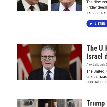
The discuss
Friday deadl
sanctions an
LISTEN
The U.K
Israel 
Alex Leff
, July
The United 
unless Israe
annexation 
Trump s