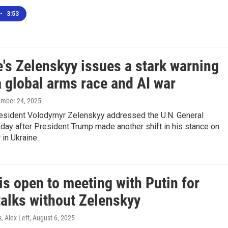
•
3:53
's Zelenskyy issues a stark warning
a global arms race and AI war
ember 24, 2025
resident Volodymyr Zelenskyy addressed the U.N. General
day after President Trump made another shift in his stance on
 in Ukraine.
s open to meeting with Putin for
talks without Zelenskyy
, Alex Leff
, August 6, 2025