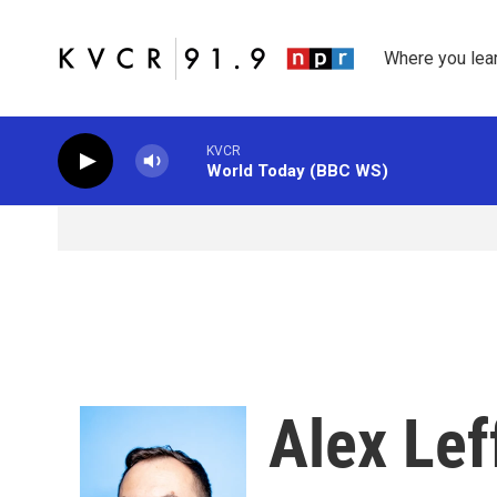
Skip to main content
Where you lea
KVCR
World Today (BBC WS)
Alex Lef