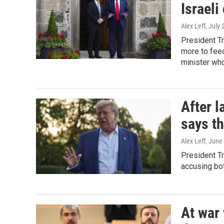
Israeli
Alex Leff
, July
President T
more to feed
minister who
After l
says th
Alex Leff
, June
President Tr
accusing bot
At war 