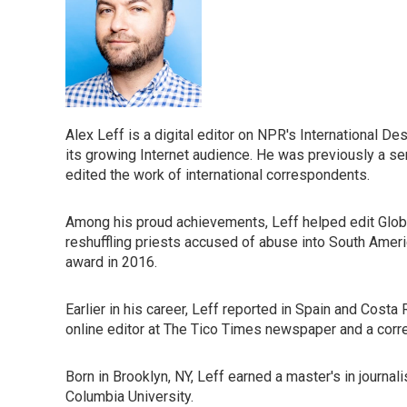
Alex Leff is a digital editor on NPR's International D
its growing Internet audience. He was previously a se
edited the work of international correspondents.
Among his proud achievements, Leff helped edit Global
reshuffling priests accused of abuse into South Amer
award in 2016.
Earlier in his career, Leff reported in Spain and Costa
online editor at The Tico Times newspaper and a corr
Born in Brooklyn, NY, Leff earned a master's in journal
Columbia University.