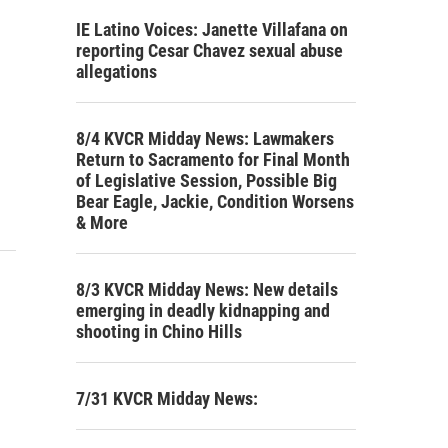
IE Latino Voices: Janette Villafana on
reporting Cesar Chavez sexual abuse
allegations
8/4 KVCR Midday News: Lawmakers
Return to Sacramento for Final Month
of Legislative Session, Possible Big
Bear Eagle, Jackie, Condition Worsens
& More
8/3 KVCR Midday News: New details
emerging in deadly kidnapping and
shooting in Chino Hills
7/31 KVCR Midday News: