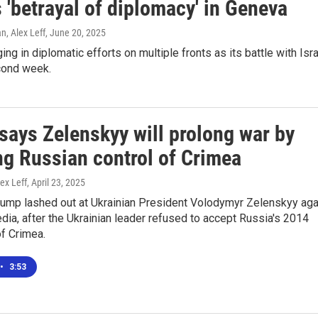
 'betrayal of diplomacy' in Geneva
, Alex Leff
, June 20, 2025
ing in diplomatic efforts on multiple fronts as its battle with Isr
cond week.
says Zelenskyy will prolong war by
ng Russian control of Crimea
ex Leff
, April 23, 2025
rump lashed out at Ukrainian President Volodymyr Zelenskyy aga
dia, after the Ukrainian leader refused to accept Russia's 2014
f Crimea.
•
3:53