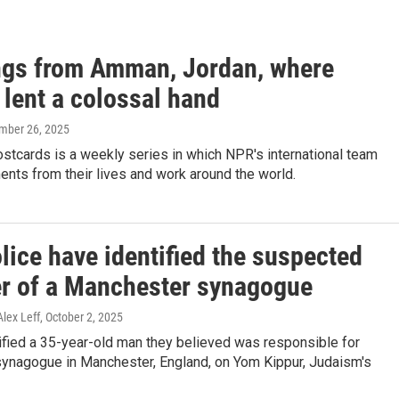
ngs from Amman, Jordan, where
 lent a colossal hand
mber 26, 2025
stcards is a weekly series in which NPR's international team
nts from their lives and work around the world.
lice have identified the suspected
er of a Manchester synagogue
Alex Leff
, October 2, 2025
ified a 35-year-old man they believed was responsible for
 synagogue in Manchester, England, on Yom Kippur, Judaism's