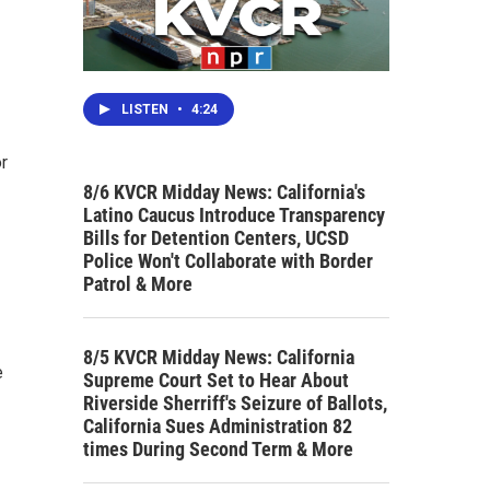
LISTEN
•
4:24
or
8/6 KVCR Midday News: California's
Latino Caucus Introduce Transparency
Bills for Detention Centers, UCSD
Police Won't Collaborate with Border
Patrol & More
8/5 KVCR Midday News: California
e
Supreme Court Set to Hear About
Riverside Sherriff's Seizure of Ballots,
California Sues Administration 82
times During Second Term & More