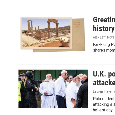
Greeti
history
Alex Leff
, Nove
Far-Flung Po
shares mome
U.K. po
attack
Lauren Frayer, 
Police ident
attacking a
holiest day.