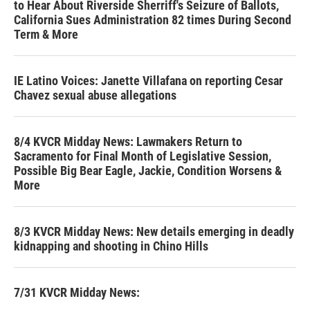
to Hear About Riverside Sherriff's Seizure of Ballots,
California Sues Administration 82 times During Second
Term & More
IE Latino Voices: Janette Villafana on reporting Cesar
Chavez sexual abuse allegations
8/4 KVCR Midday News: Lawmakers Return to
Sacramento for Final Month of Legislative Session,
Possible Big Bear Eagle, Jackie, Condition Worsens &
More
8/3 KVCR Midday News: New details emerging in deadly
kidnapping and shooting in Chino Hills
7/31 KVCR Midday News: