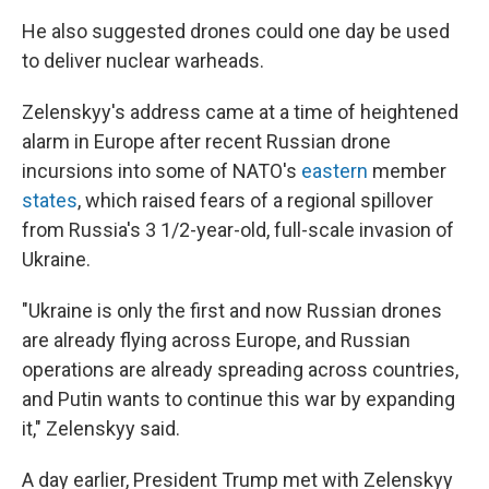
He also suggested drones could one day be used
to deliver nuclear warheads.
Zelenskyy's address came at a time of heightened
alarm in Europe after recent Russian drone
incursions into some of NATO's
eastern
member
states
, which raised fears of a regional spillover
from Russia's 3 1/2-year-old, full-scale invasion of
Ukraine.
"Ukraine is only the first and now Russian drones
are already flying across Europe, and Russian
operations are already spreading across countries,
and Putin wants to continue this war by expanding
it," Zelenskyy said.
A day earlier, President Trump met with Zelenskyy