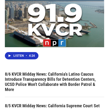
LISTEN
•
4:24
8/6 KVCR Midday News: California's Latino Caucus
Introduce Transparency Bills for Detention Centers,
UCSD Police Won't Collaborate with Border Patrol &
More
8/5 KVCR Midday News: California Supreme Court Set