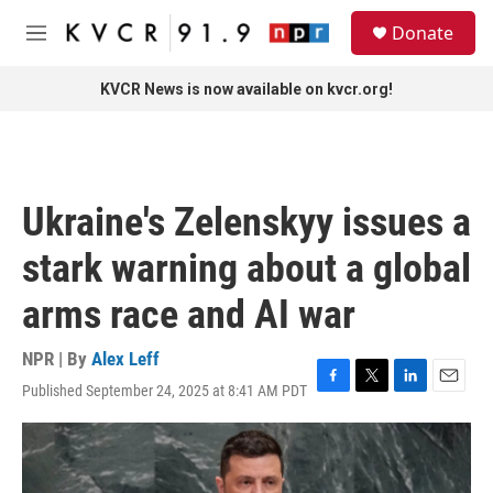
Skip to main content
S
Donate
e
M
a
e
r
n
KVCR News is now available on kvcr.org!
c
u
h
u
e
r
Ukraine's Zelenskyy issues a
y
stark warning about a global
arms race and AI war
NPR | By
Alex Leff
Published September 24, 2025 at 8:41 AM PDT
F
T
L
E
a
w
i
m
c
i
n
a
e
t
k
i
b
t
e
l