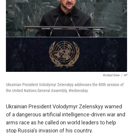
o
e
d
o
r
I
k
n
Richard Drew
/
AP
Ukrainian President Volodymyr Zelenskyy addresses the 80th session of
the United Nations General Assembly, Wednesday.
Ukrainian President Volodymyr Zelenskyy warned
of a dangerous artificial intelligence-driven war and
arms race as he called on world leaders to help
stop Russia's invasion of his country.