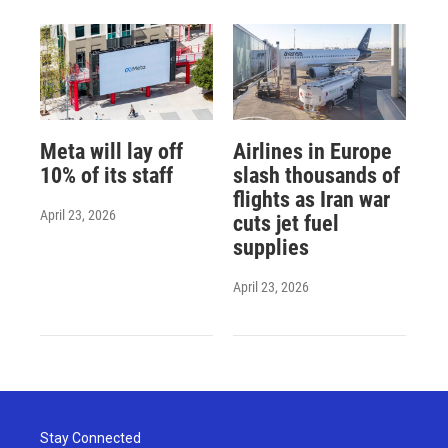
Meta will lay off
Airlines in Europe
10% of its staff
slash thousands of
flights as Iran war
April 23, 2026
cuts jet fuel
supplies
April 23, 2026
Stay Connected