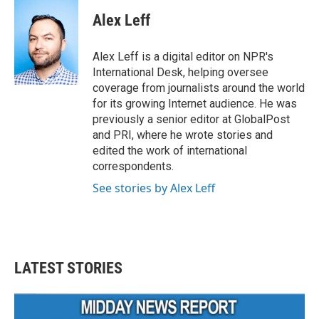
c
i
n
a
e
t
k
i
Alex Leff
b
t
e
l
o
e
d
o
r
I
Alex Leff is a digital editor on NPR's
k
n
International Desk, helping oversee
coverage from journalists around the world
for its growing Internet audience. He was
previously a senior editor at GlobalPost
and PRI, where he wrote stories and
edited the work of international
correspondents.
See stories by Alex Leff
LATEST STORIES