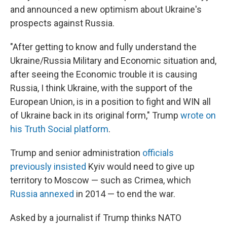
and announced a new optimism about Ukraine's
prospects against Russia.
"After getting to know and fully understand the
Ukraine/Russia Military and Economic situation and,
after seeing the Economic trouble it is causing
Russia, I think Ukraine, with the support of the
European Union, is in a position to fight and WIN all
of Ukraine back in its original form," Trump
wrote on
his Truth Social platform
.
Trump and senior administration
officials
previously insisted
Kyiv would need to give up
territory to Moscow — such as Crimea, which
Russia annexed
in 2014 — to end the war.
Asked by a journalist if Trump thinks NATO