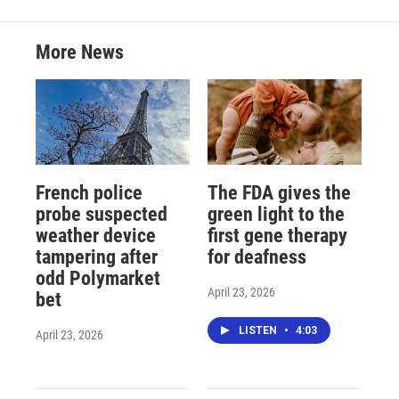
More News
French police
The FDA gives the
probe suspected
green light to the
weather device
first gene therapy
tampering after
for deafness
odd Polymarket
April 23, 2026
bet
LISTEN
•
4:03
April 23, 2026