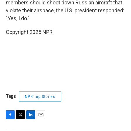
members should shoot down Russian aircraft that
violate their airspace, the U.S. president responded:
"Yes, I do."
Copyright 2025 NPR
Tags
NPR Top Stories
F
T
L
E
a
w
i
m