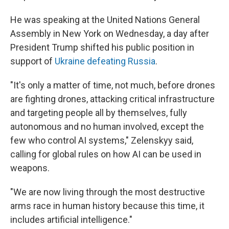
He was speaking at the United Nations General
Assembly in New York on Wednesday, a day after
President Trump shifted his public position in
support of
Ukraine defeating Russia
.
"It's only a matter of time, not much, before drones
are fighting drones, attacking critical infrastructure
and targeting people all by themselves, fully
autonomous and no human involved, except the
few who control AI systems," Zelenskyy said,
calling for global rules on how AI can be used in
weapons.
"We are now living through the most destructive
arms race in human history because this time, it
includes artificial intelligence."