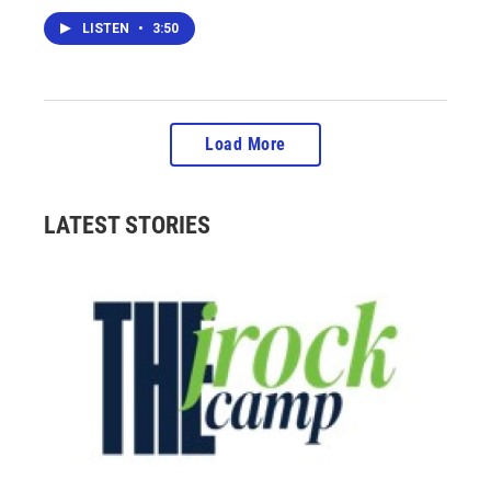
LISTEN
•
3:50
Load More
LATEST STORIES