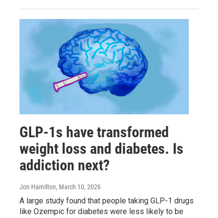
GLP-1s have transformed
weight loss and diabetes. Is
addiction next?
Jon Hamilton
, March 10, 2026
A large study found that people taking GLP-1 drugs
like Ozempic for diabetes were less likely to be