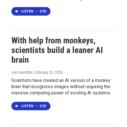
LISTEN
•
3:55
With help from monkeys,
scientists build a leaner AI
brain
Jon Hamilton
, February 25, 2026
Scientists have created an AI version of a monkey
brain that recognizes images without requiring the
massive computing power of existing AI systems.
LISTEN
•
3:55