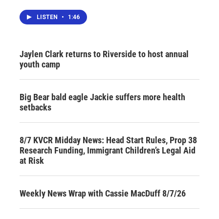
LISTEN
•
1:46
Jaylen Clark returns to Riverside to host annual
youth camp
Big Bear bald eagle Jackie suffers more health
setbacks
8/7 KVCR Midday News: Head Start Rules, Prop 38
Research Funding, Immigrant Children’s Legal Aid
at Risk
Weekly News Wrap with Cassie MacDuff 8/7/26