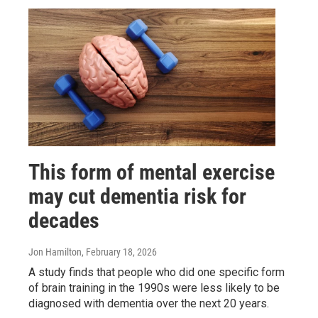
This form of mental exercise
may cut dementia risk for
decades
Jon Hamilton
, February 18, 2026
A study finds that people who did one specific form
of brain training in the 1990s were less likely to be
diagnosed with dementia over the next 20 years.