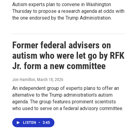
Autism experts plan to convene in Washington
Thursday to propose a research agenda at odds with
the one endorsed by the Trump Administration.
Former federal advisers on
autism who were let go by RFK
Jr. form a new committee
Jon Hamilton
, March 18, 2026
An independent group of experts plans to offer an
alternative to the Trump administration's autism
agenda. The group features prominent scientists
who used to serve on a federal advisory committee.
LISTEN
•
3:45