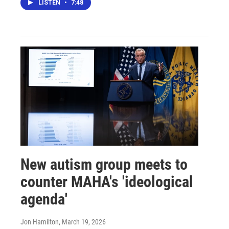
LISTEN
•
7:48
New autism group meets to
counter MAHA's 'ideological
agenda'
Jon Hamilton
, March 19, 2026