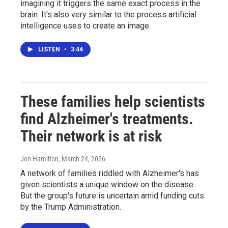
imagining it triggers the same exact process in the
brain. It's also very similar to the process artificial
intelligence uses to create an image.
LISTEN
•
3:44
These families help scientists
find Alzheimer's treatments.
Their network is at risk
Jon Hamilton
, March 24, 2026
A network of families riddled with Alzheimer's has
given scientists a unique window on the disease.
But the group's future is uncertain amid funding cuts
by the Trump Administration.