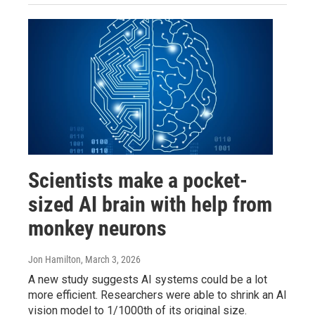
Scientists make a pocket-
sized AI brain with help from
monkey neurons
Jon Hamilton
, March 3, 2026
A new study suggests AI systems could be a lot
more efficient. Researchers were able to shrink an AI
vision model to 1/1000th of its original size.