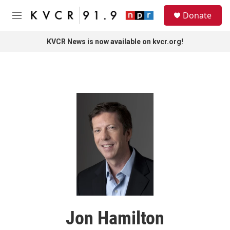
Skip to main content
S
Donate
e
M
a
e
r
n
KVCR News is now available on kvcr.org!
c
u
h
u
e
r
y
Jon Hamilton