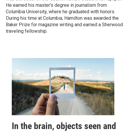
He earned his master's degree in journalism from
Columbia University, where he graduated with honors.
During his time at Columbia, Hamilton was awarded the
Baker Prize for magazine writing and earned a Sherwood
traveling fellowship.
In the brain, objects seen and