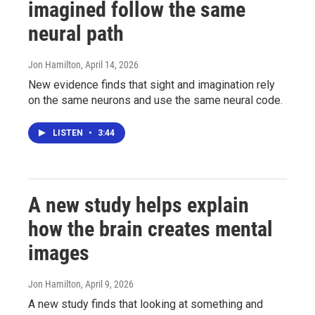
imagined follow the same
neural path
Jon Hamilton
, April 14, 2026
New evidence finds that sight and imagination rely
on the same neurons and use the same neural code.
LISTEN
•
3:44
A new study helps explain
how the brain creates mental
images
Jon Hamilton
, April 9, 2026
A new study finds that looking at something and