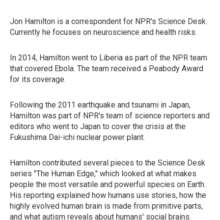
Jon Hamilton is a correspondent for NPR's Science Desk.
Currently he focuses on neuroscience and health risks.
In 2014, Hamilton went to Liberia as part of the NPR team
that covered Ebola. The team received a Peabody Award
for its coverage.
Following the 2011 earthquake and tsunami in Japan,
Hamilton was part of NPR's team of science reporters and
editors who went to Japan to cover the crisis at the
Fukushima Dai-ichi nuclear power plant.
Hamilton contributed several pieces to the Science Desk
series "The Human Edge," which looked at what makes
people the most versatile and powerful species on Earth.
His reporting explained how humans use stories, how the
highly evolved human brain is made from primitive parts,
and what autism reveals about humans' social brains.