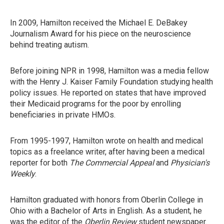
In 2009, Hamilton received the Michael E. DeBakey
Journalism Award for his piece on the neuroscience
behind treating autism.
Before joining NPR in 1998, Hamilton was a media fellow
with the Henry J. Kaiser Family Foundation studying health
policy issues. He reported on states that have improved
their Medicaid programs for the poor by enrolling
beneficiaries in private HMOs.
From 1995-1997, Hamilton wrote on health and medical
topics as a freelance writer, after having been a medical
reporter for both
The Commercial Appeal
and
Physician's
Weekly
.
Hamilton graduated with honors from Oberlin College in
Ohio with a Bachelor of Arts in English. As a student, he
was the editor of the
Oberlin Review
student newspaper.