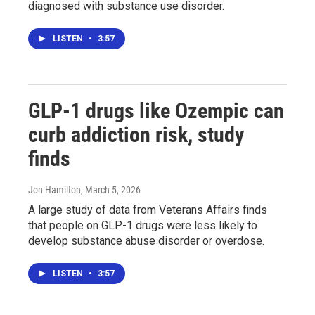
diagnosed with substance use disorder.
LISTEN
•
3:57
GLP-1 drugs like Ozempic can
curb addiction risk, study
finds
Jon Hamilton
, March 5, 2026
A large study of data from Veterans Affairs finds
that people on GLP-1 drugs were less likely to
develop substance abuse disorder or overdose.
LISTEN
•
3:57