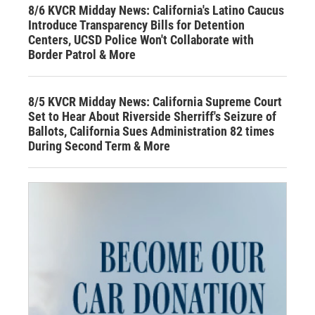
8/6 KVCR Midday News: California's Latino Caucus
Introduce Transparency Bills for Detention
Centers, UCSD Police Won't Collaborate with
Border Patrol & More
8/5 KVCR Midday News: California Supreme Court
Set to Hear About Riverside Sherriff's Seizure of
Ballots, California Sues Administration 82 times
During Second Term & More