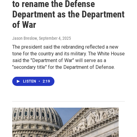
to rename the Defense
Department as the Department
of War
Jason Breslow
, September 4, 2025
The president said the rebranding reflected a new
tone for the country and its military. The White House
said the "Department of War" will serve as a
"secondary title" for the Department of Defense.
LISTEN
•
2:19