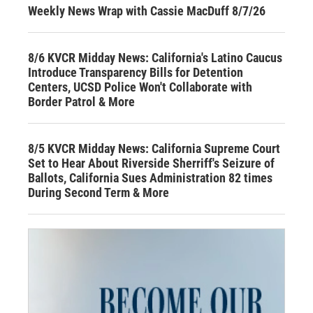
Weekly News Wrap with Cassie MacDuff 8/7/26
8/6 KVCR Midday News: California's Latino Caucus
Introduce Transparency Bills for Detention
Centers, UCSD Police Won't Collaborate with
Border Patrol & More
8/5 KVCR Midday News: California Supreme Court
Set to Hear About Riverside Sherriff's Seizure of
Ballots, California Sues Administration 82 times
During Second Term & More