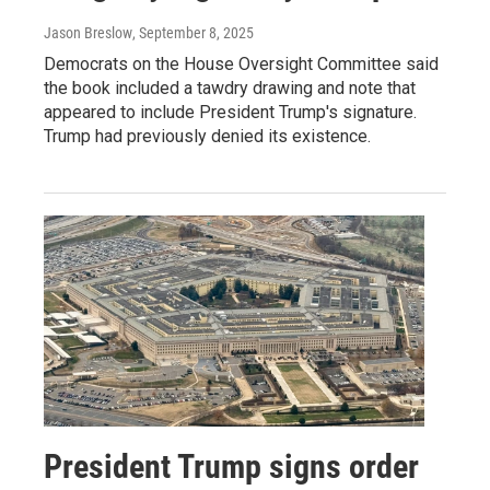
Jason Breslow
, September 8, 2025
Democrats on the House Oversight Committee said
the book included a tawdry drawing and note that
appeared to include President Trump's signature.
Trump had previously denied its existence.
President Trump signs order