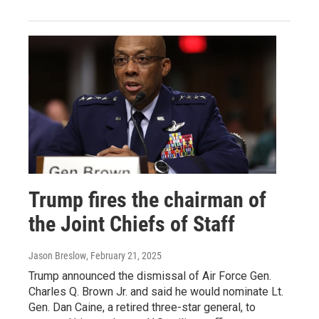
Trump fires the chairman of
the Joint Chiefs of Staff
Jason Breslow
, February 21, 2025
Trump announced the dismissal of Air Force Gen.
Charles Q. Brown Jr. and said he would nominate Lt.
Gen. Dan Caine, a retired three-star general, to