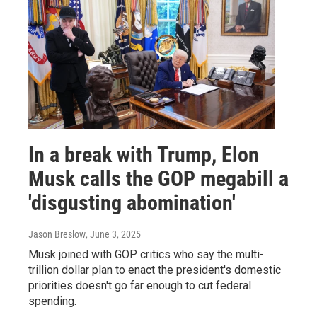
In a break with Trump, Elon
Musk calls the GOP megabill a
'disgusting abomination'
Jason Breslow
, June 3, 2025
Musk joined with GOP critics who say the multi-
trillion dollar plan to enact the president's domestic
priorities doesn't go far enough to cut federal
spending.