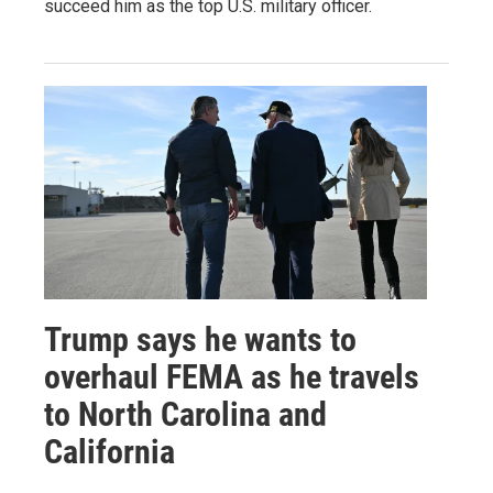
succeed him as the top U.S. military officer.
Trump says he wants to
overhaul FEMA as he travels
to North Carolina and
California