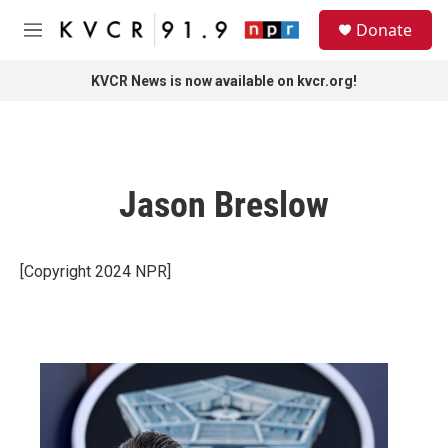
Skip to main content
S
Donate
e
M
a
e
r
n
KVCR News is now available on kvcr.org!
c
u
h
u
e
r
Jason Breslow
y
[Copyright 2024 NPR]