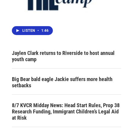
LISTEN
•
1:46
Jaylen Clark returns to Riverside to host annual
youth camp
Big Bear bald eagle Jackie suffers more health
setbacks
8/7 KVCR Midday News: Head Start Rules, Prop 38
Research Funding, Immigrant Children’s Legal Aid
at Risk