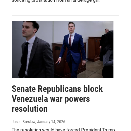
soliciting prostitution from an underage girl.
Senate Republicans block
Venezuela war powers
resolution
Jason Breslow
, January 14, 2026
The resolution would have forced President Trump