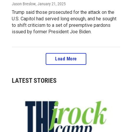
Jason Breslow
, January 21, 2025
Trump said those prosecuted for the attack on the
U.S. Capitol had served long enough, and he sought
to shift criticism to a set of preemptive pardons
issued by former President Joe Biden.
Load More
LATEST STORIES