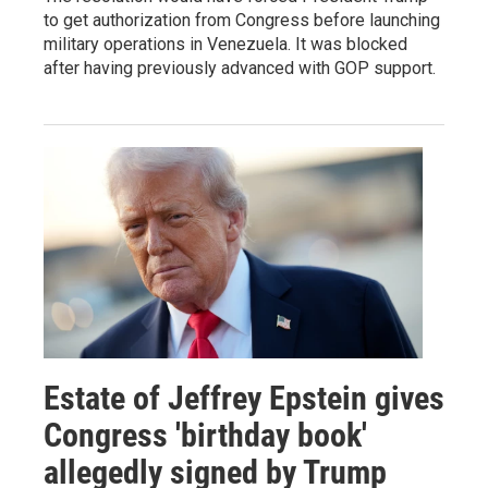
to get authorization from Congress before launching
military operations in Venezuela. It was blocked
after having previously advanced with GOP support.
Estate of Jeffrey Epstein gives
Congress 'birthday book'
allegedly signed by Trump