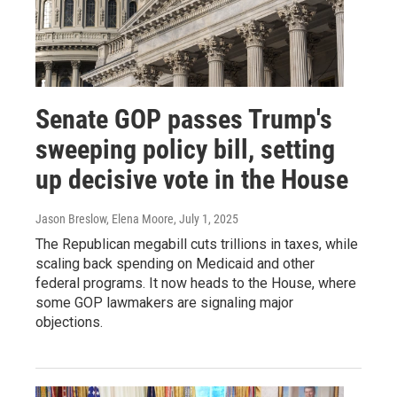
Senate GOP passes Trump's
sweeping policy bill, setting
up decisive vote in the House
Jason Breslow, Elena Moore
, July 1, 2025
The Republican megabill cuts trillions in taxes, while
scaling back spending on Medicaid and other
federal programs. It now heads to the House, where
some GOP lawmakers are signaling major
objections.