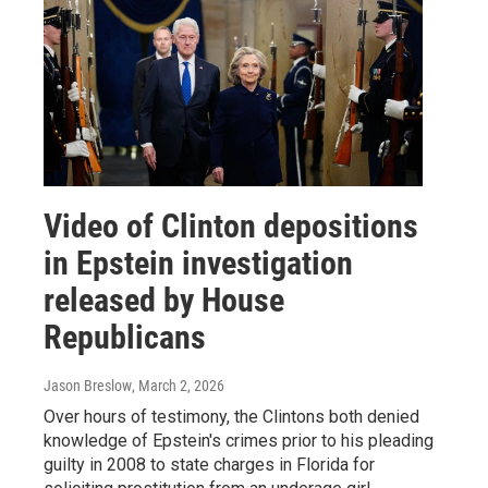
Video of Clinton depositions
in Epstein investigation
released by House
Republicans
Jason Breslow
, March 2, 2026
Over hours of testimony, the Clintons both denied
knowledge of Epstein's crimes prior to his pleading
guilty in 2008 to state charges in Florida for