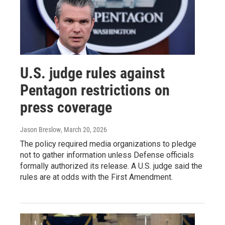
U.S. judge rules against
Pentagon restrictions on
press coverage
Jason Breslow
, March 20, 2026
The policy required media organizations to pledge
not to gather information unless Defense officials
formally authorized its release. A U.S. judge said the
rules are at odds with the First Amendment.