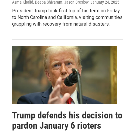
Asma Khalid, Deepa Shivaram, Jason Breslow
, January 24, 2025
President Trump took first trip of his term on Friday
to North Carolina and California, visiting communities
grappling with recovery from natural disasters.
Trump defends his decision to
pardon January 6 rioters