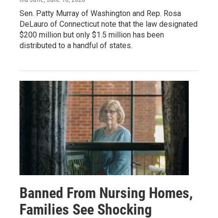
Sen. Patty Murray of Washington and Rep. Rosa
DeLauro of Connecticut note that the law designated
$200 million but only $1.5 million has been
distributed to a handful of states.
Banned From Nursing Homes,
Families See Shocking