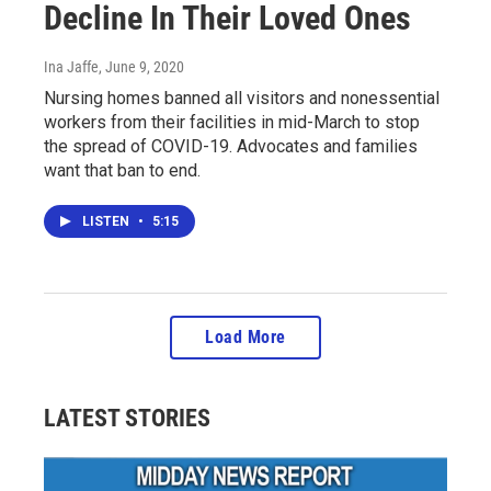
Decline In Their Loved Ones
Ina Jaffe
, June 9, 2020
Nursing homes banned all visitors and nonessential
workers from their facilities in mid-March to stop
the spread of COVID-19. Advocates and families
want that ban to end.
LISTEN
•
5:15
Load More
LATEST STORIES