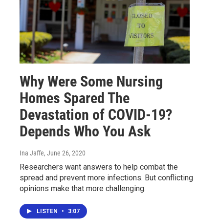
Why Were Some Nursing
Homes Spared The
Devastation of COVID-19?
Depends Who You Ask
Ina Jaffe
, June 26, 2020
Researchers want answers to help combat the
spread and prevent more infections. But conflicting
opinions make that more challenging.
LISTEN
•
3:07