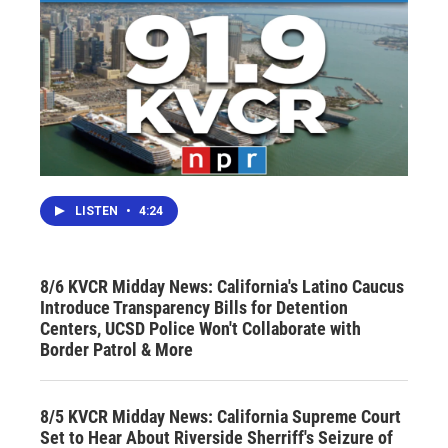
LISTEN
•
4:24
8/6 KVCR Midday News: California's Latino Caucus
Introduce Transparency Bills for Detention
Centers, UCSD Police Won't Collaborate with
Border Patrol & More
8/5 KVCR Midday News: California Supreme Court
Set to Hear About Riverside Sherriff's Seizure of