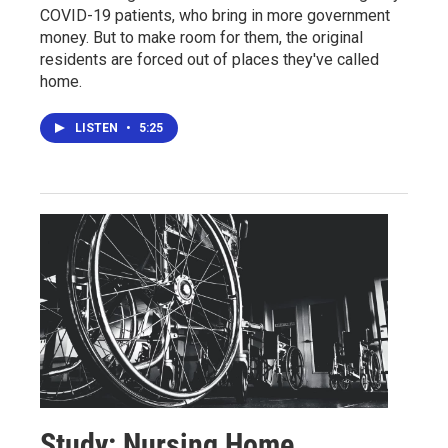
COVID-19 patients, who bring in more government
money. But to make room for them, the original
residents are forced out of places they've called
home.
LISTEN
•
5:25
Study: Nursing Home