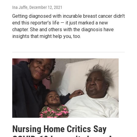
Ina Jaffe
, December 12, 2021
Getting diagnosed with incurable breast cancer didn't
end this reporter's life — it just marked a new
chapter. She and others with the diagnosis have
insights that might help you, too.
Nursing Home Critics Say