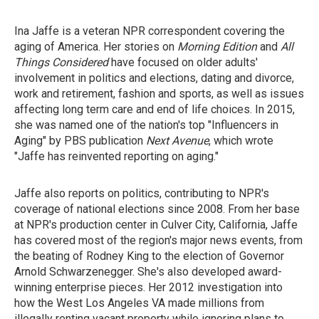
Ina Jaffe is a veteran NPR correspondent covering the
aging of America. Her stories on
Morning Edition
and
All
Things Considered
have focused on older adults'
involvement in politics and elections, dating and divorce,
work and retirement, fashion and sports, as well as issues
affecting long term care and end of life choices. In 2015,
she was named one of the nation's top "Influencers in
Aging" by PBS publication
Next Avenue
, which wrote
"Jaffe has reinvented reporting on aging."
Jaffe also reports on politics, contributing to NPR's
coverage of national elections since 2008. From her base
at NPR's production center in Culver City, California, Jaffe
has covered most of the region's major news events, from
the beating of Rodney King to the election of Governor
Arnold Schwarzenegger. She's also developed award-
winning enterprise pieces. Her 2012 investigation into
how the West Los Angeles VA made millions from
illegally renting vacant property while ignoring plans to