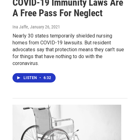
COVID-19 Immunity Laws Are
A Free Pass For Neglect
Ina Jaffe
, January 26, 2021
Nearly 30 states temporarily shielded nursing
homes from COVID-19 lawsuits. But resident
advocates say that protection means they can't sue
for things that have nothing to do with the
coronavirus.
LISTEN
•
6:32