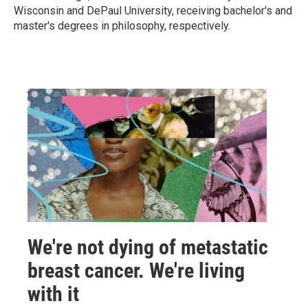
Wisconsin and DePaul University, receiving bachelor's and
master's degrees in philosophy, respectively.
We're not dying of metastatic
breast cancer. We're living
with it