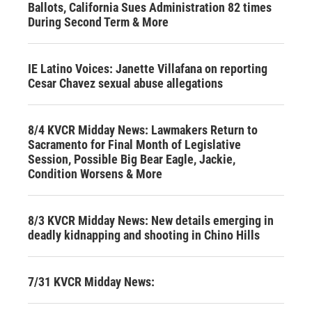
Ballots, California Sues Administration 82 times
During Second Term & More
IE Latino Voices: Janette Villafana on reporting
Cesar Chavez sexual abuse allegations
8/4 KVCR Midday News: Lawmakers Return to
Sacramento for Final Month of Legislative
Session, Possible Big Bear Eagle, Jackie,
Condition Worsens & More
8/3 KVCR Midday News: New details emerging in
deadly kidnapping and shooting in Chino Hills
7/31 KVCR Midday News: