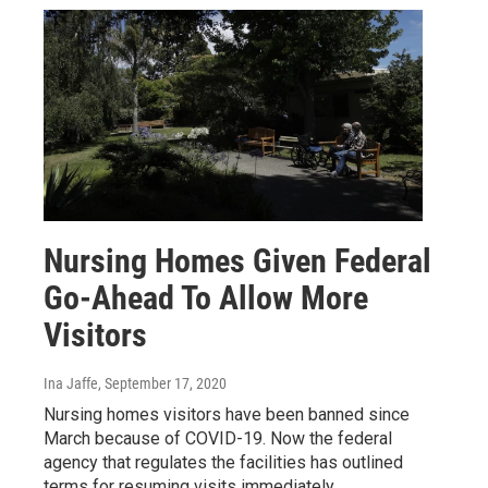
Nursing Homes Given Federal
Go-Ahead To Allow More
Visitors
Ina Jaffe
, September 17, 2020
Nursing homes visitors have been banned since
March because of COVID-19. Now the federal
agency that regulates the facilities has outlined
terms for resuming visits immediately.