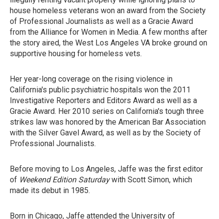
house homeless veterans won an award from the Society
of Professional Journalists as well as a Gracie Award
from the Alliance for Women in Media. A few months after
the story aired, the West Los Angeles VA broke ground on
supportive housing for homeless vets.
Her year-long coverage on the rising violence in
California's public psychiatric hospitals won the 2011
Investigative Reporters and Editors Award as well as a
Gracie Award. Her 2010 series on California's tough three
strikes law was honored by the American Bar Association
with the Silver Gavel Award, as well as by the Society of
Professional Journalists.
Before moving to Los Angeles, Jaffe was the first editor
of
Weekend Edition Saturday
with Scott Simon, which
made its debut in 1985.
Born in Chicago, Jaffe attended the University of