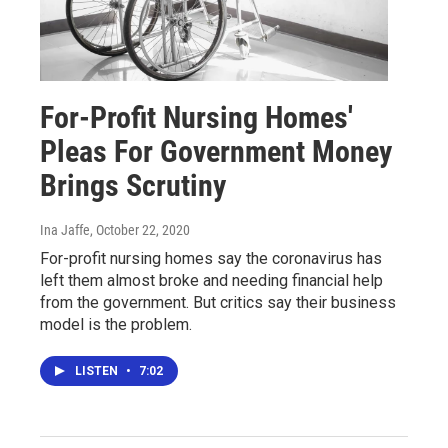
For-Profit Nursing Homes'
Pleas For Government Money
Brings Scrutiny
Ina Jaffe
, October 22, 2020
For-profit nursing homes say the coronavirus has
left them almost broke and needing financial help
from the government. But critics say their business
model is the problem.
LISTEN
•
7:02