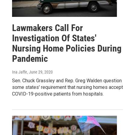
Lawmakers Call For
Investigation Of States'
Nursing Home Policies During
Pandemic
Ina Jaffe
, June 29, 2020
Sen. Chuck Grassley and Rep. Greg Walden question
some states' requirement that nursing homes accept
COVID-19-positive patients from hospitals.