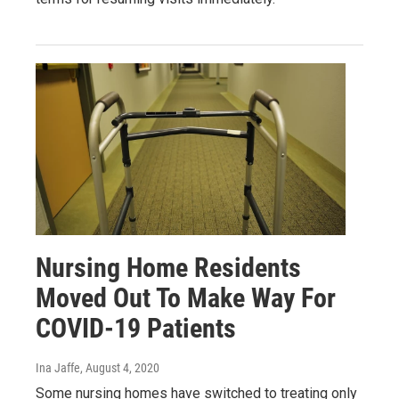
Nursing Home Residents
Moved Out To Make Way For
COVID-19 Patients
Ina Jaffe
, August 4, 2020
Some nursing homes have switched to treating only