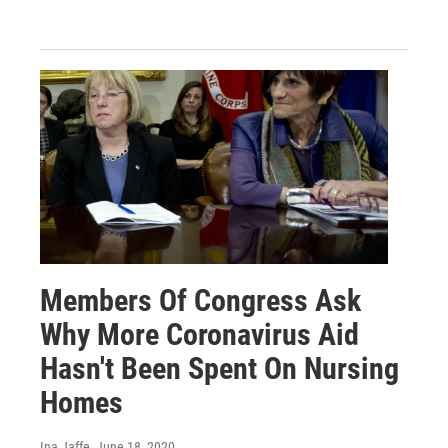
Members Of Congress Ask
Why More Coronavirus Aid
Hasn't Been Spent On Nursing
Homes
Ina Jaffe
, June 18, 2020