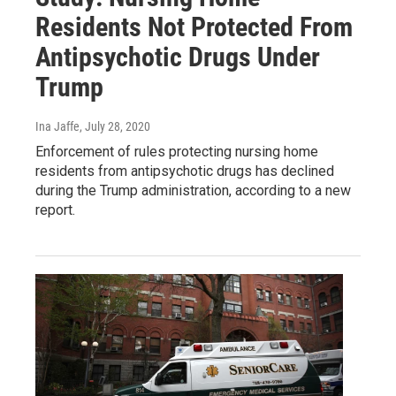
Residents Not Protected From
Antipsychotic Drugs Under
Trump
Ina Jaffe
, July 28, 2020
Enforcement of rules protecting nursing home
residents from antipsychotic drugs has declined
during the Trump administration, according to a new
report.