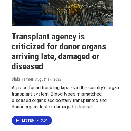
Transplant agency is
criticized for donor organs
arriving late, damaged or
diseased
Blake Farmer
, August 17, 2022
A probe found troubling lapses in the country's organ
transplant system. Blood types mismatched,
diseased organs accidentally transplanted and
donor organs lost or damaged in transit.
LISTEN
•
3:54