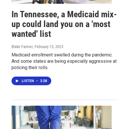
In Tennessee, a Medicaid mix-
up could land you on a 'most
wanted' list
Blake Farmer
, February 13, 2023
Medicaid enrollment swelled during the pandemic.
And some states are being especially aggressive at
policing their rolls.
LISTEN
•
3:28