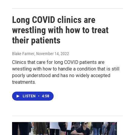
Long COVID clinics are
wrestling with how to treat
their patients
Blake Farmer
, November 14, 2022
Clinics that care for long COVID patients are
wrestling with how to handle a condition that is still
poorly understood and has no widely accepted
treatments.
LISTEN
•
4:58