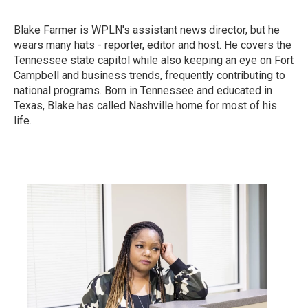
Blake Farmer is WPLN's assistant news director, but he
wears many hats - reporter, editor and host. He covers the
Tennessee state capitol while also keeping an eye on Fort
Campbell and business trends, frequently contributing to
national programs. Born in Tennessee and educated in
Texas, Blake has called Nashville home for most of his
life.