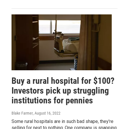
Buy a rural hospital for $100?
Investors pick up struggling
institutions for pennies
Blake Farmer
, August 16, 2022
Some rural hospitals are in such bad shape, they're
selling for next to nothing. One company is snapping