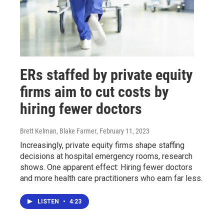
ERs staffed by private equity
firms aim to cut costs by
hiring fewer doctors
Brett Kelman, Blake Farmer
, February 11, 2023
Increasingly, private equity firms shape staffing
decisions at hospital emergency rooms, research
shows. One apparent effect: Hiring fewer doctors
and more health care practitioners who earn far less.
LISTEN
•
4:23