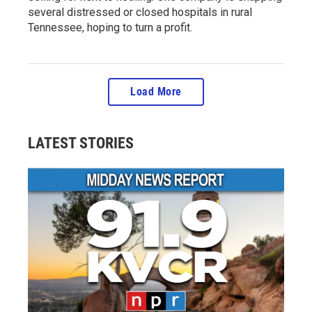
several distressed or closed hospitals in rural
Tennessee, hoping to turn a profit.
Load More
LATEST STORIES