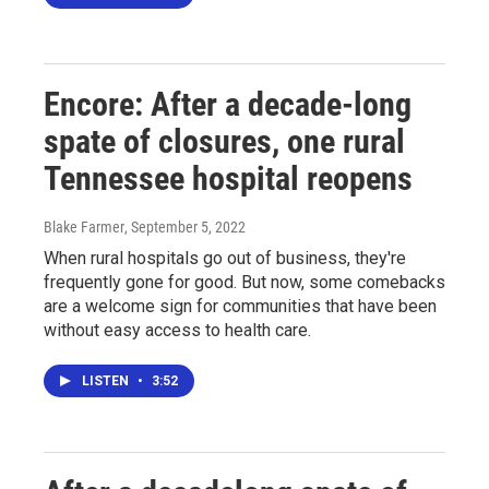
Encore: After a decade-long
spate of closures, one rural
Tennessee hospital reopens
Blake Farmer
, September 5, 2022
When rural hospitals go out of business, they're
frequently gone for good. But now, some comebacks
are a welcome sign for communities that have been
without easy access to health care.
LISTEN
•
3:52