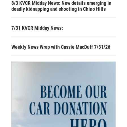
8/3 KVCR Midday News: New details emerging in
deadly kidnapping and shooting in Chino Hills
7/31 KVCR Midday News:
Weekly News Wrap with Cassie MacDuff 7/31/26