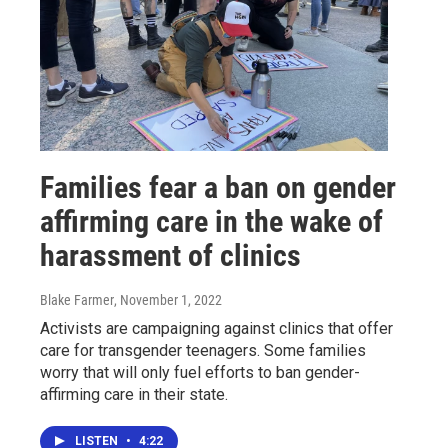
Families fear a ban on gender
affirming care in the wake of
harassment of clinics
Blake Farmer
, November 1, 2022
Activists are campaigning against clinics that offer
care for transgender teenagers. Some families
worry that will only fuel efforts to ban gender-
affirming care in their state.
LISTEN
•
4:22