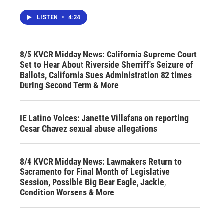
LISTEN
•
4:24
8/5 KVCR Midday News: California Supreme Court
Set to Hear About Riverside Sherriff's Seizure of
Ballots, California Sues Administration 82 times
During Second Term & More
IE Latino Voices: Janette Villafana on reporting
Cesar Chavez sexual abuse allegations
8/4 KVCR Midday News: Lawmakers Return to
Sacramento for Final Month of Legislative
Session, Possible Big Bear Eagle, Jackie,
Condition Worsens & More