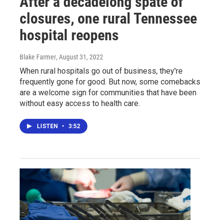
After a decadelong spate of
closures, one rural Tennessee
hospital reopens
Blake Farmer
, August 31, 2022
When rural hospitals go out of business, they're
frequently gone for good. But now, some comebacks
are a welcome sign for communities that have been
without easy access to health care.
LISTEN
•
3:52