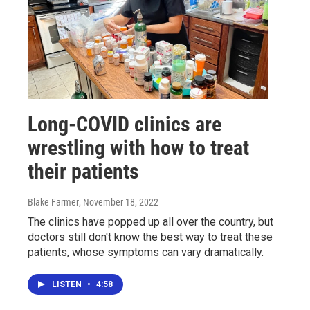
Long-COVID clinics are
wrestling with how to treat
their patients
Blake Farmer
, November 18, 2022
The clinics have popped up all over the country, but
doctors still don't know the best way to treat these
patients, whose symptoms can vary dramatically.
LISTEN
•
4:58