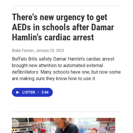
There's new urgency to get
AEDs in schools after Damar
Hamlin's cardiac arrest
Blake Farmer
, January 20, 2023
Buffalo Bills safety Damar Hamlin's cardiac arrest
brought new attention to automated external
defibrillators. Many schools have one, but now some
are making sure they know how to use it.
LISTEN
•
3:46