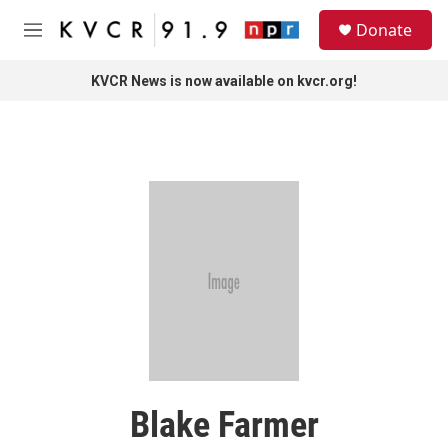
Skip to main content
S
Donate
e
M
a
e
r
n
KVCR News is now available on kvcr.org!
c
u
h
u
e
r
y
Blake Farmer