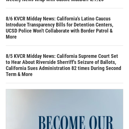
8/6 KVCR Midday News: California's Latino Caucus
Introduce Transparency Bills for Detention Centers,
UCSD Police Won't Collaborate with Border Patrol &
More
8/5 KVCR Midday News: California Supreme Court Set
to Hear About Riverside Sherriff's Seizure of Ballots,
California Sues Administration 82 times During Second
Term & More