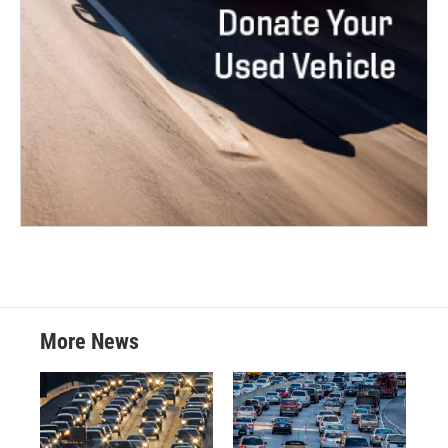
More News