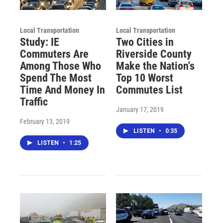
Local Transportation
Local Transportation
Study: IE
Two Cities in
Commuters Are
Riverside County
Among Those Who
Make the Nation's
Spend The Most
Top 10 Worst
Time And Money In
Commutes List
Traffic
January 17, 2019
February 13, 2019
LISTEN
•
0:35
LISTEN
•
1:25