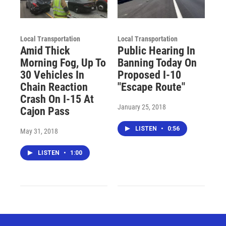
Local Transportation
Local Transportation
Amid Thick
Public Hearing In
Morning Fog, Up To
Banning Today On
30 Vehicles In
Proposed I-10
Chain Reaction
"Escape Route"
Crash On I-15 At
January 25, 2018
Cajon Pass
LISTEN
•
0:56
May 31, 2018
LISTEN
•
1:00