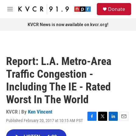
Skip to main content
S
Donate
e
M
a
e
r
n
KVCR News is now available on kvcr.org!
c
u
h
u
e
r
Report: L.A. Metro-Area
y
Traffic Congestion -
Including The IE - Rated
Worst In The World
KVCR | By
Ken Vincent
Published February 20, 2017 at 10:15 AM PST
F
T
L
E
a
w
i
m
c
i
n
a