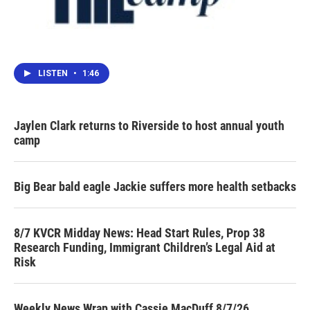
LISTEN
•
1:46
Jaylen Clark returns to Riverside to host annual youth
camp
Big Bear bald eagle Jackie suffers more health setbacks
8/7 KVCR Midday News: Head Start Rules, Prop 38
Research Funding, Immigrant Children’s Legal Aid at
Risk
Weekly News Wrap with Cassie MacDuff 8/7/26