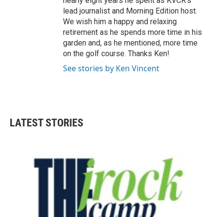
nearly eight years he spent as KVCR's
lead journalist and Morning Edition host.
We wish him a happy and relaxing
retirement as he spends more time in his
garden and, as he mentioned, more time
on the golf course. Thanks Ken!
See stories by Ken Vincent
LATEST STORIES