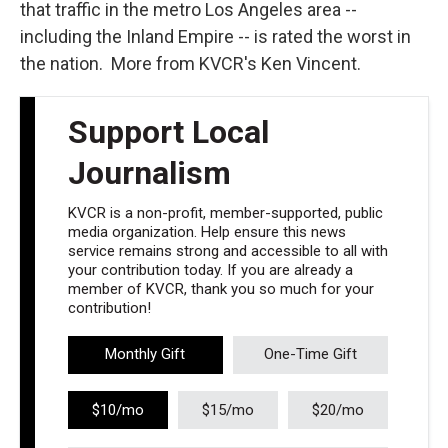
that traffic in the metro Los Angeles area --
including the Inland Empire -- is rated the worst in
the nation. More from KVCR's Ken Vincent.
Support Local
Journalism
KVCR is a non-profit, member-supported, public
media organization. Help ensure this news
service remains strong and accessible to all with
your contribution today. If you are already a
member of KVCR, thank you so much for your
contribution!
Monthly Gift
One-Time Gift
$10/mo
$15/mo
$20/mo