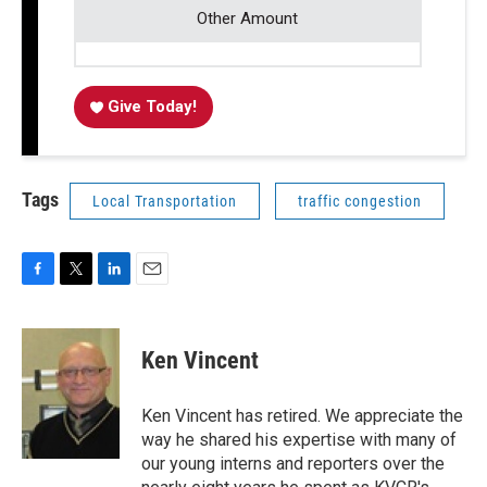
Other Amount
Give Today!
Tags
Local Transportation
traffic congestion
F
T
L
E
a
w
i
m
c
i
n
a
e
t
k
i
Ken Vincent
b
t
e
l
o
e
d
o
r
I
Ken Vincent has retired. We appreciate the
k
n
way he shared his expertise with many of
our young interns and reporters over the