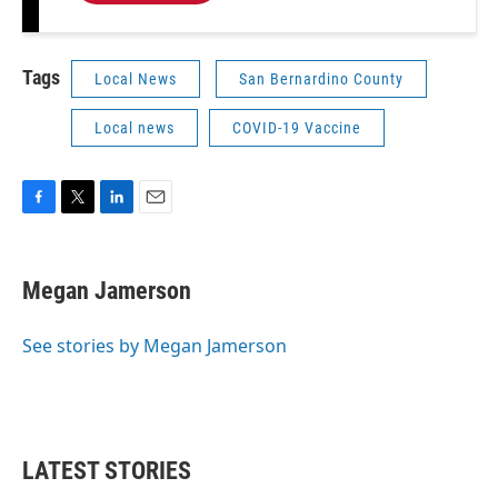
Tags
Local News
San Bernardino County
Local news
COVID-19 Vaccine
F
T
L
E
a
w
i
m
c
i
n
a
e
t
k
i
Megan Jamerson
b
t
e
l
o
e
d
o
r
I
See stories by Megan Jamerson
k
n
LATEST STORIES