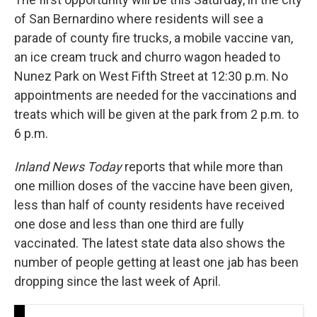
of San Bernardino where residents will see a
parade of county fire trucks, a mobile vaccine van,
an ice cream truck and churro wagon headed to
Nunez Park on West Fifth Street at 12:30 p.m. No
appointments are needed for the vaccinations and
treats which will be given at the park from 2 p.m. to
6 p.m.
Inland News Today
reports that while more than
one million doses of the vaccine have been given,
less than half of county residents have received
one dose and less than one third are fully
vaccinated. The latest state data also shows the
number of people getting at least one jab has been
dropping since the last week of April.