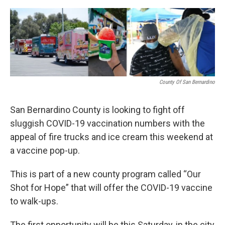
o
e
d
o
r
I
k
n
County Of San Bernardino
San Bernardino County is looking to fight off
sluggish COVID-19 vaccination numbers with the
appeal of fire trucks and ice cream this weekend at
a vaccine pop-up.
This is part of a new county program called “Our
Shot for Hope” that will offer the COVID-19 vaccine
to walk-ups.
The first opportunity will be this Saturday, in the city