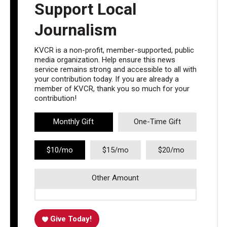
Support Local
Journalism
KVCR is a non-profit, member-supported, public
media organization. Help ensure this news
service remains strong and accessible to all with
your contribution today. If you are already a
member of KVCR, thank you so much for your
contribution!
Monthly Gift
One-Time Gift
$10/mo
$15/mo
$20/mo
Other Amount
Give Today!