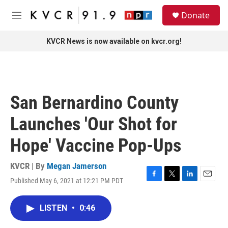
Skip to main content
S
Donate
e
M
a
e
r
n
KVCR News is now available on kvcr.org!
c
u
h
u
e
r
San Bernardino County
y
Launches 'Our Shot for
Hope' Vaccine Pop-Ups
KVCR | By
Megan Jamerson
Published May 6, 2021 at 12:21 PM PDT
F
T
L
E
a
w
i
m
c
i
n
a
LISTEN
•
0:46
e
t
k
i
b
t
e
l