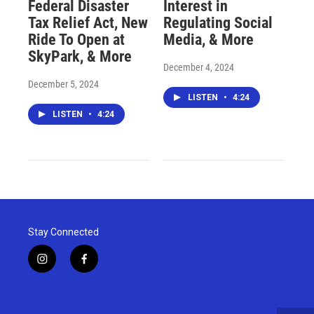
Federal Disaster
Interest in
Tax Relief Act, New
Regulating Social
Ride To Open at
Media, & More
SkyPark, & More
December 4, 2024
December 5, 2024
LISTEN
•
4:24
LISTEN
•
4:24
Stay Connected
i
f
n
a
s
c
t
e