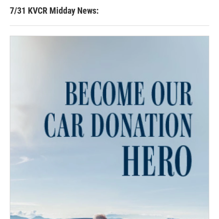
7/31 KVCR Midday News: