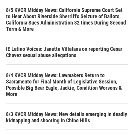
8/5 KVCR Midday News: California Supreme Court Set
to Hear About Riverside Sherriff's Seizure of Ballots,
California Sues Administration 82 times During Second
Term & More
IE Latino Voices: Janette Villafana on reporting Cesar
Chavez sexual abuse allegations
8/4 KVCR Midday News: Lawmakers Return to
Sacramento for Final Month of Legislative Session,
Possible Big Bear Eagle, Jackie, Condition Worsens &
More
8/3 KVCR Midday News: New details emerging in deadly
kidnapping and shooting in Chino Hills