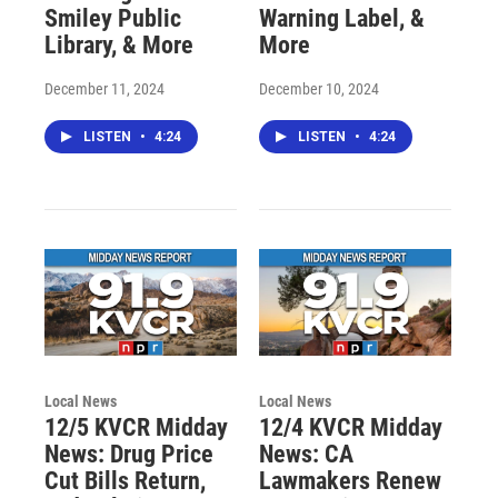
Smiley Public
Warning Label, &
Library, & More
More
December 11, 2024
December 10, 2024
LISTEN
•
4:24
LISTEN
•
4:24
Local News
Local News
12/5 KVCR Midday
12/4 KVCR Midday
News: Drug Price
News: CA
Cut Bills Return,
Lawmakers Renew