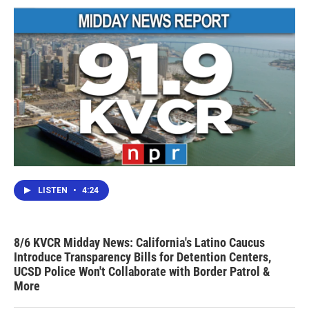
LISTEN
•
4:24
8/6 KVCR Midday News: California's Latino Caucus
Introduce Transparency Bills for Detention Centers,
UCSD Police Won't Collaborate with Border Patrol &
More