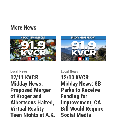
More News
Local News
Local News
12/11 KVCR
12/10 KVCR
Midday News:
Midday News: SB
Proposed Merger
Parks to Receive
of Kroger and
Funding for
Albertsons Halted,
Improvement, CA
Virtual Reality
Bill Would Require
Teen Nights at A.K.
Social Media