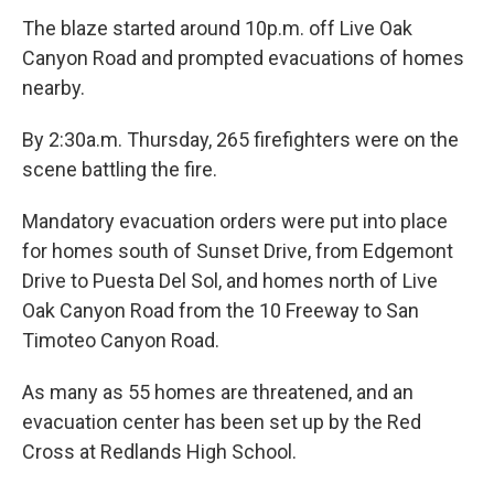
The blaze started around 10p.m. off Live Oak
Canyon Road and prompted evacuations of homes
nearby.
By 2:30a.m. Thursday, 265 firefighters were on the
scene battling the fire.
Mandatory evacuation orders were put into place
for homes south of Sunset Drive, from Edgemont
Drive to Puesta Del Sol, and homes north of Live
Oak Canyon Road from the 10 Freeway to San
Timoteo Canyon Road.
As many as 55 homes are threatened, and an
evacuation center has been set up by the Red
Cross at Redlands High School.