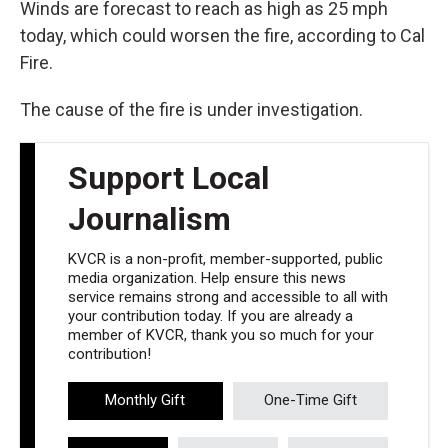
Winds are forecast to reach as high as 25 mph
today, which could worsen the fire, according to Cal
Fire.
The cause of the fire is under investigation.
Support Local
Journalism
KVCR is a non-profit, member-supported, public
media organization. Help ensure this news
service remains strong and accessible to all with
your contribution today. If you are already a
member of KVCR, thank you so much for your
contribution!
Monthly Gift
One-Time Gift