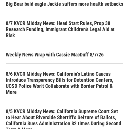
Big Bear bald eagle Jackie suffers more health setbacks
8/7 KVCR Midday News: Head Start Rules, Prop 38
Research Funding, Immigrant Children’s Legal Aid at
Risk
Weekly News Wrap with Cassie MacDuff 8/7/26
8/6 KVCR Midday News: California's Latino Caucus
Introduce Transparency Bills for Detention Centers,
UCSD Police Won't Collaborate with Border Patrol &
More
8/5 KVCR Midday News: California Supreme Court Set
to Hear About Riverside Sherriff's Seizure of Ballots,
California Sues Administration 82 times During Second