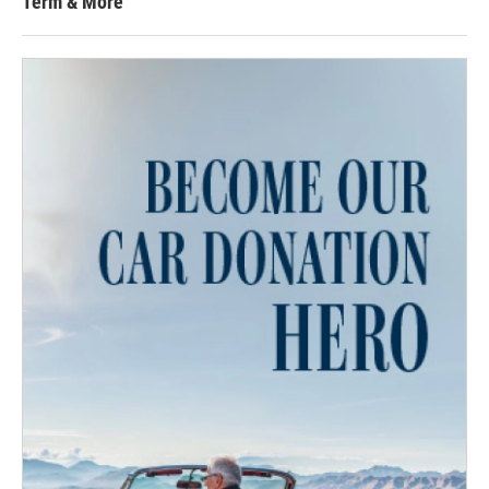
Term & More