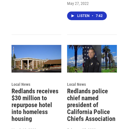
May 27, 2022
LISTEN
•
7:42
Local News
Local News
Redlands receives
Redlands police
$30 million to
chief named
repurpose hotel
president of
into homeless
California Police
housing
Chiefs Association