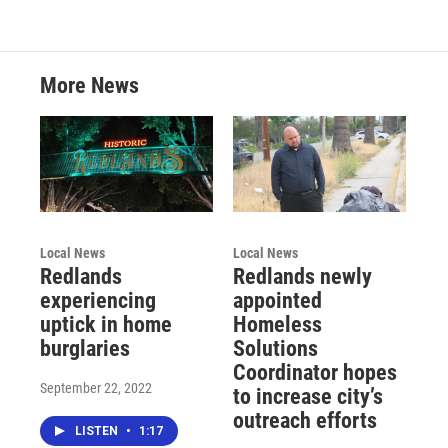
More News
Local News
Local News
Redlands
Redlands newly
experiencing
appointed
uptick in home
Homeless
burglaries
Solutions
Coordinator hopes
September 22, 2022
to increase city’s
outreach efforts
LISTEN
•
1:17