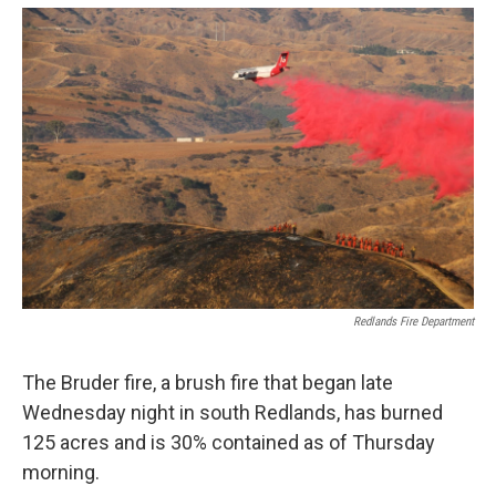
o
e
d
o
r
I
k
n
Redlands Fire Department
The Bruder fire, a brush fire that began late
Wednesday night in south Redlands, has burned
125 acres and is 30% contained as of Thursday
morning.