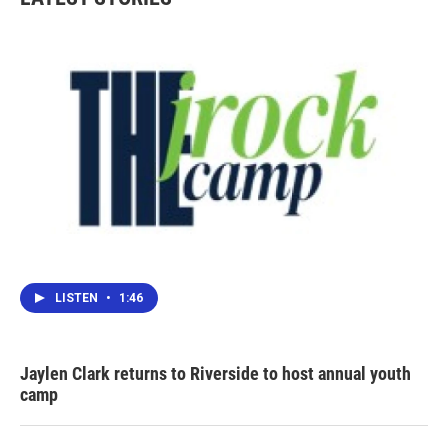
o
e
d
o
r
I
k
n
LISTEN
•
1:46
Jaylen Clark returns to Riverside to host annual youth
camp