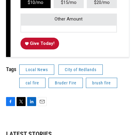
$10/mo
$15/mo
$20/mo
Other Amount
Give Today!
Tags
Local News
City of Redlands
cal fire
Bruder Fire
brush fire
F
T
L
E
a
w
i
m
c
i
n
a
e
t
k
i
b
t
e
l
LATEST STORIES