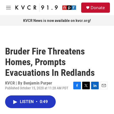
Skip to main content
S
Donate
e
M
a
e
r
n
KVCR News is now available on kvcr.org!
c
u
h
u
e
r
Bruder Fire Threatens
y
Homes, Prompts
Evacuations In Redlands
KVCR | By
Benjamin Purper
Published October 15, 2020 at 11:28 AM PDT
F
T
L
E
a
w
i
m
c
i
n
a
LISTEN
•
0:49
e
t
k
i
b
t
e
l