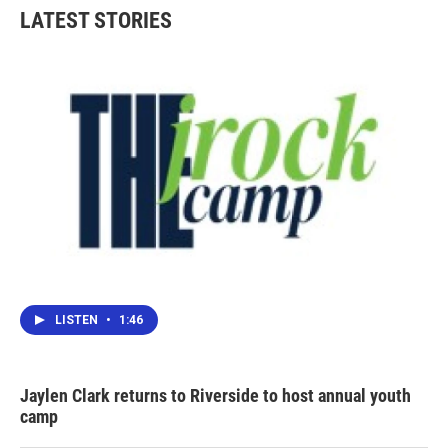
b
t
e
l
LATEST STORIES
o
e
d
o
r
I
k
n
LISTEN
•
1:46
Jaylen Clark returns to Riverside to host annual youth
camp