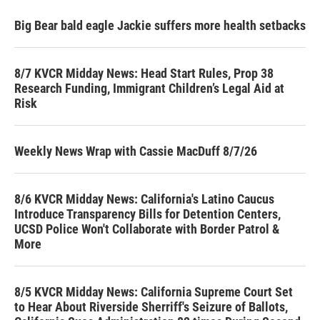
Big Bear bald eagle Jackie suffers more health setbacks
8/7 KVCR Midday News: Head Start Rules, Prop 38
Research Funding, Immigrant Children’s Legal Aid at
Risk
Weekly News Wrap with Cassie MacDuff 8/7/26
8/6 KVCR Midday News: California's Latino Caucus
Introduce Transparency Bills for Detention Centers,
UCSD Police Won't Collaborate with Border Patrol &
More
8/5 KVCR Midday News: California Supreme Court Set
to Hear About Riverside Sherriff's Seizure of Ballots,