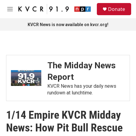
Skip to main content
S
Donate
e
M
a
e
r
n
KVCR News is now available on kvcr.org!
c
u
h
u
e
r
y
The Midday News
Report
KVCR News has your daily news
rundown at lunchtime.
1/14 Empire KVCR Midday
News: How Pit Bull Rescue