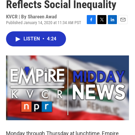
Reflects Social Inequality
KVCR | By
Shareen Awad
Published January 14, 2020 at 11:34 AM PST
F
T
L
E
a
w
i
m
c
i
n
a
LISTEN
•
4:24
e
t
k
i
b
t
e
l
o
e
d
o
r
I
k
n
Monday through Thursday at lunchtime, Empire