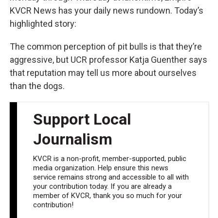
KVCR News has your daily news rundown. Today’s
highlighted story:
The common perception of pit bulls is that they’re
aggressive, but UCR professor Katja Guenther says
that reputation may tell us more about ourselves
than the dogs.
Support Local
Journalism
KVCR is a non-profit, member-supported, public
media organization. Help ensure this news
service remains strong and accessible to all with
your contribution today. If you are already a
member of KVCR, thank you so much for your
contribution!