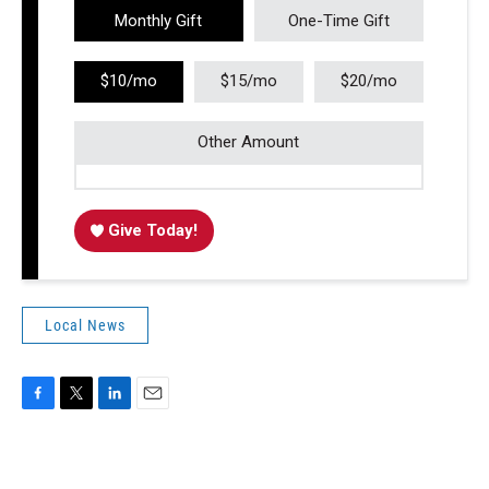
Monthly Gift
One-Time Gift
$10/mo
$15/mo
$20/mo
Other Amount
Give Today!
Local News
F
T
L
E
a
w
i
m
c
i
n
a
e
t
k
i