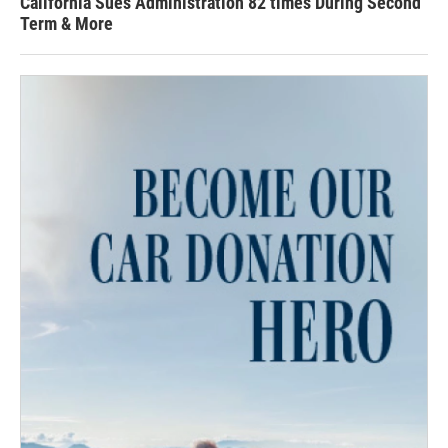
California Sues Administration 82 times During Second
Term & More