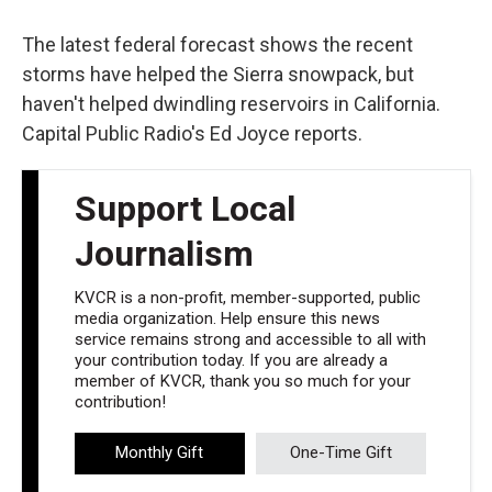
o
e
d
o
r
I
k
n
The latest federal forecast shows the recent
storms have helped the Sierra snowpack, but
haven't helped dwindling reservoirs in California.
Capital Public Radio's Ed Joyce reports.
Support Local
Journalism
KVCR is a non-profit, member-supported, public
media organization. Help ensure this news
service remains strong and accessible to all with
your contribution today. If you are already a
member of KVCR, thank you so much for your
contribution!
Monthly Gift
One-Time Gift