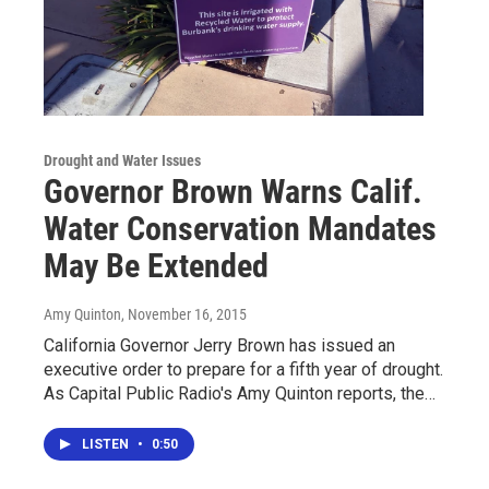
Drought and Water Issues
Governor Brown Warns Calif.
Water Conservation Mandates
May Be Extended
Amy Quinton
, November 16, 2015
California Governor Jerry Brown has issued an
executive order to prepare for a fifth year of drought.
As Capital Public Radio's Amy Quinton reports, the…
LISTEN
•
0:50