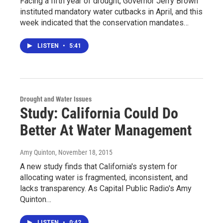
Facing a fifth year of drought, Governor Jerry Brown
instituted mandatory water cutbacks in April, and this
week indicated that the conservation mandates…
LISTEN
•
5:41
Drought and Water Issues
Study: California Could Do
Better At Water Management
Amy Quinton
, November 18, 2015
A new study finds that California's system for
allocating water is fragmented, inconsistent, and
lacks transparency. As Capital Public Radio's Amy
Quinton…
LISTEN
•
0:42