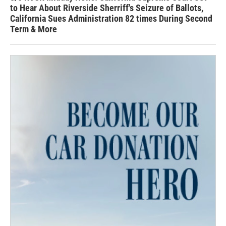
to Hear About Riverside Sherriff's Seizure of Ballots,
California Sues Administration 82 times During Second
Term & More