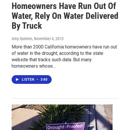
Homeowners Have Run Out Of
Water, Rely On Water Delivered
By Truck
Amy Quinton
, November 4, 2015
More than 2000 California homeowners have run out
of water in the drought, according to the state
website that tracks such data. But many
homeowners whose…
LISTEN
•
3:40