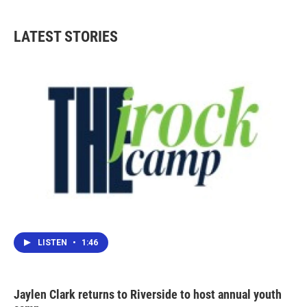
c
i
n
a
e
t
k
i
b
t
e
l
LATEST STORIES
o
e
d
o
r
I
k
n
LISTEN
•
1:46
Jaylen Clark returns to Riverside to host annual youth