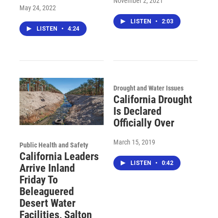
November 2, 2021
May 24, 2022
LISTEN
•
2:03
LISTEN
•
4:24
Drought and Water Issues
California Drought
Is Declared
Officially Over
March 15, 2019
Public Health and Safety
California Leaders
LISTEN
•
0:42
Arrive Inland
Friday To
Beleaguered
Desert Water
Facilities, Salton