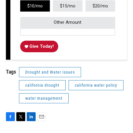
$10/mo
$15/mo
$20/mo
Other Amount
Give Today!
Tags
Drought and Water Issues
california drought
california water policy
water management
F
T
L
E
a
w
i
m