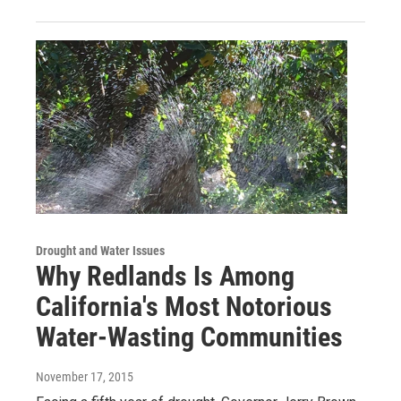
Drought and Water Issues
Why Redlands Is Among
California's Most Notorious
Water-Wasting Communities
November 17, 2015