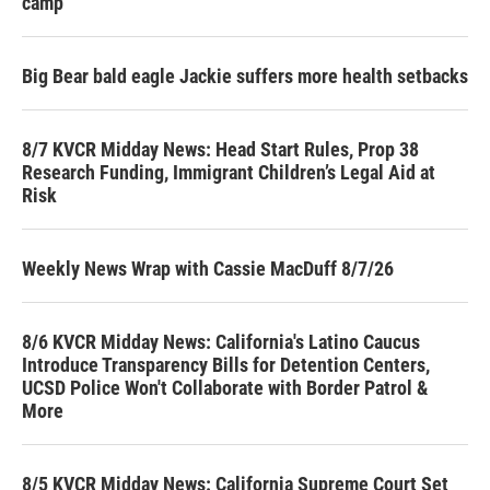
camp
Big Bear bald eagle Jackie suffers more health setbacks
8/7 KVCR Midday News: Head Start Rules, Prop 38
Research Funding, Immigrant Children’s Legal Aid at
Risk
Weekly News Wrap with Cassie MacDuff 8/7/26
8/6 KVCR Midday News: California's Latino Caucus
Introduce Transparency Bills for Detention Centers,
UCSD Police Won't Collaborate with Border Patrol &
More
8/5 KVCR Midday News: California Supreme Court Set