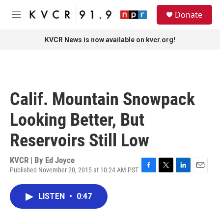
Skip to main content
S
Donate
e
M
a
e
r
n
KVCR News is now available on kvcr.org!
c
u
h
u
e
r
Calif. Mountain Snowpack
y
Looking Better, But
Reservoirs Still Low
KVCR | By
Ed Joyce
Published November 20, 2015 at 10:24 AM PST
F
T
L
E
a
w
i
m
c
i
n
a
LISTEN
•
0:47
e
t
k
i
b
t
e
l