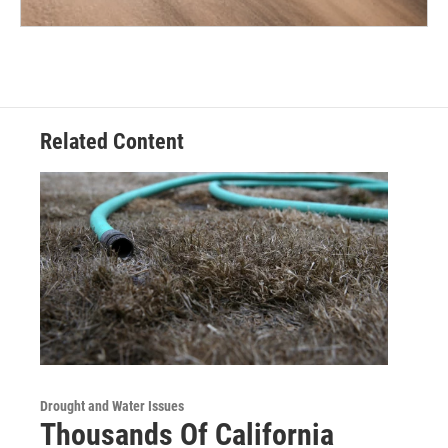
Related Content
Drought and Water Issues
Thousands Of California