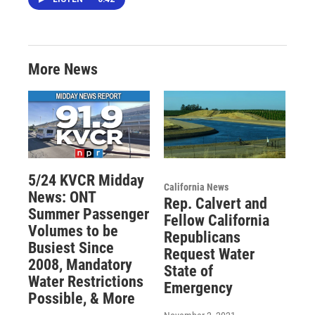
More News
5/24 KVCR Midday
California News
News: ONT
Rep. Calvert and
Summer Passenger
Fellow California
Volumes to be
Republicans
Busiest Since
Request Water
2008, Mandatory
State of
Water Restrictions
Emergency
Possible, & More